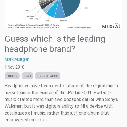
Guess which is the leading
headphone brand?
Mark Mulligan
1 Nov 2018
music
tech
headphones
Headphones have been centre stage of the digital music
market since the launch of the iPod in 2001. Portable
music started more than two decades earlier with Sony’s
Walkman, but it was digital’s ability to fill a device with
catalogues of music, rather than just one album that
empowered music li...