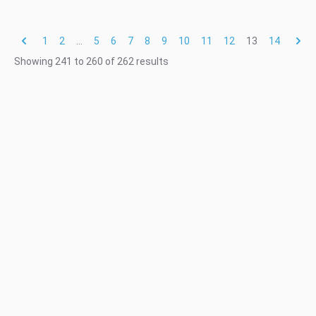
1
2
...
5
6
7
8
9
10
11
12
13
14
Showing
241
to
260
of
262
results