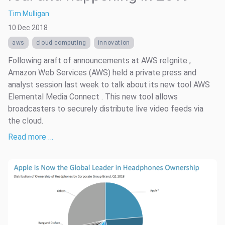
Tim Mulligan
10 Dec 2018
aws
cloud computing
innovation
Following araft of announcements at AWS reIgnite ,
Amazon Web Services (AWS) held a private press and
analyst session last week to talk about its new tool AWS
Elemental Media Connect . This new tool allows
broadcasters to securely distribute live video feeds via
the cloud.
Read more …