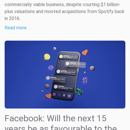
commercially viable business, despite courting $1 billion-
plus valuations and mooted acquisitions from Spotify back
in 2016.
Read more …
Facebook: Will the next 15
years be as favourable to the