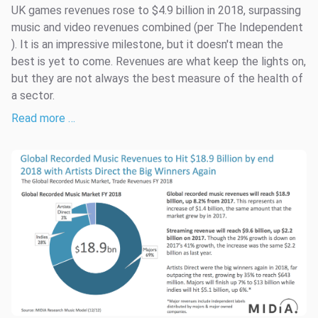
UK games revenues rose to $4.9 billion in 2018, surpassing
music and video revenues combined (per The Independent
). It is an impressive milestone, but it doesn't mean the
best is yet to come. Revenues are what keep the lights on,
but they are not always the best measure of the health of
a sector.
Read more …