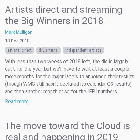
Artists direct and streaming
the Big Winners in 2018
Mark Mulligan
18 Dec 2018
artists direct
diy artists
independent artists
With less than two weeks of 2018 left, the die is largely
cast for the year, but we’ll have to wait at least a couple
more months for the major labels to announce their results
(though WMG still hasn’t declared its calendar Q3 results),
and then another month or so for the IFPI numbers.
Read more …
The move toward the Cloud is
real and happening in 2019