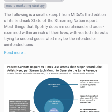
music marketing strategy
The following is a small excerpt from MIDiA’s third edition
of its landmark State of the Streaming Nation report.
Most things that Spotify does are scrutinised and cross-
examined within an inch of their lives, with vested interests
trying to second guess what may be the intended or
unintended cons...
Read more …