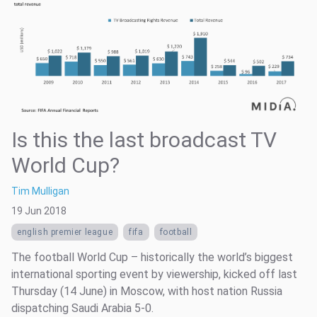
Is this the last broadcast TV
World Cup?
Tim Mulligan
19 Jun 2018
english premier league
fifa
football
The football World Cup – historically the world’s biggest
international sporting event by viewership, kicked off last
Thursday (14 June) in Moscow, with host nation Russia
dispatching Saudi Arabia 5-0.