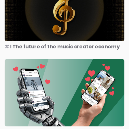
#1
The future of the music creator economy