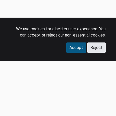
We use cookies for a better user experience. You
can accept or reject our non-essential cookies.
Accept
Reject
COMPANY
LEGAL
Events
Policies
Panel
Privacy Policy