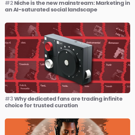
#2
Niche is the new mainstream: Marketing in
an AI-saturated social landscape
#3
Why dedicated fans are trading infinite
choice for trusted curation