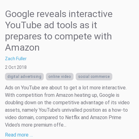
Google reveals interactive
YouTube ad tools as it
prepares to compete with
Amazon
Zach Fuller
2 Oct 2018
digital advertising
online video
social commerce
Ads on YouTube are about to get a lot more interactive.
With competition from Amazon heating up, Google is
doubling down on the competitive advantage of its video
assets, namely YouTube’s unrivalled position as a how-to
video domain, compared to Netflix and Amazon Prime
Video’s more premium offe...
Read more …