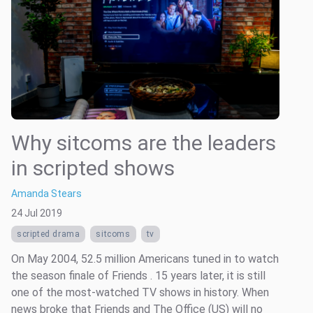
Why sitcoms are the leaders
in scripted shows
Amanda Stears
24 Jul 2019
scripted drama
sitcoms
tv
On May 2004, 52.5 million Americans tuned in to watch
the season finale of Friends . 15 years later, it is still
one of the most-watched TV shows in history. When
news broke that Friends and The Office (US) will no