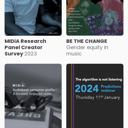
MIDiA Research
BE THE CHANGE
Panel Creator
Gender equity in
Survey
2023
music