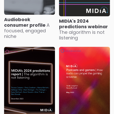
Audiobook
MIDiA's 2024
consumer profile
A
predictions webinar
focused, engaged
The algorithm is not
niche
listening