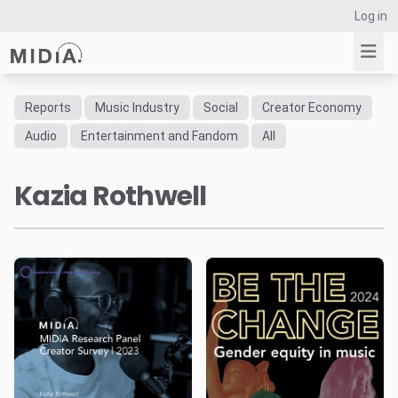
Log in
Reports
Music Industry
Social
Creator Economy
Suggested links
Audio
Entertainment and Fandom
All
Reports
Kazia Rothwell
Survey Explorer
Data Explorer
Consulting
Resources