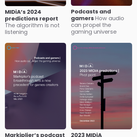
Podcasts and
MIDiA’s 2024
gamers
How audio
predictions report
can propel the
The algorithm is not
gaming universe
listening
Markiplier’s podcast
2023 MIDiA