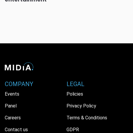
COMPANY
LEGAL
Events
Policies
Panel
Privacy Policy
Careers
Terms & Conditions
Contact us
GDPR