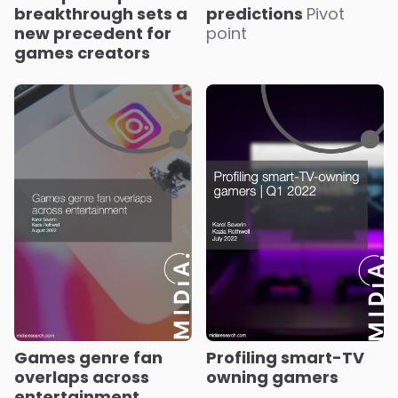
breakthrough sets a
predictions
Pivot
new precedent for
point
games creators
Games genre fan
Profiling smart-TV
overlaps across
owning gamers
entertainment