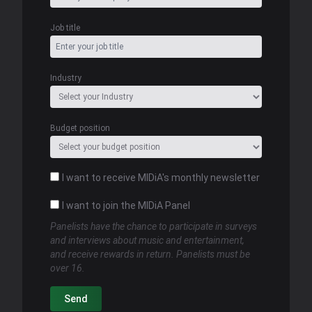
Job title
Industry
Budget position
I want to receive MIDiA's monthly newsletter
I want to join the MIDiA Panel
Panelists have the chance to participate in surveys
and interviews about music and entertainment,
and receive rewards in return. Panelists must be
over 16.
Send