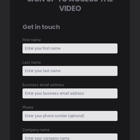
VIDEO
Get in touch
First name
Last name
Business email address
Phone
Company name