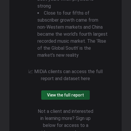
strong
​​Close to four fifths of
subscriber growth came from
non-Western markets and China
became the world’s fourth largest
recorded music market. The ‘Rise
of the Global South’ is the
market’s new reality
📈 MIDiA clients can access the full
report and dataset here
View the full report
Not a client and interested
in learning more? Sign up
below for access to a