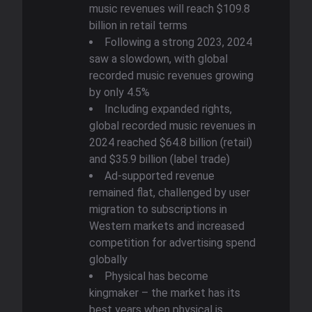
music revenues will reach $109.8
billion in retail terms
Following a strong 2023, 2024
saw a slowdown, with global
recorded music revenues growing
by only 4.5%
Including expanded rights,
global recorded music revenues in
2024 reached $64.8 billion (retail)
and $35.9 billion (label trade)
Ad-supported revenue
remained flat, challenged by user
migration to subscriptions in
Western markets and increased
competition for advertising spend
globally
Physical has become
kingmaker – the market has its
best years when physical is