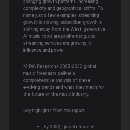
changing growth patterns, increasing
complexity, and geographical shifts. To
name just a few examples, streaming
growth is slowing, subscriber growth is
shifting away from the West, generative
AI music tools are proliferating, and
streaming services are growing in
influence and power.
MIDiA Research’s 2025-2032 global
music forecasts deliver a
comprehensive analysis of these
evolving trends and what they mean for
the future of the music industry.
Key highlights from the report
By 2032, global recorded