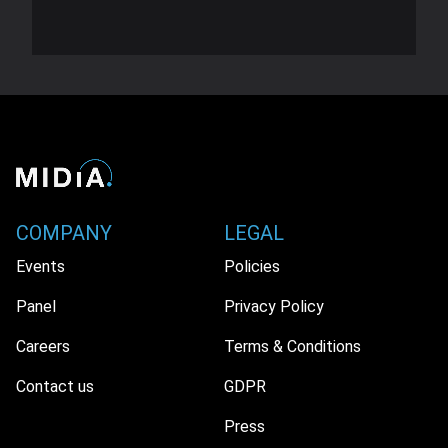
COMPANY
LEGAL
Events
Policies
Panel
Privacy Policy
Careers
Terms & Conditions
Contact us
GDPR
Press