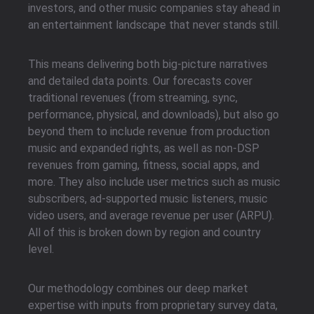
investors, and other music companies stay ahead in
an entertainment landscape that never stands still.
This means delivering both big-picture narratives
and detailed data points. Our forecasts cover
traditional revenues (from streaming, sync,
performance, physical, and downloads), but also go
beyond them to include revenue from production
music and expanded rights, as well as non-DSP
revenues from gaming, fitness, social apps, and
more. They also include user metrics such as music
subscribers, ad-supported music listeners, music
video users, and average revenue per user (ARPU).
All of this is broken down by region and country
level.
Our methodology combines our deep market
expertise with inputs from proprietary survey data,