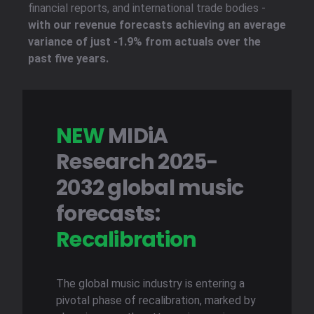
financial reports, and international trade bodies -
with our revenue forecasts achieving an average
variance of just -1.9% from actuals over the
past five years.
NEW
MIDiA
Research 2025-
2032 global music
forecasts:
Recalibration
The global music industry is entering a
pivotal phase of recalibration, marked by