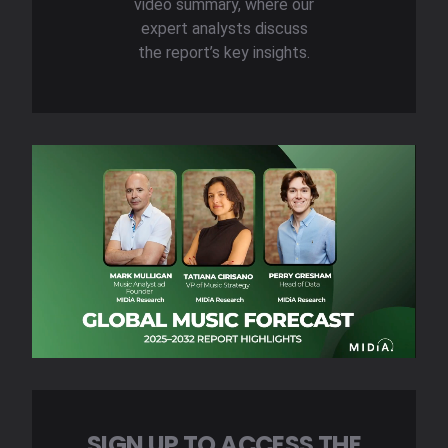
video summary, where our
expert analysts discuss
the report’s key insights.
SIGN UP TO ACCESS THE