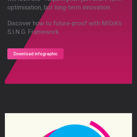
optimisation, but long-term innovation.
Discover how to future-proof with MIDiA's
S.I.N.G. Framework.
Download infographic