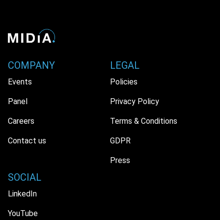
COMPANY
LEGAL
Events
Policies
Panel
Privacy Policy
Careers
Terms & Conditions
Contact us
GDPR
Press
SOCIAL
LinkedIn
YouTube