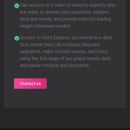
Gain access to a team of industry experts who
are ready to answer your questions, explore
data and trends, and provide industry-leading
insight whenever needed.
Access to Data Explorer, our interactive data
tool, where they can compare bespoke
segments, make custom queries, and more,
using the full range of our global survey data
and market models and forecasts.
Contact us