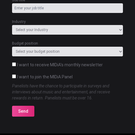
Job title
Industry
Budget position
I want to receive MIDiA's monthly newsletter
I want to join the MIDiA Panel
Panelists have the chance to participate in surveys and
interviews about music and entertainment, and receive
rewards in return. Panelists must be over 16.
Send