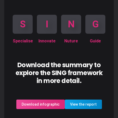
S
I
N
G
Specialise
Innovate
Nuture
Guide
Download the summary to
explore the SING framework
in more detail.
Download infographic
View the report