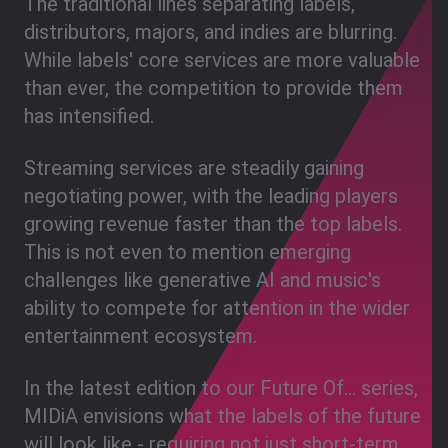
The traditional lines separating labels,
distributors, majors, and indies are blurring.
While labels' core services are more valuable
than ever, the competition to provide them
has intensified.
Streaming services are steadily gaining
negotiating power, with the leading players
growing revenue faster than the top labels.
This is not even to mention emerging
challenges like generative AI and music's
ability to compete for attention in the wider
entertainment ecosystem.
In the latest edition to our Future Of... series,
MIDiA envisions what the labels of the future
will look like - requiring not just short-term