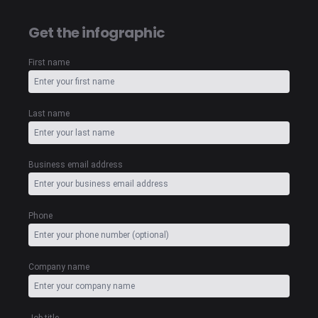
Get the infographic
First name
Last name
Business email address
Phone
Company name