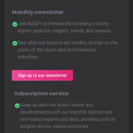
Monthly newsletter
Join 8,000+ professionals receiving concise
expert updates, insights, trends, and analysis.
See what our experts are reading to stay on the
pulse of the music and entertainment
industries.
Sign up to our newsletter
Subscription service
Keep up with the latest trends and
developments with our monthly tailored and
role-based reports and data, providing critical
insights across various industries.