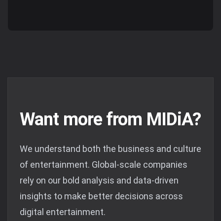
Want more from MIDiA?
We understand both the business and culture
of entertainment. Global-scale companies
rely on our bold analysis and data-driven
insights to make better decisions across
digital entertainment.