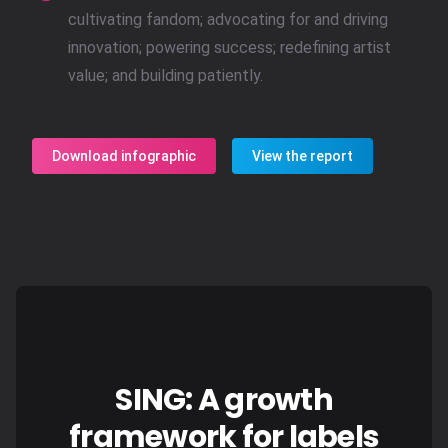
cultivating fandom; advocating for and driving
innovation; powering success; redefining artist
value; and building patiently.
Download infographic
View the report
SING: A growth
framework for labels