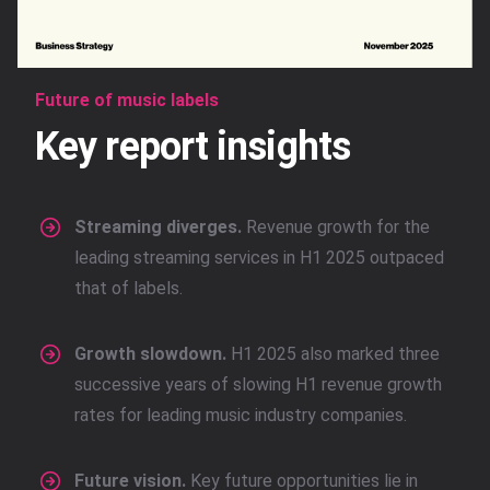
Future of music labels
Key report insights
Streaming diverges.
Revenue growth for the
leading streaming services in H1 2025 outpaced
that of labels.
Growth slowdown.
H1 2025 also marked three
successive years of slowing H1 revenue growth
rates for leading music industry companies.
Future vision.
Key future opportunities lie in