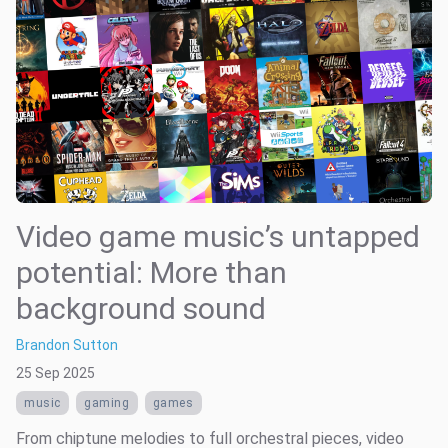
Video game music’s untapped
potential: More than
background sound
Brandon Sutton
25 Sep 2025
music
gaming
games
From chiptune melodies to full orchestral pieces, video