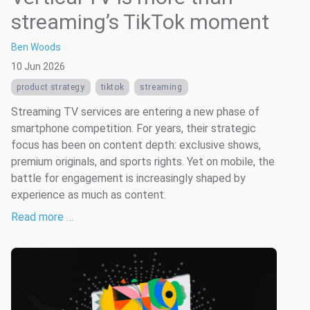
streaming’s TikTok moment
Ben Woods
10 Jun 2026
product strategy
tiktok
streaming
Streaming TV services are entering a new phase of
smartphone competition. For years, their strategic
focus has been on content depth: exclusive shows,
premium originals, and sports rights. Yet on mobile, the
battle for engagement is increasingly shaped by
experience as much as content.
Read more …