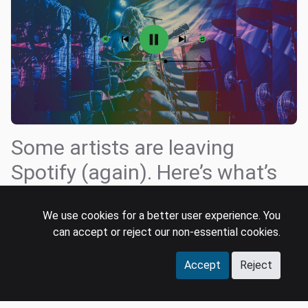
Some artists are leaving
Spotify (again). Here’s what’s
different now
We use cookies for a better user experience. You
Tatiana Cirisano
can accept or reject our non-essential cookies.
7 Aug 2025
product strategy
spotify
streaming
Accept
Reject
Over the past few weeks, a growing list of indie bands
have decided to leave Spotify, the most prominent being