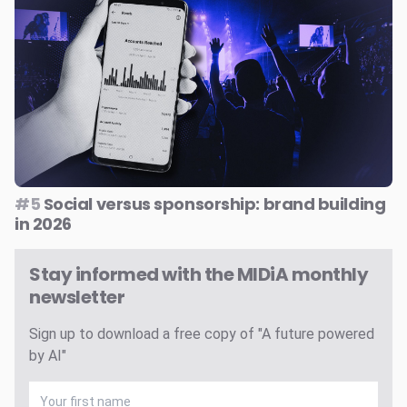
#5
Social versus sponsorship: brand building
in 2026
Stay informed with the MIDiA monthly
newsletter
Sign up to download a free copy of "A future powered
by AI"