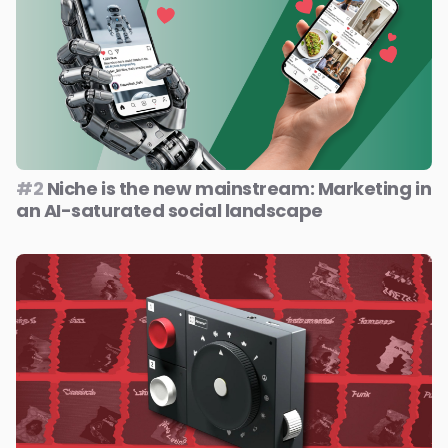
#2
Niche is the new mainstream: Marketing in
an AI-saturated social landscape