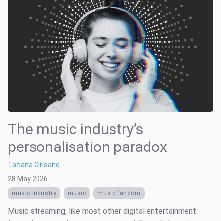
The music industry’s
personalisation paradox
Tatiana Cirisano
28 May 2026
music industry
music
music fandom
Music streaming, like most other digital entertainment