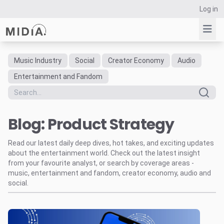
Log in
Music Industry
Social
Creator Economy
Audio
Suggested links
Entertainment and Fandom
Reports
Survey Explorer
Blog: Product Strategy
Data Explorer
Consulting
Read our latest daily deep dives, hot takes, and exciting updates
Resources
about the entertainment world. Check out the latest insight
from your favourite analyst, or search by coverage areas -
music, entertainment and fandom, creator economy, audio and
social.