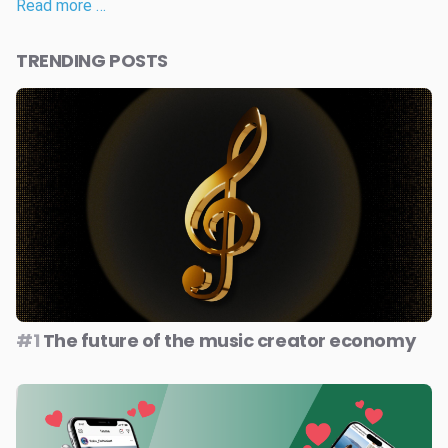
Read more …
TRENDING POSTS
#1
The future of the music creator economy