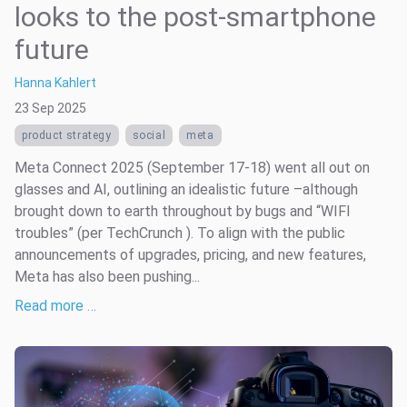
looks to the post-smartphone
future
Hanna Kahlert
23 Sep 2025
product strategy
social
meta
Meta Connect 2025 (September 17-18) went all out on
glasses and AI, outlining an idealistic future –although
brought down to earth throughout by bugs and “WIFI
troubles” (per TechCrunch ). To align with the public
announcements of upgrades, pricing, and new features,
Meta has also been pushing...
Read more …