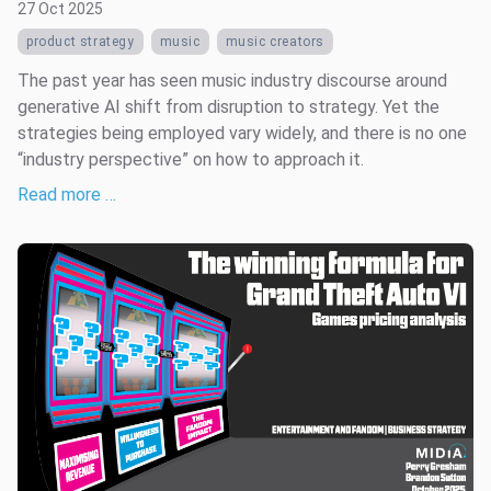
27 Oct 2025
product strategy
music
music creators
The past year has seen music industry discourse around
generative AI shift from disruption to strategy. Yet the
strategies being employed vary widely, and there is no one
“industry perspective” on how to approach it.
Read more …