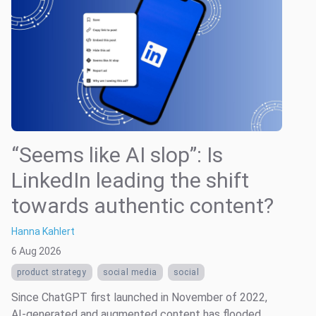
“Seems like AI slop”: Is
LinkedIn leading the shift
towards authentic content?
Hanna Kahlert
6 Aug 2026
product strategy
social media
social
Since ChatGPT first launched in November of 2022,
AI-generated and augmented content has flooded