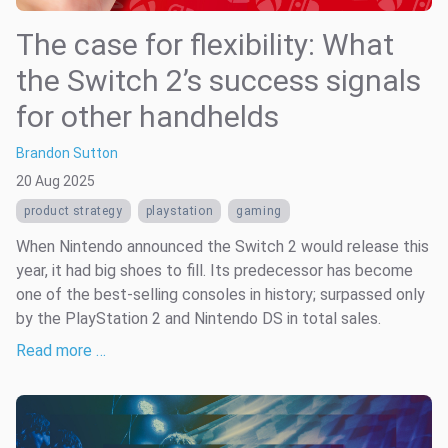
The case for flexibility: What
the Switch 2’s success signals
for other handhelds
Brandon Sutton
20 Aug 2025
product strategy
playstation
gaming
When Nintendo announced the Switch 2 would release this
year, it had big shoes to fill. Its predecessor has become
one of the best-selling consoles in history; surpassed only
by the PlayStation 2 and Nintendo DS in total sales.
Read more …