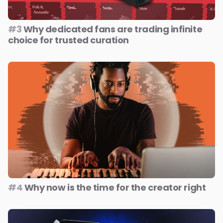
#3
Why dedicated fans are trading infinite
choice for trusted curation
#4
Why now is the time for the creator right