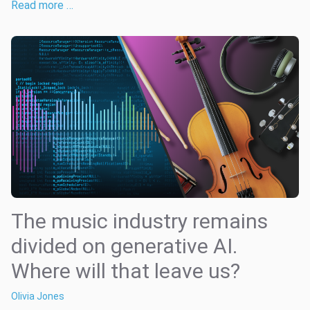
Read more …
The music industry remains
divided on generative AI.
Where will that leave us?
Olivia Jones