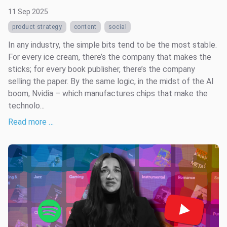
11 Sep 2025
product strategy
content
social
In any industry, the simple bits tend to be the most stable.
For every ice cream, there’s the company that makes the
sticks; for every book publisher, there’s the company
selling the paper. By the same logic, in the midst of the AI
boom, Nvidia – which manufactures chips that make the
technolo...
Read more …