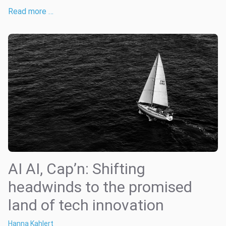
Read more …
AI AI, Cap’n: Shifting
headwinds to the promised
land of tech innovation
Hanna Kahlert