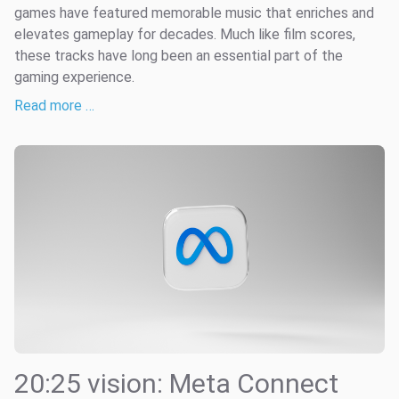
games have featured memorable music that enriches and
elevates gameplay for decades. Much like film scores,
these tracks have long been an essential part of the
gaming experience.
Read more …
20:25 vision: Meta Connect