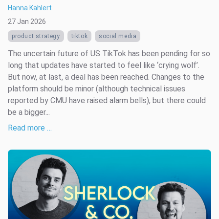
Hanna Kahlert
27 Jan 2026
product strategy
tiktok
social media
The uncertain future of US TikTok has been pending for so
long that updates have started to feel like ‘crying wolf’.
But now, at last, a deal has been reached. Changes to the
platform should be minor (although technical issues
reported by CMU have raised alarm bells), but there could
be a bigger...
Read more …