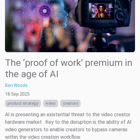
The ‘proof of work’ premium in
the age of AI
Ben Woods
18 Sep 2025
product strategy
video
creators
AI is presenting an existential threat to the video creator
hardware market . Key to the disruption is the ability of AI
video generators to enable creators to bypass cameras
within the video creation workflow.