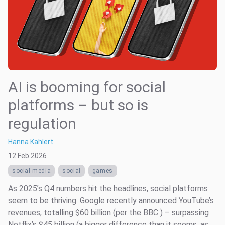
AI is booming for social
platforms – but so is
regulation
Hanna Kahlert
12 Feb 2026
social media
social
games
As 2025’s Q4 numbers hit the headlines, social platforms
seem to be thriving. Google recently announced YouTube’s
revenues, totalling $60 billion (per the BBC ) – surpassing
Netflix’s $45 billion (a bigger difference than it seems, as