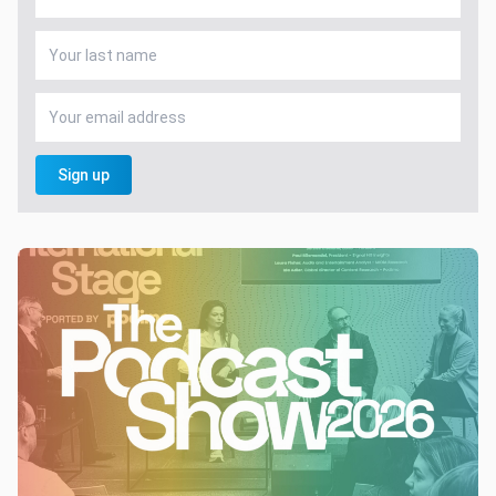
Sign up