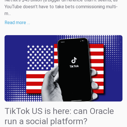
YouTube doesn’t have to take bets commissioning multi-
m...
Read more …
TikTok US is here: can Oracle
run a social platform?