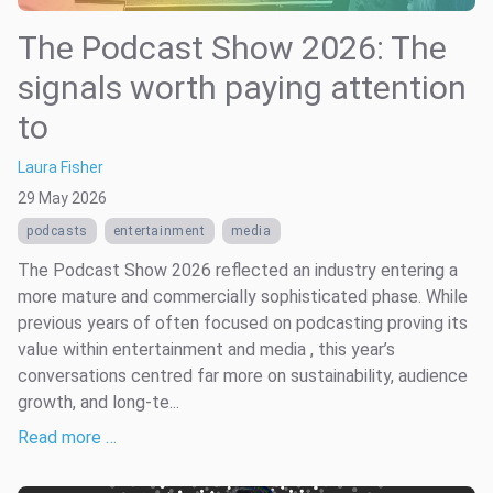
The Podcast Show 2026: The
signals worth paying attention
to
Laura Fisher
29 May 2026
podcasts
entertainment
media
The Podcast Show 2026 reflected an industry entering a
more mature and commercially sophisticated phase. While
previous years of often focused on podcasting proving its
value within entertainment and media , this year’s
conversations centred far more on sustainability, audience
growth, and long-te...
Read more …