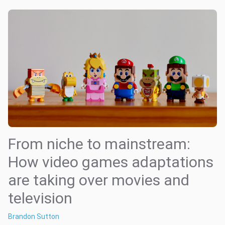
From niche to mainstream:
How video games adaptations
are taking over movies and
television
Brandon Sutton