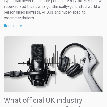
types, has never been more personal. Every listener is now
super-served their own algorithmically-generated world of
personalised playlists, AI DJs, and hyper-specific
recommendations.
Read more …
What official UK industry