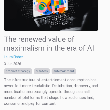
The renewed value of
maximalism in the era of AI
Laura Fisher
3 Jun 2026
product strategy
creators
entertainment
The infrastructure of entertainment consumption has
never felt more feudalistic. Distribution, discovery, and
monetisation increasingly operate through a small
number of platforms that shape how audiences find,
consume, and pay for content.