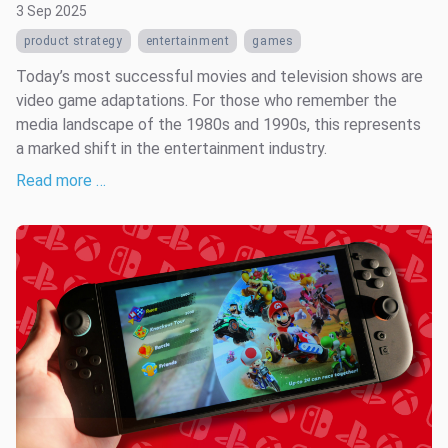
3 Sep 2025
product strategy
entertainment
games
Today’s most successful movies and television shows are
video game adaptations. For those who remember the
media landscape of the 1980s and 1990s, this represents
a marked shift in the entertainment industry.
Read more …