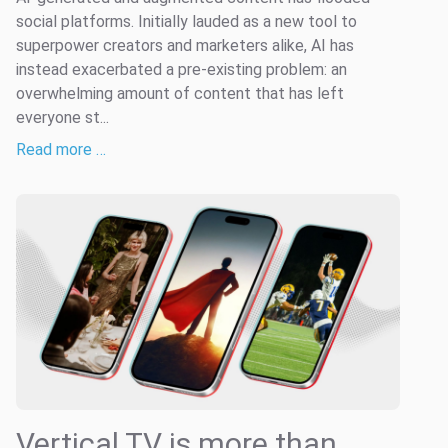
social platforms. Initially lauded as a new tool to
superpower creators and marketers alike, AI has
instead exacerbated a pre-existing problem: an
overwhelming amount of content that has left
everyone st...
Read more …
Vertical TV is more than