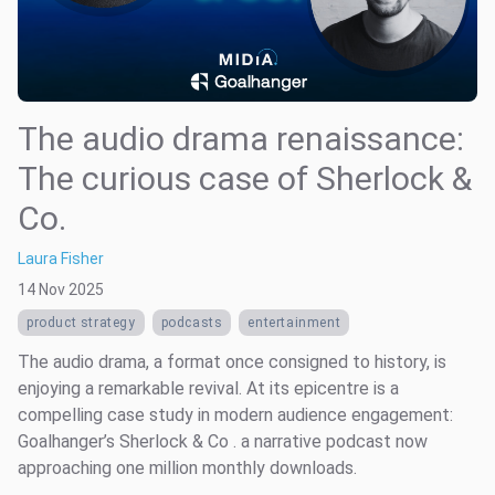
The audio drama renaissance:
The curious case of Sherlock &
Co.
Laura Fisher
14 Nov 2025
product strategy
podcasts
entertainment
The audio drama, a format once consigned to history, is
enjoying a remarkable revival. At its epicentre is a
compelling case study in modern audience engagement:
Goalhanger’s Sherlock & Co . a narrative podcast now
approaching one million monthly downloads.