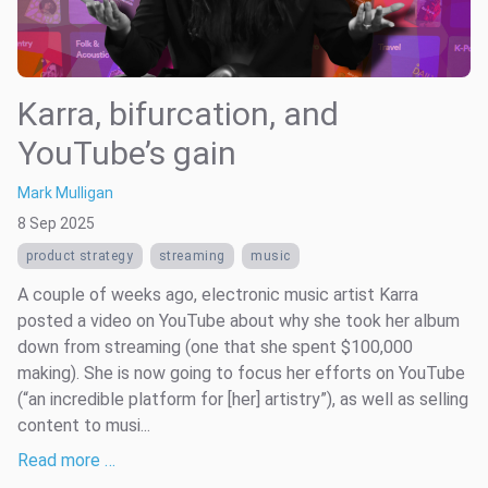
Karra, bifurcation, and
YouTube’s gain
Mark Mulligan
8 Sep 2025
product strategy
streaming
music
A couple of weeks ago, electronic music artist Karra
posted a video on YouTube about why she took her album
down from streaming (one that she spent $100,000
making). She is now going to focus her efforts on YouTube
(“an incredible platform for [her] artistry”), as well as selling
content to musi...
Read more …