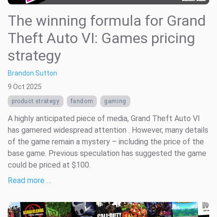
The winning formula for Grand
Theft Auto VI: Games pricing
strategy
Brandon Sutton
9 Oct 2025
product strategy
fandom
gaming
A highly anticipated piece of media, Grand Theft Auto VI
has garnered widespread attention . However, many details
of the game remain a mystery – including the price of the
base game. Previous speculation has suggested the game
could be priced at $100.
Read more …