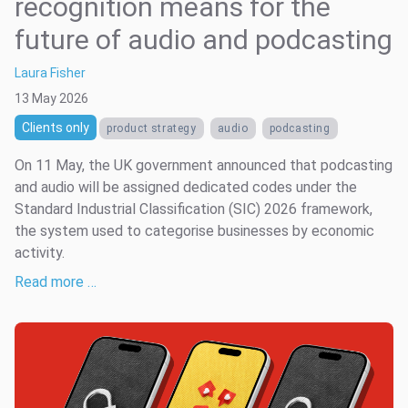
recognition means for the
future of audio and podcasting
Laura Fisher
13 May 2026
Clients only
product strategy
audio
podcasting
On 11 May, the UK government announced that podcasting
and audio will be assigned dedicated codes under the
Standard Industrial Classification (SIC) 2026 framework,
the system used to categorise businesses by economic
activity.
Read more …