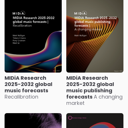
MIDiA Research
MIDiA Research
2025-2032 global
2025-2032 global
music forecasts
music publishing
Recalibration
forecasts
A changing
market