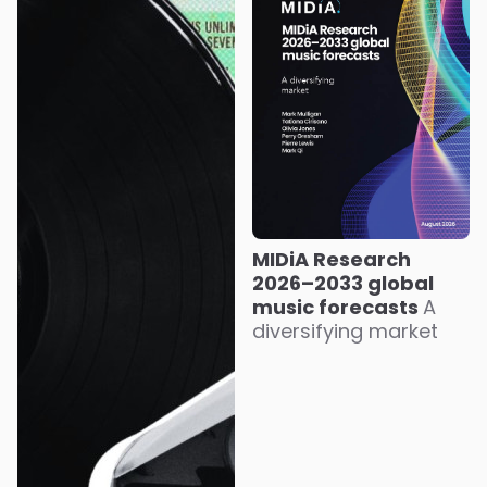
MIDiA Research
2026–2033 global
music forecasts
A
diversifying market