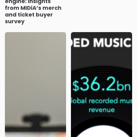
engine: Insights
from MIDiA’s merch
and ticket buyer
survey