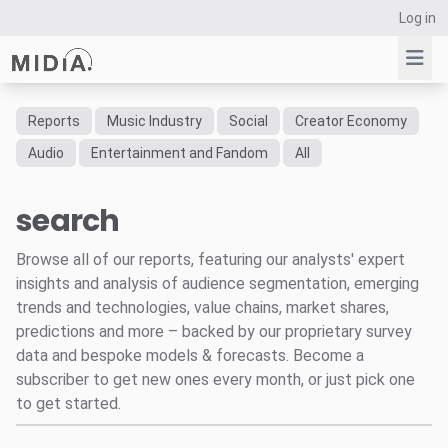
Log in
Reports
Music Industry
Social
Creator Economy
Suggested links
Audio
Entertainment and Fandom
All
Reports
search
Survey Explorer
Data Explorer
Browse all of our reports, featuring our analysts' expert
Consulting
insights and analysis of audience segmentation, emerging
Resources
trends and technologies, value chains, market shares,
predictions and more – backed by our proprietary survey
data and bespoke models & forecasts. Become a
subscriber to get new ones every month, or just pick one
to get started.