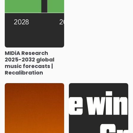
MIDiA Research
2025-2032 global
music forecasts |
Recalibration