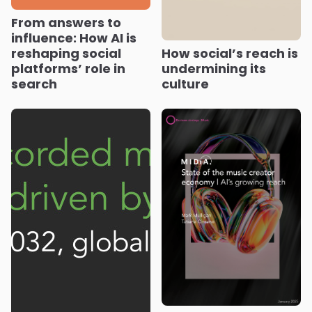
From answers to
influence: How AI is
reshaping social
How social’s reach is
platforms’ role in
undermining its
search
culture