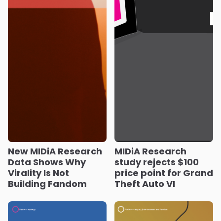
New MIDiA Research
MIDiA Research
Data Shows Why
study rejects $100
Virality Is Not
price point for Grand
Building Fandom
Theft Auto VI