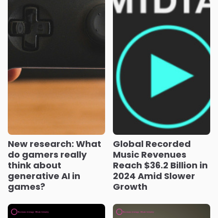
New research: What
Global Recorded
do gamers really
Music Revenues
think about
Reach $36.2 Billion in
generative AI in
2024 Amid Slower
games?
Growth