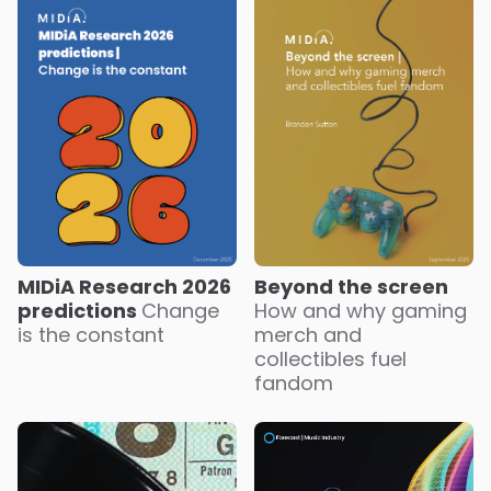
MIDiA Research 2026
Beyond the screen
predictions
Change
How and why gaming
is the constant
merch and
collectibles fuel
fandom