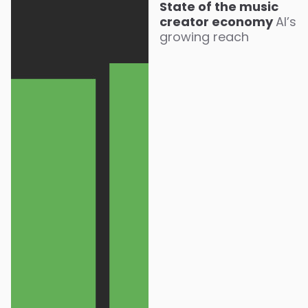
State of the music
creator economy
AI’s
growing reach