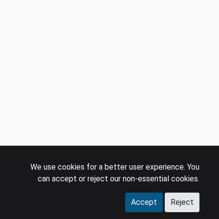
We use cookies for a better user experience. You
can accept or reject our non-essential cookies.
Accept
Reject