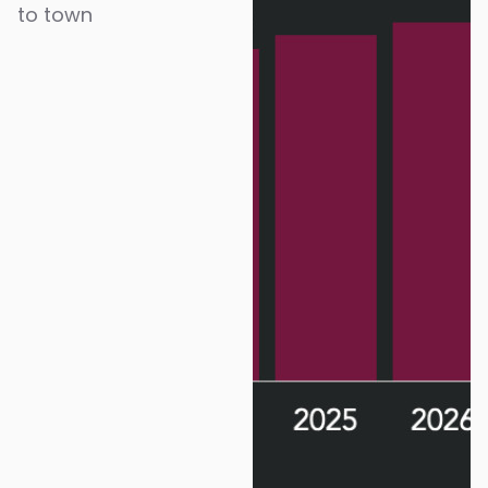
to town