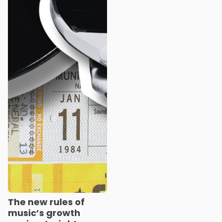
The new rules of
music’s growth