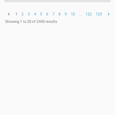
1
...
2
3
4
5
6
7
8
9
10
122
123
Showing
1
to
20
of
2443
results