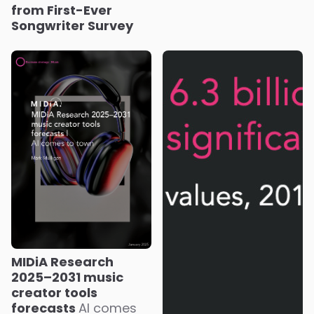
from First-Ever
Songwriter Survey
MIDiA Research
2025–2031 music
creator tools
forecasts
AI comes