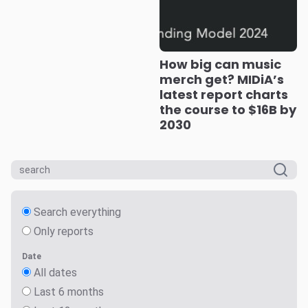
How big can music
merch get? MIDiA’s
latest report charts
the course to $16B by
2030
Search everything
Only reports
Date
All dates
Last 6 months