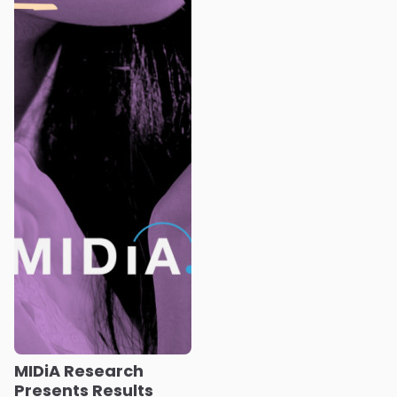
MIDiA Research
Presents Results