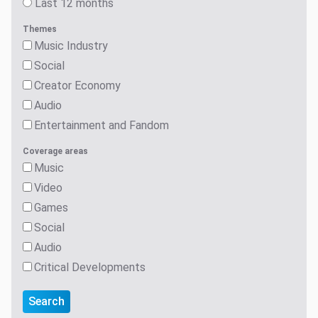
Last 12 months
Themes
Music Industry
Social
Creator Economy
Audio
Entertainment and Fandom
Coverage areas
Music
Video
Games
Social
Audio
Critical Developments
Search