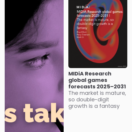
MIDiA Research
global games
forecasts 2025–2031
The market is mature,
so double-digit
growth is a fantasy