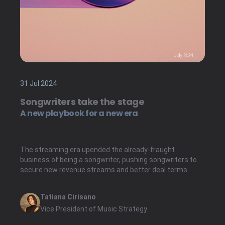
31 Jul 2024
Songwriters take the stage
A new playbook for a new era
The streaming era upended the already-fraught
business of being a songwriter, pushing songwriters to
secure new revenue streams and better deal terms.
While the recorded music industry has responded to
similar shifts with a flourishing artist services market,
Tatiana Cirisano
the same is not true for songwriters.
Vice President of Music Strategy