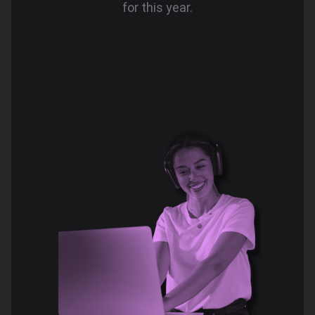
for this year.