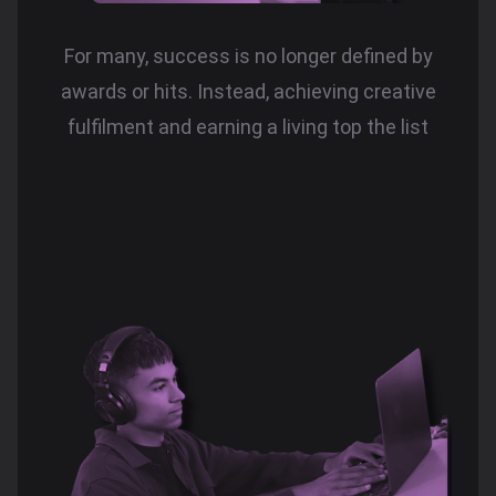
For many, success is no longer defined by
awards or hits. Instead, achieving creative
fulfilment and earning a living top the list