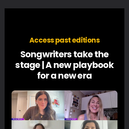
Access past editions
Songwriters take the
stage | A new playbook
for a new era