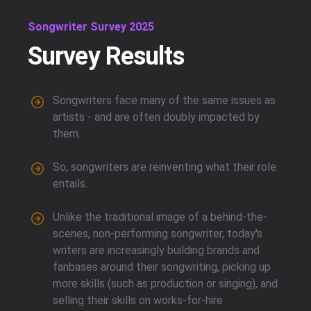
Songwriter Survey 2025
Survey Results
Songwriters face many of the same issues as
artists - and are often doubly impacted by
them.
So, songwriters are reinventing what their role
entails.
Unlike the traditional image of a behind-the-
scenes, non-performing songwriter, today's
writers are increasingly building brands and
fanbases around their songwriting, picking up
more skills (such as production or singing), and
selling their skills on works-for-hire