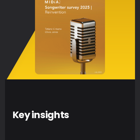
Key insights