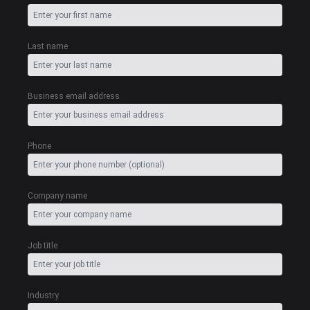
Last name
Business email address
Phone
Company name
Job title
Industry