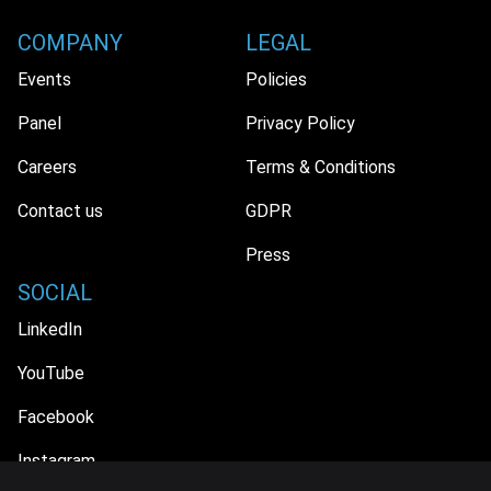
COMPANY
LEGAL
Events
Policies
Panel
Privacy Policy
Careers
Terms & Conditions
Contact us
GDPR
Press
SOCIAL
LinkedIn
YouTube
Facebook
Instagram