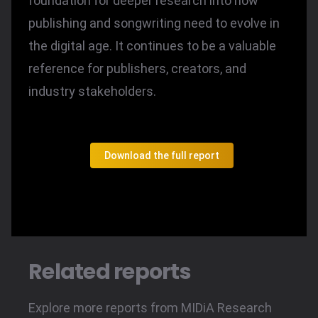
foundation for deeper research into how
publishing and songwriting need to evolve in
the digital age. It continues to be a valuable
reference for publishers, creators, and
industry stakeholders.
Download the full report
Related reports
Explore more reports from MIDiA Research