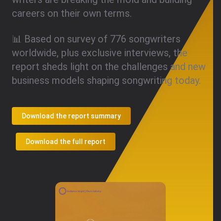
careers on their own terms.
📊 Based on survey of 776 songwriters
worldwide, plus exclusive interviews, the
report sheds light on the challenges and new
business models shaping songwriting today.
Download the report summary
Download the full report