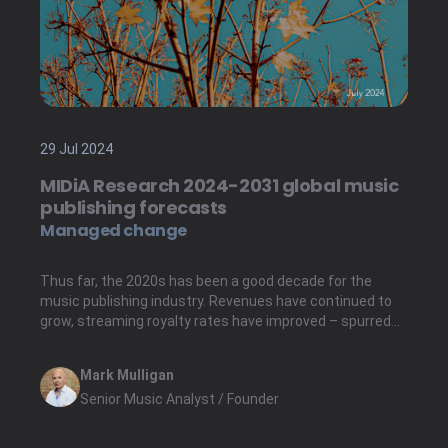
29 Jul 2024
MIDiA Research 2024-2031 global music
publishing forecasts
Managed change
Thus far, the 2020s has been a good decade for the
music publishing industry. Revenues have continued to
grow, streaming royalty rates have improved – spurred
by favourable royalty rates board rulings in the US – and
institutional investment has flowed into publishing
Mark Mulligan
catalogues, even after risi...
Senior Music Analyst / Founder