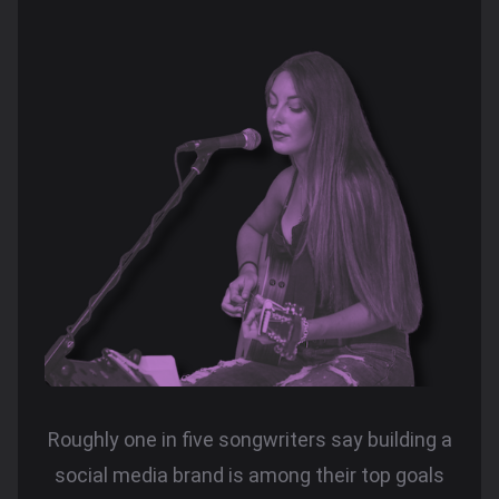
Roughly one in five songwriters say building a
social media brand is among their top goals