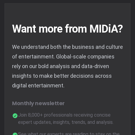
Want more from MIDiA?
We understand both the business and culture
of entertainment. Global-scale companies
rely on our bold analysis and data-driven
insights to make better decisions across
digital entertainment.
Monthly newsletter
Join 8,000+ professionals receiving concise
expert updates, insights, trends, and analysis.
See what our experts are reading to stay on the