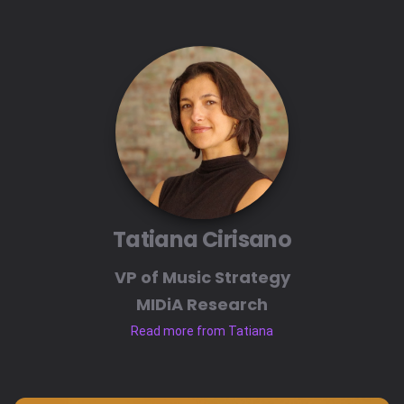
Tatiana Cirisano
VP of Music Strategy
MIDiA Research
Read more from Tatiana