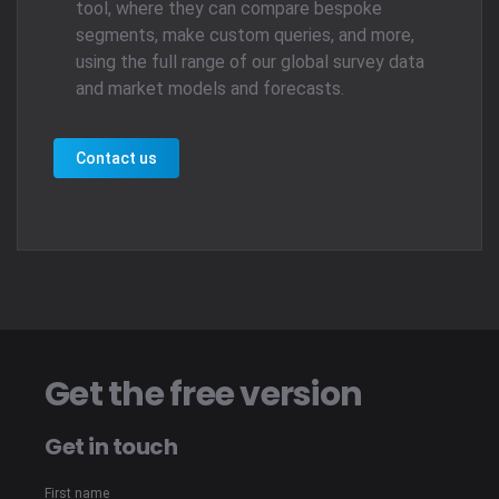
tool, where they can compare bespoke
segments, make custom queries, and more,
using the full range of our global survey data
and market models and forecasts.
Contact us
Get the free version
Get in touch
First name