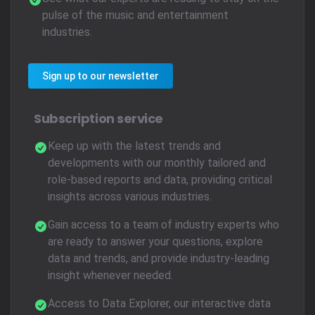
pulse of the music and entertainment
industries.
Sign up to our newsletter
Subscription service
Keep up with the latest trends and
developments with our monthly tailored and
role-based reports and data, providing critical
insights across various industries.
Gain access to a team of industry experts who
are ready to answer your questions, explore
data and trends, and provide industry-leading
insight whenever needed.
Access to Data Explorer, our interactive data