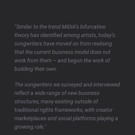
"Similar to the trend MIDiA’s bifurcation
theory has identified among artists, today’s
songwriters have moved on from realising
that the current business model does not
work from them – and begun the work of
building their own.
The songwriters we surveyed and interviewed
reflect a wide range of new business
structures, many existing outside of
traditional rights frameworks, with creator
marketplaces and social platforms playing a
growing role."