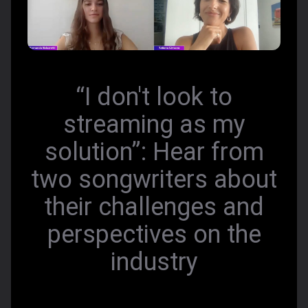
“I don't look to
streaming as my
solution”: Hear from
two songwriters about
their challenges and
perspectives on the
industry