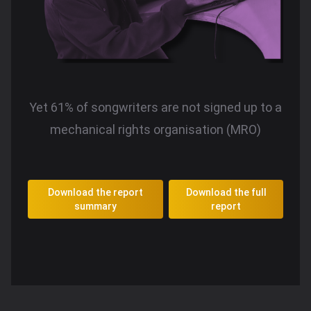
Yet 61% of songwriters are not signed up to a
mechanical rights organisation (MRO)
Download the report
Download the full
summary
report