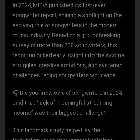
In 2024, MIDiA published its first-ever
songwriter report, shining a spotlight on the
evolving role of songwriters in the modern
music industry. Based on a groundbreaking
survey of more than 300 songwriters, this
report unlocked early insight into the income
struggles, creative ambitions, and systemic
challenges facing songwriters worldwide.
🎧 Did you know 67% of songwriters in 2024
said that “lack of meaningful streaming
income” was their biggest challenge?
This landmark study helped lay the