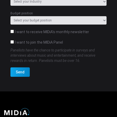
Budget position
I want to receive MIDiA's monthly newsletter
I want to join the MIDiA Panel
Panelists have the chance to participate in surveys and
interviews about music and entertainment, and receive
rewards in return. Panelists must be over 16.
Send