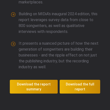
marketplaces.
Building on MIDiA's inaugural 2024 edition, this
report leverages survey data from close to
800 songwriters, as well as qualitative
interviews with respondents.
It presents a nuanced picture of how the next
generation of songwriters are building their
businesses - and the ripple effect on not just
the publishing industry, but the recording
industry as well.
Download the report
Download the full
summary
report