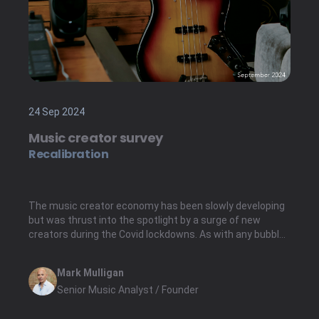
24 Sep 2024
Music creator survey
Recalibration
The music creator economy has been slowly developing
but was thrust into the spotlight by a surge of new
creators during the Covid lockdowns. As with any bubble,
it eventually burst; many creator tools companies saw
the ensuing surge flatten post-lockdown.
Mark Mulligan
Senior Music Analyst / Founder