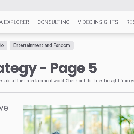
A EXPLORER
CONSULTING
VIDEO INSIGHTS
RE
io
Entertainment and Fandom
ategy - Page 5
tes about the entertainment world. Check out the latest insight from y
.
ve