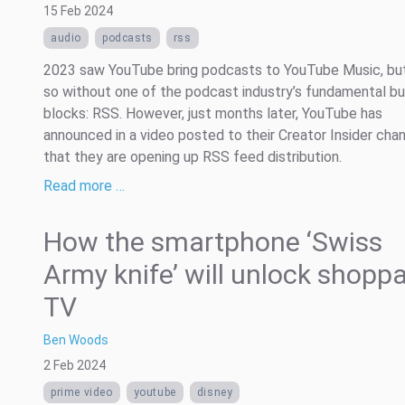
15 Feb 2024
audio
podcasts
rss
2023 saw YouTube bring podcasts to YouTube Music, but 
so without one of the podcast industry’s fundamental bu
blocks: RSS. However, just months later, YouTube has
announced in a video posted to their Creator Insider cha
that they are opening up RSS feed distribution.
Read more …
How the smartphone ‘Swiss
Army knife’ will unlock shopp
TV
Ben Woods
2 Feb 2024
prime video
youtube
disney