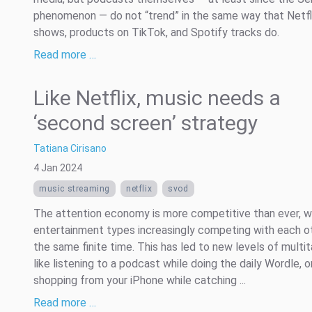
phenomenon — do not “trend” in the same way that Netfl
shows, products on TikTok, and Spotify tracks do.
Read more …
Like Netflix, music needs a
‘second screen’ strategy
Tatiana Cirisano
4 Jan 2024
music streaming
netflix
svod
The attention economy is more competitive than ever, wi
entertainment types increasingly competing with each o
the same finite time. This has led to new levels of multit
like listening to a podcast while doing the daily Wordle, o
shopping from your iPhone while catching ...
Read more …