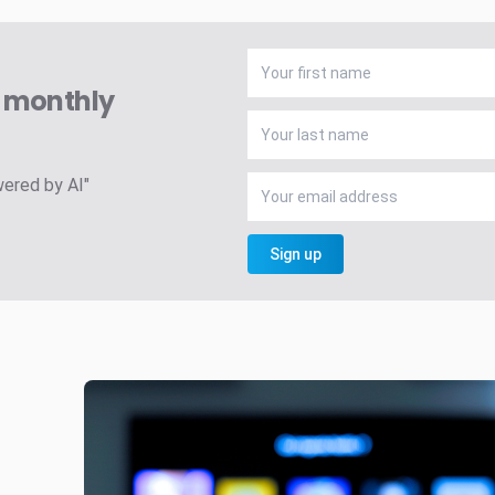
A monthly
wered by AI"
Sign up