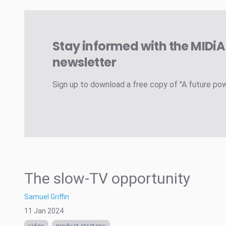
Stay informed with the MIDi
newsletter
Sign up to download a free copy of "A future po
The slow-TV opportunity
Samuel Griffin
11 Jan 2024
video
product strategy