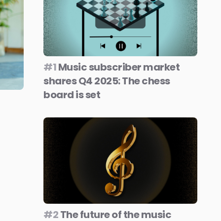
#1
Music subscriber market
shares Q4 2025: The chess
board is set
#2
The future of the music