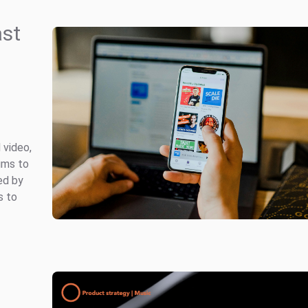
ast
 video,
ums to
ed by
s to