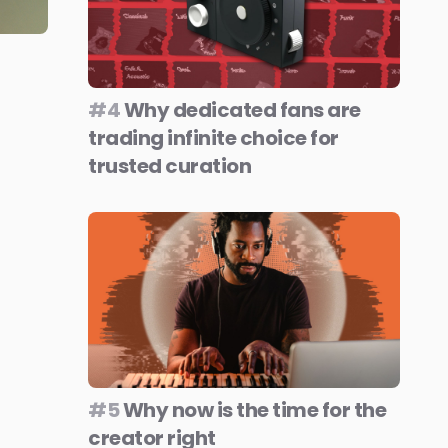
#4
Why dedicated fans are
trading infinite choice for
trusted curation
#5
Why now is the time for the
creator right