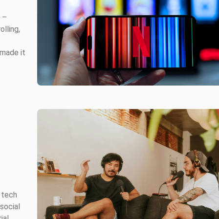
e –
olling,
 made it
 tech
social
ial