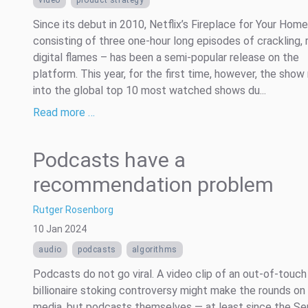
Since its debut in 2010, Netflix’s Fireplace for Your Hom
consisting of three one-hour long episodes of crackling, r
digital flames – has been a semi-popular release on the
platform. This year, for the first time, however, the show
into the global top 10 most watched shows du...
Read more …
Podcasts have a
recommendation problem
Rutger Rosenborg
10 Jan 2024
audio
podcasts
algorithms
Podcasts do not go viral. A video clip of an out-of-touch
billionaire stoking controversy might make the rounds on 
media, but podcasts themselves — at least since the Ser