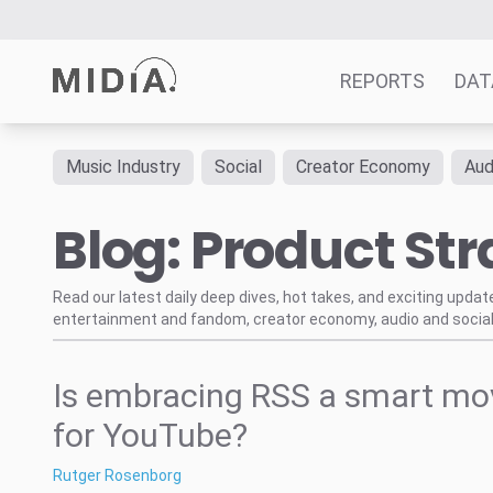
REPORTS
DAT
Music Industry
Social
Creator Economy
Aud
Suggested links
Blog: Product Str
Reports
Survey Explorer
Data Explorer
Read our latest daily deep dives, hot takes, and exciting upda
entertainment and fandom, creator economy, audio and social
Consulting
Resources
Is embracing RSS a smart mo
for YouTube?
Rutger Rosenborg