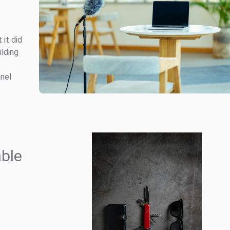
it did
ilding
nnel
able