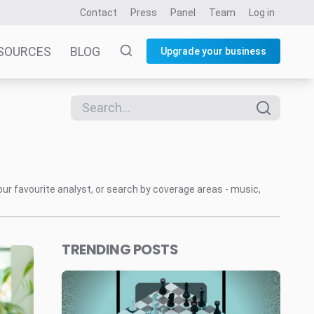
Contact
Press
Panel
Team
Log in
SOURCES
BLOG
Upgrade your business
our favourite analyst, or search by coverage areas - music,
TRENDING POSTS