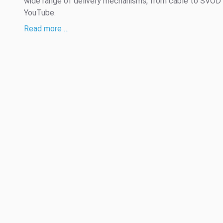
wide range of delivery mechanisms, from cable to SVOD
YouTube.
Read more …