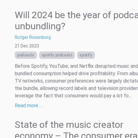
Will 2024 be the year of podc
unbundling?
Rutger Rosenborg
21 Dec 2023
podcasts
spotify podcasts
spotify
Before Spotify, YouTube, and Netflix disrupted music and
bundled consumption helped drive profitability. From alb
TV networks, consumer preferences were largely dictat
the bundle, allowing record labels and television provider
leverage the fact that consumers would pay a lot fo...
Read more …
State of the music creator
economy – The consumer era