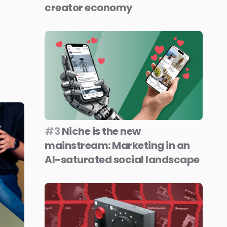
creator economy
#3
Niche is the new
mainstream: Marketing in an
AI-saturated social landscape