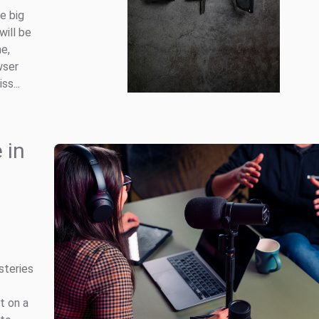
e big
will be
e,
wser
s...
 in
steries
t on a