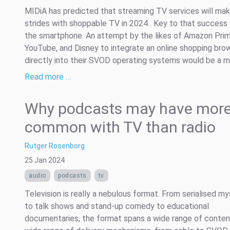
MIDiA has predicted that streaming TV services will mak
strides with shoppable TV in 2024 . Key to that success 
the smartphone. An attempt by the likes of Amazon Prim
YouTube, and Disney to integrate an online shopping bro
directly into their SVOD operating systems would be a mis
Read more …
Why podcasts may have more
common with TV than radio
Rutger Rosenborg
25 Jan 2024
audio
podcasts
tv
Television is really a nebulous format. From serialised my
to talk shows and stand-up comedy to educational
documentaries, the format spans a wide range of conten