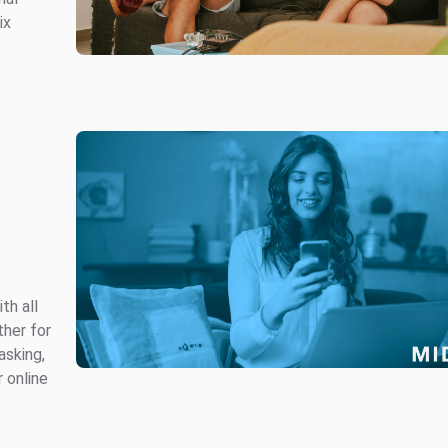
ix
th all
ther for
asking,
r online