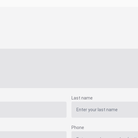
Last name
Phone