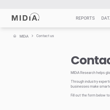
REPORTS
DAT
Contact us
MIDiA
Suggested links
Reports
Contac
Survey Explorer
Data Explorer
Consulting
MIDiA Research helps gl
Resources
Through industry expertis
businesses make smarter
Fill out the form below t