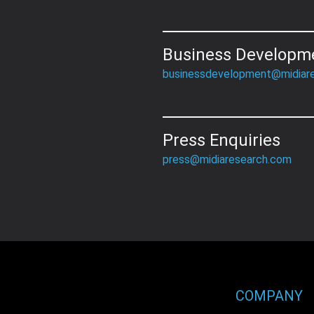
Business Developm
businessdevelopment@midiar
Press Enquiries
press@midiaresearch.com
COMPANY