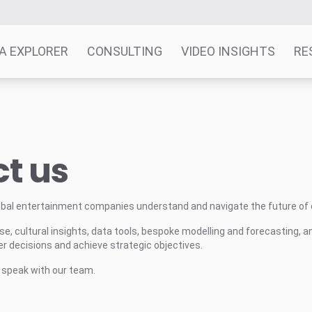
A EXPLORER
CONSULTING
VIDEO INSIGHTS
RE
t us
obal entertainment companies understand and navigate the future of
e, cultural insights, data tools, bespoke modelling and forecasting, a
 decisions and achieve strategic objectives.
o speak with our team.