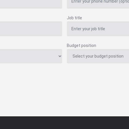
Job title
Budget position