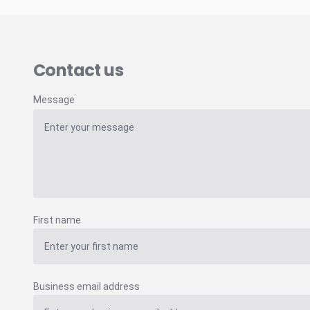
Contact us
Message
First name
Business email address