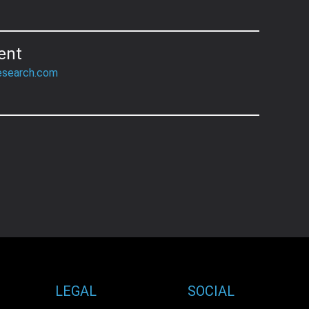
ent
esearch.com
LEGAL
SOCIAL