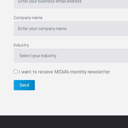
Company name
Industry
I want to receive MIDiA's monthly newsletter
Send