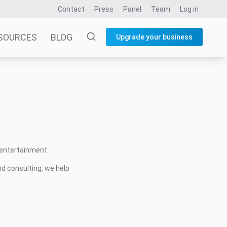
Contact
Press
Panel
Team
Log in
SOURCES
BLOG
Upgrade your business
 entertainment.
nd consulting, we help