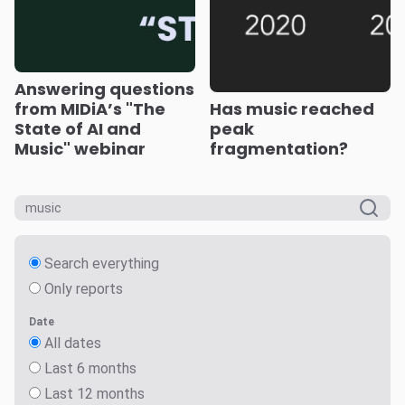
Answering questions
from MIDiA’s "The
Has music reached
State of AI and
peak
Music" webinar
fragmentation?
Search everything
Only reports
Date
All dates
Last 6 months
Last 12 months