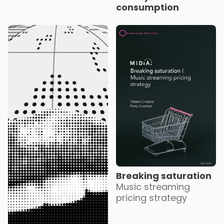
consumption
Breaking saturation
Music streaming
pricing strategy