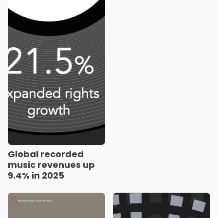
Global recorded
music revenues up
9.4% in 2025