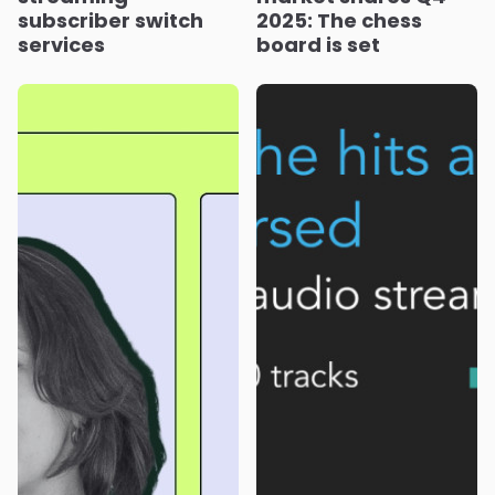
subscriber switch
2025: The chess
services
board is set