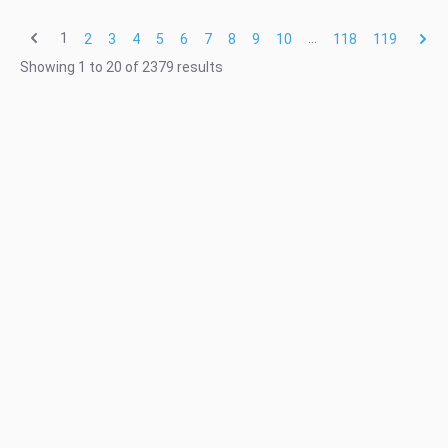
1
...
2
3
4
5
6
7
8
9
10
118
119
Showing
1
to
20
of
2379
results