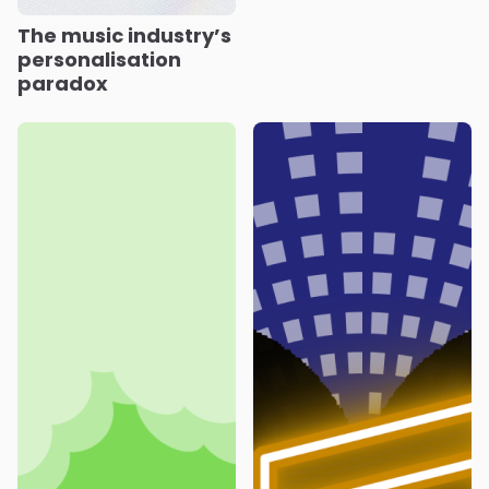
The music industry’s
personalisation
paradox