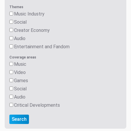
Themes
Music Industry
Social
Creator Economy
Audio
Entertainment and Fandom
Coverage areas
Music
Video
Games
Social
Audio
Critical Developments
Search