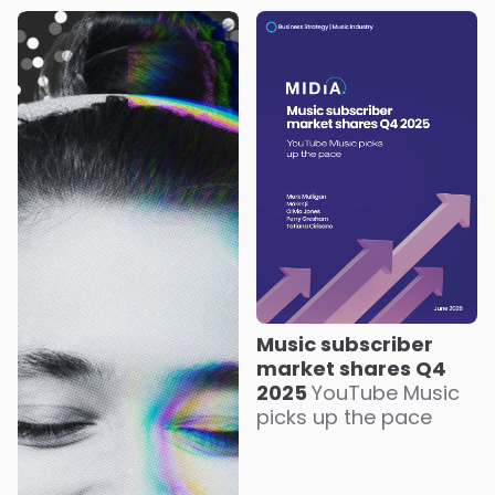
Music subscriber
market shares Q4
2025
YouTube Music
picks up the pace