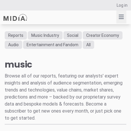
Log in
Reports
Music Industry
Social
Creator Economy
Suggested links
Audio
Entertainment and Fandom
All
Reports
music
Survey Explorer
Data Explorer
Browse all of our reports, featuring our analysts' expert
Consulting
insights and analysis of audience segmentation, emerging
Resources
trends and technologies, value chains, market shares,
predictions and more – backed by our proprietary survey
data and bespoke models & forecasts. Become a
subscriber to get new ones every month, or just pick one
to get started.