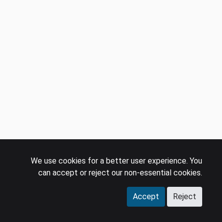
We use cookies for a better user experience. You
can accept or reject our non-essential cookies.
Accept
Reject