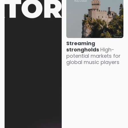
Streaming
strongholds
High-
potential markets for
global music players