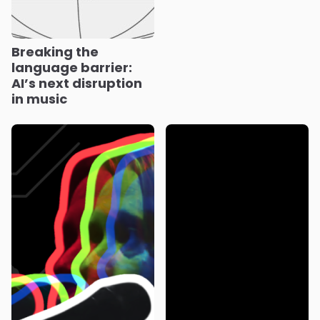
Breaking the
language barrier:
AI’s next disruption
in music