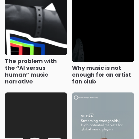
The problem with
the “AI versus
Why music is not
human” music
enough for an artist
narrative
fan club