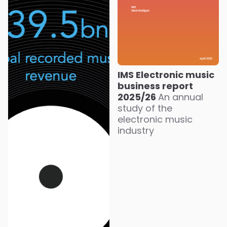
IMS Electronic music
business report
2025/26
An annual
study of the
electronic music
industry