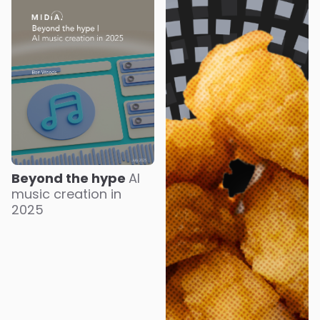
Beyond the hype
AI
music creation in
2025