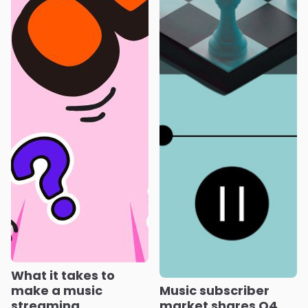
What it takes to
make a music
Music subscriber
streaming
market shares Q4