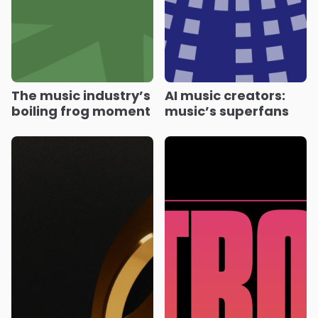
The music industry’s
AI music creators:
boiling frog moment
music’s superfans