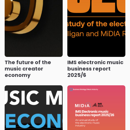
The future of the
IMS electronic music
music creator
business report
economy
2025/6