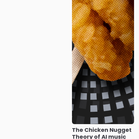
The Chicken Nugget
Theory of AI music