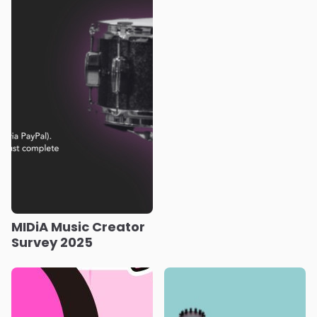
MIDiA Music Creator
Survey 2025