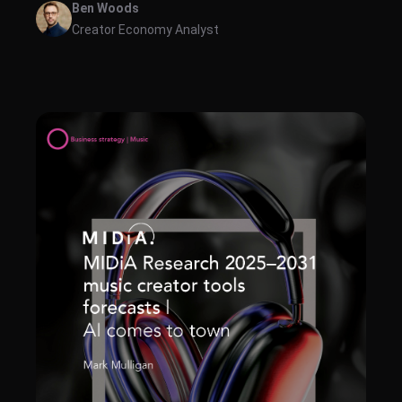
Ben Woods
Creator Economy Analyst