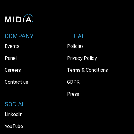
COMPANY
LEGAL
Events
Policies
Panel
Privacy Policy
Careers
Terms & Conditions
Contact us
GDPR
Press
SOCIAL
LinkedIn
YouTube