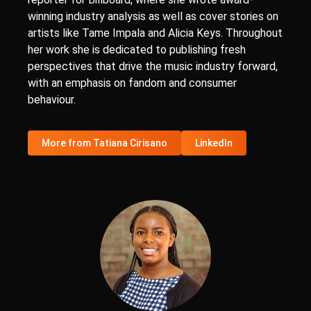
winning industry analysis as well as cover stories on
artists like Tame Impala and Alicia Keys. Throughout
her work she is dedicated to publishing fresh
perspectives that drive the music industry forward,
with an emphasis on fandom and consumer
behaviour.
More from Tatiana Cirisano
LinkedIn