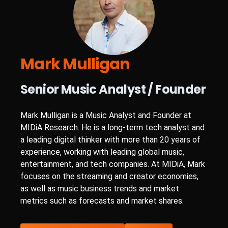
Mark Mulligan
Senior Music Analyst / Founder
Mark Mulligan is a Music Analyst and Founder at
MIDiA Research. He is a long-term tech analyst and
a leading digital thinker with more than 20 years of
experience, working with leading global music,
entertainment, and tech companies. At MIDiA, Mark
focuses on the streaming and creator economies,
as well as music business trends and market
metrics such as forecasts and market shares.