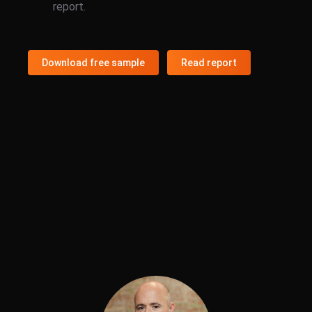
report.
Download free sample
Read report