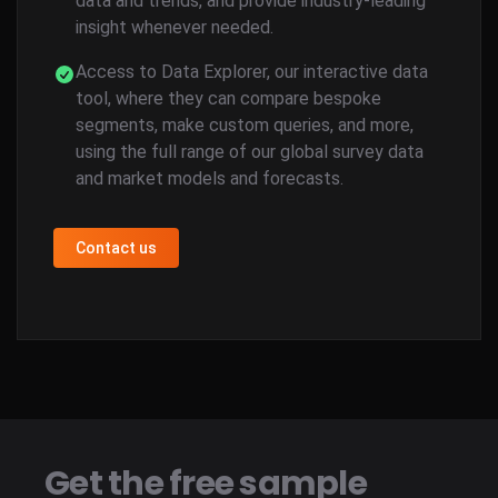
data and trends, and provide industry-leading
insight whenever needed.
Access to Data Explorer, our interactive data
tool, where they can compare bespoke
segments, make custom queries, and more,
using the full range of our global survey data
and market models and forecasts.
Contact us
Get the free sample