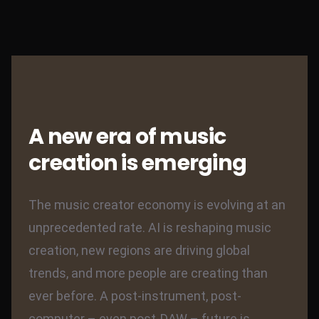
A new era of music
creation is emerging
The music creator economy is evolving at an
unprecedented rate. AI is reshaping music
creation, new regions are driving global
trends, and more people are creating than
ever before. A post-instrument, post-
computer – even post-DAW – future is