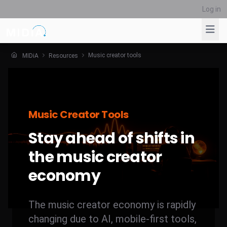
Log in
Music creator tools
MIDiA
Resources
Suggested links
Reports
Survey Explorer
Music Creator Tools
Data Explorer
Stay ahead of shifts in
Consulting
Resources
the music creator
economy
The music creator economy is rapidly
changing due to AI, mobile-first tools,