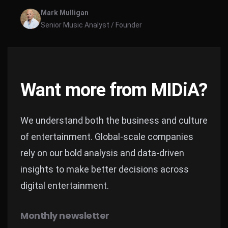
behaviours, this report focuses on music creators’
Mark Mulligan
careers.
Senior Music Analyst / Founder
Want more from MIDiA?
We understand both the business and culture
of entertainment. Global-scale companies
rely on our bold analysis and data-driven
insights to make better decisions across
digital entertainment.
Monthly newsletter