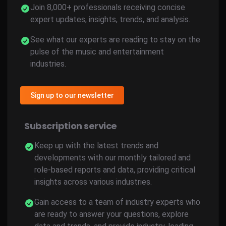
Join 8,000+ professionals receiving concise
expert updates, insights, trends, and analysis.
See what our experts are reading to stay on the
pulse of the music and entertainment
industries.
Sign up to our newsletter
Subscription service
Keep up with the latest trends and
developments with our monthly tailored and
role-based reports and data, providing critical
insights across various industries.
Gain access to a team of industry experts who
are ready to answer your questions, explore