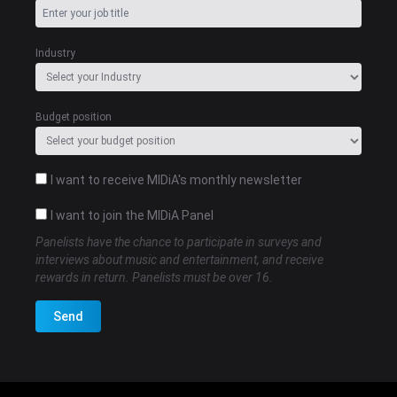
Industry
Budget position
I want to receive MIDiA's monthly newsletter
I want to join the MIDiA Panel
Panelists have the chance to participate in surveys and
interviews about music and entertainment, and receive
rewards in return. Panelists must be over 16.
Send