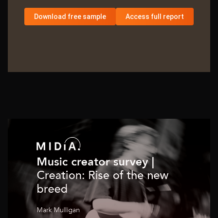
Download free sample
Access full report