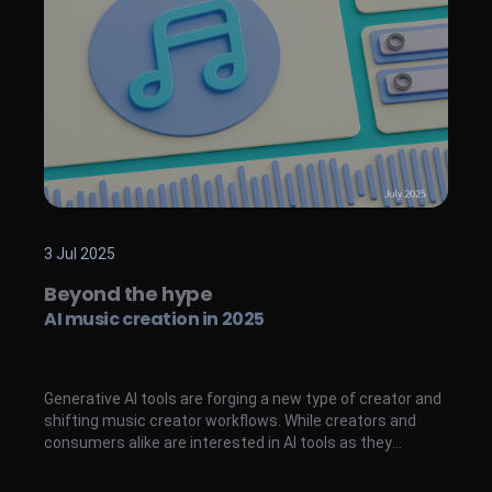
3 Jul 2025
Beyond the hype
AI music creation in 2025
Generative AI tools are forging a new type of creator and
shifting music creator workflows. While creators and
consumers alike are interested in AI tools as they
emerge, converting users is still an evident challenge.