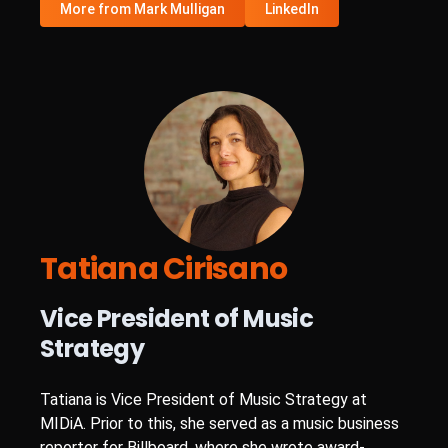
More from Mark Mulligan
LinkedIn
Tatiana Cirisano
Vice President of Music
Strategy
Tatiana is Vice President of Music Strategy at
MIDiA. Prior to this, she served as a music business
reporter for Billboard, where she wrote award-