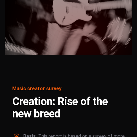
Music creator survey
Creation: Rise of the
new breed
Basis.
This report is based on a survey of more