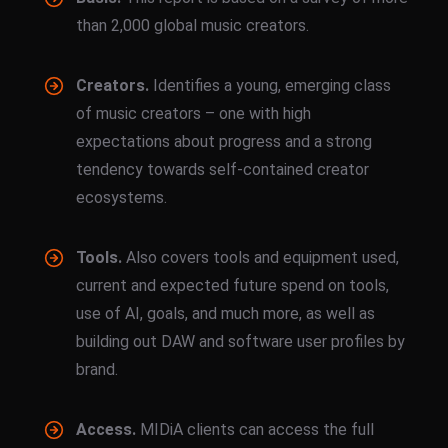
than 2,000 global music creators.
Creators.
Identifies a young, emerging class
of music creators – one with high
expectations about progress and a strong
tendency towards self-contained creator
ecosystems.
Tools.
Also covers tools and equipment used,
current and expected future spend on tools,
use of AI, goals, and much more, as well as
building out DAW and software user profiles by
brand.
Access.
MIDiA clients can access the full