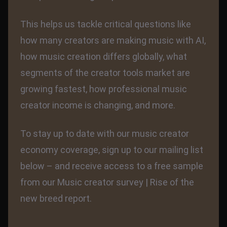
This helps us tackle critical questions like
how many creators are making music with AI,
how music creation differs globally, what
segments of the creator tools market are
growing fastest, how professional music
creator income is changing, and more.
To stay up to date with our music creator
economy coverage, sign up to our mailing list
below – and receive access to a free sample
from our Music creator survey | Rise of the
new breed report.