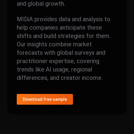
and global growth.
MIDiA provides data and analysis to
help companies anticipate these
shifts and build strategies for them.
Our insights combine market
forecasts with global surveys and
practitioner expertise, covering
trends like AI usage, regional
differences, and creator income.
Download free sample