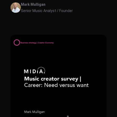
and revenues for music creator tools revenues across
Mark Mulligan
the following categories: S...
Senior Music Analyst / Founder