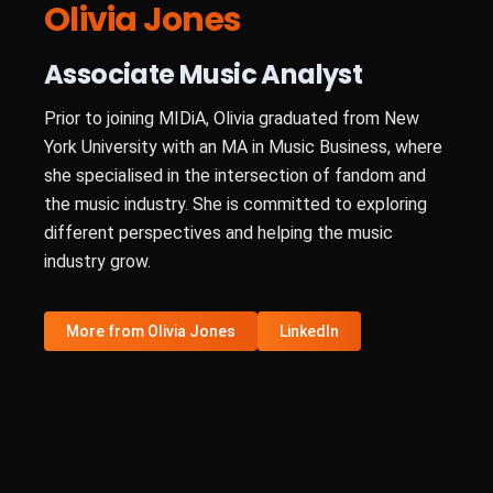
Olivia Jones
Associate Music Analyst
Prior to joining MIDiA, Olivia graduated from New
York University with an MA in Music Business, where
she specialised in the intersection of fandom and
the music industry. She is committed to exploring
different perspectives and helping the music
industry grow.
More from Olivia Jones
LinkedIn