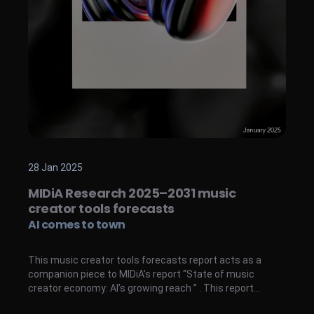
28 Jan 2025
MIDiA Research 2025–2031 music
creator tools forecasts
AI comes to town
This music creator tools forecasts report acts as a
companion piece to MIDiA’s report “State of music
creator economy: AI’s growing reach ” . This report
provides analysis, market sizing, and forecasts for users