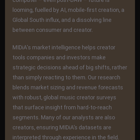
looming, fuelled by AI, mobile-first creation, a
Global South influx, and a dissolving line
between consumer and creator.
MIDiA's market intelligence helps creator
tools companies and investors make
strategic decisions ahead of big shifts, rather
than simply reacting to them. Our research
blends market sizing and revenue forecasts
with robust, global music creator surveys
that surface insight from hard-to-reach
segments. Many of our analysts are also
creators, ensuring MIDiA’s datasets are
interpreted through experience in the field.