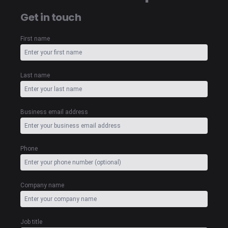
Get in touch
First name
Last name
Business email address
Phone
Company name
Job title