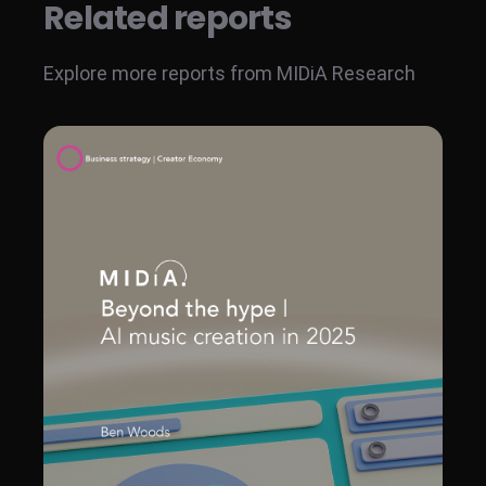
Related reports
Explore more reports from MIDiA Research