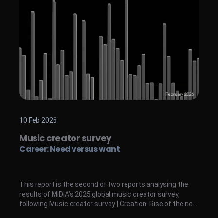
10 Feb 2026
Music creator survey
Career: Need versus want
This report is the second of two reports analysing the
results of MIDiA’s 2025 global music creator survey,
following Music creator survey | Creation: Rise of the new
breed . While the former analyses music creation