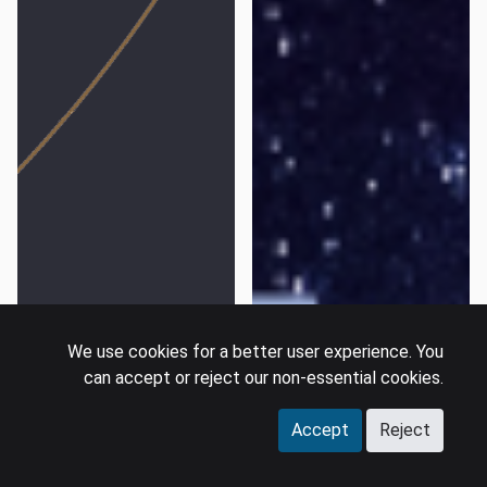
We use cookies for a better user experience. You
can accept or reject our non-essential cookies.
Accept
Reject