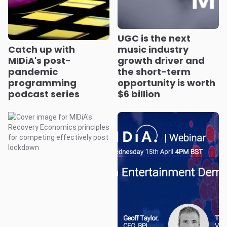
UGC is the next
Catch up with
music industry
MIDiA's post-
growth driver and
pandemic
the short-term
programming
opportunity is worth
podcast series
$6 billion