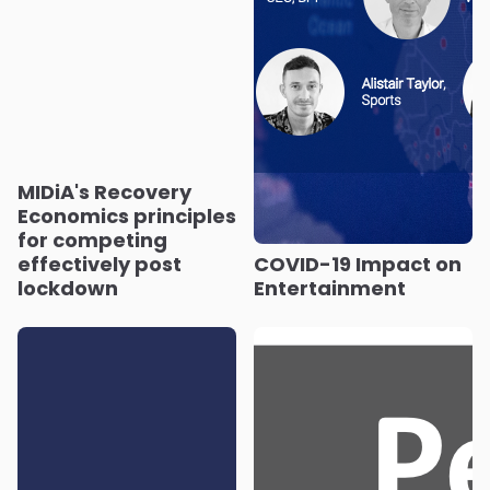
MIDiA's Recovery
Economics principles
for competing
effectively post
COVID-19 Impact on
lockdown
Entertainment