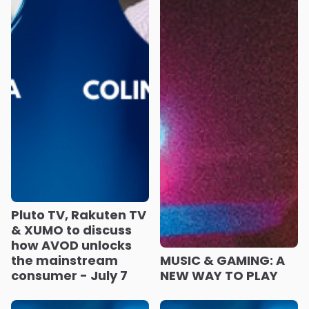
Pluto TV, Rakuten TV
& XUMO to discuss
how AVOD unlocks
the mainstream
MUSIC & GAMING: A
consumer - July 7
NEW WAY TO PLAY