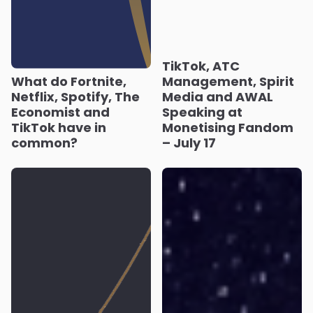
TikTok, ATC
What do Fortnite,
Management, Spirit
Netflix, Spotify, The
Media and AWAL
Economist and
Speaking at
TikTok have in
Monetising Fandom
common?
– July 17