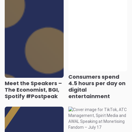
Consumers spend
Meet the Speakers –
4.5 hours per day on
The Economist, BGI,
digital
Spotify #Postpeak
entertainment