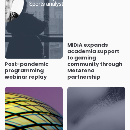
MIDiA expands
academia support
to gaming
Post-pandemic
community through
programming
MetArena
webinar replay
partnership