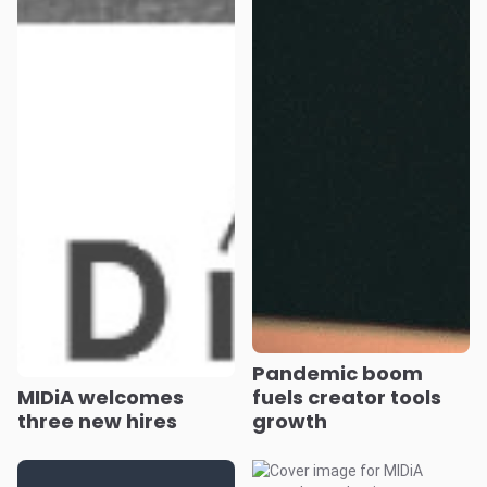
Pandemic boom
MIDiA welcomes
fuels creator tools
three new hires
growth