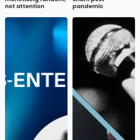
not attention
pandemic