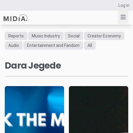
Log in
Reports
Music Industry
Social
Creator Economy
Suggested links
Audio
Entertainment and Fandom
All
Reports
Dara Jegede
Survey Explorer
Data Explorer
Consulting
Resources