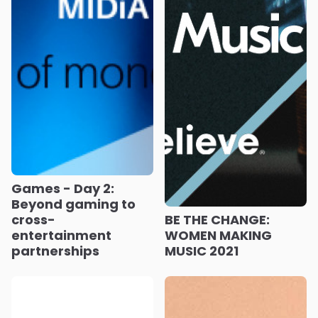
Games - Day 2:
Beyond gaming to
cross-
BE THE CHANGE:
entertainment
WOMEN MAKING
partnerships
MUSIC 2021