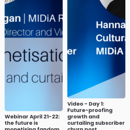
Video - Day 1:
Future-proofing
Webinar April 21-22:
growth and
the future is
curtailing subscriber
monetising fandom,
churn post