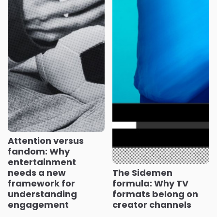
Attention versus
fandom: Why
entertainment
needs a new
The Sidemen
framework for
formula: Why TV
understanding
formats belong on
engagement
creator channels