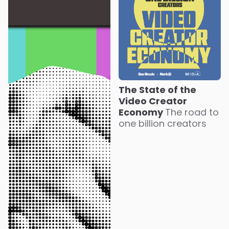
The State of the
Video Creator
Economy
The road to
one billion creators