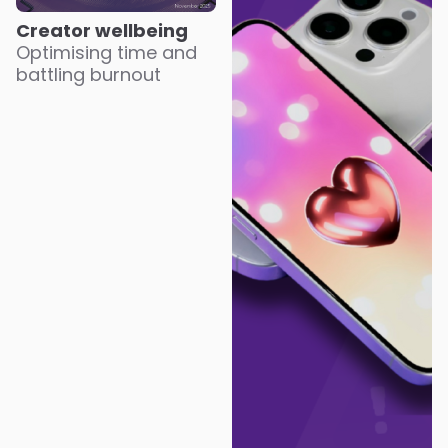
Creator wellbeing
Optimising time and
battling burnout