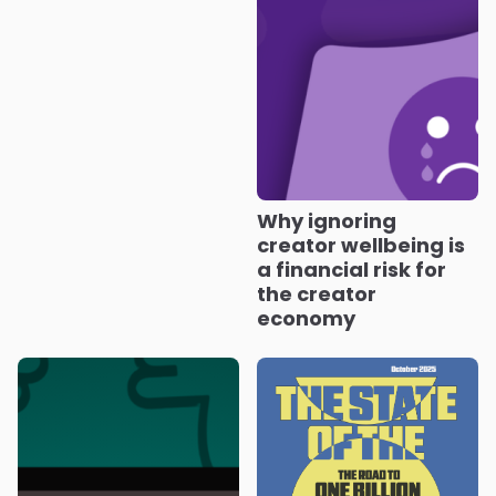
Why ignoring
creator wellbeing is
a financial risk for
the creator
economy