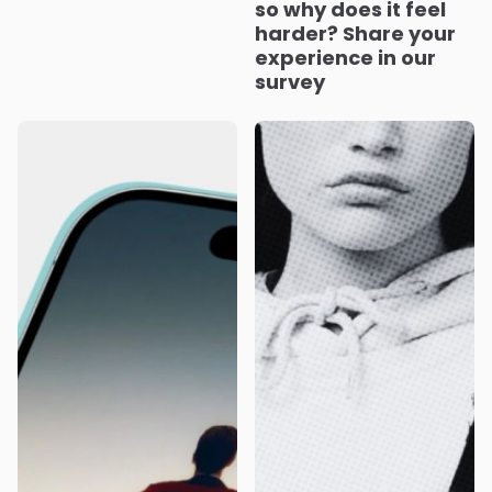
so why does it feel
harder? Share your
experience in our
survey