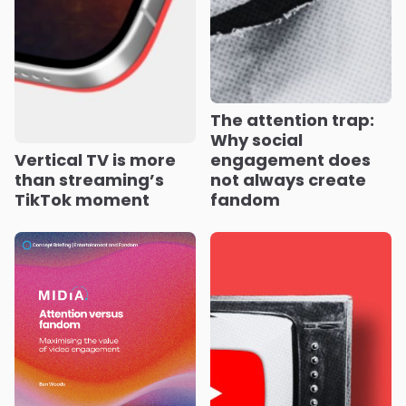
The attention trap:
Why social
Vertical TV is more
engagement does
than streaming’s
not always create
TikTok moment
fandom