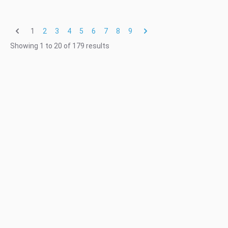
1
2
3
4
5
6
7
8
9
Showing
1
to
20
of
179
results