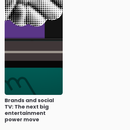
Brands and social
TV: The next big
entertainment
power move