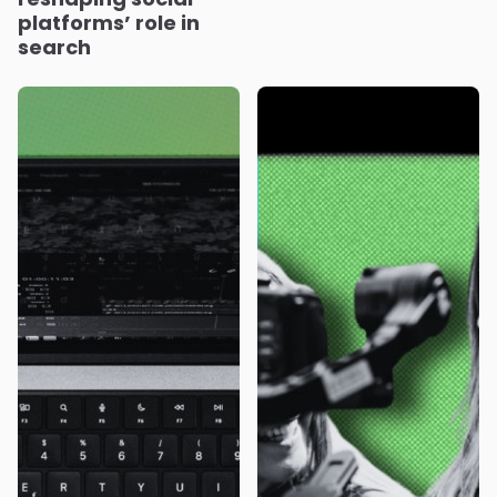
platforms’ role in
search