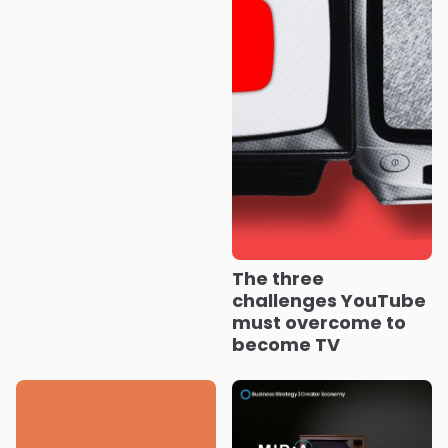
The three
challenges YouTube
must overcome to
become TV