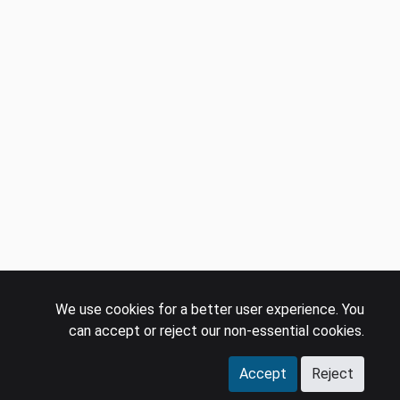
We use cookies for a better user experience. You
can accept or reject our non-essential cookies.
Accept
Reject