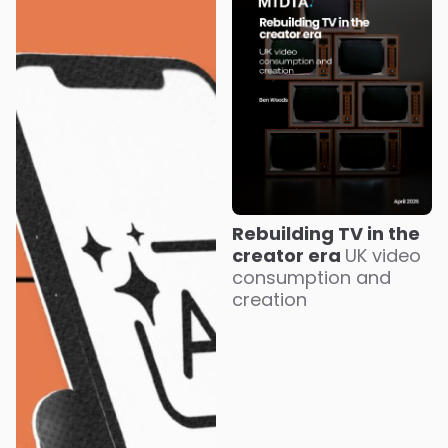
Rebuilding TV in the
creator era
UK video
consumption and
creation