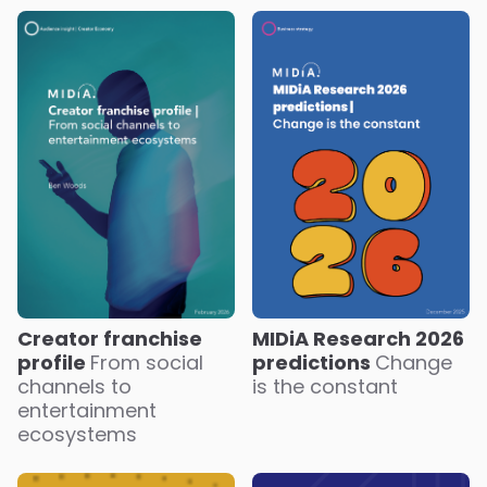
Creator franchise
MIDiA Research 2026
profile
From social
predictions
Change
channels to
is the constant
entertainment
ecosystems