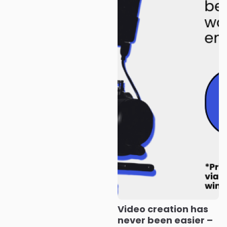
Video creation has
never been easier –