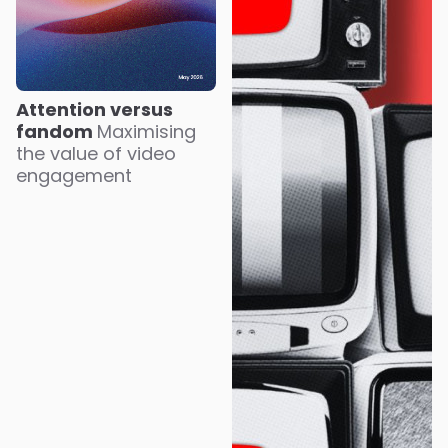
Attention versus
fandom
Maximising
the value of video
engagement