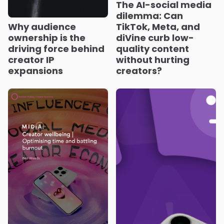
The AI-social media
dilemma: Can
Why audience
TikTok, Meta, and
ownership is the
diVine curb low-
driving force behind
quality content
creator IP
without hurting
expansions
creators?