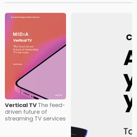
Vertical TV
The feed-
driven future of
streaming TV services