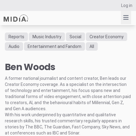
Log in
Reports
Music Industry
Social
Creator Economy
Suggested links
Audio
Entertainment and Fandom
All
Reports
Ben Woods
Survey Explorer
Data Explorer
A former national journalist and content creator, Ben leads our
Consulting
Creator Economy coverage. As a specialist on the intersection
Resources
of technology and entertainment, his focus spans new and
traditional forms of video engagement, with close attention paid
to creators, AI, and the behavioural habits of Millennial, Gen Z,
and Gen A audiences.
With his work underpinned by quantitative and qualitative
research skills, his trusted commentary regularly appears in
stories by The BBC, The Guardian, Fast Company, Sky News, and
at conferences such as IBC and Sónar.