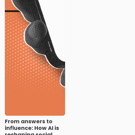
From answers to
influence: How AI is
reshaping social