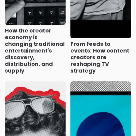
How the creator
economy is
changing traditional
From feeds to
entertainment's
events: How content
discovery,
creators are
distribution, and
reshaping TV
supply
strategy