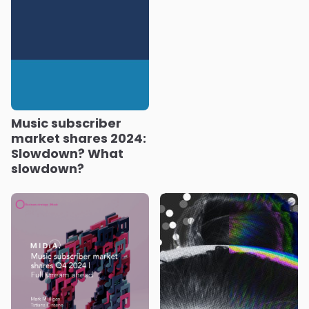
Music subscriber
market shares 2024:
Slowdown? What
slowdown?