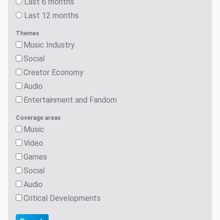
Last 6 months
Last 12 months
Themes
Music Industry
Social
Creator Economy
Audio
Entertainment and Fandom
Coverage areas
Music
Video
Games
Social
Audio
Critical Developments