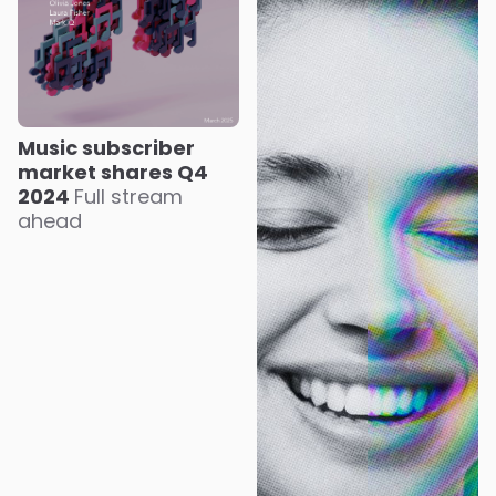
Music subscriber
market shares Q4
2024
Full stream
ahead