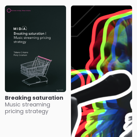
Breaking saturation
Music streaming
pricing strategy