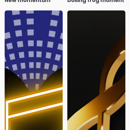
New momentum
boiling frog moment