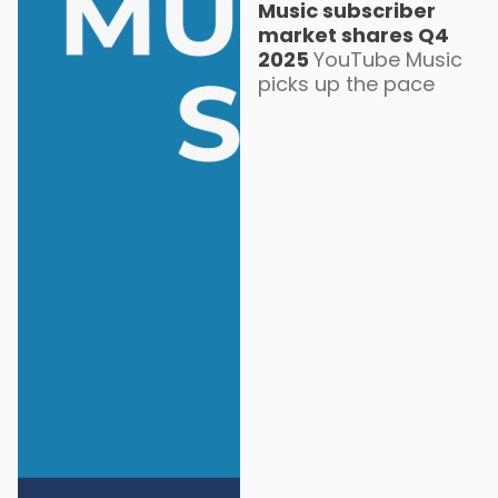
Music subscriber
market shares Q4
2025
YouTube Music
picks up the pace