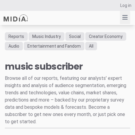
Log in
Reports
Music Industry
Social
Creator Economy
Suggested links
Audio
Entertainment and Fandom
All
Reports
music subscriber
Survey Explorer
Data Explorer
Browse all of our reports, featuring our analysts' expert
Consulting
insights and analysis of audience segmentation, emerging
Resources
trends and technologies, value chains, market shares,
predictions and more – backed by our proprietary survey
data and bespoke models & forecasts. Become a
subscriber to get new ones every month, or just pick one
to get started.