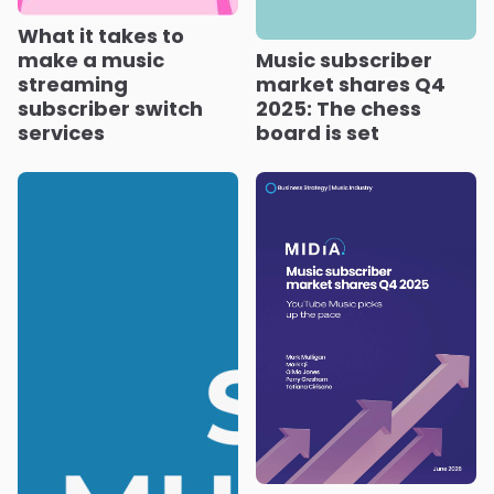
What it takes to
make a music
Music subscriber
streaming
market shares Q4
subscriber switch
2025: The chess
services
board is set