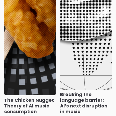
Breaking the
The Chicken Nugget
language barrier:
Theory of AI music
AI’s next disruption
consumption
in music