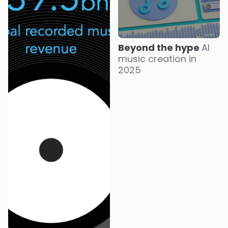
Beyond the hype
AI
music creation in
2025