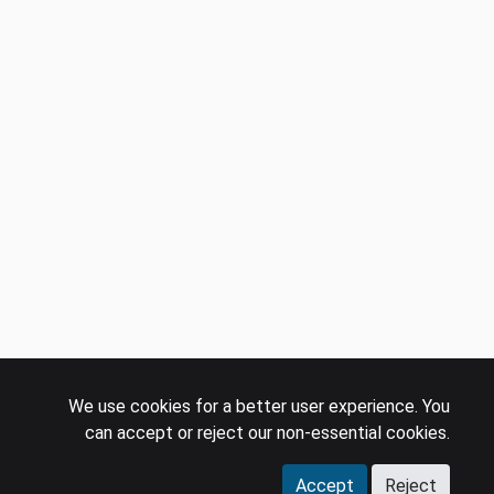
We use cookies for a better user experience. You
can accept or reject our non-essential cookies.
Accept
Reject