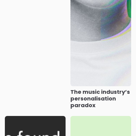
The music industry’s
personalisation
paradox