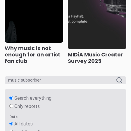
Why music is not
enough for an artist
MIDiA Music Creator
fan club
Survey 2025
Search everything
Only reports
Date
All dates