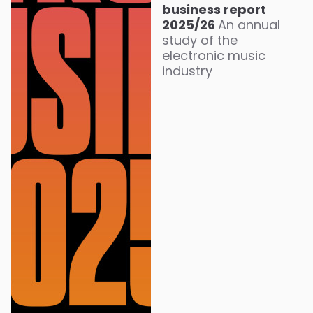
business report
2025/26
An annual
study of the
electronic music
industry