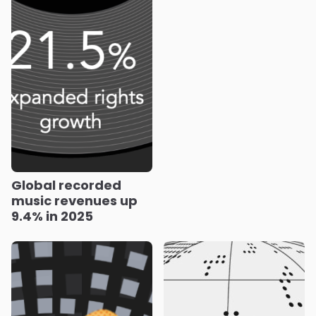
Global recorded
music revenues up
9.4% in 2025