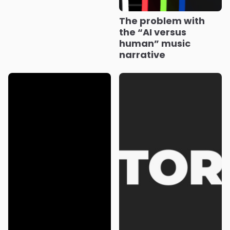
The problem with
the “AI versus
human” music
narrative