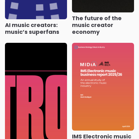
The future of the
AI music creators:
music creator
music’s superfans
economy
IMS Electronic music