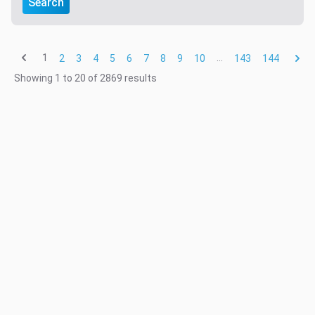
Search
1
...
2
3
4
5
6
7
8
9
10
143
144
Showing
1
to
20
of
2869
results