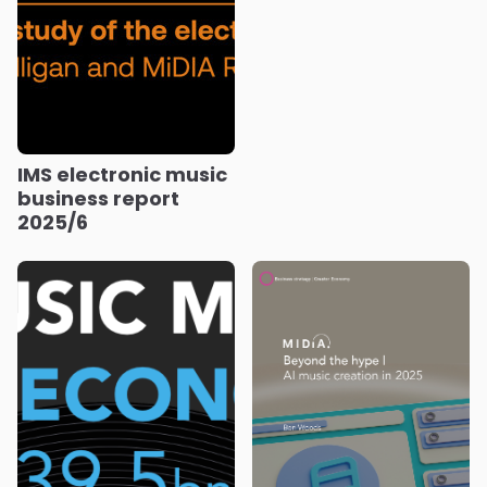
IMS electronic music
business report
2025/6