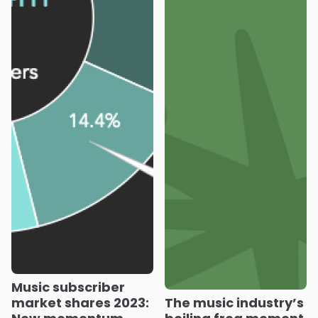
Music subscriber
market shares 2023:
The music industry’s