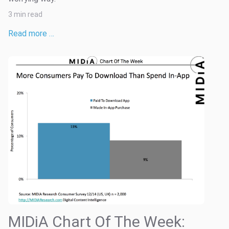
3 min read
Read more …
MIDiA Chart Of The Week: