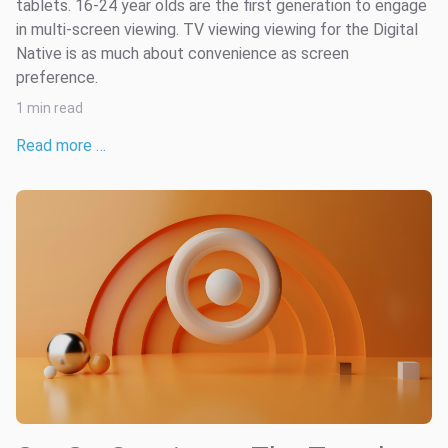
tablets. 16-24 year olds are the first generation to engage
in multi-screen viewing. TV viewing viewing for the Digital
Native is as much about convenience as screen
preference.
1 min read
Read more …