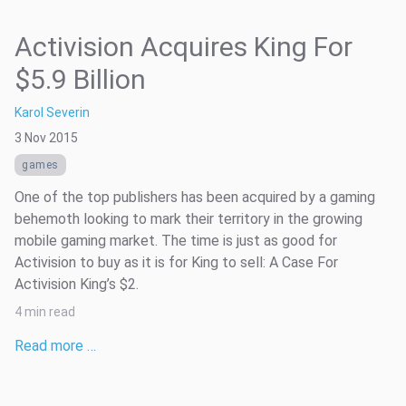
Activision Acquires King For
$5.9 Billion
Karol Severin
3 Nov 2015
games
One of the top publishers has been acquired by a gaming
behemoth looking to mark their territory in the growing
mobile gaming market. The time is just as good for
Activision to buy as it is for King to sell: A Case For
Activision King’s $2.
4 min read
Read more …