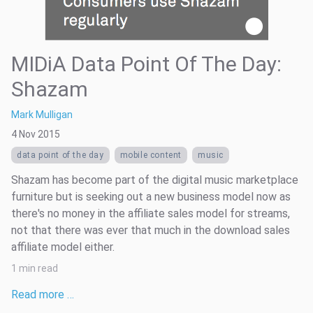
MIDiA Data Point Of The Day:
Shazam
Mark Mulligan
4 Nov 2015
data point of the day
mobile content
music
Shazam has become part of the digital music marketplace
furniture but is seeking out a new business model now as
there's no money in the affiliate sales model for streams,
not that there was ever that much in the download sales
affiliate model either.
1 min read
Read more …