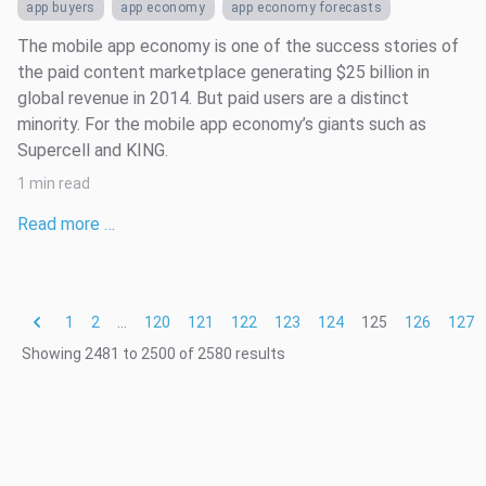
app buyers
app economy
app economy forecasts
The mobile app economy is one of the success stories of
the paid content marketplace generating $25 billion in
global revenue in 2014. But paid users are a distinct
minority. For the mobile app economy’s giants such as
Supercell and KING.
1 min read
Read more …
1
2
...
120
121
122
123
124
125
126
127
Showing
2481
to
2500
of
2580
results