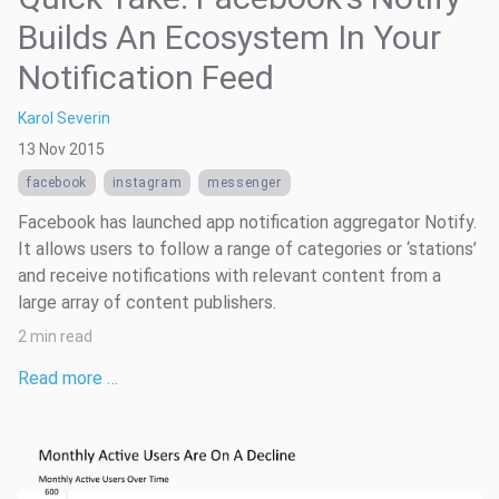
Builds An Ecosystem In Your
Notification Feed
Karol Severin
13 Nov 2015
facebook
instagram
messenger
Facebook has launched app notification aggregator Notify.
It allows users to follow a range of categories or ‘stations’
and receive notifications with relevant content from a
large array of content publishers.
2 min read
Read more …