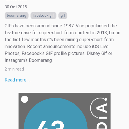
30 Oct 2015
boomerang
facebook gif
gif
GIFs have been around since 1987, Vine popularised the
feature case for super-short form content in 2013, but in
the last few months it’s been raining super-short form
innovation. Recent announcements include iOS Live
Photos, Facebook’s GIF profile pictures, Disney Gif or
Instagram’s Boomerang...
2 min read
Read more …