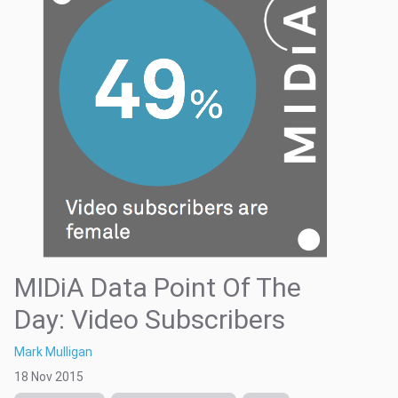
MIDiA Data Point Of The
Day: Video Subscribers
Mark Mulligan
18 Nov 2015