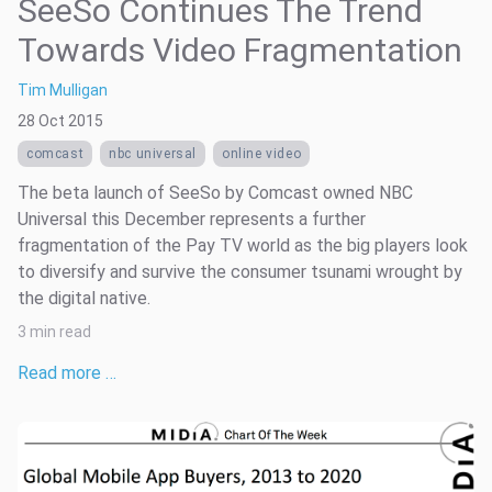
SeeSo Continues The Trend
Towards Video Fragmentation
Tim Mulligan
28 Oct 2015
comcast
nbc universal
online video
The beta launch of SeeSo by Comcast owned NBC
Universal this December represents a further
fragmentation of the Pay TV world as the big players look
to diversify and survive the consumer tsunami wrought by
the digital native.
3 min read
Read more …