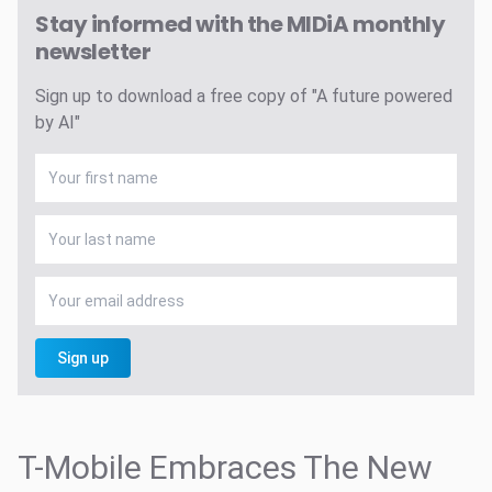
Stay informed with the MIDiA monthly
newsletter
Sign up to download a free copy of "A future powered
by AI"
Sign up
T-Mobile Embraces The New