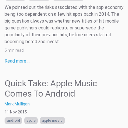
We pointed out the risks associated with the app economy
being too dependent on a few hit apps back in 2014. The
big question always was whether new titles of hit mobile
game publishers could replicate or supersede the
popularity of their previous hits, before users started
becoming bored and invest...
5 min read
Read more …
Quick Take: Apple Music
Comes To Android
Mark Mulligan
11 Nov 2015
android
apple
apple music