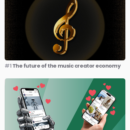
#1
The future of the music creator economy