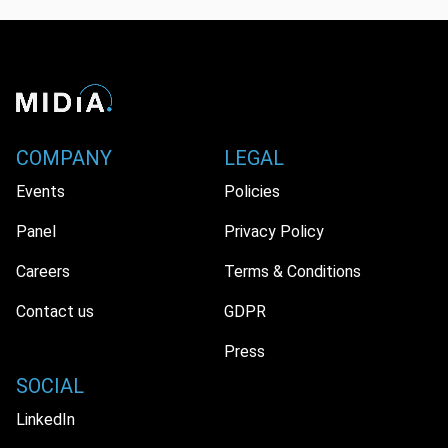
COMPANY
LEGAL
Events
Policies
Panel
Privacy Policy
Careers
Terms & Conditions
Contact us
GDPR
Press
SOCIAL
LinkedIn