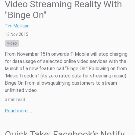
Video Streaming Reality With
"Binge On"
Tim Mulligan
13 Nov 2015
video
From November 15th onwards T-Mobile will stop charging
for data usage of selected online video services with the
launch of a new feature call “Binge On.” Following on from
'Music Freedom' (its zero rated data for streaming music)
Binge On From allowsqualifying customers to stream
unlimited video...
3 min read
Read more …
Quick Take: Facebook’s Notify