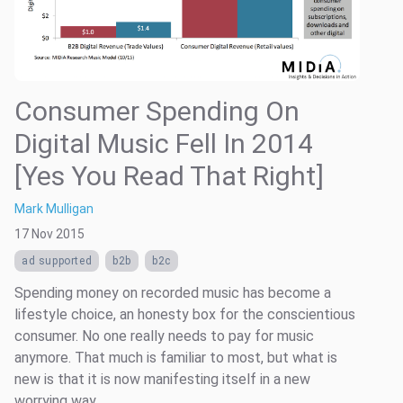
Consumer Spending On
Digital Music Fell In 2014
[Yes You Read That Right]
Mark Mulligan
17 Nov 2015
ad supported
b2b
b2c
Spending money on recorded music has become a
lifestyle choice, an honesty box for the conscientious
consumer. No one really needs to pay for music
anymore. That much is familiar to most, but what is
new is that it is now manifesting itself in a new
worrying way.