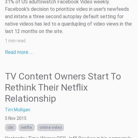
31% of US adultswatch Facebook Video weekly.
Facebook's decision to prioritize video in user's newfeeds
and initate a three second autoplay default setting for
native videos has led to a quardupling of video views in the
last 12 months on the site.
1 min read
Read more …
TV Content Owners Start To
Rethink Their Netflix
Relationship
Tim Mulligan
5 Nov 2015
cbs
netflix
online video