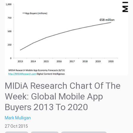
MIDiA Research Chart Of The
Week: Global Mobile App
Buyers 2013 To 2020
Mark Mulligan
27 Oct 2015