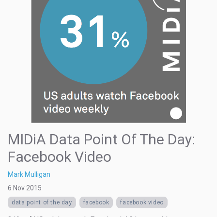
MIDiA Data Point Of The Day:
Facebook Video
Mark Mulligan
6 Nov 2015
data point of the day
facebook
facebook video