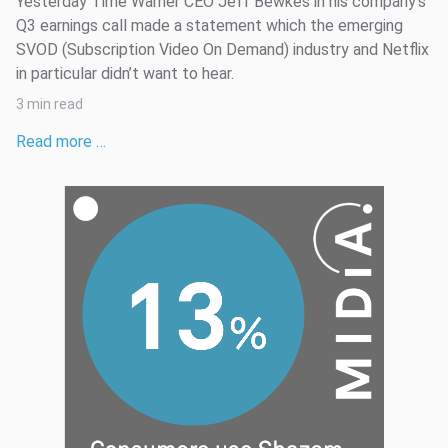
Yesterday Time Warner CEO Jeff Bewkes in his company’s
Q3 earnings call made a statement which the emerging
SVOD (Subscription Video On Demand) industry and Netflix
in particular didn’t want to hear.
3 min read
Read more …