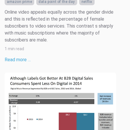
amazon prime
data point of the day
netflix
Online video appeals equally across the gender divide
and this is reflected in the percentage of female
subscribers to video services. This contrast s sharply
with music subscriptions where the majority of
subscribers are male.
1 min read
Read more …