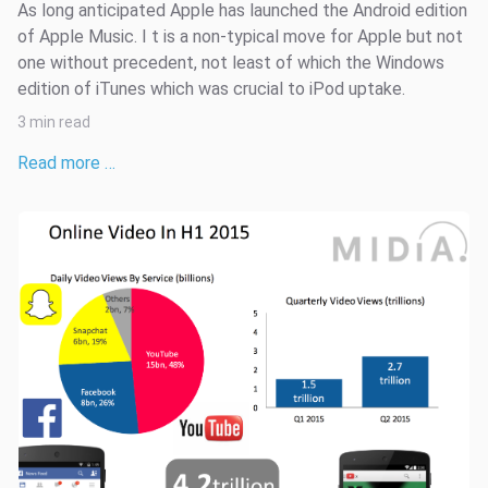
As long anticipated Apple has launched the Android edition
of Apple Music. I t is a non-typical move for Apple but not
one without precedent, not least of which the Windows
edition of iTunes which was crucial to iPod uptake.
3 min read
Read more …