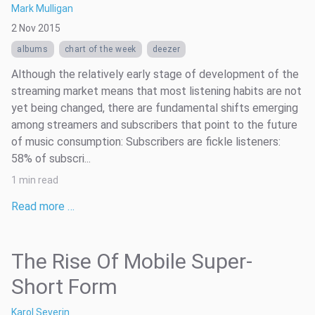
Mark Mulligan
2 Nov 2015
albums
chart of the week
deezer
Although the relatively early stage of development of the
streaming market means that most listening habits are not
yet being changed, there are fundamental shifts emerging
among streamers and subscribers that point to the future
of music consumption: Subscribers are fickle listeners:
58% of subscri...
1 min read
Read more …
The Rise Of Mobile Super-
Short Form
Karol Severin