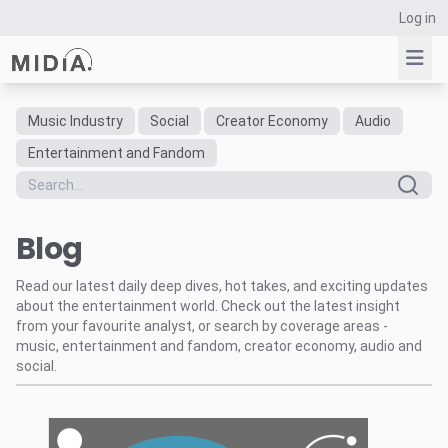
Log in
Music Industry
Social
Creator Economy
Audio
Suggested links
Entertainment and Fandom
Reports
Survey Explorer
Blog
Data Explorer
Consulting
Read our latest daily deep dives, hot takes, and exciting updates
Resources
about the entertainment world. Check out the latest insight
from your favourite analyst, or search by coverage areas -
music, entertainment and fandom, creator economy, audio and
social.