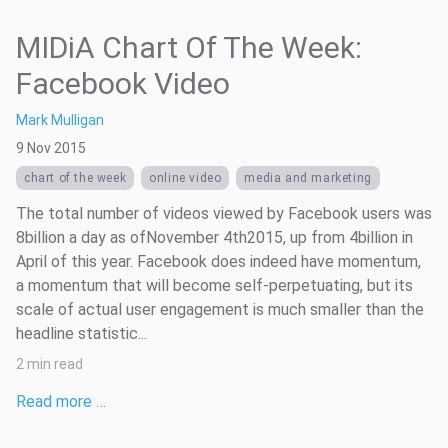
MIDiA Chart Of The Week:
Facebook Video
Mark Mulligan
9 Nov 2015
chart of the week
online video
media and marketing
The total number of videos viewed by Facebook users was
8billion a day as ofNovember 4th2015, up from 4billion in
April of this year. Facebook does indeed have momentum,
a momentum that will become self-perpetuating, but its
scale of actual user engagement is much smaller than the
headline statistic...
2 min read
Read more …