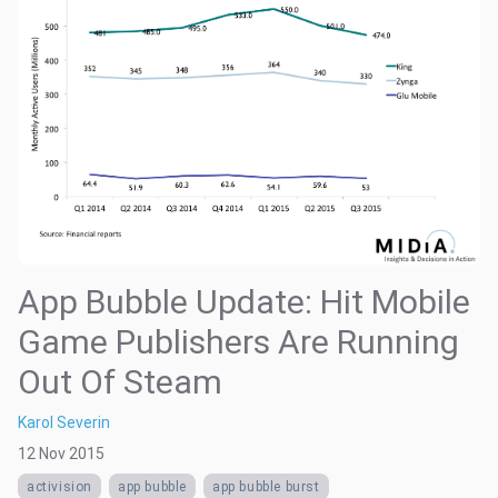
App Bubble Update: Hit Mobile
Game Publishers Are Running
Out Of Steam
Karol Severin
12 Nov 2015
activision
app bubble
app bubble burst