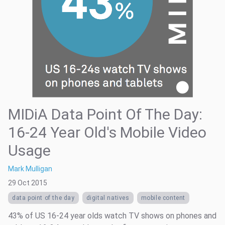
MIDiA Data Point Of The Day:
16-24 Year Old's Mobile Video
Usage
Mark Mulligan
29 Oct 2015
data point of the day
digital natives
mobile content
43% of US 16-24 year olds watch TV shows on phones and