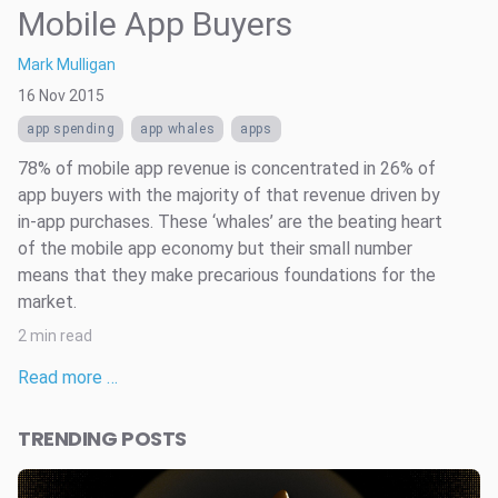
Mobile App Buyers
Mark Mulligan
16 Nov 2015
app spending
app whales
apps
78% of mobile app revenue is concentrated in 26% of
app buyers with the majority of that revenue driven by
in-app purchases. These ‘whales’ are the beating heart
of the mobile app economy but their small number
means that they make precarious foundations for the
market.
2 min read
Read more …
TRENDING POSTS