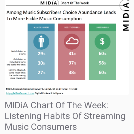
MIDiA Chart Of The Week:
Listening Habits Of Streaming
Music Consumers