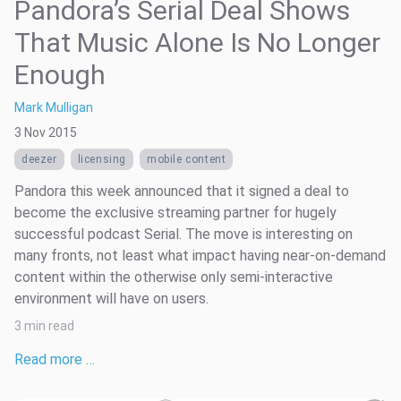
Pandora’s Serial Deal Shows
That Music Alone Is No Longer
Enough
Mark Mulligan
3 Nov 2015
deezer
licensing
mobile content
Pandora this week announced that it signed a deal to
become the exclusive streaming partner for hugely
successful podcast Serial. The move is interesting on
many fronts, not least what impact having near-on-demand
content within the otherwise only semi-interactive
environment will have on users.
3 min read
Read more …