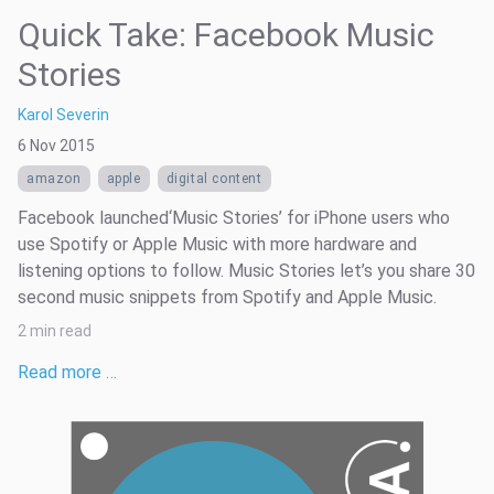
Quick Take: Facebook Music
Stories
Karol Severin
6 Nov 2015
amazon
apple
digital content
Facebook launched‘Music Stories’ for iPhone users who
use Spotify or Apple Music with more hardware and
listening options to follow. Music Stories let’s you share 30
second music snippets from Spotify and Apple Music.
2 min read
Read more …