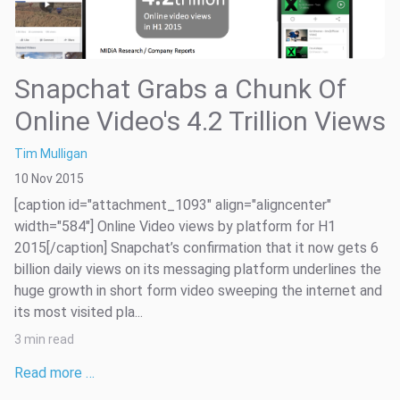
Snapchat Grabs a Chunk Of
Online Video's 4.2 Trillion Views
Tim Mulligan
10 Nov 2015
[caption id="attachment_1093" align="aligncenter"
width="584"] Online Video views by platform for H1
2015[/caption] Snapchat’s confirmation that it now gets 6
billion daily views on its messaging platform underlines the
huge growth in short form video sweeping the internet and
its most visited pla...
3 min read
Read more …