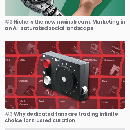
#2
Niche is the new mainstream: Marketing in
an AI-saturated social landscape
#3
Why dedicated fans are trading infinite
choice for trusted curation