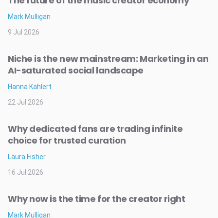
The future of the music creator economy
Mark Mulligan
9 Jul 2026
Niche is the new mainstream: Marketing in an
AI-saturated social landscape
Hanna Kahlert
22 Jul 2026
Why dedicated fans are trading infinite
choice for trusted curation
Laura Fisher
16 Jul 2026
Why now is the time for the creator right
Mark Mulligan