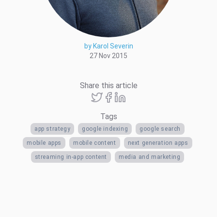
by Karol Severin
27 Nov 2015
Share this article
Tags
app strategy
google indexing
google search
mobile apps
mobile content
next generation apps
streaming in-app content
media and marketing