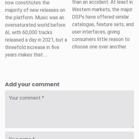
than an accident. At least in
now constitutes the
Western markets, the major
majority of new releases on
DSPs have offered similar
the platform. Music was an
catalogue, feature sets, and
oversaturated world before
user interfaces, giving
AI, with 60,000 tracks
consumers little reason to
released a day in 2021, but a
choose one over another.
threefold increase in five
years makes that ...
Add your comment