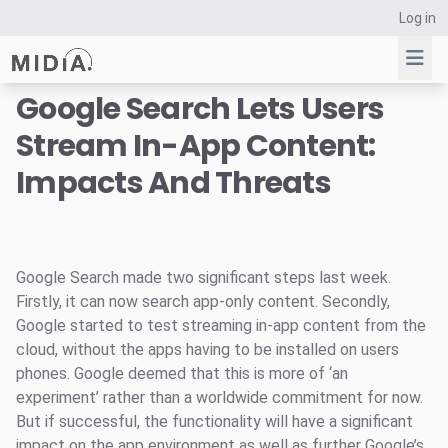
Log in
Google Search Lets Users
Stream In-App Content:
Suggested links
Impacts And Threats
Reports
Survey Explorer
Data Explorer
Consulting
Google Search made two significant steps last week.
Resources
Firstly, it can now search app-only content. Secondly,
Google started to test streaming in-app content from the
cloud, without the apps having to be installed on users
phones. Google deemed that this is more of ‘an
experiment’ rather than a worldwide commitment for now.
But if successful, the functionality will have a significant
impact on the app environment as well as further Google’s