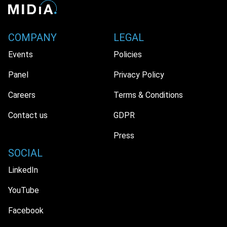
COMPANY
LEGAL
Events
Policies
Panel
Privacy Policy
Careers
Terms & Conditions
Contact us
GDPR
Press
SOCIAL
LinkedIn
YouTube
Facebook