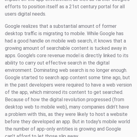
efforts to position itself as a 21st century portal for all
users digital needs.
Google realizes that a substantial amount of former
desktop traffic is migrating to mobile. While Google has
had a good handle on mobile web search, it knows that a
growing amount of searchable content is tucked away in
apps. Google’s core revenue model is directly linked to its
ability to carry out effective search in the digital
environment. Dominating web search is no longer enough.
Google started to search app content some time ago, but
in the past developers were required to have a web version
of the app, which mirrored its content to get searched.
Because of how the digital revolution progressed (from
desktop web to mobile web), many companies didn’t have
a problem with this, as they were likely to host a website
before they developed an app. But in today’s mobile world
the number of app-only entities is growing and Google
can’t afford to let those slip away.