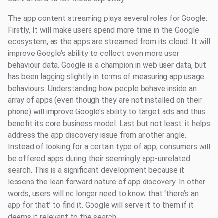
The app content streaming plays several roles for Google:
Firstly, It will make users spend more time in the Google
ecosystem, as the apps are streamed from its cloud. It will
improve Google’s ability to collect even more user
behaviour data. Google is a champion in web user data, but
has been lagging slightly in terms of measuring app usage
behaviours. Understanding how people behave inside an
array of apps (even though they are not installed on their
phone) will improve Google’s ability to target ads and thus
benefit its core business model. Last but not least, it helps
address the app discovery issue from another angle.
Instead of looking for a certain type of app, consumers will
be offered apps during their seemingly app-unrelated
search. This is a significant development because it
lessens the lean forward nature of app discovery. In other
words, users will no longer need to know that ‘there’s an
app for that’ to find it. Google will serve it to them if it
deems it relevant to the search.