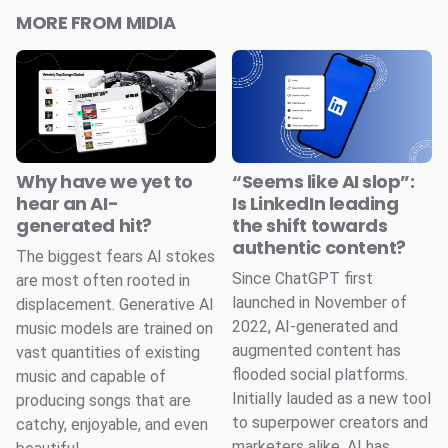
MORE FROM MIDIA
Why have we yet to
“Seems like AI slop”:
hear an AI-
Is LinkedIn leading
generated hit?
the shift towards
authentic content?
The biggest fears AI stokes
Since ChatGPT first
are most often rooted in
launched in November of
displacement. Generative AI
2022, AI-generated and
music models are trained on
augmented content has
vast quantities of existing
flooded social platforms.
music and capable of
Initially lauded as a new tool
producing songs that are
to superpower creators and
catchy, enjoyable, and even
marketers alike, AI has