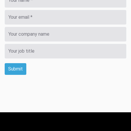
Submit