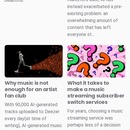
beautiful.
instead exacerbated a pre-
existing problem: an
overwhelming amount of
content that has left
everyone st...
Why music is not
What it takes to
enough for an artist
make a music
fan club
streaming subscriber
switch services
With 90,000 AI-generated
For years, choosing a music
tracks uploaded to Deezer
streaming service was
every day(at time of
perhaps less of a decision
writing), AI-generated music