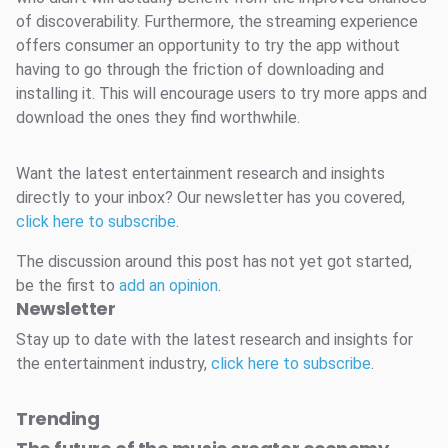
of discoverability. Furthermore, the streaming experience
offers consumer an opportunity to try the app without
having to go through the friction of downloading and
installing it. This will encourage users to try more apps and
download the ones they find worthwhile.
Want the latest entertainment research and insights
directly to your inbox? Our newsletter has you covered,
click here to subscribe
.
The discussion around this post has not yet got started,
be the first to
add an opinion
.
Newsletter
Stay up to date with the latest research and insights for
the entertainment industry,
click here to subscribe
.
Trending