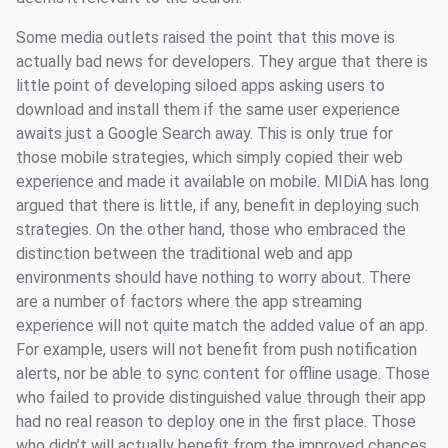
Some media outlets raised the point that this move is
actually bad news for developers. They argue that there is
little point of developing siloed apps asking users to
download and install them if the same user experience
awaits just a Google Search away. This is only true for
those mobile strategies, which simply copied their web
experience and made it available on mobile. MIDiA has long
argued that there is little, if any, benefit in deploying such
strategies. On the other hand, those who embraced the
distinction between the traditional web and app
environments should have nothing to worry about. There
are a number of factors where the app streaming
experience will not quite match the added value of an app.
For example, users will not benefit from push notification
alerts, nor be able to sync content for offline usage. Those
who failed to provide distinguished value through their app
had no real reason to deploy one in the first place. Those
who didn’t will actually benefit from the improved chances