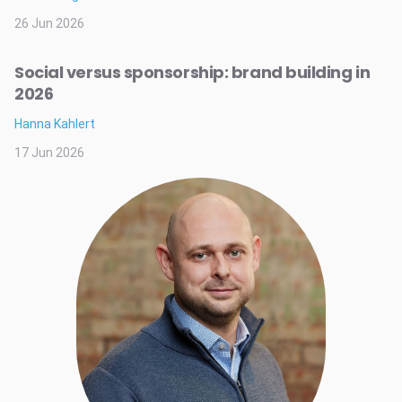
26 Jun 2026
Social versus sponsorship: brand building in
2026
Hanna Kahlert
17 Jun 2026