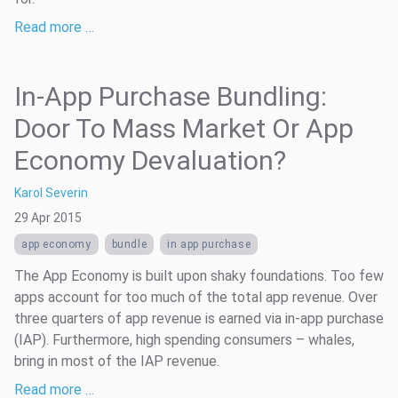
Read more …
In-App Purchase Bundling:
Door To Mass Market Or App
Economy Devaluation?
Karol Severin
29 Apr 2015
app economy
bundle
in app purchase
The App Economy is built upon shaky foundations. Too few
apps account for too much of the total app revenue. Over
three quarters of app revenue is earned via in-app purchase
(IAP). Furthermore, high spending consumers – whales,
bring in most of the IAP revenue.
Read more …