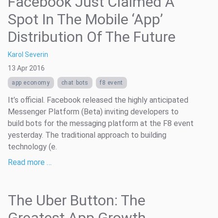
Facebook Just Claimed A
Spot In The Mobile ‘App’
Distribution Of The Future
Karol Severin
13 Apr 2016
app economy
chat bots
f8 event
It’s official. Facebook released the highly anticipated
Messenger Platform (Beta) inviting developers to
build bots for the messaging platform at the F8 event
yesterday. The traditional approach to building
technology (e.
Read more …
The Uber Button: The
Greatest App Growth