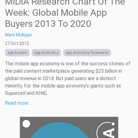
MIDiA Research Chart Of The
Week: Global Mobile App
Buyers 2013 To 2020
Mark Mulligan
27 Oct 2015
app buyers
app economy
app economy forecasts
The mobile app economy is one of the success stories of
the paid content marketplace generating $25 billion in
global revenue in 2014. But paid users are a distinct
minority. For the mobile app economy’s giants such as
Supercell and KING.
Read more …