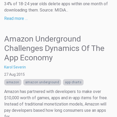
34% of 18-24 year olds delete apps within one month of
downloading them. Source: MIDiA...
Read more …
Amazon Underground
Challenges Dynamics Of The
App Economy
Karol Severin
27 Aug 2015
amazon
amazon underground
app charts
Amazon has partnered with developers to make over
$10,000 worth of games, apps and in-app items for free.
Instead of traditional monetization models, Amazon will
pay developers based how long consumers use an apps
for.