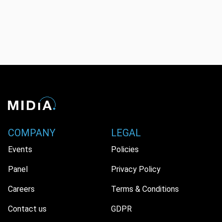
COMPANY
LEGAL
Events
Policies
Panel
Privacy Policy
Careers
Terms & Conditions
Contact us
GDPR