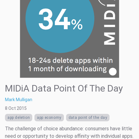
MIDiA Data Point Of The Day
Mark Mulligan
8 Oct 2015
app deletion
app economy
data point of the day
The challenge of choice abundance: consumers have little
need or opportunity to develop affinity with individual apps.