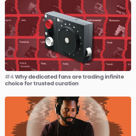
#4
Why dedicated fans are trading infinite
choice for trusted curation