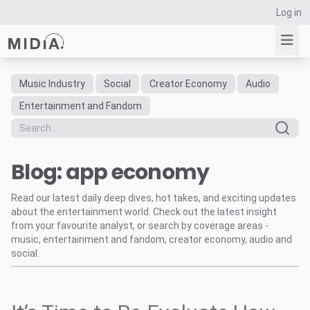
Log in
Music Industry
Social
Creator Economy
Audio
Suggested links
Entertainment and Fandom
Reports
Survey Explorer
Blog: app economy
Data Explorer
Consulting
Read our latest daily deep dives, hot takes, and exciting updates
Resources
about the entertainment world. Check out the latest insight
from your favourite analyst, or search by coverage areas -
music, entertainment and fandom, creator economy, audio and
social.