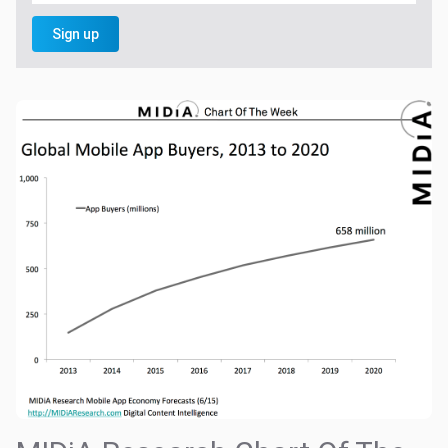
Sign up