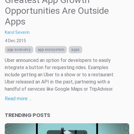
Opportunities Are Outside
Apps
Karol Severin
4 Dec 2015
app economy
app ecosystem
apps
Uber announced an option for developers to easily
integrate a button for requesting rides. Examples
include getting an Uber to a show or to a restaurant.
Uber released an API in the past, partnering with a
handful of services like Google Maps or TripAdvisor.
Read more …
TRENDING POSTS