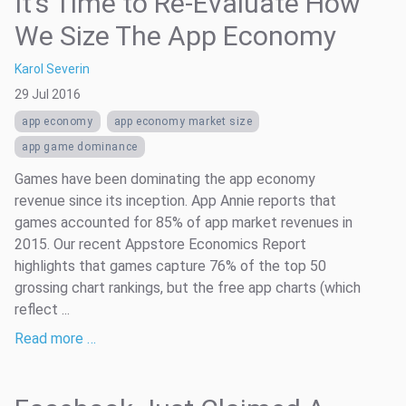
It’s Time to Re-Evaluate How
We Size The App Economy
Karol Severin
29 Jul 2016
app economy
app economy market size
app game dominance
Games have been dominating the app economy
revenue since its inception. App Annie reports that
games accounted for 85% of app market revenues in
2015. Our recent Appstore Economics Report
highlights that games capture 76% of the top 50
grossing chart rankings, but the free app charts (which
reflect ...
Read more …