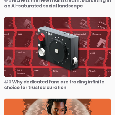
#2
Niche is the new mainstream: Marketing in
an AI-saturated social landscape
#3
Why dedicated fans are trading infinite
choice for trusted curation