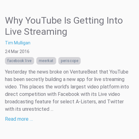
Why YouTube Is Getting Into
Live Streaming
Tim Mulligan
24 Mar 2016
facebook live
meerkat
periscope
Yesterday the news broke on VentureBeat that YouTube
has been secretly building a new app for live streaming
video. This places the world’s largest video platform into
direct competition with Facebook with its Live video
broadcasting feature for select A-Listers, and Twitter
with its unrestricted ...
Read more …