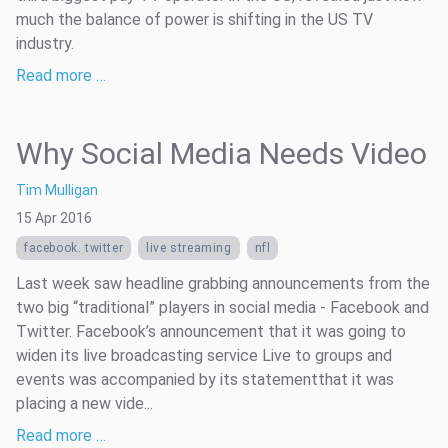
much the balance of power is shifting in the US TV
industry.
Read more …
Why Social Media Needs Video
Tim Mulligan
15 Apr 2016
facebook. twitter
live streaming
nfl
Last week saw headline grabbing announcements from the
two big “traditional” players in social media - Facebook and
Twitter. Facebook’s announcement that it was going to
widen its live broadcasting service Live to groups and
events was accompanied by its statementthat it was
placing a new vide...
Read more …