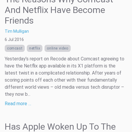
And Netflix Have Become
Friends
Tim Mulligan
6 Jul 2016
comcast
netflix
online video
Yesterday’s report on Recode about Comcast agreeing to
have the Netflix app available in its X1 platform is the
latest twist in a complicated relationship. After years of
scoring points off each other with their fundamentally
different world views – old media versus tech disruptor –
they now b...
Read more …
Has Apple Woken Up To The