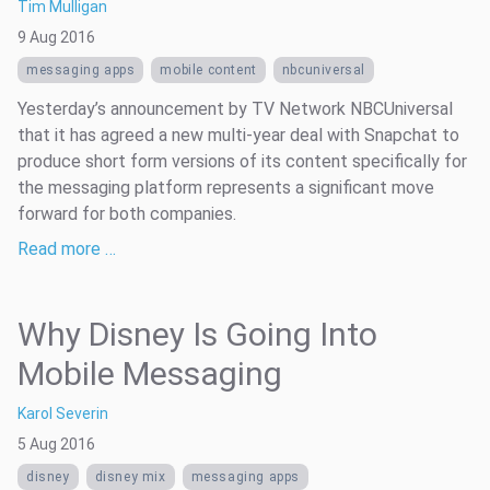
Tim Mulligan
9 Aug 2016
messaging apps
mobile content
nbcuniversal
Yesterday’s announcement by TV Network NBCUniversal
that it has agreed a new multi-year deal with Snapchat to
produce short form versions of its content specifically for
the messaging platform represents a significant move
forward for both companies.
Read more …
Why Disney Is Going Into
Mobile Messaging
Karol Severin
5 Aug 2016
disney
disney mix
messaging apps