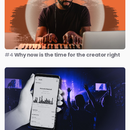
#4
Why now is the time for the creator right