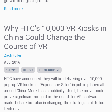
growth is beginning to stall.
Read more …
Why HTC's 10,000 VR Kiosks in
China Could Change the
Course of VR
Zach Fuller
8 Jul 2016
htc vive
oculus
playstation vr
HTC have announced they will be delivering over 10,000
pop-up VR kiosks or ‘Experience Sites’ in public places all
around China. More than a publicity stunt, the move could
prove significant not just in the quest for VR hardware
market share but also in changing the strategies of future
tech dev...