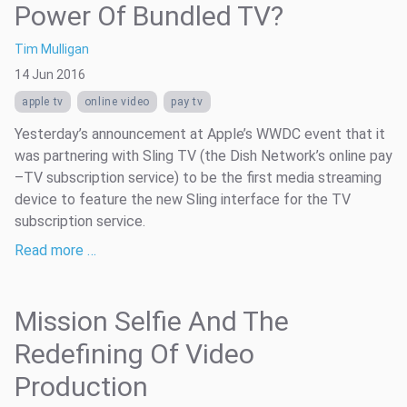
Power Of Bundled TV?
Tim Mulligan
14 Jun 2016
apple tv
online video
pay tv
Yesterday’s announcement at Apple’s WWDC event that it
was partnering with Sling TV (the Dish Network’s online pay
–TV subscription service) to be the first media streaming
device to feature the new Sling interface for the TV
subscription service.
Read more …
Mission Selfie And The
Redefining Of Video
Production