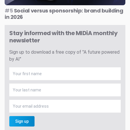
#5
Social versus sponsorship: brand building
in 2026
Stay informed with the MIDiA monthly
newsletter
Sign up to download a free copy of "A future powered
by AI"
Sign up