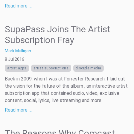
Read more …
SupaPass Joins The Artist
Subscription Fray
Mark Mulligan
8 Jul 2016
artist apps
artist subscriptions
disciple media
Back in 2009, when I was at Forrester Research, I laid out
the vision for the future of the album , an interactive artist
subscription app that contained audio, video, exclusive
content, social, lyrics, live streaming and more.
Read more …
The Reasons Why Comcast