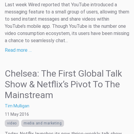
Last week Wired reported that YouTube introduced a
messaging feature to a small group of users, allowing them
to send instant messages and share videos within
YouTube’s mobile app. Though YouTube is the number one
video consumption ecosystem, its users have been missing
a chance to seamlessly chat...
Read more …
Chelsea: The First Global Talk
Show & Netflix’s Pivot To The
Mainstream
Tim Mulligan
11 May 2016
video
media and marketing
Today, Netflix launches its new thrice-weekly talk show