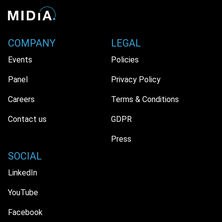
COMPANY
LEGAL
Events
Policies
Panel
Privacy Policy
Careers
Terms & Conditions
Contact us
GDPR
Press
SOCIAL
LinkedIn
YouTube
Facebook