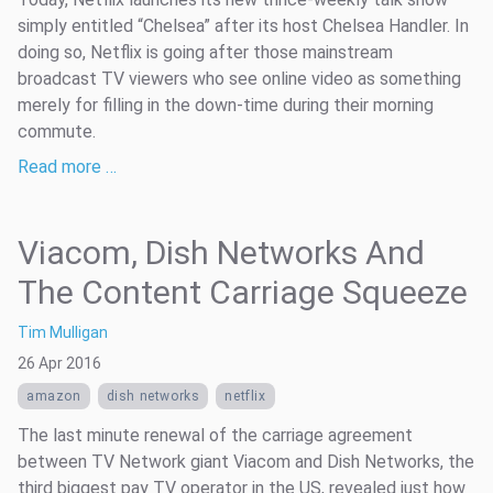
simply entitled “Chelsea” after its host Chelsea Handler. In
doing so, Netflix is going after those mainstream
broadcast TV viewers who see online video as something
merely for filling in the down-time during their morning
commute.
Read more …
Viacom, Dish Networks And
The Content Carriage Squeeze
Tim Mulligan
26 Apr 2016
amazon
dish networks
netflix
The last minute renewal of the carriage agreement
between TV Network giant Viacom and Dish Networks, the
third biggest pay TV operator in the US, revealed just how