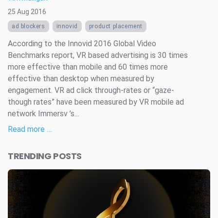
25 Aug 2016
ad blockers
innovid
product placement
According to the Innovid 2016 Global Video
Benchmarks report, VR based advertising is 30 times
more effective than mobile and 60 times more
effective than desktop when measured by
engagement. VR ad click through-rates or “gaze-
though rates” have been measured by VR mobile ad
network Immersv ’s...
Read more …
TRENDING POSTS