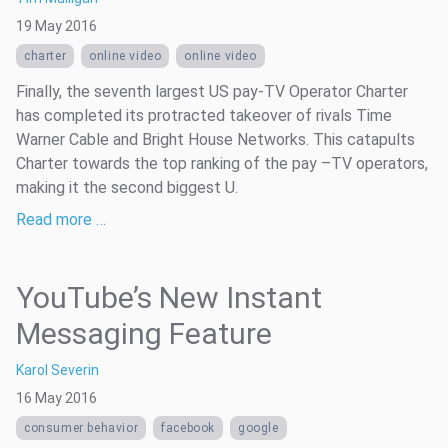
19 May 2016
charter
online video
online video
Finally, the seventh largest US pay-TV Operator Charter
has completed its protracted takeover of rivals Time
Warner Cable and Bright House Networks. This catapults
Charter towards the top ranking of the pay –TV operators,
making it the second biggest U.
Read more …
YouTube’s New Instant
Messaging Feature
Karol Severin
16 May 2016
consumer behavior
facebook
google