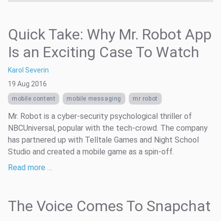
Quick Take: Why Mr. Robot App
Is an Exciting Case To Watch
Karol Severin
19 Aug 2016
mobile content
mobile messaging
mr robot
Mr. Robot is a cyber-security psychological thriller of
NBCUniversal, popular with the tech-crowd. The company
has partnered up with Telltale Games and Night School
Studio and created a mobile game as a spin-off.
Read more …
The Voice Comes To Snapchat