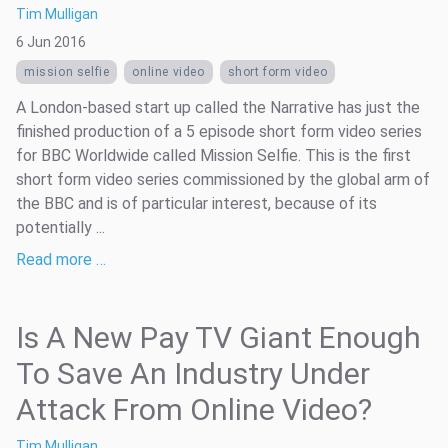
Tim Mulligan
6 Jun 2016
mission selfie
online video
short form video
A London-based start up called the Narrative has just the
finished production of a 5 episode short form video series
for BBC Worldwide called Mission Selfie. This is the first
short form video series commissioned by the global arm of
the BBC and is of particular interest, because of its
potentially ...
Read more …
Is A New Pay TV Giant Enough
To Save An Industry Under
Attack From Online Video?
Tim Mulligan