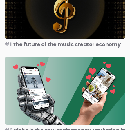
#1
The future of the music creator economy