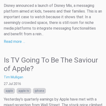
Disney announced a launch of Disney Mix, a messaging
platform aimed at kids, tweens and their families. This is an
important case to watch because it shows that: In a
seemingly crowded space, there is still room for niche
media platforms to integrate messaging functionalities
and benefit from a rein...
Read more …
Is TV Going To Be The Saviour
of Apple?
Tim Mulligan
27 Jul 2016
apple
apple tv
iphone
Yesterday’s quarterly earnings by Apple have met with a
mixed reception from Wall Street. The stock price climbed