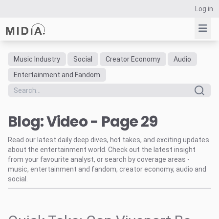
Log in
Music Industry
Social
Creator Economy
Audio
Suggested links
Entertainment and Fandom
Reports
Survey Explorer
Blog: Video - Page 29
Data Explorer
Consulting
Read our latest daily deep dives, hot takes, and exciting updates
Resources
about the entertainment world. Check out the latest insight
from your favourite analyst, or search by coverage areas -
music, entertainment and fandom, creator economy, audio and
social.