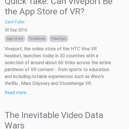
Quick Take: Can Viveport Be
the App Store of VR?
Zach Fuller
30 Sep 2016
app store
facebook
h&amp;c
Viveport, the online store of the HTC Vive VR
headset, launches today in 30 countries with a
selection of around about 60 titles across the entire
pantheon of VR content - from sports to education
and including notable experiences such as Wevr’s
theBlu , Mars Odyssey and Stonehenge VR .
Read more …
The Inevitable Video Data
Wars