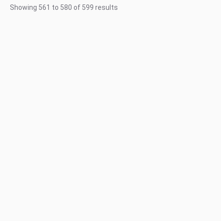
Showing
561
to
580
of
599
results