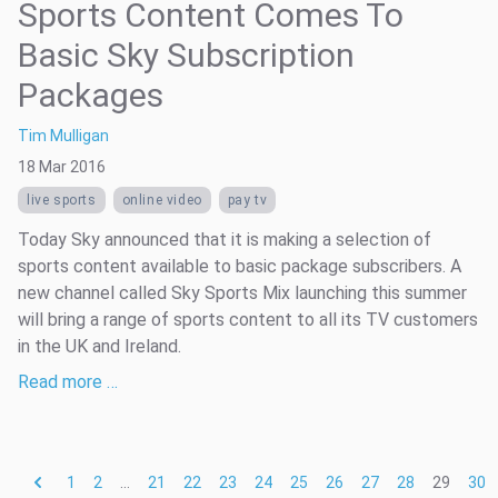
Sports Content Comes To
Basic Sky Subscription
Packages
Tim Mulligan
18 Mar 2016
live sports
online video
pay tv
Today Sky announced that it is making a selection of
sports content available to basic package subscribers. A
new channel called Sky Sports Mix launching this summer
will bring a range of sports content to all its TV customers
in the UK and Ireland.
Read more …
1
2
...
21
22
23
24
25
26
27
28
29
30