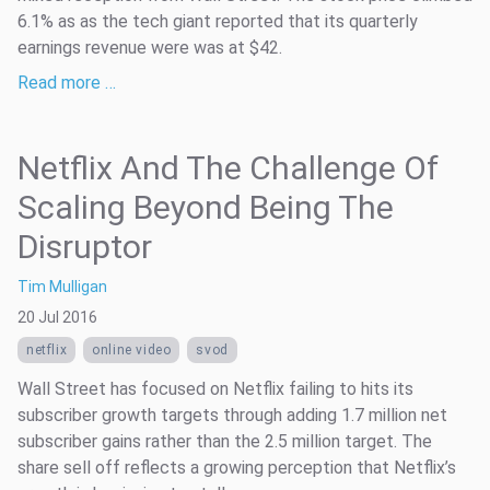
6.1% as as the tech giant reported that its quarterly
earnings revenue were was at $42.
Read more …
Netflix And The Challenge Of
Scaling Beyond Being The
Disruptor
Tim Mulligan
20 Jul 2016
netflix
online video
svod
Wall Street has focused on Netflix failing to hits its
subscriber growth targets through adding 1.7 million net
subscriber gains rather than the 2.5 million target. The
share sell off reflects a growing perception that Netflix’s