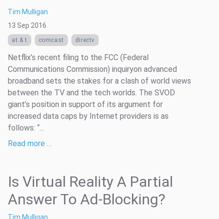
Tim Mulligan
13 Sep 2016
at & t
comcast
directv
Netflix’s recent filing to the FCC (Federal
Communications Commission) inquiryon advanced
broadband sets the stakes for a clash of world views
between the TV and the tech worlds. The SVOD
giant’s position in support of its argument for
increased data caps by Internet providers is as
follows: “...
Read more …
Is Virtual Reality A Partial
Answer To Ad-Blocking?
Tim Mulligan