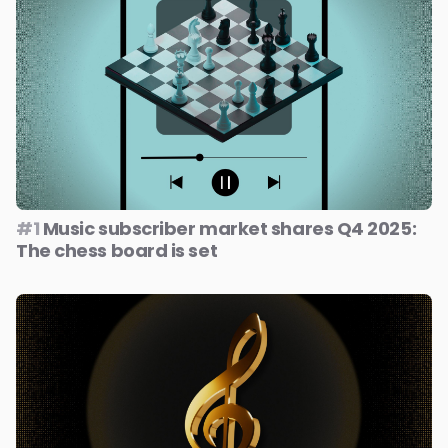
#1
Music subscriber market shares Q4 2025:
The chess board is set