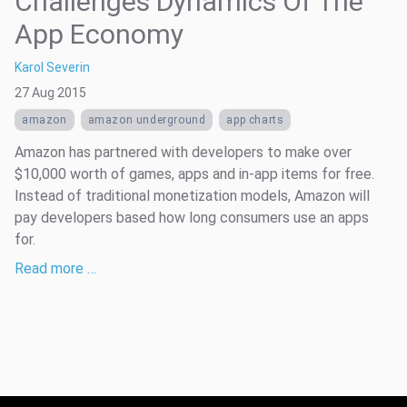
Challenges Dynamics Of The
App Economy
Karol Severin
27 Aug 2015
amazon
amazon underground
app charts
Amazon has partnered with developers to make over
$10,000 worth of games, apps and in-app items for free.
Instead of traditional monetization models, Amazon will
pay developers based how long consumers use an apps
for.
Read more …