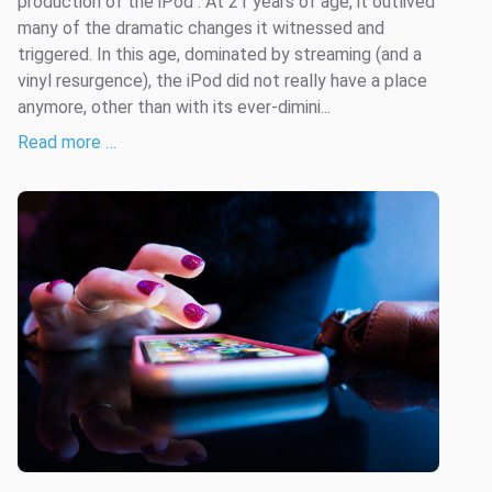
production of the iPod . At 21 years of age, it outlived
many of the dramatic changes it witnessed and
triggered. In this age, dominated by streaming (and a
vinyl resurgence), the iPod did not really have a place
anymore, other than with its ever-dimini...
Read more …