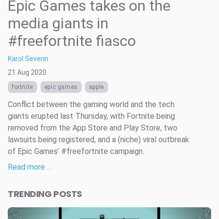
Epic Games takes on the
media giants in
#freefortnite fiasco
Karol Severin
21 Aug 2020
fortnite
epic games
apple
Conflict between the gaming world and the tech
giants erupted last Thursday, with Fortnite being
removed from the App Store and Play Store, two
lawsuits being registered, and a (niche) viral outbreak
of Epic Games’ #freefortnite campaign.
Read more …
TRENDING POSTS