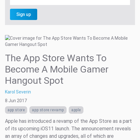
Sign up
The App Store Wants To
Become A Mobile Gamer
Hangout Spot
Karol Severin
8 Jun 2017
app store
app store revamp
apple
Apple has introduced a revamp of the App Store as a part
of its upcoming iOS11 launch. The announcement reveals
an array of changes and upgrades, all of which are