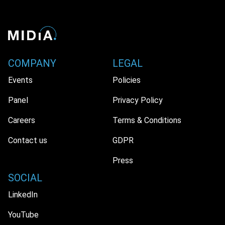
COMPANY
LEGAL
Events
Policies
Panel
Privacy Policy
Careers
Terms & Conditions
Contact us
GDPR
Press
SOCIAL
LinkedIn
YouTube