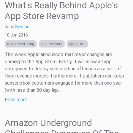
What's Really Behind Apple's
App Store Revamp
Karol Severin
10 Jun 2016
app advertising
app revenue
app store
This week Apple announced that major changes are
coming to the App Store. Firstly, it will allow all app
categories to deploy subscription offerings as a part of
their revenue models. Furthermore, if publishers can keep
subscription customers engaged for more than one year
(with less than 60 day lap...
Read more …
Amazon Underground