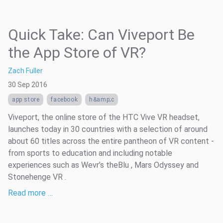
Quick Take: Can Viveport Be
the App Store of VR?
Zach Fuller
30 Sep 2016
app store
facebook
h&amp;c
Viveport, the online store of the HTC Vive VR headset,
launches today in 30 countries with a selection of around
about 60 titles across the entire pantheon of VR content -
from sports to education and including notable
experiences such as Wevr’s theBlu , Mars Odyssey and
Stonehenge VR .
Read more …