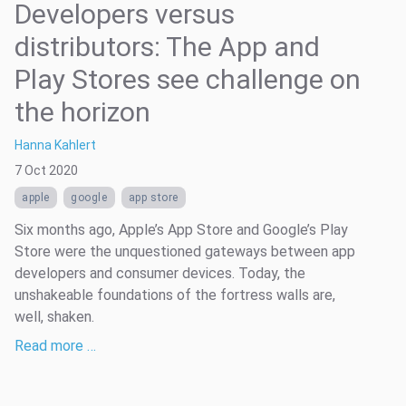
Developers versus
distributors: The App and
Play Stores see challenge on
the horizon
Hanna Kahlert
7 Oct 2020
apple
google
app store
Six months ago, Apple’s App Store and Google’s Play
Store were the unquestioned gateways between app
developers and consumer devices. Today, the
unshakeable foundations of the fortress walls are,
well, shaken.
Read more …