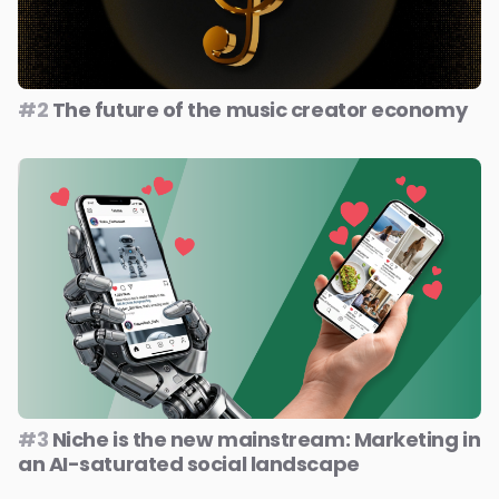
#2
The future of the music creator economy
#3
Niche is the new mainstream: Marketing in
an AI-saturated social landscape