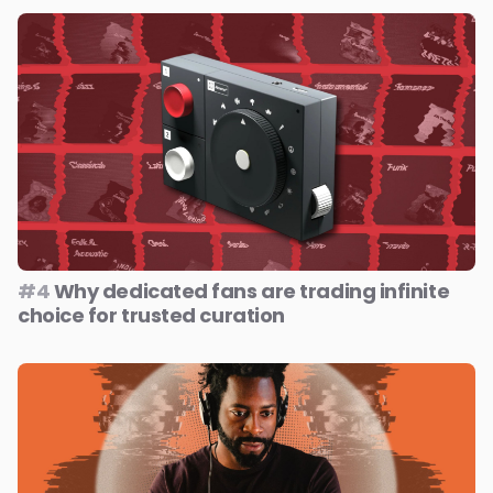
#4
Why dedicated fans are trading infinite
choice for trusted curation