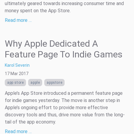
ultimately geared towards increasing consumer time and
money spent on the App Store.
Read more …
Why Apple Dedicated A
Feature Page To Indie Games
Karol Severin
17 Mar 2017
app store
apple
appstore
Apple’s App Store introduced a permanent feature page
for indie games yesterday. The move is another step in
Apple’s ongoing effort to provide more effective
discovery tools and thus, drive more value from the long-
tail of the app economy.
Read more …