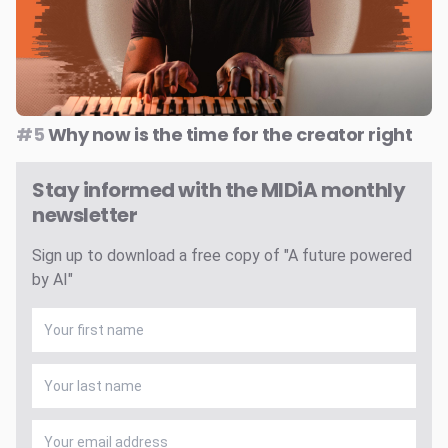
#5
Why now is the time for the creator right
Stay informed with the MIDiA monthly
newsletter
Sign up to download a free copy of "A future powered
by AI"