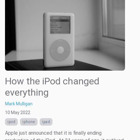
How the iPod changed
everything
Mark Mulligan
10 May 2022
ipod
iphone
ipad
Apple just announced that it is finally ending