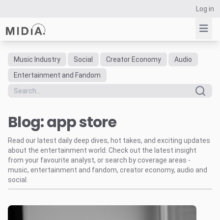
Log in
Music Industry
Social
Creator Economy
Audio
Suggested links
Entertainment and Fandom
Reports
Survey Explorer
Blog: app store
Data Explorer
Consulting
Read our latest daily deep dives, hot takes, and exciting updates
Resources
about the entertainment world. Check out the latest insight
from your favourite analyst, or search by coverage areas -
music, entertainment and fandom, creator economy, audio and
social.