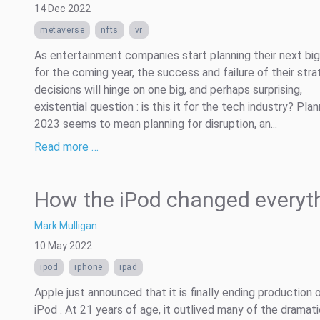
14 Dec 2022
metaverse
nfts
vr
As entertainment companies start planning their next bi
for the coming year, the success and failure of their stra
decisions will hinge on one big, and perhaps surprising,
existential question : is this it for the tech industry? Plan
2023 seems to mean planning for disruption, an...
Read more …
How the iPod changed everyt
Mark Mulligan
10 May 2022
ipod
iphone
ipad
Apple just announced that it is finally ending production 
iPod . At 21 years of age, it outlived many of the dramat