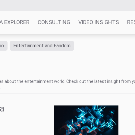
A EXPLORER
CONSULTING
VIDEO INSIGHTS
RE
io
Entertainment and Fandom
tes about the entertainment world. Check out the latest insight from y
.
 a