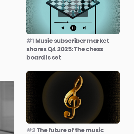
#1
Music subscriber market
shares Q4 2025: The chess
board is set
#2
The future of the music