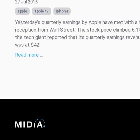
27 Jul 2016
apple
apple tv
iphone
Yesterday’s quarterly earnings by Apple have met with a
reception from Wall Street. The stock price climbed 6.1
the tech giant reported that its quarterly earnings reve
was at $42.
Read more …