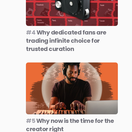
#4
Why dedicated fans are
trading infinite choice for
trusted curation
#5
Why now is the time for the
creator right