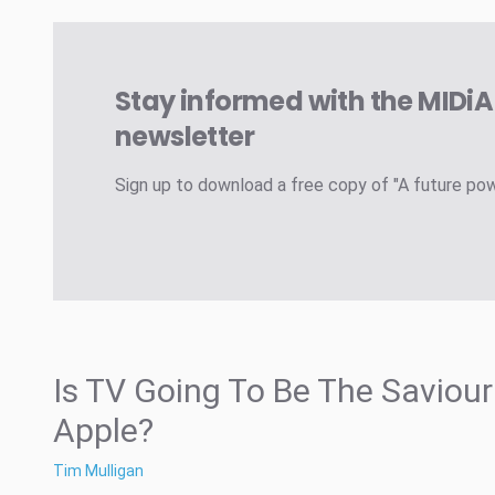
Stay informed with the MIDi
newsletter
Sign up to download a free copy of "A future po
Is TV Going To Be The Saviour
Apple?
Tim Mulligan