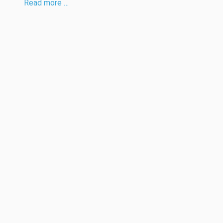
Read more …