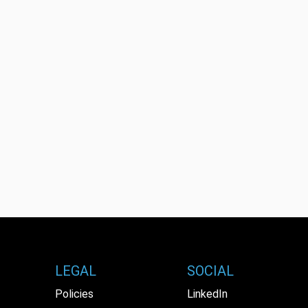
LEGAL
SOCIAL
Policies
LinkedIn