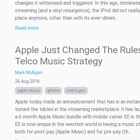
changes it witnessed and triggered. In this age, dominat
streaming (and a vinyl resurgence), the iPod did not reall
place anymore, other than with its ever-dimini...
Read more …
Apple Just Changed The Rule
Telco Music Strategy
Mark Mulligan
26 Aug 2016
apple music
iphone
metro pcs
Apple today made an announcement that has in an instan
turned the tables in the streaming marketplace: it has l
a 6 month Apple Music bundle with mobile carrier EE in th
EE is now unique in the western world in having a music o
both for post-pay (Apple Music) and for pre-pay (th...