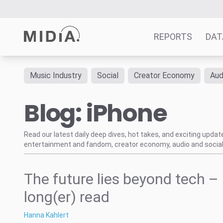
REPORTS
DAT
Music Industry
Social
Creator Economy
Aud
Suggested links
Blog: iPhone
Reports
Survey Explorer
Data Explorer
Read our latest daily deep dives, hot takes, and exciting upda
entertainment and fandom, creator economy, audio and social
Consulting
Resources
The future lies beyond tech –
long(er) read
Hanna Kahlert