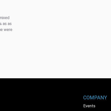
 mixed
% as as
nue were
COMPANY
Events