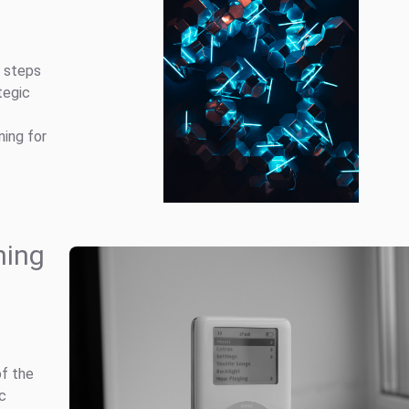
g steps
tegic
ning for
hing
of the
ic