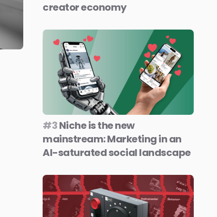
creator economy
#3
Niche is the new
mainstream: Marketing in an
AI-saturated social landscape