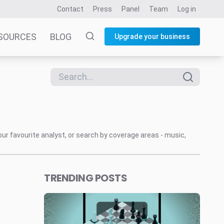
Contact
Press
Panel
Team
Log in
SOURCES
BLOG
Upgrade your business
our favourite analyst, or search by coverage areas - music,
TRENDING POSTS