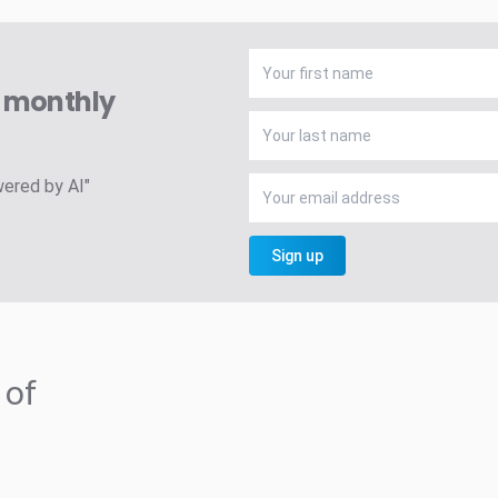
A monthly
wered by AI"
Sign up
 of