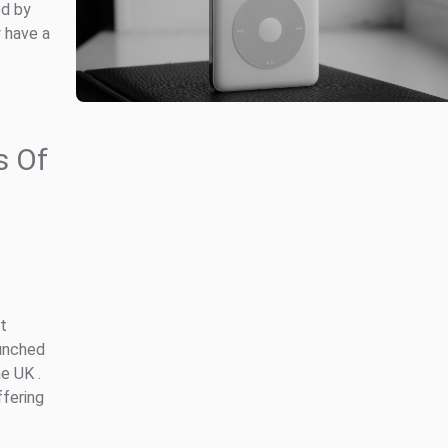
ed by
y have a
s Of
t
aunched
e UK .
ffering