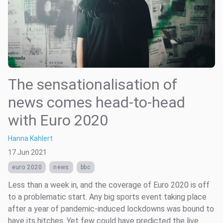
The sensationalisation of
news comes head-to-head
with Euro 2020
Hanna Kahlert
17 Jun 2021
euro 2020
news
bbc
Less than a week in, and the coverage of Euro 2020 is off
to a problematic start. Any big sports event taking place
after a year of pandemic-induced lockdowns was bound to
have its hitches. Yet few could have predicted the live