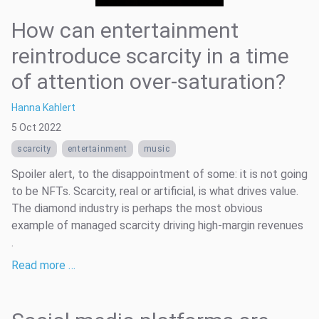
How can entertainment
reintroduce scarcity in a time
of attention over-saturation?
Hanna Kahlert
5 Oct 2022
scarcity
entertainment
music
Spoiler alert, to the disappointment of some: it is not going
to be NFTs. Scarcity, real or artificial, is what drives value.
The diamond industry is perhaps the most obvious
example of managed scarcity driving high-margin revenues
.
Read more …