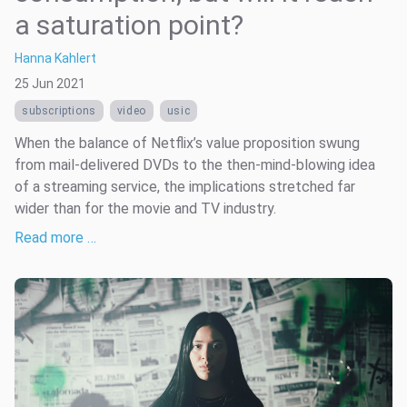
a saturation point?
Hanna Kahlert
25 Jun 2021
subscriptions
video
usic
When the balance of Netflix’s value proposition swung
from mail-delivered DVDs to the then-mind-blowing idea
of a streaming service, the implications stretched far
wider than for the movie and TV industry.
Read more …