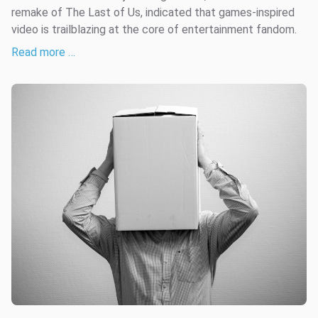
remake of The Last of Us, indicated that games-inspired
video is trailblazing at the core of entertainment fandom.
Read more …