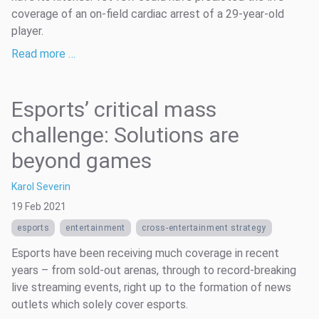
coverage of an on-field cardiac arrest of a 29-year-old
player.
Read more …
Esports’ critical mass
challenge: Solutions are
beyond games
Karol Severin
19 Feb 2021
esports
entertainment
cross-entertainment strategy
Esports have been receiving much coverage in recent
years – from sold-out arenas, through to record-breaking
live streaming events, right up to the formation of news
outlets which solely cover esports.