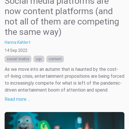
Social media platforms are
now content platforms (and
not all of them are competing
the same way)
Hanna Kahlert
14 Sep 2022
social media
ugc
content
As we move into an autumn that is haunted by the cost-
of-living crisis, entertainment propositions are being forced
to increasingly compete for what is left of the pandemic-
driven entertainment boom of attention and spend.
Read more …