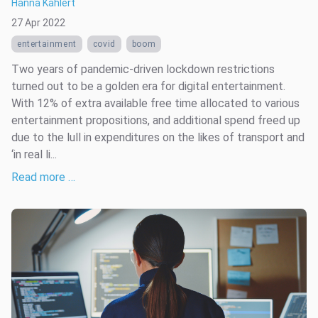
Hanna Kahlert
27 Apr 2022
entertainment
covid
boom
Two years of pandemic-driven lockdown restrictions
turned out to be a golden era for digital entertainment.
With 12% of extra available free time allocated to various
entertainment propositions, and additional spend freed up
due to the lull in expenditures on the likes of transport and
‘in real li...
Read more …