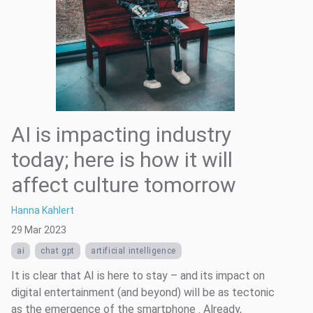
AI is impacting industry
today; here is how it will
affect culture tomorrow
Hanna Kahlert
29 Mar 2023
ai
chat gpt
artificial intelligence
It is clear that AI is here to stay – and its impact on
digital entertainment (and beyond) will be as tectonic
as the emergence of the smartphone . Already,