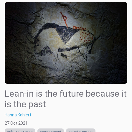
Lean-in is the future because it
is the past
Hanna Kahlert
27 Oct 2021