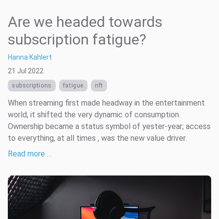
Are we headed towards
subscription fatigue?
Hanna Kahlert
21 Jul 2022
subscriptions
fatigue
nft
When streaming first made headway in the entertainment
world, it shifted the very dynamic of consumption.
Ownership became a status symbol of yester-year; access
to everything, at all times , was the new value driver.
Read more …