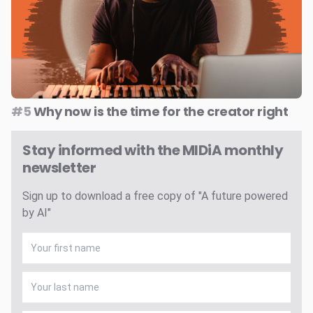
#5
Why now is the time for the creator right
Stay informed with the MIDiA monthly
newsletter
Sign up to download a free copy of "A future powered
by AI"