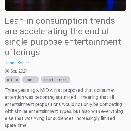
Lean-in consumption trends
are accelerating the end of
single-purpose entertainment
offerings
Hanna Kahlert
30 Sep 2021
netflix
games
entertainment
Three years ago, MIDiA first proposed that consumer
attention was becoming saturated – meaning that all
entertainment propositions would not only be competing
with similar entertainment types, but also with everything
else that was vying for audiences’ increasingly limited
spare time.