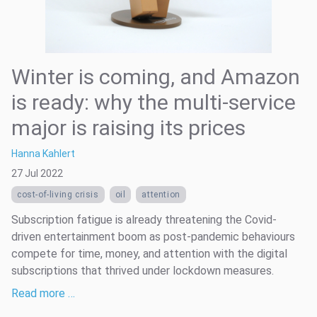
Winter is coming, and Amazon
is ready: why the multi-service
major is raising its prices
Hanna Kahlert
27 Jul 2022
cost-of-living crisis
oil
attention
Subscription fatigue is already threatening the Covid-
driven entertainment boom as post-pandemic behaviours
compete for time, money, and attention with the digital
subscriptions that thrived under lockdown measures.
Read more …