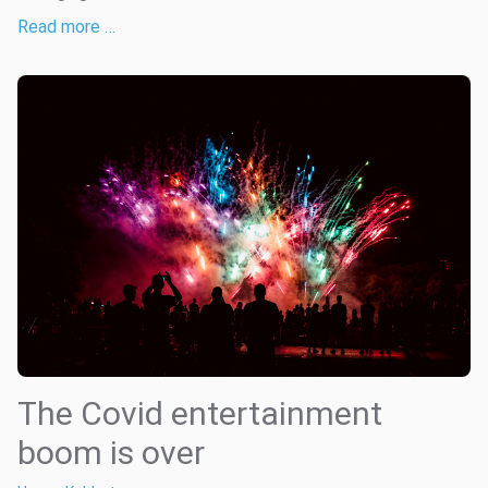
Read more …
The Covid entertainment
boom is over