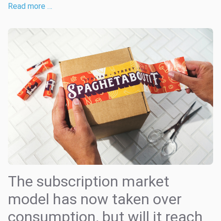
Read more …
The subscription market
model has now taken over
consumption, but will it reach