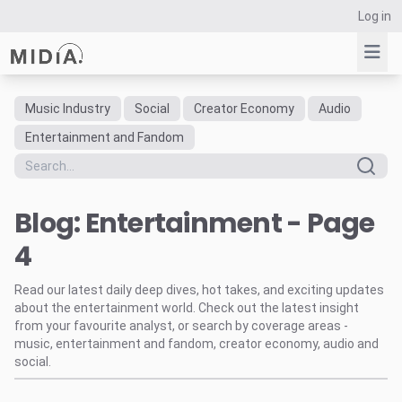
Log in
Music Industry
Social
Creator Economy
Audio
Suggested links
Entertainment and Fandom
Reports
Survey Explorer
Blog: Entertainment - Page
Data Explorer
Consulting
4
Resources
Read our latest daily deep dives, hot takes, and exciting updates
about the entertainment world. Check out the latest insight
from your favourite analyst, or search by coverage areas -
music, entertainment and fandom, creator economy, audio and
social.