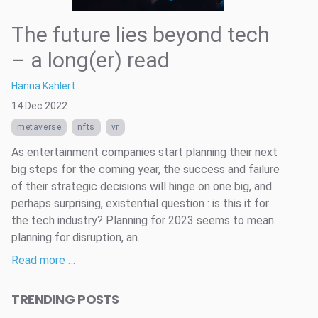
The future lies beyond tech
– a long(er) read
Hanna Kahlert
14 Dec 2022
metaverse
nfts
vr
As entertainment companies start planning their next
big steps for the coming year, the success and failure
of their strategic decisions will hinge on one big, and
perhaps surprising, existential question : is this it for
the tech industry? Planning for 2023 seems to mean
planning for disruption, an...
Read more …
TRENDING POSTS