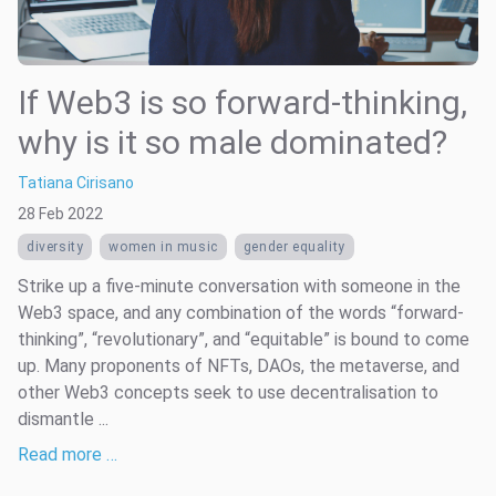
If Web3 is so forward-thinking,
why is it so male dominated?
Tatiana Cirisano
28 Feb 2022
diversity
women in music
gender equality
Strike up a five-minute conversation with someone in the
Web3 space, and any combination of the words “forward-
thinking”, “revolutionary”, and “equitable” is bound to come
up. Many proponents of NFTs, DAOs, the metaverse, and
other Web3 concepts seek to use decentralisation to
dismantle ...
Read more …