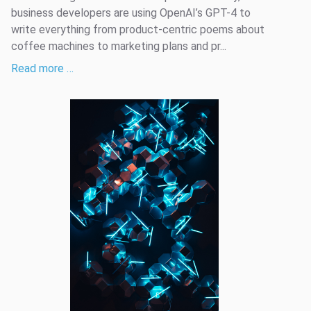
business developers are using OpenAI’s GPT-4 to
write everything from product-centric poems about
coffee machines to marketing plans and pr...
Read more …