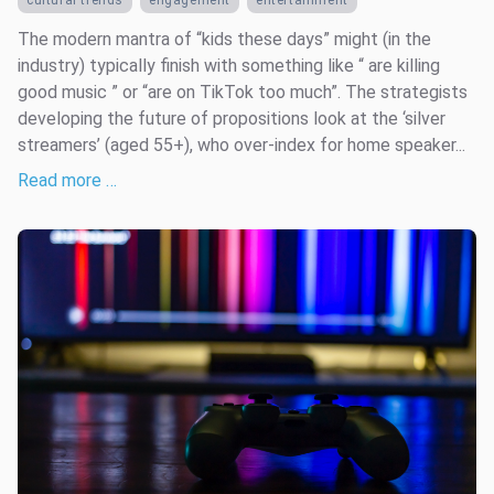
cultural trends
engagement
entertainment
The modern mantra of “kids these days” might (in the
industry) typically finish with something like “ are killing
good music ” or “are on TikTok too much”. The strategists
developing the future of propositions look at the ‘silver
streamers’ (aged 55+), who over-index for home speaker...
Read more …