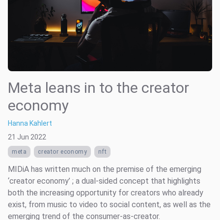
Meta leans in to the creator
economy
Hanna Kahlert
21 Jun 2022
meta
creator economy
nft
MIDiA has written much on the premise of the emerging
‘creator economy’ ; a dual-sided concept that highlights
both the increasing opportunity for creators who already
exist, from music to video to social content, as well as the
emerging trend of the consumer-as-creator.