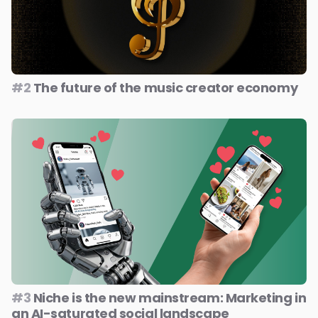
#2
The future of the music creator economy
#3
Niche is the new mainstream: Marketing in
an AI-saturated social landscape