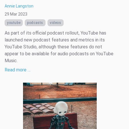
Annie Langston
29 Mar 2023
youtube
podcasts
videos
As part of its official podcast rollout, YouTube has
launched new podcast features and metrics in its
YouTube Studio, although these features do not
appear to be available for audio podcasts on YouTube
Music.
Read more …