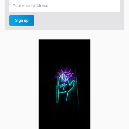
Sign up