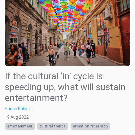
If the cultural ‘in’ cycle is
speeding up, what will sustain
entertainment?
Hanna Kahlert
19 Aug 2022
entertainment
cultural trends
attention recession