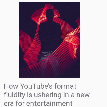
How YouTube’s format
fluidity is ushering in a new
era for entertainment