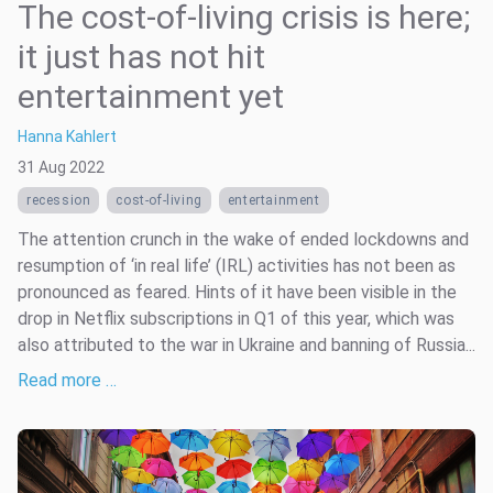
The cost-of-living crisis is here;
it just has not hit
entertainment yet
Hanna Kahlert
31 Aug 2022
recession
cost-of-living
entertainment
The attention crunch in the wake of ended lockdowns and
resumption of ‘in real life’ (IRL) activities has not been as
pronounced as feared. Hints of it have been visible in the
drop in Netflix subscriptions in Q1 of this year, which was
also attributed to the war in Ukraine and banning of Russia...
Read more …