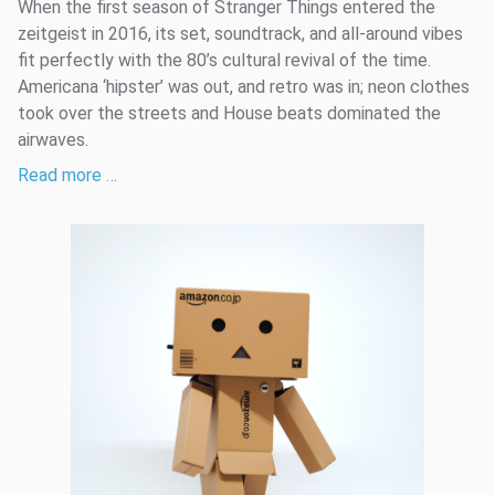
When the first season of Stranger Things entered the
zeitgeist in 2016, its set, soundtrack, and all-around vibes
fit perfectly with the 80’s cultural revival of the time.
Americana ‘hipster’ was out, and retro was in; neon clothes
took over the streets and House beats dominated the
airwaves.
Read more …