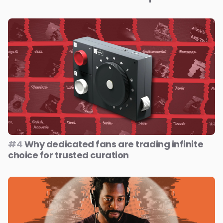
#4
Why dedicated fans are trading infinite
choice for trusted curation