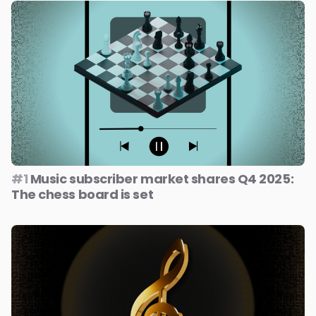
#1
Music subscriber market shares Q4 2025:
The chess board is set