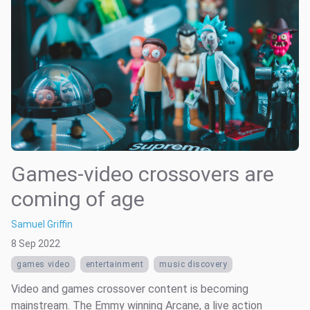
Games-video crossovers are
coming of age
Samuel Griffin
8 Sep 2022
games video
entertainment
music discovery
Video and games crossover content is becoming
mainstream. The Emmy winning Arcane, a live action