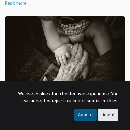
Read more …
We use cookies for a better user experience. You
can accept or reject our non-essential cookies.
Driving cross-generational
appeal in entertainment
Accept
Reject
universes