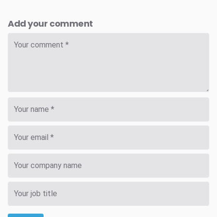
Add your comment