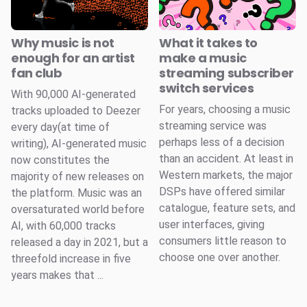
Why music is not
What it takes to
enough for an artist
make a music
fan club
streaming subscriber
switch services
With 90,000 AI-generated
For years, choosing a music
tracks uploaded to Deezer
streaming service was
every day(at time of
perhaps less of a decision
writing), AI-generated music
than an accident. At least in
now constitutes the
Western markets, the major
majority of new releases on
DSPs have offered similar
the platform. Music was an
catalogue, feature sets, and
oversaturated world before
user interfaces, giving
AI, with 60,000 tracks
consumers little reason to
released a day in 2021, but a
choose one over another.
threefold increase in five
years makes that ...