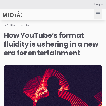
Log in
Blog
Audio
How YouTube’s format
Suggested links
fluidity is ushering in a new
Reports
Survey Explorer
era for entertainment
Data Explorer
Consulting
Resources