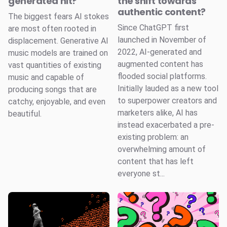
generated hit?
the shift towards
authentic content?
The biggest fears AI stokes
Since ChatGPT first
are most often rooted in
launched in November of
displacement. Generative AI
2022, AI-generated and
music models are trained on
augmented content has
vast quantities of existing
flooded social platforms.
music and capable of
Initially lauded as a new tool
producing songs that are
to superpower creators and
catchy, enjoyable, and even
marketers alike, AI has
beautiful.
instead exacerbated a pre-
existing problem: an
overwhelming amount of
content that has left
everyone st...