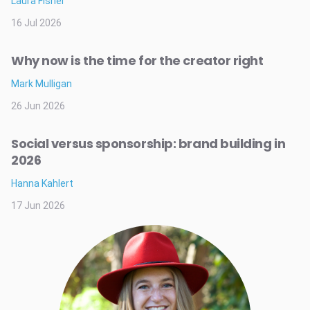
Laura Fisher
16 Jul 2026
Why now is the time for the creator right
Mark Mulligan
26 Jun 2026
Social versus sponsorship: brand building in
2026
Hanna Kahlert
17 Jun 2026