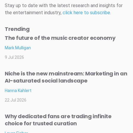
Stay up to date with the latest research and insights for
the entertainment industry,
click here to subscribe
.
Trending
The future of the music creator economy
Mark Mulligan
9 Jul 2026
Niche is the new mainstream: Marketing in an
AI-saturated social landscape
Hanna Kahlert
22 Jul 2026
Why dedicated fans are trading infinite
choice for trusted curation