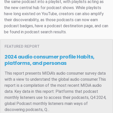
the same podcast into a playlist, with playlists acting as
the new central hub for podcast shows. While playlists
have long existed on YouTube, creators can also amplify
their discoverability, as those podcasts can now earn
podcast badges, have a podcast destination page, and can
be found in podcast search results.
FEATURED REPORT
2024 audio consumer profile
Habits,
platforms, and personas
This report presents MIDiA’s audio consumer survey data
with a view to understand the global audio consumer.This
report is a compilation of the most recent MIDiA audio
data. Key data in this report: Platforms that podcast
monthly listeners use to access their podcasts, Q4 2024,
global Podcast monthly listeners main ways of
discovering podcasts, Q...