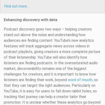
Find out more…
Enhancing discovery with data
Podcast discovery goes two ways – helping creators
stand out above the noise and understanding how
audiences are finding content. YouTube’s new analytics
features will track aggregate views across videos in
podcast playlists, giving creators a more complete picture
of their listenership. YouTube will also identify how
listeners are finding podcasts. In the oversaturated audio
market, discoverability remains one of the biggest
challenges for creators, and it is important to know
how
listeners are finding their work, beyond
word of mouth
, so
that they can target the right audiences. Particularly on
YouTube, it is easy for users to fall down rabbit holes, so
tracking that journey can help a creator tailor their
promotion. It is unclear whether these analytics go beyond