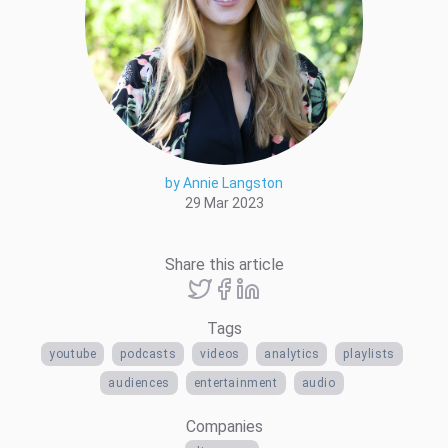
by Annie Langston
29 Mar 2023
Share this article
Tags
youtube
podcasts
videos
analytics
playlists
audiences
entertainment
audio
Companies