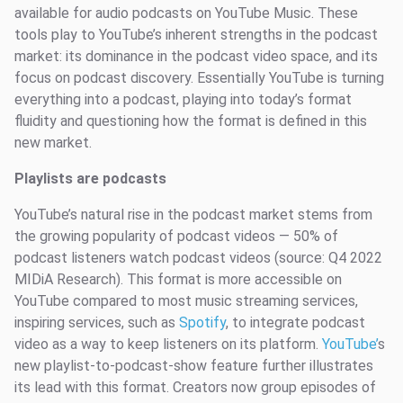
available for audio podcasts on YouTube Music. These
tools play to YouTube’s inherent strengths in the podcast
market: its dominance in the podcast video space, and its
focus on podcast discovery. Essentially YouTube is turning
everything into a podcast, playing into today’s format
fluidity and questioning how the format is defined in this
new market.
Playlists are podcasts
YouTube’s natural rise in the podcast market stems from
the growing popularity of podcast videos — 50% of
podcast listeners watch podcast videos (source: Q4 2022
MIDiA Research). This format is more accessible on
YouTube compared to most music streaming services,
inspiring services, such as
Spotify
,
to integrate podcast
video as a way to keep listeners on its platform.
YouTube’
s
new playlist-to-podcast-show feature further illustrates
its lead with this format. Creators now group episodes of