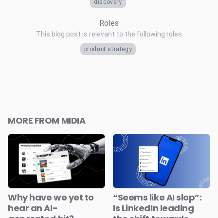
discovery
Roles
This blog post is relevant to the following roles
product strategy
MORE FROM MIDIA
Why have we yet to
“Seems like AI slop”:
hear an AI-
Is LinkedIn leading