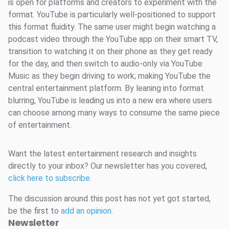
is open for platforms and creators to experiment with the
format. YouTube is particularly well-positioned to support
this format fluidity. The same user might begin watching a
podcast video through the YouTube app on their smart TV,
transition to watching it on their phone as they get ready
for the day, and then switch to audio-only via YouTube
Music as they begin driving to work; making YouTube the
central entertainment platform. By leaning into format
blurring, YouTube is leading us into a new era where users
can choose among many ways to consume the same piece
of entertainment.
Want the latest entertainment research and insights
directly to your inbox? Our newsletter has you covered,
click here to subscribe
.
The discussion around this post has not yet got started,
be the first to
add an opinion
.
Newsletter