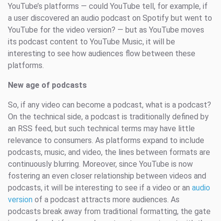
YouTube’s platforms — could YouTube tell, for example, if
a user discovered an audio podcast on Spotify but went to
YouTube for the video version? — but as YouTube moves
its podcast content to YouTube Music, it will be
interesting to see how audiences flow between these
platforms.
New age of podcasts
So, if any video can become a podcast, what is a podcast?
On the technical side, a podcast is traditionally defined by
an RSS feed, but such technical terms may have little
relevance to consumers. As platforms expand to include
podcasts, music, and video, the lines between formats are
continuously blurring. Moreover, since YouTube is now
fostering an even closer relationship between videos and
podcasts, it will be interesting to see if a video or an
audio
version
of a podcast attracts more audiences. As
podcasts break away from traditional formatting, the gate