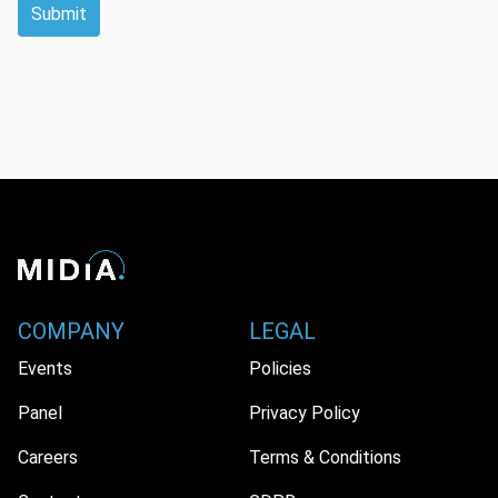
Submit
COMPANY
LEGAL
Events
Policies
Panel
Privacy Policy
Careers
Terms & Conditions