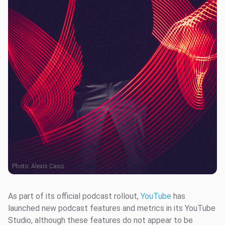
Photo:
Alexis Caso
As part of its official podcast rollout,
YouTube
has
launched new podcast features and metrics in its YouTube
Studio, although these features do not appear to be