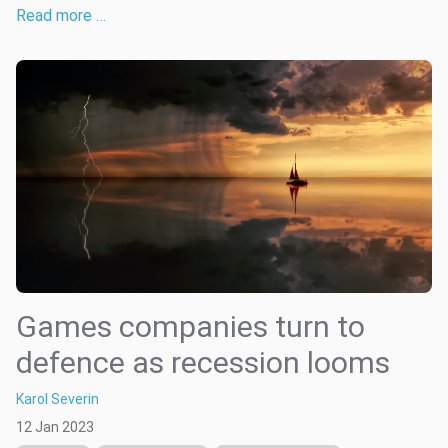
Read more …
Games companies turn to
defence as recession looms
Karol Severin
12 Jan 2023