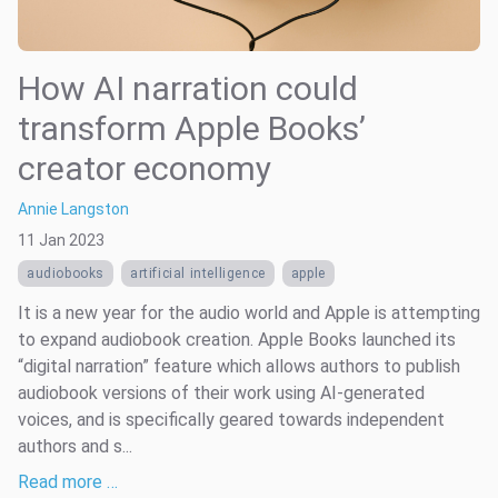
How AI narration could
transform Apple Books’
creator economy
Annie Langston
11 Jan 2023
audiobooks
artificial intelligence
apple
It is a new year for the audio world and Apple is attempting
to expand audiobook creation. Apple Books launched its
“digital narration” feature which allows authors to publish
audiobook versions of their work using AI-generated
voices, and is specifically geared towards independent
authors and s...
Read more …