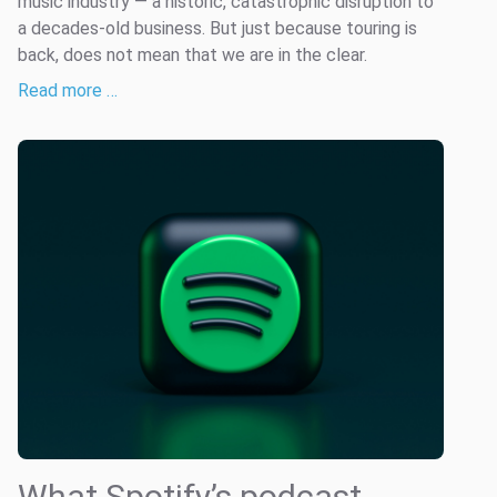
music industry — a historic, catastrophic disruption to
a decades-old business. But just because touring is
back, does not mean that we are in the clear.
Read more …
What Spotify’s podcast