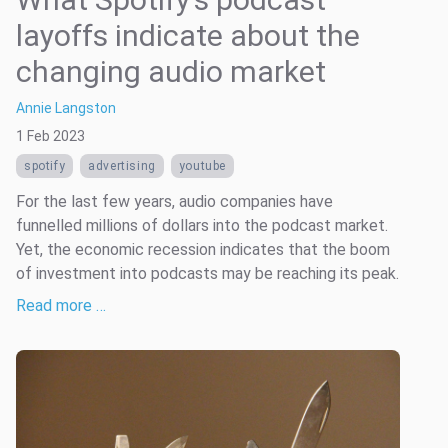
layoffs indicate about the
changing audio market
Annie Langston
1 Feb 2023
spotify
advertising
youtube
For the last few years, audio companies have
funnelled millions of dollars into the podcast market.
Yet, the economic recession indicates that the boom
of investment into podcasts may be reaching its peak.
Read more …