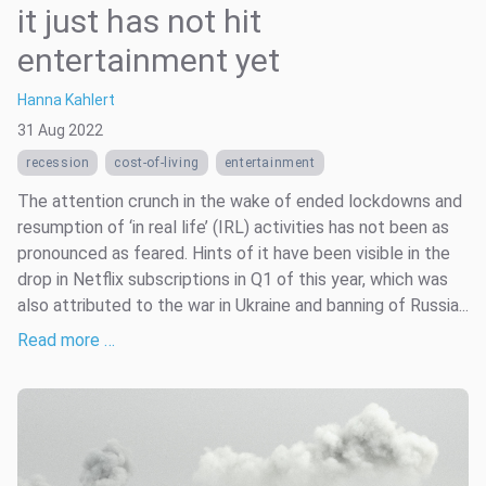
it just has not hit
entertainment yet
Hanna Kahlert
31 Aug 2022
recession
cost-of-living
entertainment
The attention crunch in the wake of ended lockdowns and
resumption of ‘in real life’ (IRL) activities has not been as
pronounced as feared. Hints of it have been visible in the
drop in Netflix subscriptions in Q1 of this year, which was
also attributed to the war in Ukraine and banning of Russia...
Read more …