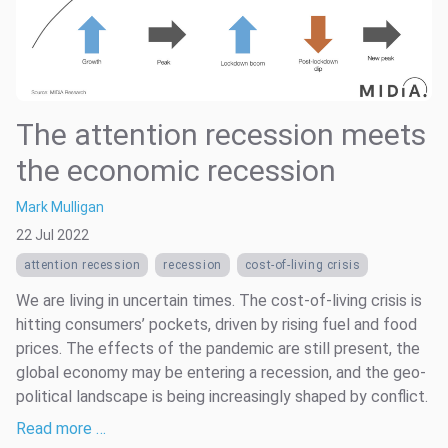
The attention recession meets
the economic recession
Mark Mulligan
22 Jul 2022
attention recession
recession
cost-of-living crisis
We are living in uncertain times. The cost-of-living crisis is
hitting consumers’ pockets, driven by rising fuel and food
prices. The effects of the pandemic are still present, the
global economy may be entering a recession, and the geo-
political landscape is being increasingly shaped by conflict.
Read more …