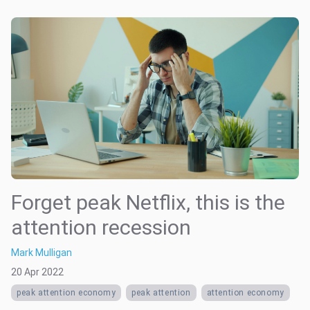
Forget peak Netflix, this is the
attention recession
Mark Mulligan
20 Apr 2022
peak attention economy
peak attention
attention economy