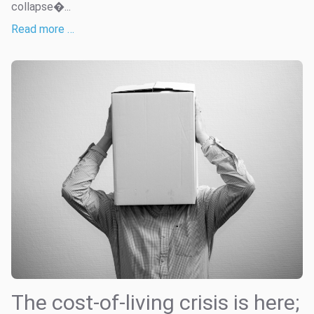
collapse�...
Read more …
The cost-of-living crisis is here;