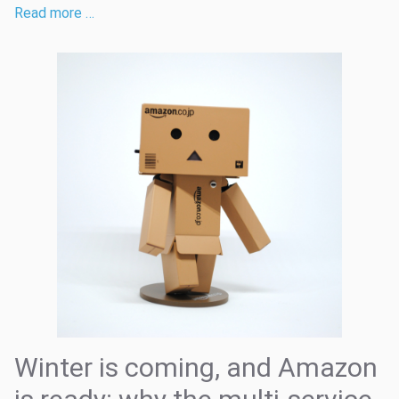
Read more …
Winter is coming, and Amazon