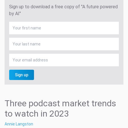
Sign up to download a free copy of "A future powered
by AI"
Sign up
Three podcast market trends
to watch in 2023
Annie Langston