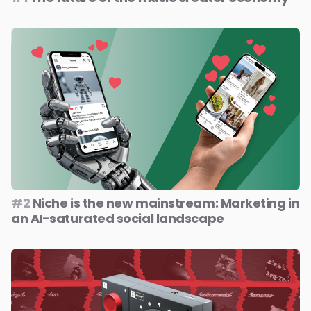
#2
Niche is the new mainstream: Marketing in
an AI-saturated social landscape