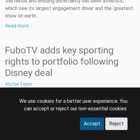
this hiatus and ensuing uncertainty has been athletics,
which saw its largest engagement driver and the ‘greatest
show on earth...
Read more …
FuboTV adds key sporting
rights to portfolio following
Disney deal
Alistair Taylor
2 Jul 2020
We use cookies for a better user experience. You
fubo
fubotv
sporting rights
can accept or reject our non-essential cookies.
FuboTV, the US over-the-top (OTT) internet-delivered TV
service launched back in January 2015 as a soccer-centric
Accept
Reject
proposition. In that time it has established itself as a niche
distributor of live streams of MLS and LatAm soccer