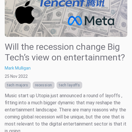
Will the recession change Big
Tech’s view on entertainment?
Mark Mulligan
25 Nov 2022
tech majors
recession
tech layoffs
Music start up Utopia just announced a round of layoffs ,
fitting into a much bigger dynamic that may reshape the
entertainment landscape. There are many reasons why the
coming global recession will be unique, but the one that is
most relevant to the digital entertainment sector is that it
is going ...