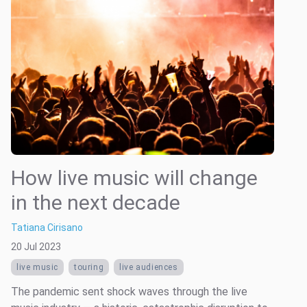
How live music will change
in the next decade
Tatiana Cirisano
20 Jul 2023
live music
touring
live audiences
The pandemic sent shock waves through the live