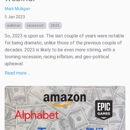
Mark Mulligan
5 Jan 2023
webinar
recession
2023
So, 2023 is upon us. The last couple of years were notable
for being dramatic, unlike those of the previous couple of
decades. 2023 is likely to be even more stirring, with a
looming recession, racing inflation, and geo-political
upheaval.
Read more …