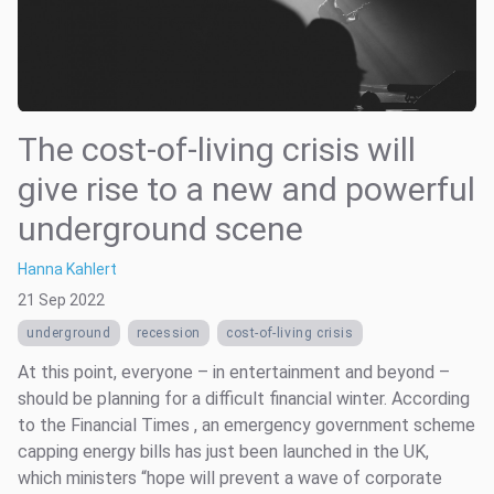
The cost-of-living crisis will
give rise to a new and powerful
underground scene
Hanna Kahlert
21 Sep 2022
underground
recession
cost-of-living crisis
At this point, everyone – in entertainment and beyond –
should be planning for a difficult financial winter. According
to the Financial Times , an emergency government scheme
capping energy bills has just been launched in the UK,
which ministers “hope will prevent a wave of corporate