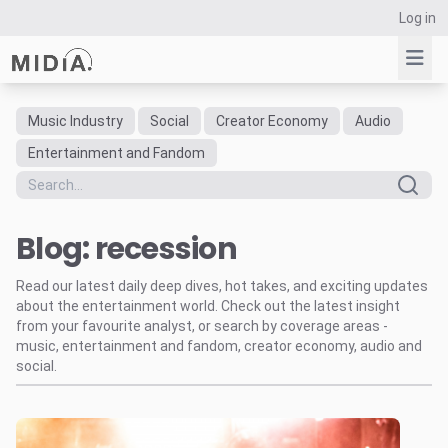
Log in
Music Industry
Social
Creator Economy
Audio
Suggested links
Entertainment and Fandom
Reports
Survey Explorer
Blog: recession
Data Explorer
Consulting
Read our latest daily deep dives, hot takes, and exciting updates
Resources
about the entertainment world. Check out the latest insight
from your favourite analyst, or search by coverage areas -
music, entertainment and fandom, creator economy, audio and
social.