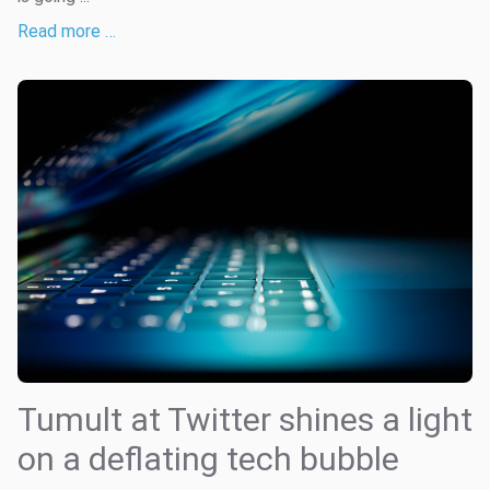
Read more …
Tumult at Twitter shines a light
on a deflating tech bubble