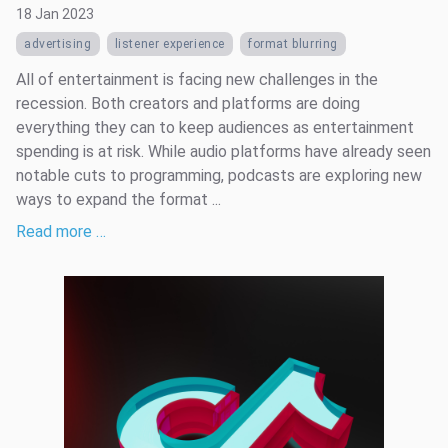
18 Jan 2023
advertising
listener experience
format blurring
All of entertainment is facing new challenges in the
recession. Both creators and platforms are doing
everything they can to keep audiences as entertainment
spending is at risk. While audio platforms have already seen
notable cuts to programming, podcasts are exploring new
ways to expand the format ...
Read more …