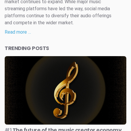
market continues to expand. While major music
streaming platforms have led the way, social media
platforms continue to diversify their audio offerings
and compete in the wider market.
Read more …
TRENDING POSTS
#1
The future of the music creator economy