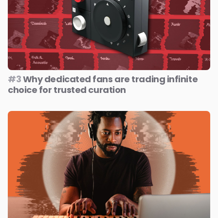
#3
Why dedicated fans are trading infinite
choice for trusted curation