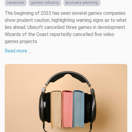
recession
games industry
business planning
The beginning of 2023 has seen several games companies
show prudent caution, highlighting warning signs as to what
lies ahead. Ubisoft cancelled three games in development.
Wizards of the Coast reportedly cancelled five video
games projects.
Read more …