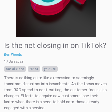
Is the net closing in on TikTok?
Ben Woods
17 Jan 2023
social video
tiktok
youtube
There is nothing quite like a recession to seemingly
transform disruptors into incumbents. As the focus moves
from R&D spend to cost-cutting, the customer focus also
changes. Efforts to acquire new customers lose their
lustre when there is a need to hold onto those already
engaged with a service.