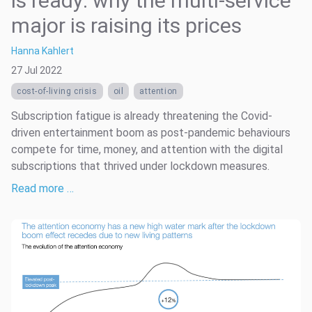
is ready: why the multi-service
major is raising its prices
Hanna Kahlert
27 Jul 2022
cost-of-living crisis
oil
attention
Subscription fatigue is already threatening the Covid-
driven entertainment boom as post-pandemic behaviours
compete for time, money, and attention with the digital
subscriptions that thrived under lockdown measures.
Read more …