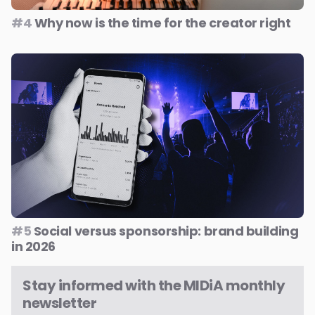
#4
Why now is the time for the creator right
#5
Social versus sponsorship: brand building
in 2026
Stay informed with the MIDiA monthly
newsletter