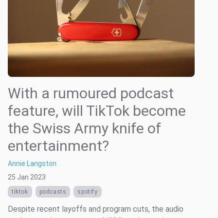
With a rumoured podcast
feature, will TikTok become
the Swiss Army knife of
entertainment?
Annie Langston
25 Jan 2023
tiktok
podcasts
spotify
Despite recent layoffs and program cuts, the audio