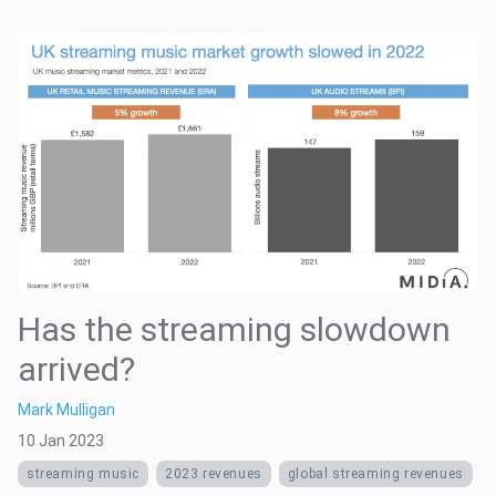
Has the streaming slowdown
arrived?
Mark Mulligan
10 Jan 2023
streaming music
2023 revenues
global streaming revenues