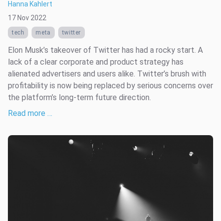
Hanna Kahlert
17 Nov 2022
tech
meta
twitter
Elon Musk’s takeover of Twitter has had a rocky start. A
lack of a clear corporate and product strategy has
alienated advertisers and users alike. Twitter’s brush with
profitability is now being replaced by serious concerns over
the platform’s long-term future direction.
Read more …