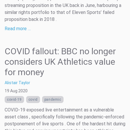
streaming proposition in the UK back in June, harbouring a
similar rights portfolio to that of Eleven Sports’ failed
proposition back in 2018 .
Read more …
COVID fallout: BBC no longer
considers UK Athletics value
for money
Alistair Taylor
19 Aug 2020
covid-19
covid
pandemic
COVID-19 exposed live entertainment as a vulnerable
asset class , specifically following the pandemic-enforced
postponement of live sports . One of the hardest hit during