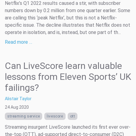
Netflix’s Q1 2022 results caused a stir, with subscriber
numbers down by 0.2 million from one quarter earlier. Some
are calling this ‘peak Netflix’, but this is not a Netflix-
specific issue. The decline illustrates that Netflix does not
operate in isolation, and is, instead, but one part of th...
Read more …
Can LiveScore learn valuable
lessons from Eleven Sports’ UK
failings?
Alistair Taylor
24 Aug 2020
streaming service
livescore
ott
Streaming insurgent LiveScore launched its first ever over-
the-top (OTT), ad-supported direct-to-consumer (D2C)