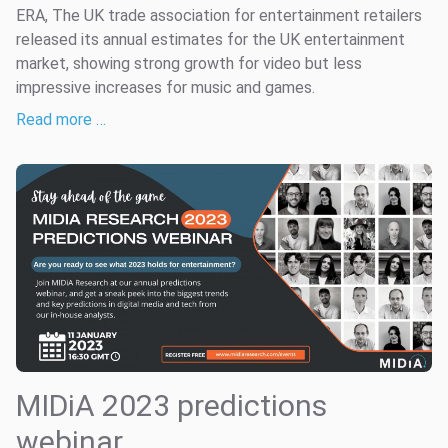
ERA, The UK trade association for entertainment retailers
released its annual estimates for the UK entertainment
market, showing strong growth for video but less
impressive increases for music and games.
Read more …
MIDiA 2023 predictions
webinar