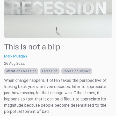
This is not a blip
Mark Mulligan
26 Aug 2022
attention recession
recession
recession impact
When change happens it often takes the perspective of
looking back years, or even decades, later to appreciate
just how meaningful that change was. Other times, it
happens so fast that it can be difficult to appreciate its
magnitude because people become desensitised to the
perpetual torrent of bad ...