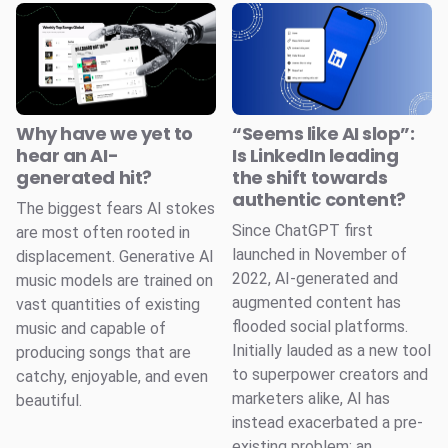
Why have we yet to
“Seems like AI slop”:
hear an AI-
Is LinkedIn leading
generated hit?
the shift towards
authentic content?
The biggest fears AI stokes
Since ChatGPT first
are most often rooted in
launched in November of
displacement. Generative AI
2022, AI-generated and
music models are trained on
augmented content has
vast quantities of existing
flooded social platforms.
music and capable of
Initially lauded as a new tool
producing songs that are
to superpower creators and
catchy, enjoyable, and even
marketers alike, AI has
beautiful.
instead exacerbated a pre-
existing problem: an