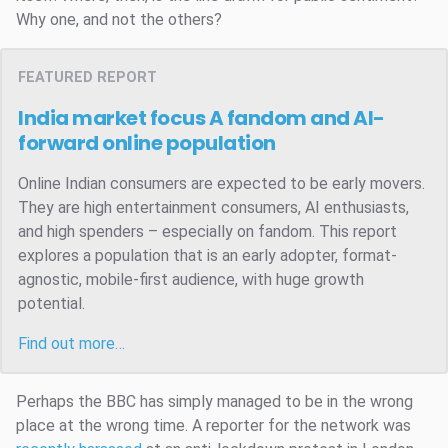
Why one, and not the others?
FEATURED REPORT
India market focus
A fandom and AI-
forward online population
Online Indian consumers are expected to be early movers.
They are high entertainment consumers, AI enthusiasts,
and high spenders – especially on fandom. This report
explores a population that is an early adopter, format-
agnostic, mobile-first audience, with huge growth
potential.
Find out more…
Perhaps the BBC has simply managed to be in the wrong
place at the wrong time. A reporter for the network was