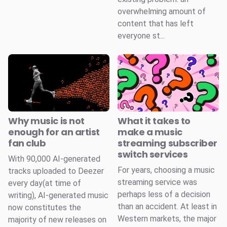
overwhelming amount of
content that has left
everyone st...
Why music is not
What it takes to
enough for an artist
make a music
fan club
streaming subscriber
switch services
With 90,000 AI-generated
For years, choosing a music
tracks uploaded to Deezer
streaming service was
every day(at time of
perhaps less of a decision
writing), AI-generated music
than an accident. At least in
now constitutes the
Western markets, the major
majority of new releases on