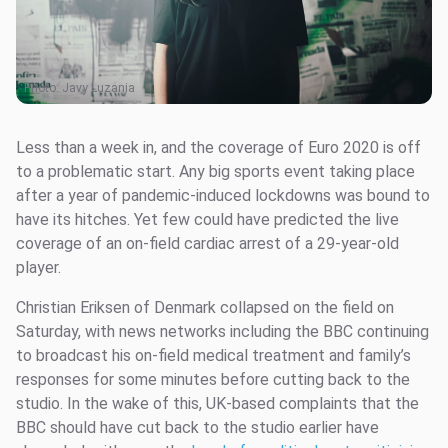
Photo:
Javy Luzania
Less than a week in, and the coverage of Euro 2020 is off
to a problematic start. Any big sports event taking place
after a year of pandemic-induced lockdowns was bound to
have its hitches. Yet few could have predicted the live
coverage of an on-field cardiac arrest of a 29-year-old
player.
Christian Eriksen of Denmark collapsed on the field on
Saturday, with news networks including the BBC continuing
to broadcast his on-field medical treatment and family’s
responses for some minutes before cutting back to the
studio. In the wake of this, UK-based complaints that the
BBC should have cut back to the studio earlier have