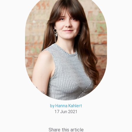
by Hanna Kahlert
17 Jun 2021
Share this article