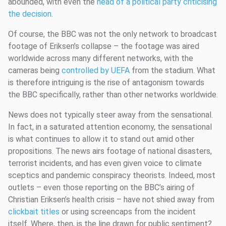
abounded, with even the
head of a political party criticising
the decision
.
Of course, the BBC was not the only network to broadcast
footage of Eriksen’s collapse – the footage was aired
worldwide across many different networks, with the
cameras being
controlled by UEFA
from the stadium. What
is therefore intriguing is the rise of antagonism towards
the BBC specifically, rather than other networks worldwide.
News does not typically steer away from the sensational.
In fact, in a saturated attention economy, the sensational
is what continues to allow it to stand out amid other
propositions. The news airs footage of national disasters,
terrorist incidents, and has even given voice to climate
sceptics and pandemic conspiracy theorists. Indeed, most
outlets – even those reporting on the BBC’s airing of
Christian Eriksen’s health crisis – have not shied away from
clickbait titles
or using screencaps from the incident
itself. Where, then, is the line drawn for public sentiment?