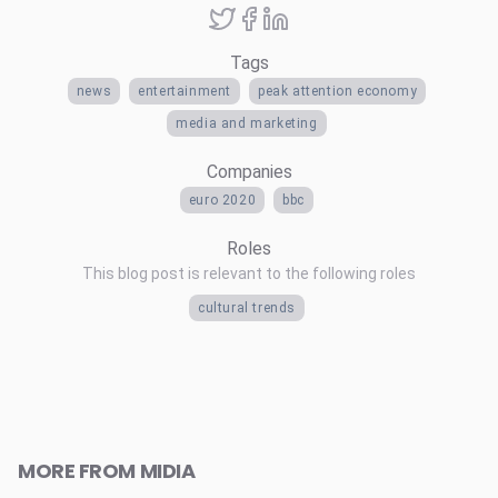
Tags
news
entertainment
peak attention economy
media and marketing
Companies
euro 2020
bbc
Roles
This blog post is relevant to the following roles
cultural trends
MORE FROM MIDIA