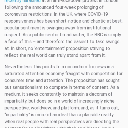
recently harassed
at an anti-lockdown protest in London
following the announced four-week prolonging of
coronavirus restrictions. In the UK, where COVID-19
responsiveness has been short-notice and chaotic at best,
popular sentiment is swinging away from institutional
respect. As a public sector broadcaster, the BBC is simply
a face of this – and therefore the easiest to take swings
at. In short, no ‘entertainment’ proposition striving to
reflect the real world can truly stand apart from it.
Nevertheless, this points to a conundrum for news in a
saturated attention economy fraught with competition for
consumer time and attention. The proposition has sought
out sensationalism to compete in terms of content. As a
medium, it seeks constantly to maintain a decorum of
impartiality, but does so in a world of increasingly niche
perspective, worldview, and platform; and, as it turns out,
“impartiality” is more of an ideal than a plausible reality
when real people with real perspectives are directing the