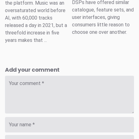
DSPs have offered similar
the platform. Music was an
catalogue, feature sets, and
oversaturated world before
user interfaces, giving
AI, with 60,000 tracks
consumers little reason to
released a day in 2021, but a
choose one over another.
threefold increase in five
years makes that ...
Add your comment