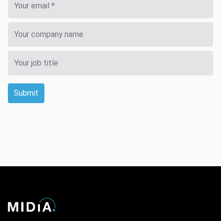
Submit