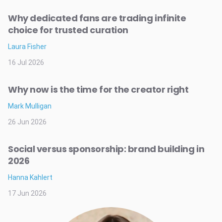
Why dedicated fans are trading infinite
choice for trusted curation
Laura Fisher
16 Jul 2026
Why now is the time for the creator right
Mark Mulligan
26 Jun 2026
Social versus sponsorship: brand building in
2026
Hanna Kahlert
17 Jun 2026