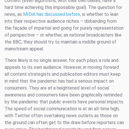
content (even algorithms, with their own biases, have a
hard time achieving this impossible goal). The question for
news, as
MIDiA has discussed before
, is whether to lean
into their respective audience niches – disbanding from
the façade of impartial and going for purely representation
of perspective – or whether, as national broadcasters like
the BBC, they should try to maintain a middle ground of
mainstream appeal.
There likely is no single answer, for each plays a role and
appeals to its own audience. However, in moving forward
all content strategists and publication editors must keep
in mind that the pandemic has had a serious impact on
consumers. They are at a heightened level of social
awareness and consumers have been graphically reminded
by the pandemic that public events have personal impacts.
The speed of social communication is at an all-time high,
with Twitter often overtaking news outlets as those on
the ground can often get to the draw before reporters can