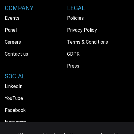
COMPANY
LEGAL
Events
Policies
Panel
Privacy Policy
Careers
Terms & Conditions
Contact us
GDPR
Press
SOCIAL
LinkedIn
YouTube
Facebook
Instagram