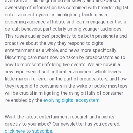
even arrive. This heightened sensitivity and first-person
ownership of information has combined with broader digital
entertainment dynamics highlighting fandom as a
discerning audience attribute and lean-in engagement as a
default behaviour, particularly among younger audiences.
This raises audiences’ proclivity to be both passionate and
proactive about the way they respond to digital
entertainment as a whole, and news more specifically.
Discerning care must now be taken by broadcasters as to
how to represent unfolding live events. We are now in a
new hyper-sensitised cultural environment which leaves
little margin for error on the part of broadcasters, and how
they respond to consumers in the wake of public missteps
will be crucial in mitigating the rising pitfalls of consumer
ire enabled by the
evolving digital ecosystem
.
Want the latest entertainment research and insights
directly to your inbox? Our newsletter has you covered,
click here to subscribe
.