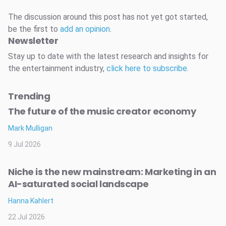
The discussion around this post has not yet got started,
be the first to
add an opinion
.
Newsletter
Stay up to date with the latest research and insights for
the entertainment industry,
click here to subscribe
.
Trending
The future of the music creator economy
Mark Mulligan
9 Jul 2026
Niche is the new mainstream: Marketing in an
AI-saturated social landscape
Hanna Kahlert
22 Jul 2026