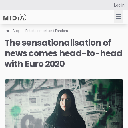
Log in
Blog
Entertainment and Fandom
The sensationalisation of
Suggested links
news comes head-to-head
Reports
Survey Explorer
with Euro 2020
Data Explorer
Consulting
Resources