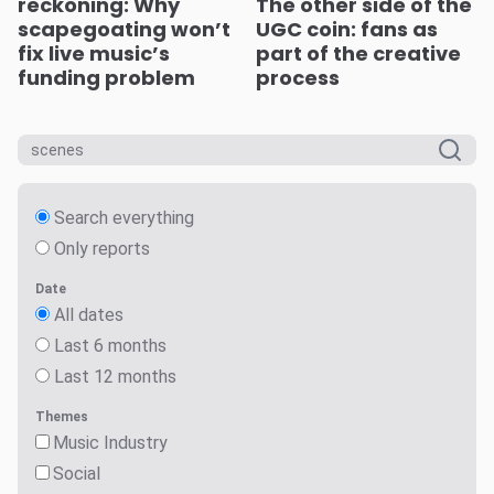
reckoning: Why
The other side of the
scapegoating won’t
UGC coin: fans as
fix live music’s
part of the creative
funding problem
process
Search everything
Only reports
Date
All dates
Last 6 months
Last 12 months
Themes
Music Industry
Social