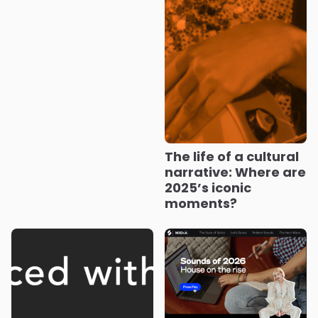
The life of a cultural
narrative: Where are
2025’s iconic
moments?