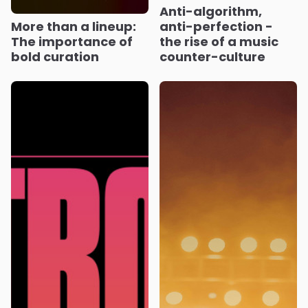
Anti-algorithm,
More than a lineup:
anti-perfection -
The importance of
the rise of a music
bold curation
counter-culture