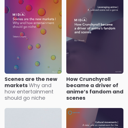
Scenes are the new
How Crunchyroll
markets
Why and
became a driver of
how entertainment
anime’s fandom and
should go niche
scenes