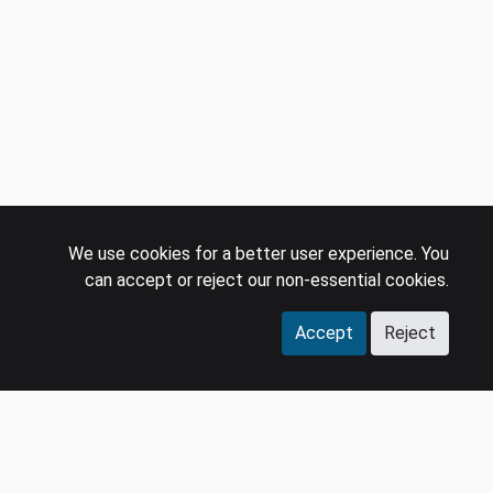
We use cookies for a better user experience. You
can accept or reject our non-essential cookies.
Accept
Reject