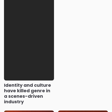
Identity and culture
have killed genre in
a scenes-driven
industry