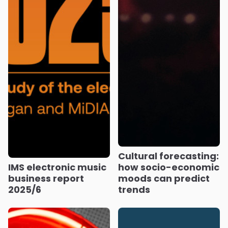
Cultural forecasting:
IMS electronic music
how socio-economic
business report
moods can predict
2025/6
trends