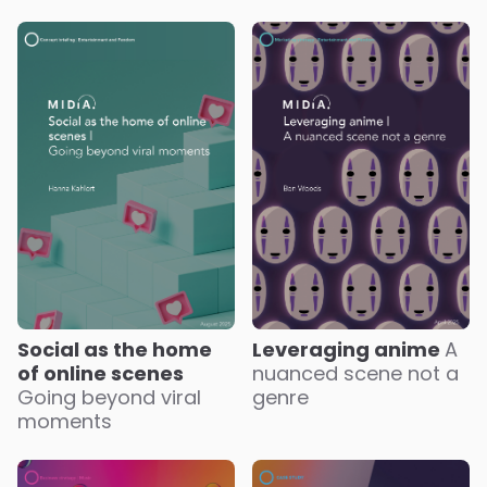
Social as the home
Leveraging anime
A
of online scenes
nuanced scene not a
Going beyond viral
genre
moments