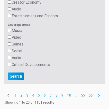
Creator Economy
Audio
Entertainment and Fandom
Coverage areas
Music
Video
Games
Social
Audio
Critical Developments
Search
1
...
2
3
4
5
6
7
8
9
10
55
56
Showing
1
to
20
of
1101
results