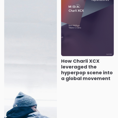
How Charli XCX
leveraged the
hyperpop scene into
a global movement