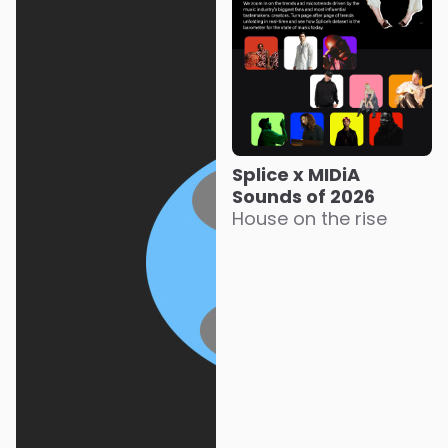
Splice x MIDiA
Sounds of 2026
House on the rise