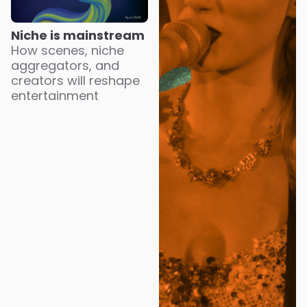
Niche is mainstream
How scenes, niche
aggregators, and
creators will reshape
entertainment