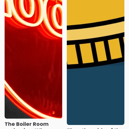
The Boiler Room