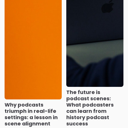
The future is
podcast scenes:
Why podcasts
What podcasters
triumph in real-life
can learn from
settings: a lesson in
history podcast
scene alignment
success