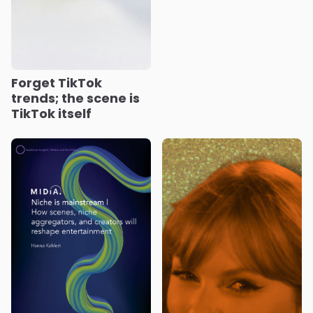
Forget TikTok
trends; the scene is
TikTok itself