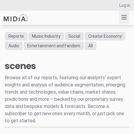
Log in
Reports
Music Industry
Social
Creator Economy
Suggested links
Audio
Entertainment and Fandom
All
Reports
scenes
Survey Explorer
Data Explorer
Browse all of our reports, featuring our analysts' expert
Consulting
insights and analysis of audience segmentation, emerging
Resources
trends and technologies, value chains, market shares,
predictions and more – backed by our proprietary survey
data and bespoke models & forecasts. Become a
subscriber to get new ones every month, or just pick one
to get started.