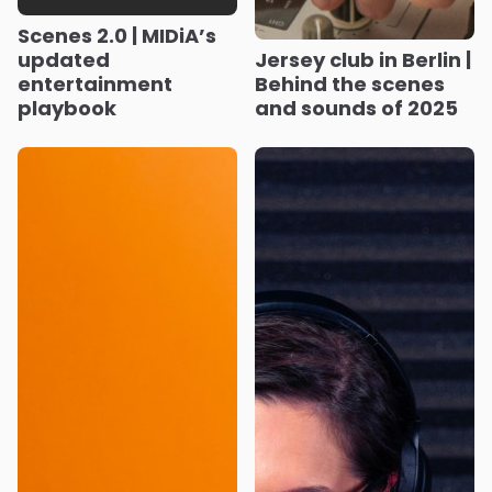
Scenes 2.0 | MIDiA’s
updated
Jersey club in Berlin |
entertainment
Behind the scenes
playbook
and sounds of 2025