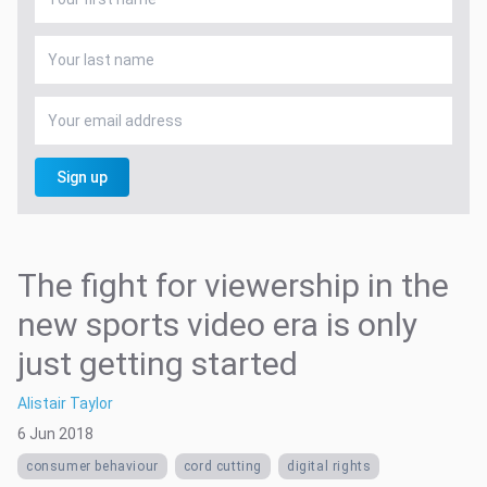
Sign up
The fight for viewership in the
new sports video era is only
just getting started
Alistair Taylor
6 Jun 2018
consumer behaviour
cord cutting
digital rights