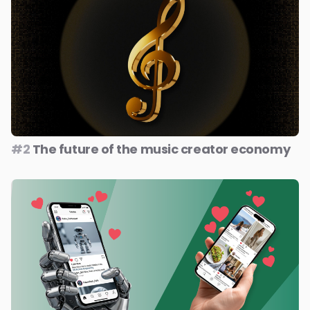
#2
The future of the music creator economy