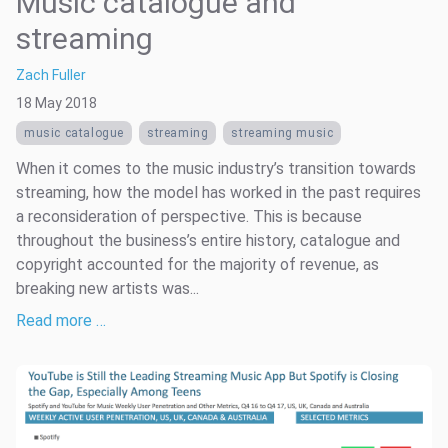
Music catalogue and
streaming
Zach Fuller
18 May 2018
music catalogue
streaming
streaming music
When it comes to the music industry’s transition towards
streaming, how the model has worked in the past requires
a reconsideration of perspective. This is because
throughout the business’s entire history, catalogue and
copyright accounted for the majority of revenue, as
breaking new artists was...
Read more …