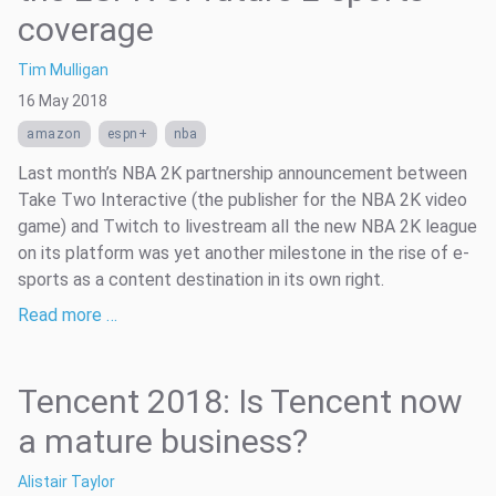
coverage
Tim Mulligan
16 May 2018
amazon
espn+
nba
Last month’s NBA 2K partnership announcement between
Take Two Interactive (the publisher for the NBA 2K video
game) and Twitch to livestream all the new NBA 2K league
on its platform was yet another milestone in the rise of e-
sports as a content destination in its own right.
Read more …
Tencent 2018: Is Tencent now
a mature business?
Alistair Taylor