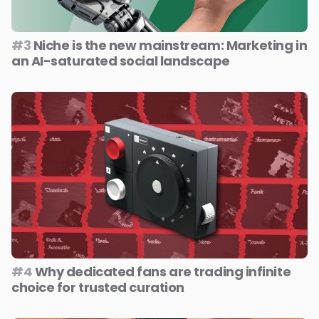
#3
Niche is the new mainstream: Marketing in
an AI-saturated social landscape
#4
Why dedicated fans are trading infinite
choice for trusted curation