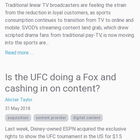
Traditional linear TV broadcasters are feeling the strain
from the reduction in loyal customers, as sports
consumption continues to transition from TV to online and
mobile. SVOD’s streaming content land grab, which drew
scripted drama fans from traditional pay-TV, is now moving
into the sports are...
Read more …
Is the UFC doing a Fox and
cashing in on content?
Alistair Taylor
31 May 2018
acquisition
content provider
digital content
Last week, Disney-owned ESPN acquired the exclusive
rights to show the UFC tournament in the US for $1.5