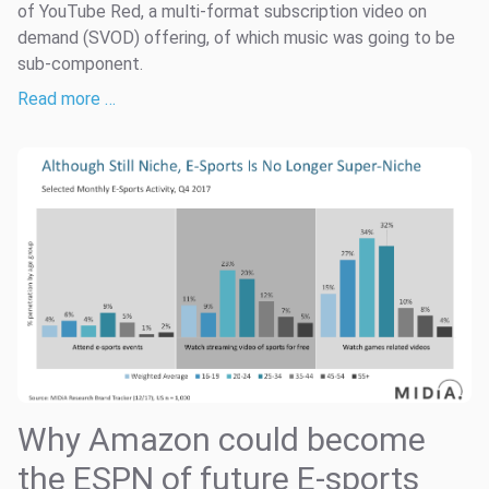
of YouTube Red, a multi-format subscription video on
demand (SVOD) offering, of which music was going to be
sub-component.
Read more …
Why Amazon could become
the ESPN of future E-sports