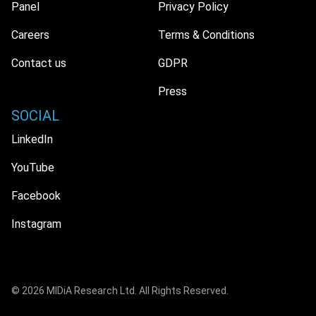
Panel
Privacy Policy
Careers
Terms & Conditions
Contact us
GDPR
Press
SOCIAL
LinkedIn
YouTube
Facebook
Instagram
© 2026 MIDiA Research Ltd. All Rights Reserved.