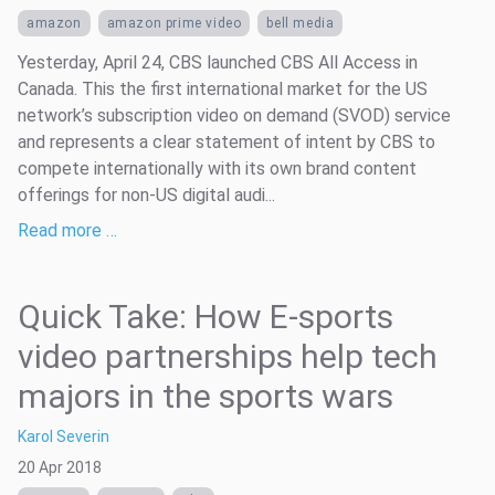
amazon
amazon prime video
bell media
Yesterday, April 24, CBS launched CBS All Access in
Canada. This the first international market for the US
network’s subscription video on demand (SVOD) service
and represents a clear statement of intent by CBS to
compete internationally with its own brand content
offerings for non-US digital audi...
Read more …
Quick Take: How E-sports
video partnerships help tech
majors in the sports wars
Karol Severin
20 Apr 2018