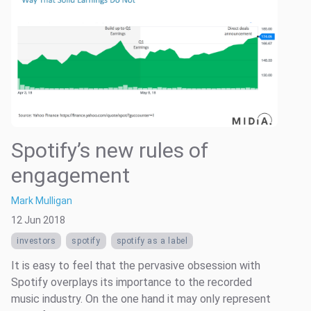
Spotify’s new rules of
engagement
Mark Mulligan
12 Jun 2018
investors
spotify
spotify as a label
It is easy to feel that the pervasive obsession with
Spotify overplays its importance to the recorded
music industry. On the one hand it may only represent