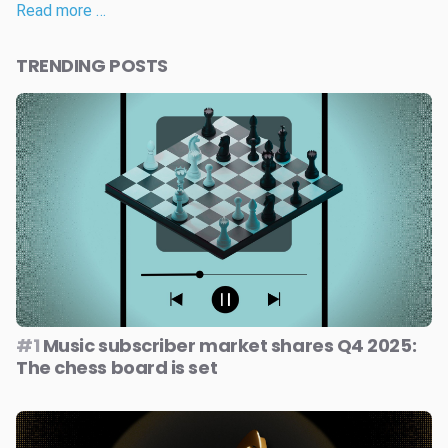
Read more …
TRENDING POSTS
#1
Music subscriber market shares Q4 2025:
The chess board is set