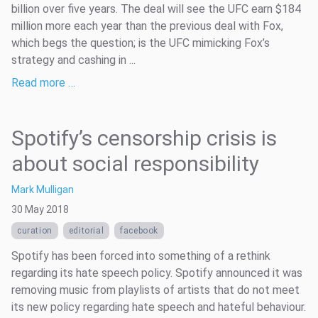
billion over five years. The deal will see the UFC earn $184
million more each year than the previous deal with Fox,
which begs the question; is the UFC mimicking Fox’s
strategy and cashing in ...
Read more …
Spotify’s censorship crisis is
about social responsibility
Mark Mulligan
30 May 2018
curation
editorial
facebook
Spotify has been forced into something of a rethink
regarding its hate speech policy. Spotify announced it was
removing music from playlists of artists that do not meet
its new policy regarding hate speech and hateful behaviour.