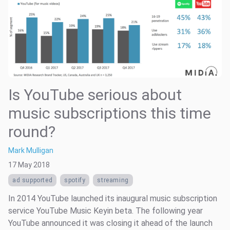
Is YouTube serious about
music subscriptions this time
round?
Mark Mulligan
17 May 2018
ad supported
spotify
streaming
In 2014 YouTube launched its inaugural music subscription
service YouTube Music Keyin beta. The following year
YouTube announced it was closing it ahead of the launch