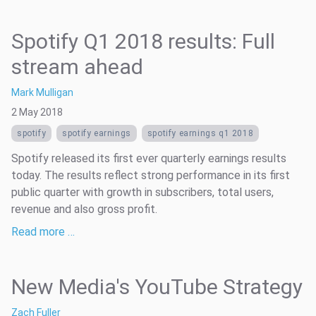
Spotify Q1 2018 results: Full
stream ahead
Mark Mulligan
2 May 2018
spotify
spotify earnings
spotify earnings q1 2018
Spotify released its first ever quarterly earnings results
today. The results reflect strong performance in its first
public quarter with growth in subscribers, total users,
revenue and also gross profit.
Read more …
New Media's YouTube Strategy
Zach Fuller