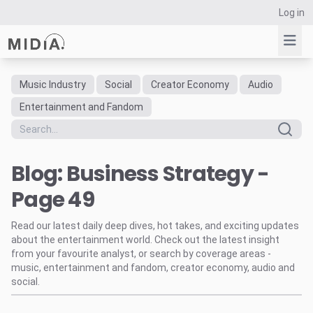
Log in
Music Industry
Social
Creator Economy
Audio
Suggested links
Entertainment and Fandom
Reports
Survey Explorer
Blog: Business Strategy -
Data Explorer
Consulting
Page 49
Resources
Read our latest daily deep dives, hot takes, and exciting updates
about the entertainment world. Check out the latest insight
from your favourite analyst, or search by coverage areas -
music, entertainment and fandom, creator economy, audio and
social.