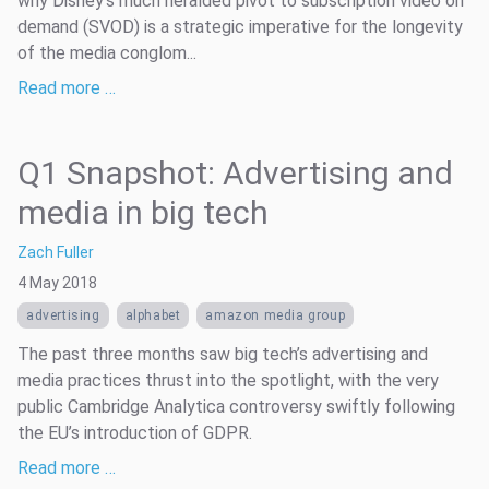
why Disney’s much heralded pivot to subscription video on
demand (SVOD) is a strategic imperative for the longevity
of the media conglom...
Read more …
Q1 Snapshot: Advertising and
media in big tech
Zach Fuller
4 May 2018
advertising
alphabet
amazon media group
The past three months saw big tech’s advertising and
media practices thrust into the spotlight, with the very
public Cambridge Analytica controversy swiftly following
the EU’s introduction of GDPR.
Read more …