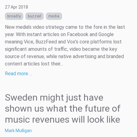
27 Apr 2018
broadly
buzzed
media
New media’s video strategy came to the fore in the last
year. With instant articles on Facebook and Google
meaning Vice, BuzzFeed and Vox’s core platforms lost
significant amounts of traffic, video became the key
source of revenue, while native advertising and branded
content articles lost their...
Read more …
Sweden might just have
shown us what the future of
music revenues will look like
Mark Mulligan