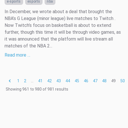
e-sports
esports
nba
In December, we wrote about a deal that brought the
NBA’s G League (minor league) live matches to Twitch .
Now Twitch’s focus on basketball is about to extend
further, though this time it will be through video games, as
it was announced that the platform will live stream all
matches of the NBA 2...
Read more …
1
2
...
41
42
43
44
45
46
47
48
49
50
Showing
961
to
980
of
981
results