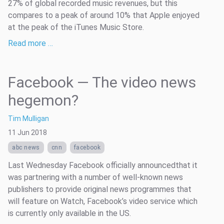
27% of global recorded music revenues, but this
compares to a peak of around 10% that Apple enjoyed
at the peak of the iTunes Music Store.
Read more …
Facebook — The video news
hegemon?
Tim Mulligan
11 Jun 2018
abc news
cnn
facebook
Last Wednesday Facebook officially announcedthat it
was partnering with a number of well-known news
publishers to provide original news programmes that
will feature on Watch, Facebook’s video service which
is currently only available in the US.