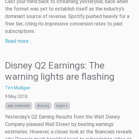
Cast your mind back to streaming yesteryear, back when
the format was yet to establish itself as the industry’s
dominant source of revenue. Spotify pushed heavily for a
free tier, citing its impressive conversion rates to paid
subscriptions.
Read more …
Disney Q2 Earnings: The
warning lights are flashing
Tim Mulligan
9 May 2018
abc network
disney
espn+
Yesterday’s Q2 Earning Results from the Walt Disney
Company pleased Wall Street by beating earnings
estimates. However, a closer look at the financials reveals