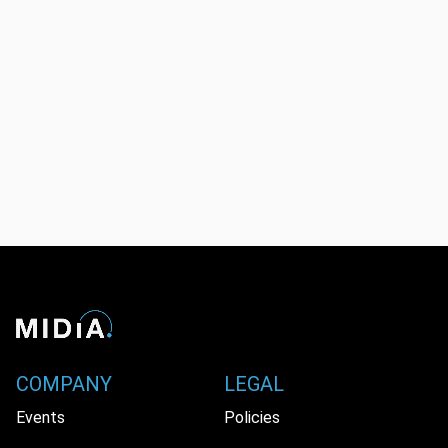
COMPANY
LEGAL
Events
Policies