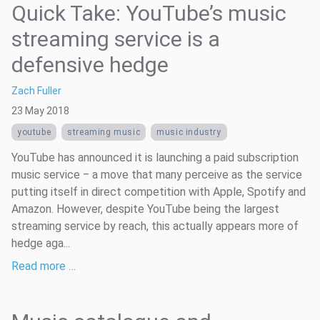
Quick Take: YouTube’s music
streaming service is a
defensive hedge
Zach Fuller
23 May 2018
youtube
streaming music
music industry
YouTube has announced it is launching a paid subscription
music service ­­‒ a move that many perceive as the service
putting itself in direct competition with Apple, Spotify and
Amazon. However, despite YouTube being the largest
streaming service by reach, this actually appears more of
hedge aga...
Read more …