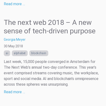
Read more …
The next web 2018 – A new
sense of tech-driven purpose
Georgia Meyer
30 May 2018
ai
alphabet
blockchain
Last week, 15,000 people converged in Amsterdam for
The Next Web’s annual two-day conference. This year’s
event comprised streams covering music, the workplace,
sport and social media. AI and blockchain’s omnipresence
across these spheres was unsurprising.
Read more …