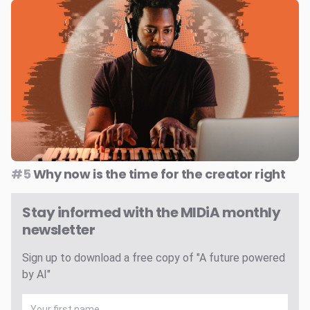
#5
Why now is the time for the creator right
Stay informed with the MIDiA monthly
newsletter
Sign up to download a free copy of "A future powered
by AI"