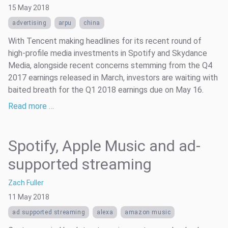
15 May 2018
advertising
arpu
china
With Tencent making headlines for its recent round of
high-profile media investments in Spotify and Skydance
Media, alongside recent concerns stemming from the Q4
2017 earnings released in March, investors are waiting with
baited breath for the Q1 2018 earnings due on May 16.
Read more …
Spotify, Apple Music and ad-
supported streaming
Zach Fuller
11 May 2018
ad supported streaming
alexa
amazon music