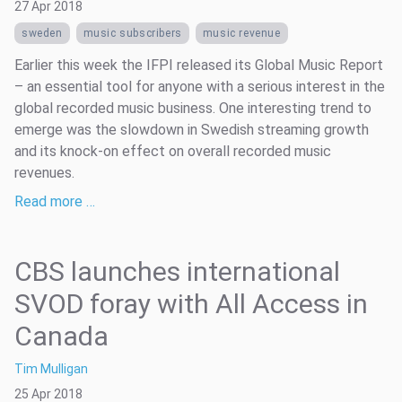
27 Apr 2018
sweden
music subscribers
music revenue
Earlier this week the IFPI released its Global Music Report
– an essential tool for anyone with a serious interest in the
global recorded music business. One interesting trend to
emerge was the slowdown in Swedish streaming growth
and its knock-on effect on overall recorded music
revenues.
Read more …
CBS launches international
SVOD foray with All Access in
Canada
Tim Mulligan
25 Apr 2018