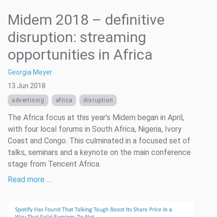
Midem 2018 – definitive
disruption: streaming
opportunities in Africa
Georgia Meyer
13 Jun 2018
advertising
africa
disruption
The Africa focus at this year’s Midem began in April,
with four local forums in South Africa, Nigeria, Ivory
Coast and Congo. This culminated in a focused set of
talks, seminars and a keynote on the main conference
stage from Tencent Africa.
Read more …