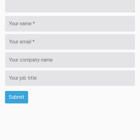
Submit