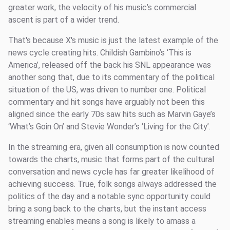
greater work, the velocity of his music’s commercial
ascent is part of a wider trend.
That's because X's music is just the latest example of the
news cycle creating hits. Childish Gambino’s ‘This is
America’, released off the back his SNL appearance was
another song that, due to its commentary of the political
situation of the US, was driven to number one. Political
commentary and hit songs have arguably not been this
aligned since the early 70s saw hits such as Marvin Gaye’s
‘What’s Goin On’ and Stevie Wonder’s ‘Living for the City’.
In the streaming era, given all consumption is now counted
towards the charts, music that forms part of the cultural
conversation and news cycle has far greater likelihood of
achieving success. True, folk songs always addressed the
politics of the day and a notable sync opportunity could
bring a song back to the charts, but the instant access
streaming enables means a song is likely to amass a