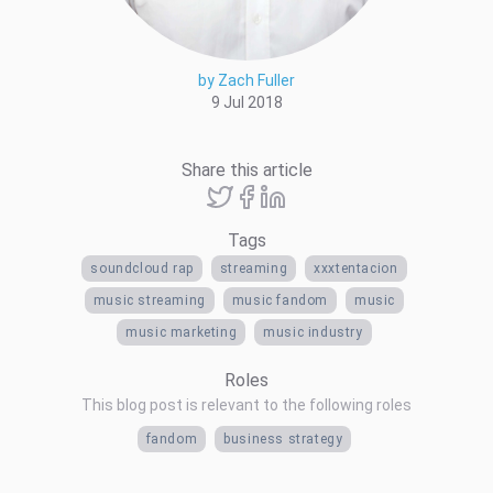
by Zach Fuller
9 Jul 2018
Share this article
Tags
soundcloud rap
streaming
xxxtentacion
music streaming
music fandom
music
music marketing
music industry
Roles
This blog post is relevant to the following roles
fandom
business strategy