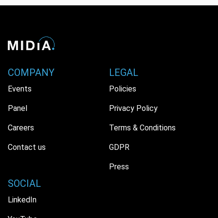
COMPANY
LEGAL
Events
Policies
Panel
Privacy Policy
Careers
Terms & Conditions
Contact us
GDPR
Press
SOCIAL
LinkedIn