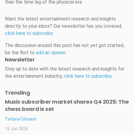
than the time lag of the physical era.
Want the latest entertainment research and insights
directly to your inbox? Our newsletter has you covered,
click here to subscribe
.
The discussion around this post has not yet got started,
be the first to
add an opinion
.
Newsletter
Stay up to date with the latest research and insights for
the entertainment industry,
click here to subscribe
.
Trending
Music subscriber market shares Q4 2025: The
chess board is set
Tatiana Cirisano
15 Jun 2026