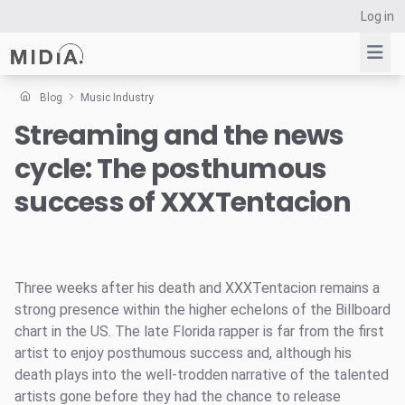
Log in
Blog
Music Industry
Streaming and the news
Suggested links
cycle: The posthumous
Reports
Survey Explorer
success of XXXTentacion
Data Explorer
Consulting
Resources
Three weeks after his death and XXXTentacion remains a
strong presence within the higher echelons of the Billboard
chart in the US. The late Florida rapper is far from the first
artist to enjoy posthumous success and, although his
death plays into the well-trodden narrative of the talented
artists gone before they had the chance to release