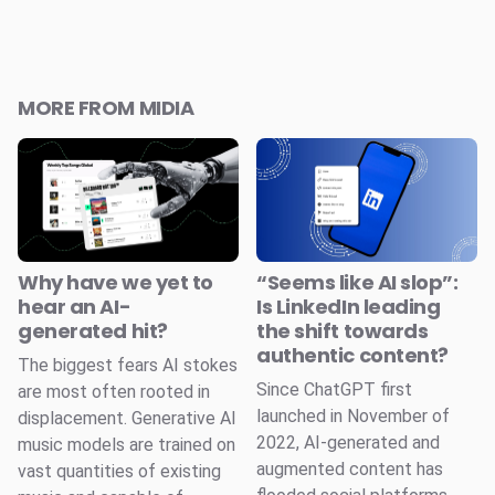
MORE FROM MIDIA
Why have we yet to
“Seems like AI slop”:
hear an AI-
Is LinkedIn leading
generated hit?
the shift towards
authentic content?
The biggest fears AI stokes
Since ChatGPT first
are most often rooted in
launched in November of
displacement. Generative AI
2022, AI-generated and
music models are trained on
augmented content has
vast quantities of existing