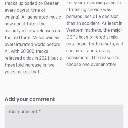
For years, choosing a music
tracks uploaded to Deezer
streaming service was
every day(at time of
perhaps less of a decision
writing), AI-generated music
than an accident. At least in
now constitutes the
Western markets, the major
majority of new releases on
DSPs have offered similar
the platform. Music was an
catalogue, feature sets, and
oversaturated world before
user interfaces, giving
AI, with 60,000 tracks
consumers little reason to
released a day in 2021, but a
choose one over another.
threefold increase in five
years makes that ...
Add your comment