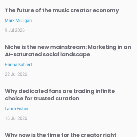
The future of the music creator economy
Mark Mulligan
9 Jul 2026
Niche is the new mainstream: Marketing in an
AI-saturated social landscape
Hanna Kahlert
22 Jul 2026
Why dedicated fans are trading infinite
choice for trusted curation
Laura Fisher
16 Jul 2026
Why now is the time for the creator right