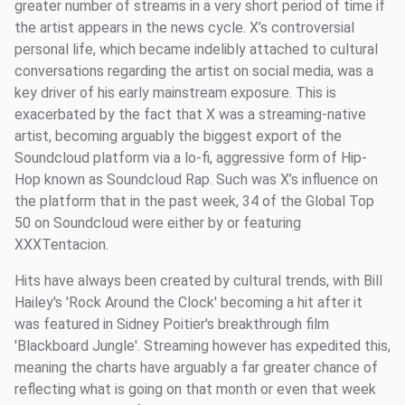
greater number of streams in a very short period of time if
the artist appears in the news cycle. X’s controversial
personal life, which became indelibly attached to cultural
conversations regarding the artist on social media, was a
key driver of his early mainstream exposure. This is
exacerbated by the fact that X was a streaming-native
artist, becoming arguably the biggest export of the
Soundcloud platform via a lo-fi, aggressive form of Hip-
Hop known as Soundcloud Rap. Such was X’s influence on
the platform that in the past week, 34 of the Global Top
50 on Soundcloud were either by or featuring
XXXTentacion.
Hits have always been created by cultural trends, with Bill
Hailey's 'Rock Around the Clock' becoming a hit after it
was featured in Sidney Poitier's breakthrough film
'Blackboard Jungle'. Streaming however has expedited this,
meaning the charts have arguably a far greater chance of
reflecting what is going on that month or even that week