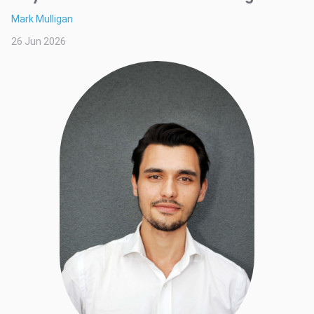
Mark Mulligan
26 Jun 2026