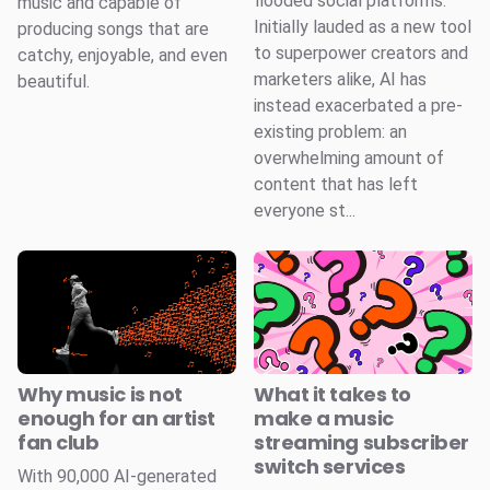
flooded social platforms.
music and capable of
Initially lauded as a new tool
producing songs that are
to superpower creators and
catchy, enjoyable, and even
marketers alike, AI has
beautiful.
instead exacerbated a pre-
existing problem: an
overwhelming amount of
content that has left
everyone st...
Why music is not
What it takes to
enough for an artist
make a music
fan club
streaming subscriber
switch services
With 90,000 AI-generated