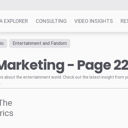
A EXPLORER
CONSULTING
VIDEO INSIGHTS
RE
io
Entertainment and Fandom
Marketing - Page 2
tes about the entertainment world. Check out the latest insight from y
.
The
rics