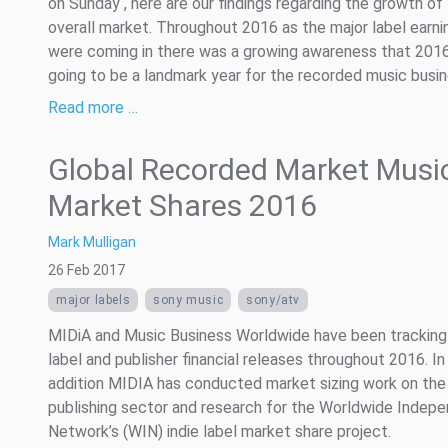
on Sunday , here are our findings regarding the growth of
overall market. Throughout 2016 as the major label earni
were coming in there was a growing awareness that 201
going to be a landmark year for the recorded music busine
Read more …
Global Recorded Market Musi
Market Shares 2016
Mark Mulligan
26 Feb 2017
major labels
sony music
sony/atv
MIDiA and Music Business Worldwide have been tracking
label and publisher financial releases throughout 2016. In
addition MIDIA has conducted market sizing work on the
publishing sector and research for the Worldwide Indep
Network’s (WIN) indie label market share project.