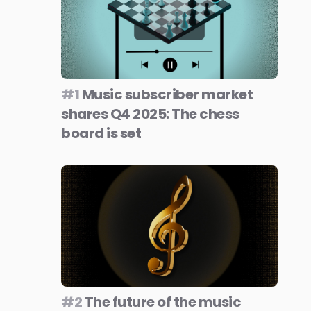
#1
Music subscriber market
shares Q4 2025: The chess
board is set
#2
The future of the music