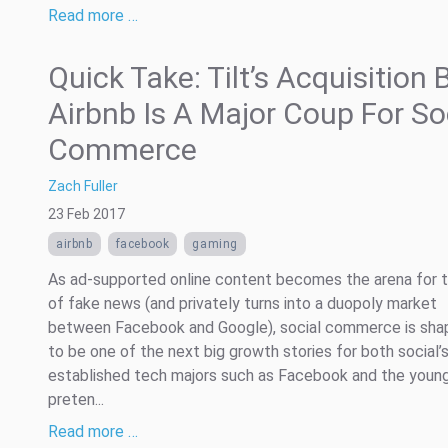
Read more …
Quick Take: Tilt’s Acquisition 
Airbnb Is A Major Coup For So
Commerce
Zach Fuller
23 Feb 2017
airbnb
facebook
gaming
As ad-supported online content becomes the arena for t
of fake news (and privately turns into a duopoly market
between Facebook and Google), social commerce is sha
to be one of the next big growth stories for both social’
established tech majors such as Facebook and the youn
preten...
Read more …