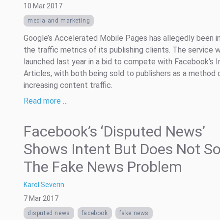
10 Mar 2017
media and marketing
Google’s Accelerated Mobile Pages has allegedly been in
the traffic metrics of its publishing clients. The service 
launched last year in a bid to compete with Facebook’s I
Articles, with both being sold to publishers as a method 
increasing content traffic.
Read more …
Facebook’s ‘Disputed News’
Shows Intent But Does Not So
The Fake News Problem
Karol Severin
7 Mar 2017
disputed news
facebook
fake news