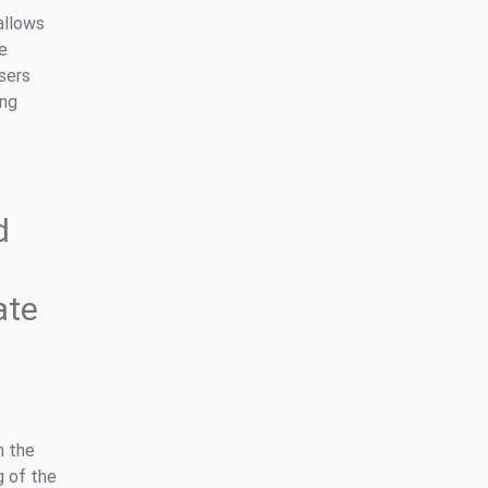
allows
he
users
ing
d
ate
n the
g of the