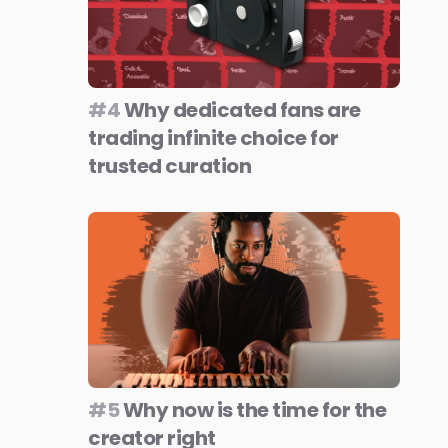
#4
Why dedicated fans are
trading infinite choice for
trusted curation
#5
Why now is the time for the
creator right