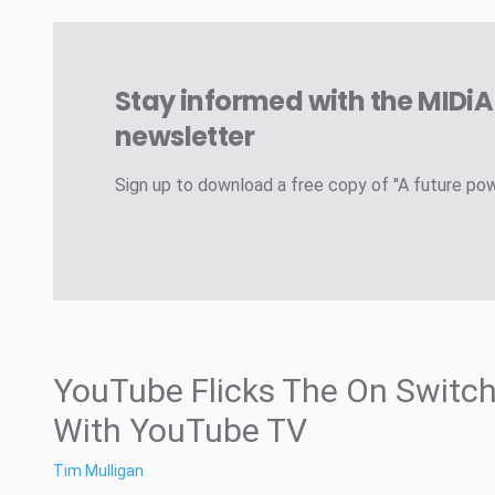
Stay informed with the MIDi
newsletter
Sign up to download a free copy of "A future po
YouTube Flicks The On Switc
With YouTube TV
Tim Mulligan