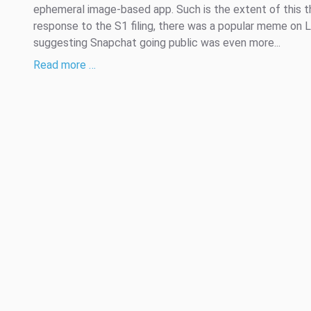
ephemeral image-based app. Such is the extent of this th
response to the S1 filing, there was a popular meme on L
suggesting Snapchat going public was even more...
Read more …