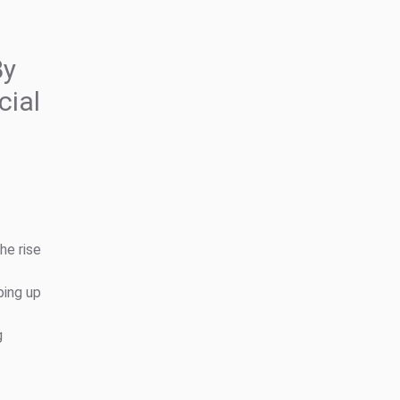
By
cial
he rise
ping up
s
g