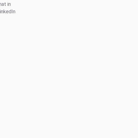
at in
inkedIn