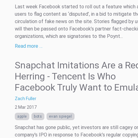
Last week Facebook started to roll out a feature which 
users to flag content as ‘disputed’, in a bid to mitigate t
circulation of fake news on the site. Stories flagged by 
will then be passed onto Facebook’s partner fact-check
organizations, which are signatories to the Poynt...
Read more …
Snapchat Imitations Are a Re
Herring - Tencent Is Who
Facebook Truly Want to Emul
Zach Fuller
2 Mar 2017
apple
bots
evan spiegel
Snapchat has gone public, yet investors are still cagey o
company's IPO in response to Facebook’s regular copyin