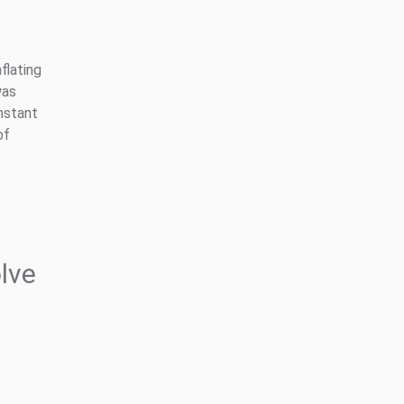
flating
was
nstant
of
lve