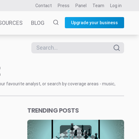
Contact
Press
Panel
Team
Log in
SOURCES
BLOG
Upgrade your business
2
our favourite analyst, or search by coverage areas - music,
TRENDING POSTS