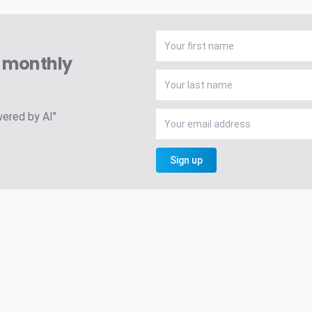
A monthly
wered by AI"
Sign up
h