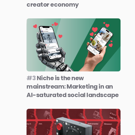
creator economy
#3
Niche is the new
mainstream: Marketing in an
AI-saturated social landscape