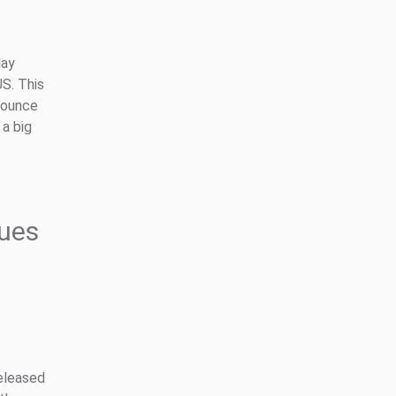
day
S. This
nounce
 a big
ues
eleased