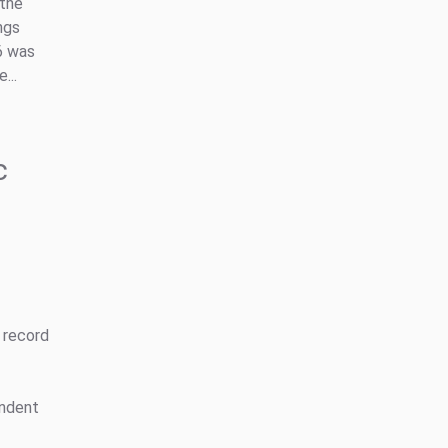
 the
ngs
6 was
...
c
 record
endent