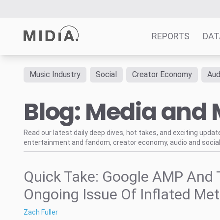
REPORTS
DAT
Music Industry
Social
Creator Economy
Aud
Suggested links
Blog: Media and 
Reports
Survey Explorer
Data Explorer
Read our latest daily deep dives, hot takes, and exciting upda
entertainment and fandom, creator economy, audio and social
Consulting
Resources
Quick Take: Google AMP And 
Ongoing Issue Of Inflated Met
Zach Fuller