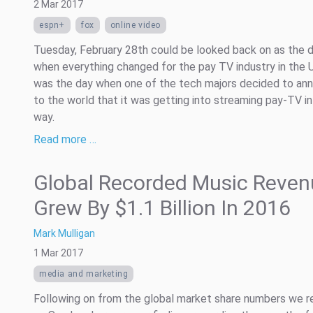
2 Mar 2017
espn+
fox
online video
Tuesday, February 28th could be looked back on as the 
when everything changed for the pay TV industry in the U
was the day when one of the tech majors decided to an
to the world that it was getting into streaming pay-TV in
way.
Read more …
Global Recorded Music Reven
Grew By $1.1 Billion In 2016
Mark Mulligan
1 Mar 2017
media and marketing
Following on from the global market share numbers we r