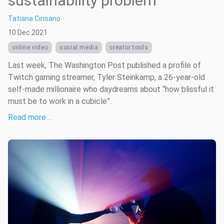
sustainability problem
Tatiana Cirisano
10 Dec 2021
online video
social media
creator tools
Last week, The Washington Post published a profile of
Twitch gaming streamer, Tyler Steinkamp, a 26-year-old
self-made millionaire who daydreams about “how blissful it
must be to work in a cubicle”.
Read more …