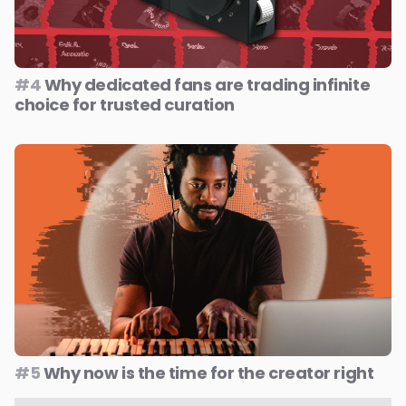
#4
Why dedicated fans are trading infinite
choice for trusted curation
#5
Why now is the time for the creator right