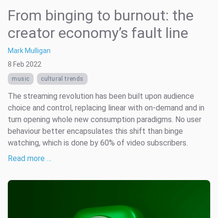
From binging to burnout: the
creator economy’s fault line
Mark Mulligan
8 Feb 2022
music
cultural trends
The streaming revolution has been built upon audience
choice and control, replacing linear with on-demand and in
turn opening whole new consumption paradigms. No user
behaviour better encapsulates this shift than binge
watching, which is done by 60% of video subscribers.
Read more …