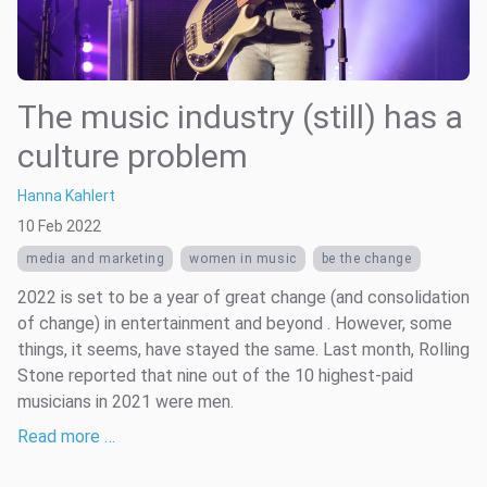
The music industry (still) has a
culture problem
Hanna Kahlert
10 Feb 2022
media and marketing
women in music
be the change
2022 is set to be a year of great change (and consolidation
of change) in entertainment and beyond . However, some
things, it seems, have stayed the same. Last month, Rolling
Stone reported that nine out of the 10 highest-paid
musicians in 2021 were men.
Read more …