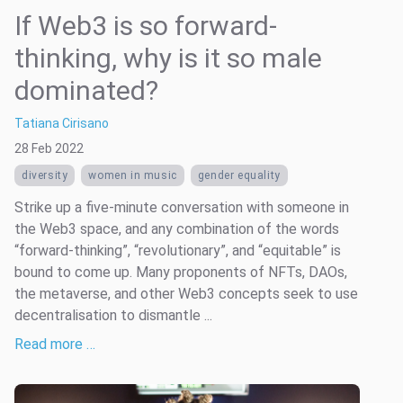
If Web3 is so forward-
thinking, why is it so male
dominated?
Tatiana Cirisano
28 Feb 2022
diversity
women in music
gender equality
Strike up a five-minute conversation with someone in
the Web3 space, and any combination of the words
“forward-thinking”, “revolutionary”, and “equitable” is
bound to come up. Many proponents of NFTs, DAOs,
the metaverse, and other Web3 concepts seek to use
decentralisation to dismantle ...
Read more …