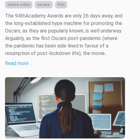
online video
oscars
film
The 94thAcademy Awards are only 26 days away, and
the long-established hype machine for promoting the
Oscars, as they are popularly known, is well underway.
Arguably, as the first Oscars post-pandemic (where
the pandemic has been side-lined in favour of a
resumption of post-lockdown life), the movie...
Read more …