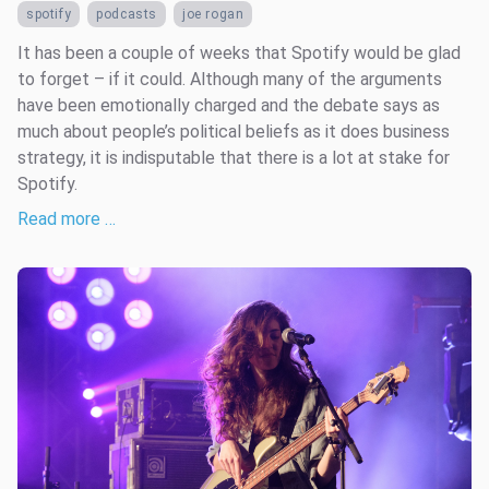
spotify
podcasts
joe rogan
It has been a couple of weeks that Spotify would be glad
to forget – if it could. Although many of the arguments
have been emotionally charged and the debate says as
much about people’s political beliefs as it does business
strategy, it is indisputable that there is a lot at stake for
Spotify.
Read more …