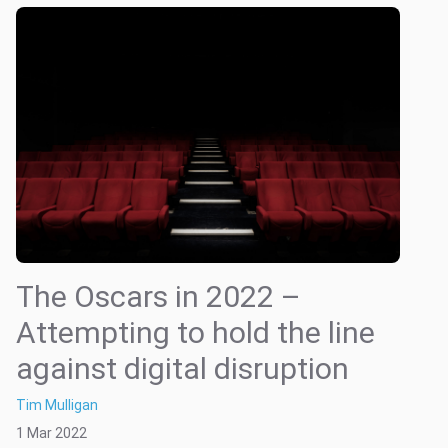
The Oscars in 2022 –
Attempting to hold the line
against digital disruption
Tim Mulligan
1 Mar 2022