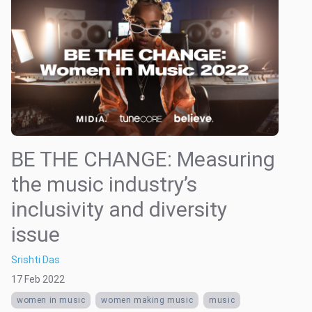
BE THE CHANGE: Measuring
the music industry’s
inclusivity and diversity
issue
Srishti Das
17 Feb 2022
women in music
women making music
music