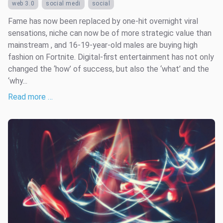
web 3.0
social medi
social
Fame has now been replaced by one-hit overnight viral
sensations, niche can now be of more strategic value than
mainstream , and 16-19-year-old males are buying high
fashion on Fortnite. Digital-first entertainment has not only
changed the ‘how’ of success, but also the ‘what’ and the
‘why...
Read more …