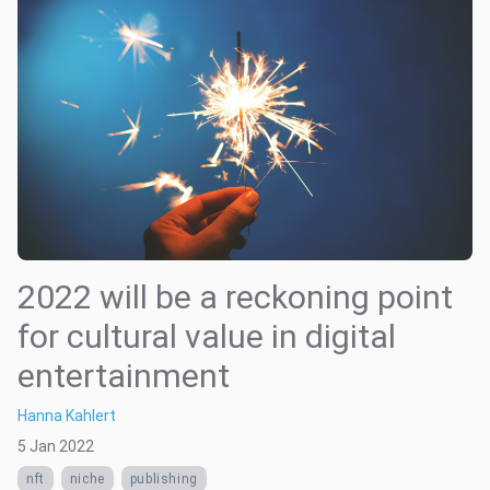
2022 will be a reckoning point
for cultural value in digital
entertainment
Hanna Kahlert
5 Jan 2022
nft
niche
publishing