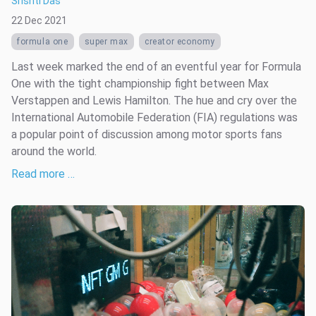
Srishti Das
22 Dec 2021
formula one
super max
creator economy
Last week marked the end of an eventful year for Formula
One with the tight championship fight between Max
Verstappen and Lewis Hamilton. The hue and cry over the
International Automobile Federation (FIA) regulations was
a popular point of discussion among motor sports fans
around the world.
Read more …