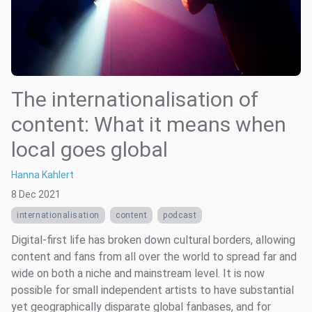
The internationalisation of
content: What it means when
local goes global
Hanna Kahlert
8 Dec 2021
internationalisation
content
podcast
Digital-first life has broken down cultural borders, allowing
content and fans from all over the world to spread far and
wide on both a niche and mainstream level. It is now
possible for small independent artists to have substantial
yet geographically disparate global fanbases, and for