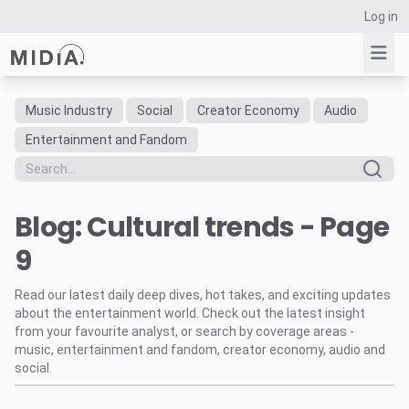
Log in
Music Industry
Social
Creator Economy
Audio
Suggested links
Entertainment and Fandom
Reports
Survey Explorer
Blog: Cultural trends - Page
Data Explorer
Consulting
9
Resources
Read our latest daily deep dives, hot takes, and exciting updates
about the entertainment world. Check out the latest insight
from your favourite analyst, or search by coverage areas -
music, entertainment and fandom, creator economy, audio and
social.