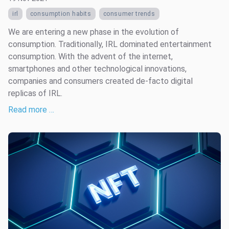
irl
consumption habits
consumer trends
We are entering a new phase in the evolution of
consumption. Traditionally, IRL dominated entertainment
consumption. With the advent of the internet,
smartphones and other technological innovations,
companies and consumers created de-facto digital
replicas of IRL.
Read more …