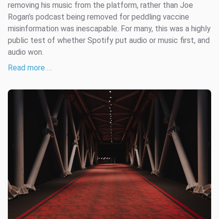
removing his music from the platform, rather than Joe
Rogan’s podcast being removed for peddling vaccine
misinformation was inescapable. For many, this was a highly
public test of whether Spotify put audio or music first, and
audio won.
Read more …