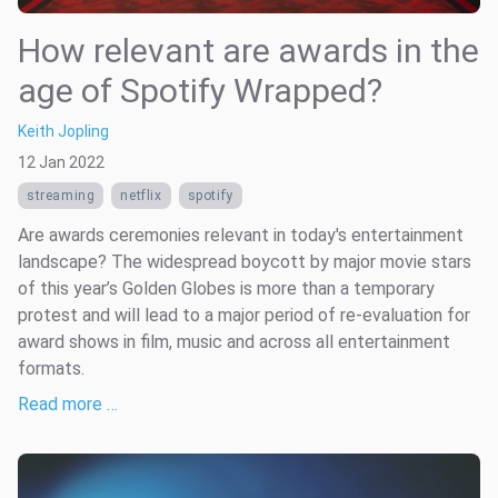
How relevant are awards in the
age of Spotify Wrapped?
Keith Jopling
12 Jan 2022
streaming
netflix
spotify
Are awards ceremonies relevant in today's entertainment
landscape? The widespread boycott by major movie stars
of this year’s Golden Globes is more than a temporary
protest and will lead to a major period of re-evaluation for
award shows in film, music and across all entertainment
formats.
Read more …