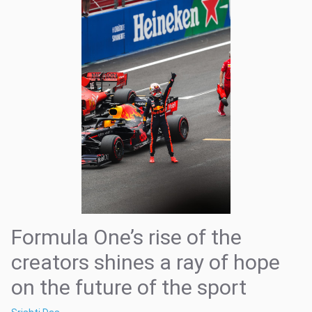
Formula One’s rise of the
creators shines a ray of hope
on the future of the sport