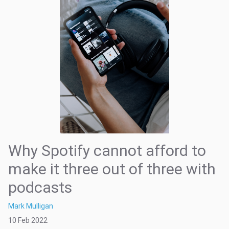
Why Spotify cannot afford to
make it three out of three with
podcasts
Mark Mulligan
10 Feb 2022