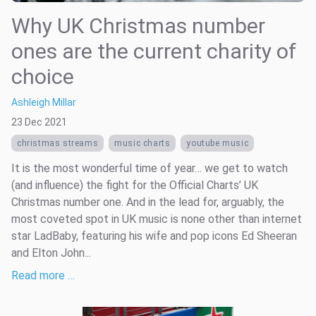
Why UK Christmas number
ones are the current charity of
choice
Ashleigh Millar
23 Dec 2021
christmas streams
music charts
youtube music
It is the most wonderful time of year… we get to watch
(and influence) the fight for the Official Charts’ UK
Christmas number one. And in the lead for, arguably, the
most coveted spot in UK music is none other than internet
star LadBaby, featuring his wife and pop icons Ed Sheeran
and Elton John...
Read more …