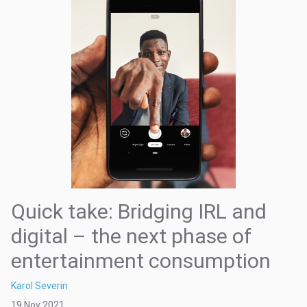
Quick take: Bridging IRL and
digital – the next phase of
entertainment consumption
Karol Severin
19 Nov 2021