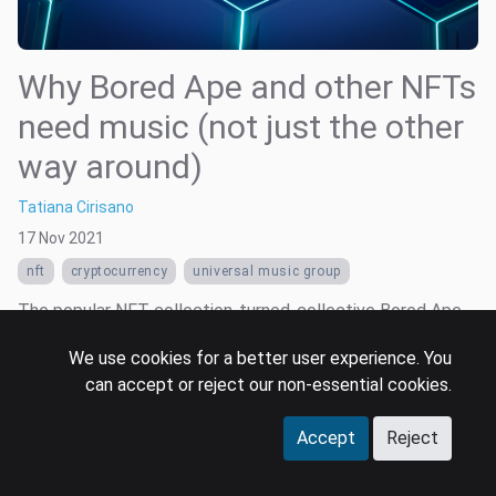
Why Bored Ape and other NFTs
need music (not just the other
way around)
Tatiana Cirisano
17 Nov 2021
nft
cryptocurrency
universal music group
The popular NFT collection-turned-collective Bored Ape
Yacht Club (BAYC) entered the music industry this week, as
We use cookies for a better user experience. You
Universal Music Group (UMG) and Timbaland both
can accept or reject our non-essential cookies.
announced plans to turn the brand’s trendy cartoon apes
into virtual music artists.
Accept
Reject
Read more …