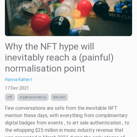
Why the NFT hype will
inevitably reach a (painful)
normalisation point
Hanna Kahlert
17 Dec 2021
nft
cryptocurrency
bitcoin
Few conversations are safe from the inevitable NFT
mention these days, with everything from complimentary
digital badges from events , to art sale authentication , to
the whopping $25 million in music industry revenue that