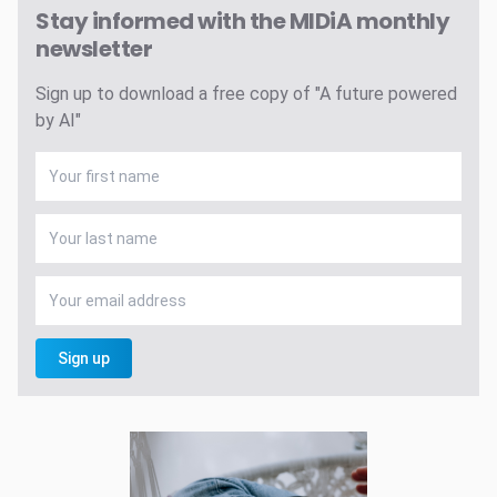
Stay informed with the MIDiA monthly
newsletter
Sign up to download a free copy of "A future powered
by AI"
Sign up