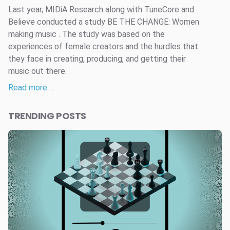
Last year, MIDiA Research along with TuneCore and
Believe conducted a study BE THE CHANGE: Women
making music . The study was based on the
experiences of female creators and the hurdles that
they face in creating, producing, and getting their
music out there.
Read more …
TRENDING POSTS