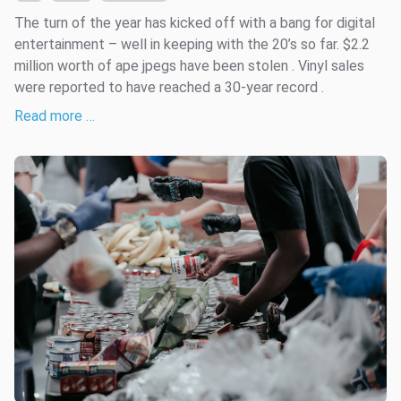
The turn of the year has kicked off with a bang for digital
entertainment – well in keeping with the 20’s so far. $2.2
million worth of ape jpegs have been stolen . Vinyl sales
were reported to have reached a 30-year record .
Read more …