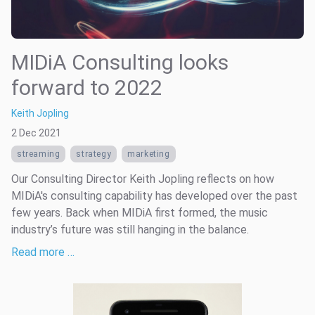
MIDiA Consulting looks
forward to 2022
Keith Jopling
2 Dec 2021
streaming
strategy
marketing
Our Consulting Director Keith Jopling reflects on how
MIDiA's consulting capability has developed over the past
few years. Back when MIDiA first formed, the music
industry’s future was still hanging in the balance.
Read more …