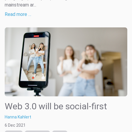
mainstream ar...
Read more …
Web 3.0 will be social-first
Hanna Kahlert
6 Dec 2021