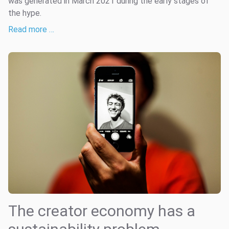
was generated in March 2021 during the early stages of
the hype.
Read more …
The creator economy has a