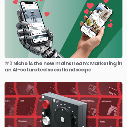
#3
Niche is the new mainstream: Marketing in
an AI-saturated social landscape