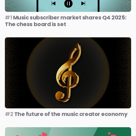
#1
Music subscriber market shares Q4 2025:
The chess board is set
#2
The future of the music creator economy