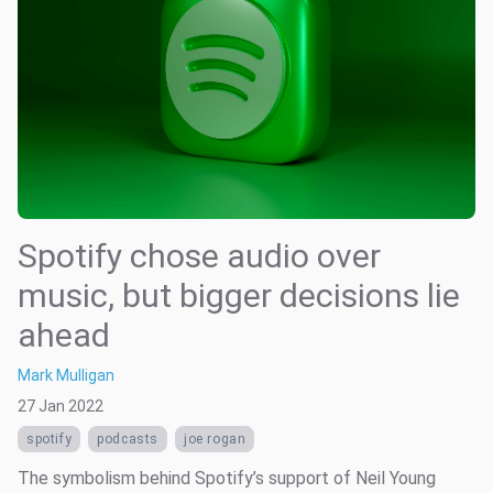
Spotify chose audio over
music, but bigger decisions lie
ahead
Mark Mulligan
27 Jan 2022
spotify
podcasts
joe rogan
The symbolism behind Spotify’s support of Neil Young