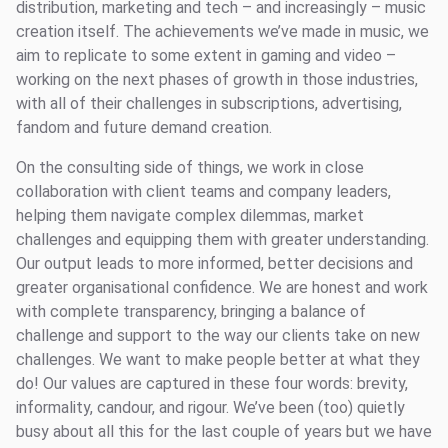
distribution, marketing and tech – and increasingly – music
creation itself. The achievements we’ve made in music, we
aim to replicate to some extent in gaming and video –
working on the next phases of growth in those industries,
with all of their challenges in subscriptions, advertising,
fandom and future demand creation.
On the consulting side of things, we work in close
collaboration with client teams and company leaders,
helping them navigate complex dilemmas, market
challenges and equipping them with greater understanding.
Our output leads to more informed, better decisions and
greater organisational confidence. We are honest and work
with complete transparency, bringing a balance of
challenge and support to the way our clients take on new
challenges. We want to make people better at what they
do! Our values are captured in these four words: brevity,
informality, candour, and rigour. We’ve been (too) quietly
busy about all this for the last couple of years but we have