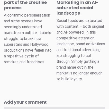
part of the creative
Marketing in an AI-
process
saturated social
landscape
Algorithmic personalisation
Social feeds are saturated
and niche scenes have
with content – both original
seemingly undermined
and AI-powered. In this
mainstream culture . Labels
competitive attention
struggle to break new
landscape, brand activations
superstars and Hollywood
and traditional advertising
productions have fallen into
are struggling to cut
a repetitive cycle of
through. Simply getting a
remakes and franchises.
brand name out in the
market is no longer enough
to build loyalty.
Add your comment