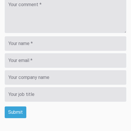
Submit