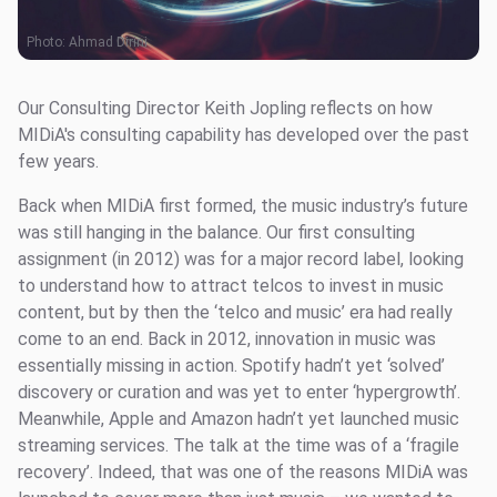
Photo:
Ahmad Dirini
Our Consulting Director Keith Jopling reflects on how
MIDiA's consulting capability has developed over the past
few years.
Back when MIDiA first formed, the music industry’s future
was still hanging in the balance. Our first consulting
assignment (in 2012) was for a major record label, looking
to understand how to attract telcos to invest in music
content, but by then the ‘telco and music’ era had really
come to an end. Back in 2012, innovation in music was
essentially missing in action. Spotify hadn’t yet ‘solved’
discovery or curation and was yet to enter ‘hypergrowth’.
Meanwhile, Apple and Amazon hadn’t yet launched music
streaming services. The talk at the time was of a ‘fragile
recovery’. Indeed, that was one of the reasons MIDiA was