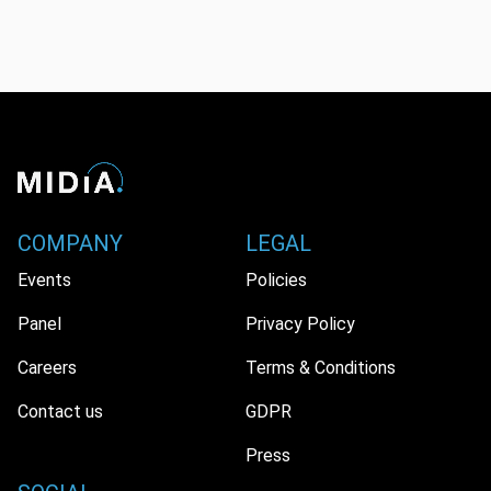
COMPANY
LEGAL
Events
Policies
Panel
Privacy Policy
Careers
Terms & Conditions
Contact us
GDPR
Press