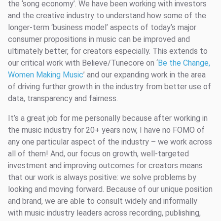
the ‘song economy’. We have been working with investors
and the creative industry to understand how some of the
longer-term ‘business model’ aspects of today’s major
consumer propositions in music can be improved and
ultimately better, for creators especially. This extends to
our critical work with Believe/Tunecore on ‘
Be the Change,
Women Making Music
’ and our expanding work in the area
of driving further growth in the industry from better use of
data, transparency and fairness.
It’s a great job for me personally because after working in
the music industry for 20+ years now, I have no FOMO of
any one particular aspect of the industry – we work across
all of them! And, our focus on growth, well-targeted
investment and improving outcomes for creators means
that our work is always positive: we solve problems by
looking and moving forward. Because of our unique position
and brand, we are able to consult widely and informally
with music industry leaders across recording, publishing,