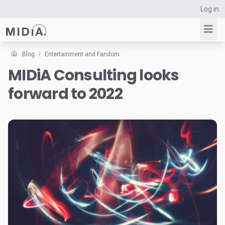
Log in
Blog
Entertainment and Fandom
MIDiA Consulting looks
Suggested links
forward to 2022
Reports
Survey Explorer
Data Explorer
Consulting
Resources