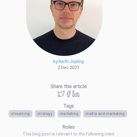
by Keith Jopling
2 Dec 2021
Share this article
Tags
streaming
strategy
marketing
media and marketing
Roles
This blog post is relevant to the following roles