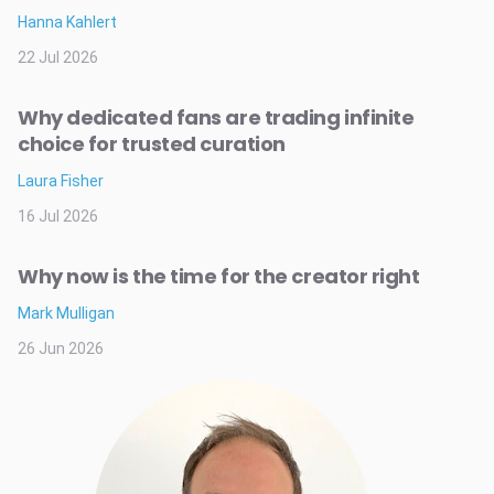
Hanna Kahlert
22 Jul 2026
Why dedicated fans are trading infinite
choice for trusted curation
Laura Fisher
16 Jul 2026
Why now is the time for the creator right
Mark Mulligan
26 Jun 2026