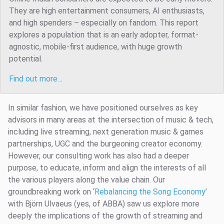
They are high entertainment consumers, AI enthusiasts,
and high spenders – especially on fandom. This report
explores a population that is an early adopter, format-
agnostic, mobile-first audience, with huge growth
potential.
Find out more…
In similar fashion, we have positioned ourselves as key
advisors in many areas at the intersection of music & tech,
including live streaming, next generation music & games
partnerships, UGC and the burgeoning creator economy.
However, our consulting work has also had a deeper
purpose, to educate, inform and align the interests of all
the various players along the value chain. Our
groundbreaking work on ‘
Rebalancing the Song Economy
’
with Björn Ulvaeus (yes, of ABBA) saw us explore more
deeply the implications of the growth of streaming and