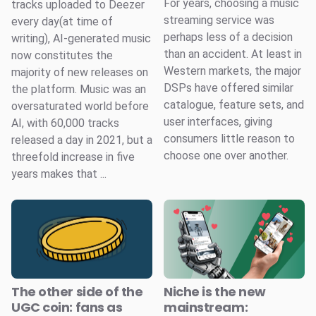
For years, choosing a music
tracks uploaded to Deezer
streaming service was
every day(at time of
perhaps less of a decision
writing), AI-generated music
than an accident. At least in
now constitutes the
Western markets, the major
majority of new releases on
DSPs have offered similar
the platform. Music was an
catalogue, feature sets, and
oversaturated world before
user interfaces, giving
AI, with 60,000 tracks
consumers little reason to
released a day in 2021, but a
choose one over another.
threefold increase in five
years makes that ...
The other side of the
Niche is the new
UGC coin: fans as
mainstream: