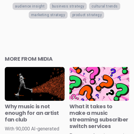
audience insight
business strategy
cultural trends
marketing strategy
product strategy
MORE FROM MIDIA
Why music is not
What it takes to
enough for an artist
make a music
fan club
streaming subscriber
switch services
With 90,000 AI-generated