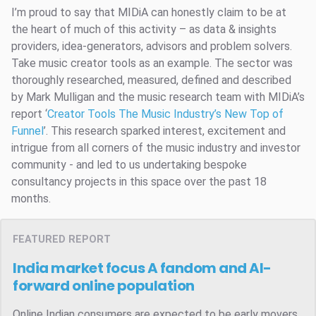
I’m proud to say that MIDiA can honestly claim to be at
the heart of much of this activity – as data & insights
providers, idea-generators, advisors and problem solvers.
Take music creator tools as an example. The sector was
thoroughly researched, measured, defined and described
by Mark Mulligan and the music research team with MIDiA’s
report ‘
Creator Tools
The Music Industry’s New Top of
Funnel
’. This research sparked interest, excitement and
intrigue from all corners of the music industry and investor
community - and led to us undertaking bespoke
consultancy projects in this space over the past 18
months.
FEATURED REPORT
India market focus
A fandom and AI-
forward online population
Online Indian consumers are expected to be early movers.