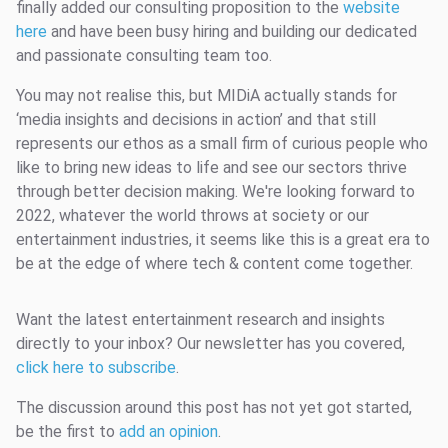
finally added our consulting proposition to the
website
here
and have been busy hiring and building our dedicated
and passionate consulting team too.
You may not realise this, but MIDiA actually stands for
‘media insights and decisions in action’ and that still
represents our ethos as a small firm of curious people who
like to bring new ideas to life and see our sectors thrive
through better decision making. We're looking forward to
2022, whatever the world throws at society or our
entertainment industries, it seems like this is a great era to
be at the edge of where tech & content come together.
Want the latest entertainment research and insights
directly to your inbox? Our newsletter has you covered,
click here to subscribe
.
The discussion around this post has not yet got started,
be the first to
add an opinion
.