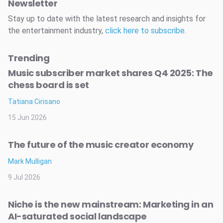
Newsletter
Stay up to date with the latest research and insights for
the entertainment industry,
click here to subscribe
.
Trending
Music subscriber market shares Q4 2025: The
chess board is set
Tatiana Cirisano
15 Jun 2026
The future of the music creator economy
Mark Mulligan
9 Jul 2026
Niche is the new mainstream: Marketing in an
AI-saturated social landscape