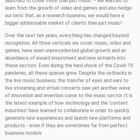
launched to cover more than just music – we wanted to
learn from the growth of video and games and also hedge
our bets that, as a research business, we would have a
bigger addressable market of clients than just music!
Over the next ten years, everything has changed beyond
recognition. All three verticals we cover: music, video and
games, have seen unprecedented global growth and an
abundance of inward investment and new entrants into
these sectors. Even during the hard shock of the Covid-19
pandemic, all these spaces grew. Despite the setbacks in
the live music business, the transfer of eyes and ears to
live streaming and virtual concerts saw yet another wave
of innovation and invention come to the music sector. It is
the latest example of how technology and the ‘content
industries’ have learned to collaborate in order to quickly
generate new experiences and launch new platforms and
products - even if they are sometimes far from perfect
business models.