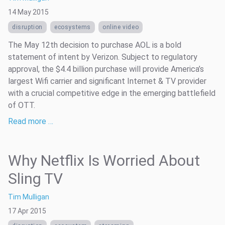
14 May 2015
disruption
ecosystems
online video
The May 12th decision to purchase AOL is a bold
statement of intent by Verizon. Subject to regulatory
approval, the $4.4 billion purchase will provide America’s
largest Wifi carrier and significant Internet & TV provider
with a crucial competitive edge in the emerging battlefield
of OTT.
Read more …
Why Netflix Is Worried About
Sling TV
Tim Mulligan
17 Apr 2015