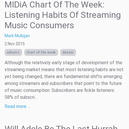
MIDiA Chart Of The Week:
Listening Habits Of Streaming
Music Consumers
Mark Mulligan
2 Nov 2015
albums
chart of the week
deezer
Although the relatively early stage of development of the
streaming market means that most listening habits are not
yet being changed, there are fundamental shifts emerging
among streamers and subscribers that point to the future
of music consumption: Subscribers are fickle listeners:
58% of subscri...
Read more …
Will Adele Be The Last Hurrah