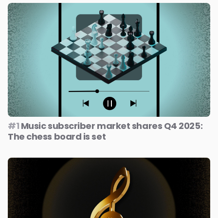
#1
Music subscriber market shares Q4 2025:
The chess board is set