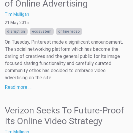
of Online Advertising
Tim Mulligan
21 May 2015
disruption
ecosystem
online video
On Tuesday, Pinterest made a significant announcement.
The social networking platform which has become the
darling of creatives and the general public for its image
focused sharing functionality and carefully curated
community ethos has decided to embrace video
advertising on the site.
Read more …
Verizon Seeks To Future-Proof
Its Online Video Strategy
Tim Mulligan