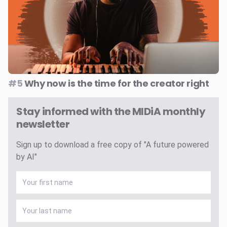
#5
Why now is the time for the creator right
Stay informed with the MIDiA monthly
newsletter
Sign up to download a free copy of "A future powered
by AI"