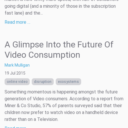
going digital (and a minority of those in the subscription
fast lane) and the...
Read more …
A Glimpse Into the Future Of
Video Consumption
Mark Mulligan
19 Jul 2015
online video
disruption
ecosystems
Something momentous is happening amongst the future
generation of Video consumers. According to a report from
Miner & Co Studio, 57% of parents surveyed said that their
children now prefer to watch video on a handheld device
rather than on a Television.