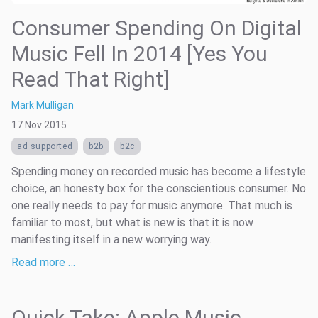
Consumer Spending On Digital
Music Fell In 2014 [Yes You
Read That Right]
Mark Mulligan
17 Nov 2015
ad supported
b2b
b2c
Spending money on recorded music has become a lifestyle
choice, an honesty box for the conscientious consumer. No
one really needs to pay for music anymore. That much is
familiar to most, but what is new is that it is now
manifesting itself in a new worrying way.
Read more …
Quick Take: Apple Music