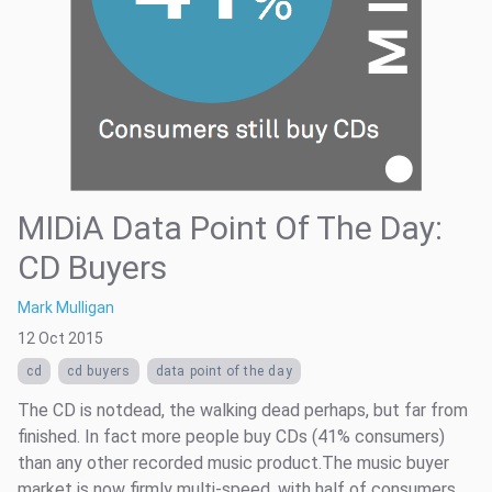
MIDiA Data Point Of The Day:
CD Buyers
Mark Mulligan
12 Oct 2015
cd
cd buyers
data point of the day
The CD is notdead, the walking dead perhaps, but far from
finished. In fact more people buy CDs (41% consumers)
than any other recorded music product.The music buyer
market is now firmly multi-speed, with half of consumers