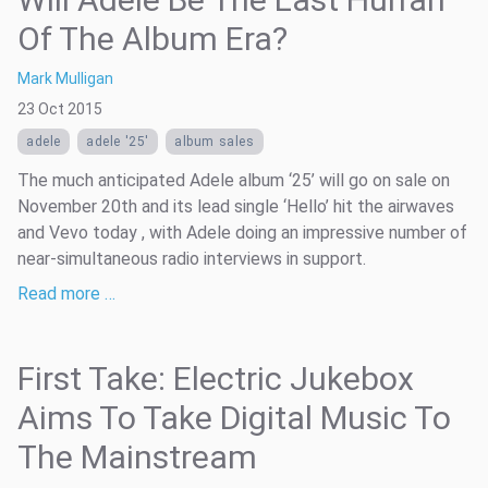
Of The Album Era?
Mark Mulligan
23 Oct 2015
adele
adele '25'
album sales
The much anticipated Adele album ‘25’ will go on sale on
November 20th and its lead single ‘Hello’ hit the airwaves
and Vevo today , with Adele doing an impressive number of
near-simultaneous radio interviews in support.
Read more …
First Take: Electric Jukebox
Aims To Take Digital Music To
The Mainstream