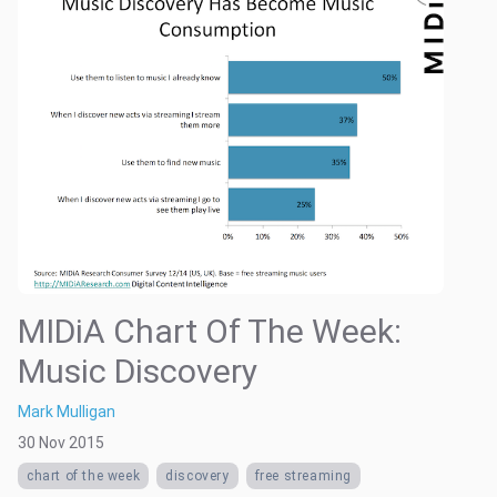
MIDiA Chart Of The Week:
Music Discovery
Mark Mulligan
30 Nov 2015
chart of the week
discovery
free streaming