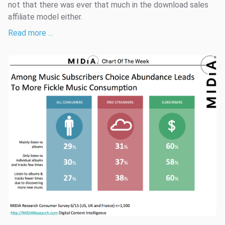
not that there was ever that much in the download sales
affiliate model either.
Read more …