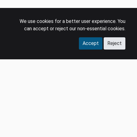
We use cookies for a better user experience. You
can accept or reject our non-essential cookies.
Accept
Reject
COMPANY
LEGAL
Events
Policies
Panel
Privacy Policy
Careers
Terms & Conditions