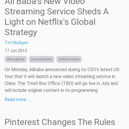
Ali Baba's New Video
Streaming Service Sheds A
Light on Netflix's Global
Strategy
Tim Mulligan
17 Jun 2015
disruption
ecosystems
online video
On Monday, Alibaba announced during its CEO’s latest US
tour that it will launch a new video streaming service in
China. The Tmall Box Office (TBO) will go live in July and
will include original content in its programming.
Read more …
Pinterest Changes The Rules