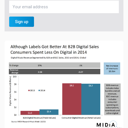
Sign up