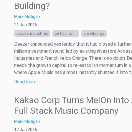
Building?
Mark Mulligan
21 Jan 2016
access industries
bertelsmann
crowdsurge
Deezer announced yesterday that it had closed a furthe
million investment round led by existing investors Acces
Industries and French telco Orange. There is no doubt D
needs the growth capital to re-establish momentum in a
where Apple Music has almost instantly shunted it into t..
Read more …
Kakao Corp Turns MelOn Into
Full Stack Music Company
Mark Mulligan
12 Jan 2016