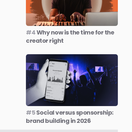
#4
Why now is the time for the
creator right
#5
Social versus sponsorship:
brand building in 2026