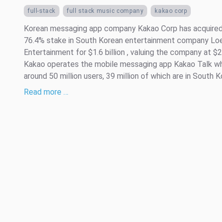
full-stack
full stack music company
kakao corp
Korean messaging app company Kakao Corp has acquired
76.4% stake in South Korean entertainment company Lo
Entertainment for $1.6 billion , valuing the company at $2 
Kakao operates the mobile messaging app Kakao Talk wh
around 50 million users, 39 million of which are in South Kor
Read more …