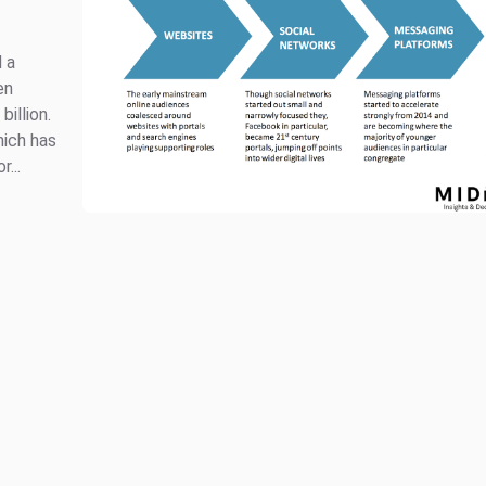
 a
en
billion.
ich has
...