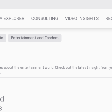
A EXPLORER
CONSULTING
VIDEO INSIGHTS
RE
io
Entertainment and Fandom
p
tes about the entertainment world. Check out the latest insight from y
.
nd
s