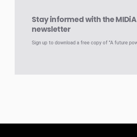
Stay informed with the MIDi
newsletter
Sign up to download a free copy of "A future po