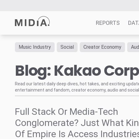
REPORTS
DAT
Music Industry
Social
Creator Economy
Aud
Suggested links
Blog: Kakao Cor
Reports
Survey Explorer
Data Explorer
Read our latest daily deep dives, hot takes, and exciting upda
entertainment and fandom, creator economy, audio and social
Consulting
Resources
Full Stack Or Media-Tech
Conglomerate? Just What Ki
Of Empire Is Access Industrie