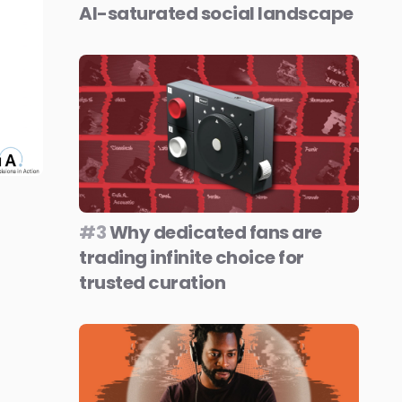
AI-saturated social landscape
#3
Why dedicated fans are
trading infinite choice for
trusted curation