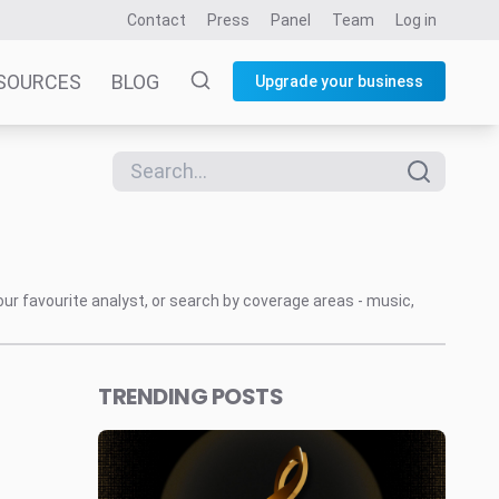
Contact
Press
Panel
Team
Log in
SOURCES
BLOG
Upgrade your business
our favourite analyst, or search by coverage areas - music,
TRENDING POSTS