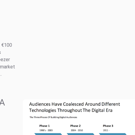
r €100
s
eezer
 market
.
 A