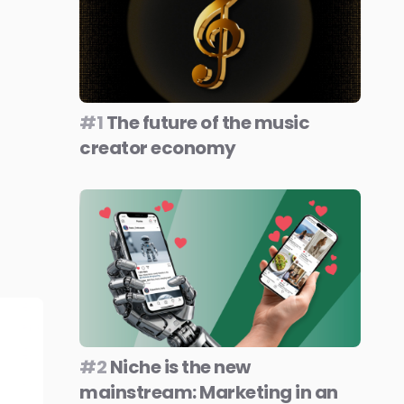
#1
The future of the music
creator economy
#2
Niche is the new
mainstream: Marketing in an