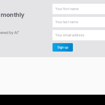
A monthly
wered by AI"
Sign up