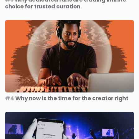
choice for trusted curation
#4
Why now is the time for the creator right