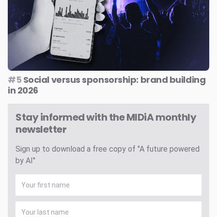
#5
Social versus sponsorship: brand building
in 2026
Stay informed with the MIDiA monthly
newsletter
Sign up to download a free copy of "A future powered
by AI"