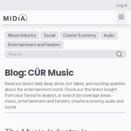
Log in
Music Industry
Social
Creator Economy
Audio
Suggested links
Entertainment and Fandom
Reports
Survey Explorer
Blog: CÜR Music
Data Explorer
Consulting
Read our latest daily deep dives, hot takes, and exciting updates
Resources
about the entertainment world. Check out the latest insight
from your favourite analyst, or search by coverage areas -
music, entertainment and fandom, creator economy, audio and
social.