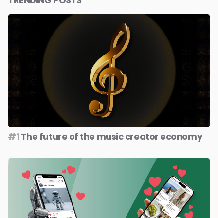
TRENDING POSTS
#1
The future of the music creator economy