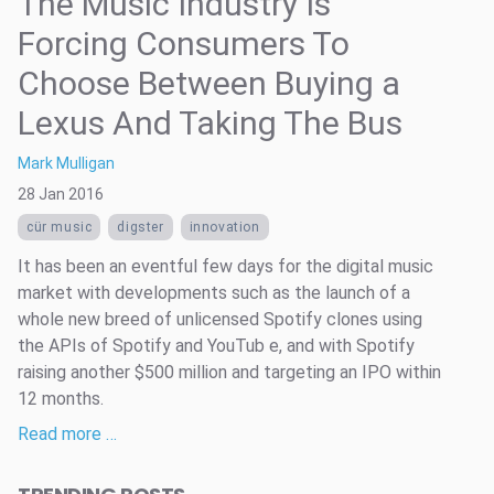
The Music Industry Is
Forcing Consumers To
Choose Between Buying a
Lexus And Taking The Bus
Mark Mulligan
28 Jan 2016
cür music
digster
innovation
It has been an eventful few days for the digital music
market with developments such as the launch of a
whole new breed of unlicensed Spotify clones using
the APIs of Spotify and YouTub e, and with Spotify
raising another $500 million and targeting an IPO within
12 months.
Read more …