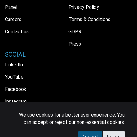
Panel
Privacy Policy
Careers
Terms & Conditions
Contact us
GDPR
Press
SOCIAL
LinkedIn
YouTube
Facebook
Instagram
We use cookies for a better user experience. You
can accept or reject our non-essential cookies.
© 2026 MIDiA Research Ltd. All Rights Reserved.
Accept
Reject