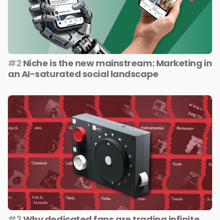
#2
Niche is the new mainstream: Marketing in
an AI-saturated social landscape
#3
Why dedicated fans are trading infinite