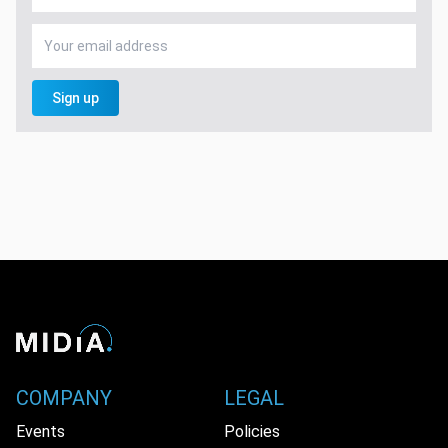
Sign up
COMPANY
LEGAL
Events
Policies