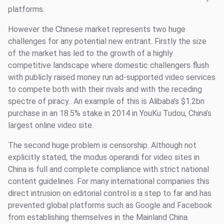
platforms.
However the Chinese market represents two huge
challenges for any potential new entrant. Firstly the size
of the market has led to the growth of a highly
competitive landscape where domestic challengers flush
with publicly raised money run ad-supported video services
to compete both with their rivals and with the receding
spectre of piracy.. An example of this is Alibaba’s $1.2bn
purchase in an 18.5% stake in 2014 in YouKu Tudou, China’s
largest online video site.
The second huge problem is censorship. Although not
explicitly stated, the modus operandi for video sites in
China is full and complete compliance with strict national
content guidelines. For many international companies this
direct intrusion on editorial control is a step to far and has
prevented global platforms such as Google and Facebook
from establishing themselves in the Mainland China.