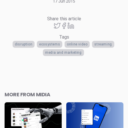
17 Jun 2015
Share this article
Tags
disruption
ecosystems
online video
streaming
media and marketing
MORE FROM MIDIA