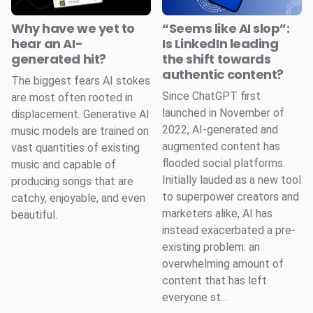
Why have we yet to
“Seems like AI slop”:
hear an AI-
Is LinkedIn leading
generated hit?
the shift towards
authentic content?
The biggest fears AI stokes
Since ChatGPT first
are most often rooted in
launched in November of
displacement. Generative AI
2022, AI-generated and
music models are trained on
augmented content has
vast quantities of existing
flooded social platforms.
music and capable of
Initially lauded as a new tool
producing songs that are
to superpower creators and
catchy, enjoyable, and even
marketers alike, AI has
beautiful.
instead exacerbated a pre-
existing problem: an
overwhelming amount of
content that has left
everyone st...