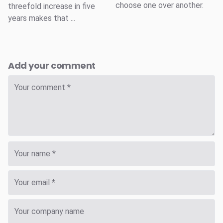
choose one over another.
threefold increase in five
years makes that ...
Add your comment