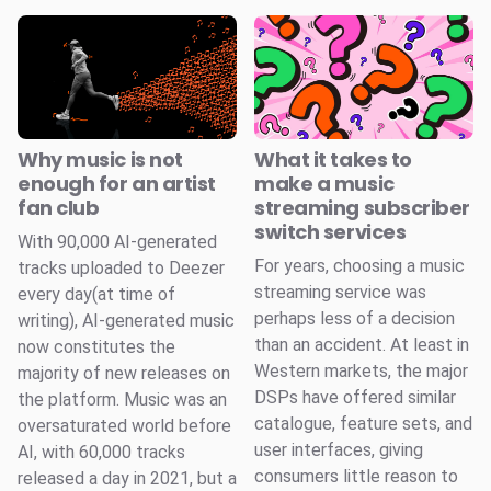
Why music is not
What it takes to
enough for an artist
make a music
fan club
streaming subscriber
switch services
With 90,000 AI-generated
For years, choosing a music
tracks uploaded to Deezer
streaming service was
every day(at time of
perhaps less of a decision
writing), AI-generated music
than an accident. At least in
now constitutes the
Western markets, the major
majority of new releases on
DSPs have offered similar
the platform. Music was an
catalogue, feature sets, and
oversaturated world before
user interfaces, giving
AI, with 60,000 tracks
consumers little reason to
released a day in 2021, but a