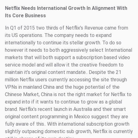
Netflix Needs International Growth In Alignment With
Its Core Business
In Q1 of 2015 two thirds of Netflix’s Revenue came from
its US operations. The company needs to expand
internationally to continue its stellar growth. To do so
however it needs to both aggressively select International
markets that will both support a subscription based video
service model and will allow it the creative freedom to
maintain it’s original content mandate.. Despite the 21
million Netflix users currently accessing the site through
VPNs in mainland China and the huge potential of the
Chinese Market, China is not the right market for Netflix to
expand into if it wants to continue to grow as a global
brand. Netflix’s recent launch in Australia and their smart
original content programming in Mexico suggest they are
fully aware of this.. With international subscription growth
slightly outpacing domestic sub growth, Netflix is currently