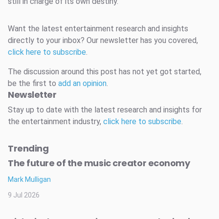
still in charge of its own destiny.
Want the latest entertainment research and insights
directly to your inbox? Our newsletter has you covered,
click here to subscribe
.
The discussion around this post has not yet got started,
be the first to
add an opinion
.
Newsletter
Stay up to date with the latest research and insights for
the entertainment industry,
click here to subscribe
.
Trending
The future of the music creator economy
Mark Mulligan
9 Jul 2026