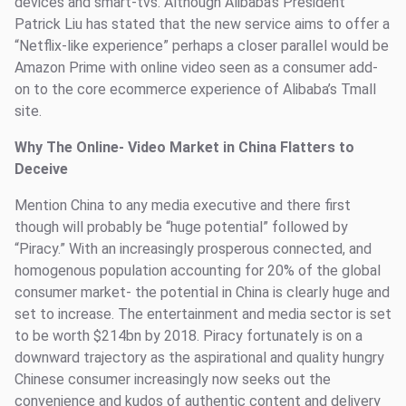
devices and smart-tvs. Although Alibaba’s President
Patrick Liu has stated that the new service aims to offer a
“Netflix-like experience” perhaps a closer parallel would be
Amazon Prime with online video seen as a consumer add-
on to the core ecommerce experience of Alibaba’s Tmall
site.
Why The Online- Video Market in China Flatters to
Deceive
Mention China to any media executive and there first
though will probably be “huge potential” followed by
“Piracy.” With an increasingly prosperous connected, and
homogenous population accounting for 20% of the global
consumer market- the potential in China is clearly huge and
set to increase. The entertainment and media sector is set
to be worth $214bn by 2018. Piracy fortunately is on a
downward trajectory as the aspirational and quality hungry
Chinese consumer increasingly now seeks out the
convenience and kudos of authentic content and delivery