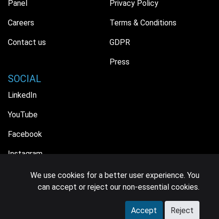
Panel
Privacy Policy
Careers
Terms & Conditions
Contact us
GDPR
Press
SOCIAL
LinkedIn
YouTube
Facebook
Instagram
We use cookies for a better user experience. You
can accept or reject our non-essential cookies.
© 2026 MIDiA Research Ltd. All Rights Reserved.
Accept
Reject