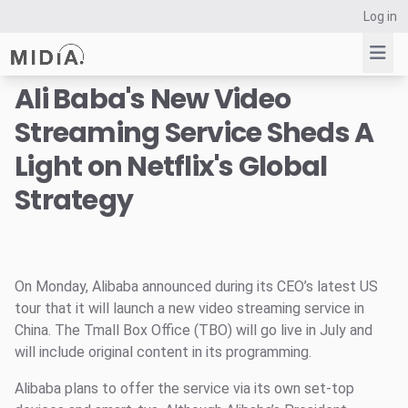
Log in
Ali Baba's New Video
Streaming Service Sheds A
Suggested links
Light on Netflix's Global
Reports
Strategy
Survey Explorer
Data Explorer
Consulting
Resources
On Monday, Alibaba announced during its CEO’s latest US
tour that it will launch a new video streaming service in
China. The Tmall Box Office (TBO) will go live in July and
will include original content in its programming.
Alibaba plans to offer the service via its own set-top