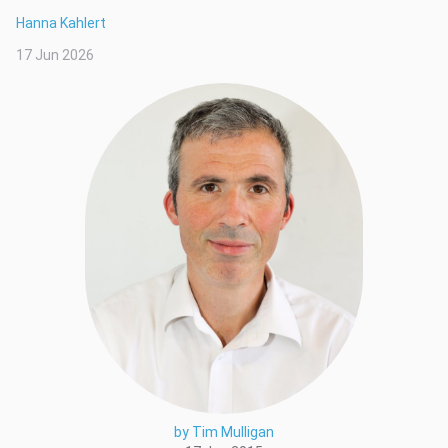
Hanna Kahlert
17 Jun 2026
by Tim Mulligan