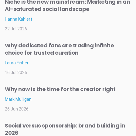
Niche is the new mainstream: Marketing in an
AI-saturated social landscape
Hanna Kahlert
22 Jul 2026
Why dedicated fans are trading infinite
choice for trusted curation
Laura Fisher
16 Jul 2026
Why now is the time for the creator right
Mark Mulligan
26 Jun 2026
Social versus sponsorship: brand building in
2026