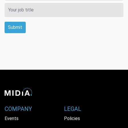
Submit
COMPANY
LEGAL
Events
Policies