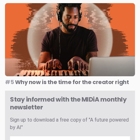
#5
Why now is the time for the creator right
Stay informed with the MIDiA monthly
newsletter
Sign up to download a free copy of "A future powered
by AI"