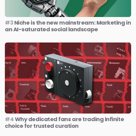
#3
Niche is the new mainstream: Marketing in
an AI-saturated social landscape
#4
Why dedicated fans are trading infinite
choice for trusted curation