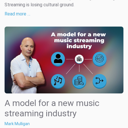
Streaming is losing cultural ground.
Read more …
A model for a new music
streaming industry
Mark Mulligan