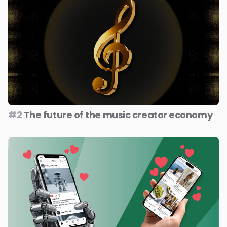
#2
The future of the music creator economy