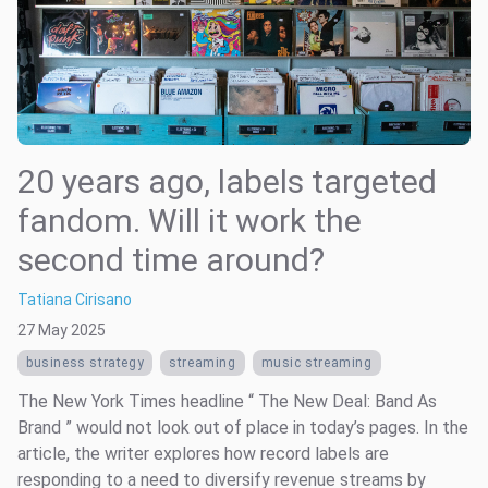
20 years ago, labels targeted
fandom. Will it work the
second time around?
Tatiana Cirisano
27 May 2025
business strategy
streaming
music streaming
The New York Times headline “ The New Deal: Band As
Brand ” would not look out of place in today’s pages. In the
article, the writer explores how record labels are
responding to a need to diversify revenue streams by