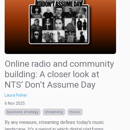
Online radio and community
building: A closer look at
NTS’ Don’t Assume Day
Laura Fisher
6 Nov 2025
business strategy
streaming
music
By any measure, streaming defines today’s music
landscape. It’s a period in which digital platforms