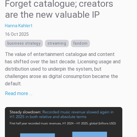
Forget catalogue; creators
are the new valuable IP
Hanna Kahlert
16 Oct 2025
business strategy
streaming
fandom
The value of entertainment catalogue and content
has shifted over the last decade. Licensing usage and
distribution used to underpin the system, but
challenges arose as digital consumption became the
default.
Read more …