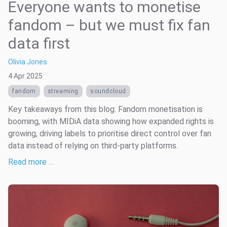
Everyone wants to monetise
fandom – but we must fix fan
data first
Olivia Jones
4 Apr 2025
fandom
streaming
soundcloud
Key takeaways from this blog: Fandom monetisation is
booming, with MIDiA data showing how expanded rights is
growing, driving labels to prioritise direct control over fan
data instead of relying on third-party platforms.
Read more …