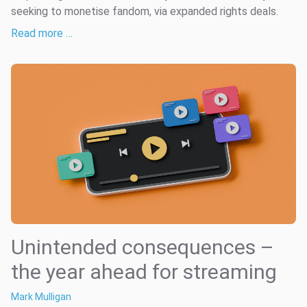
seeking to monetise fandom, via expanded rights deals.
Read more …
Unintended consequences –
the year ahead for streaming
Mark Mulligan