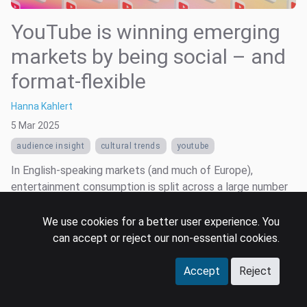
YouTube is winning emerging
markets by being social – and
format-flexible
Hanna Kahlert
5 Mar 2025
audience insight
cultural trends
youtube
In English-speaking markets (and much of Europe),
entertainment consumption is split across a large number
of digital platforms, segmented largely by content format,
rights access, and legacy uptake. It is also fragmented
We use cookies for a better user experience. You
across devices: smart TVs, smartphones, laptops, and
can accept or reject our non-essential cookies.
consoles all play big rol...
Accept
Reject
Read more …