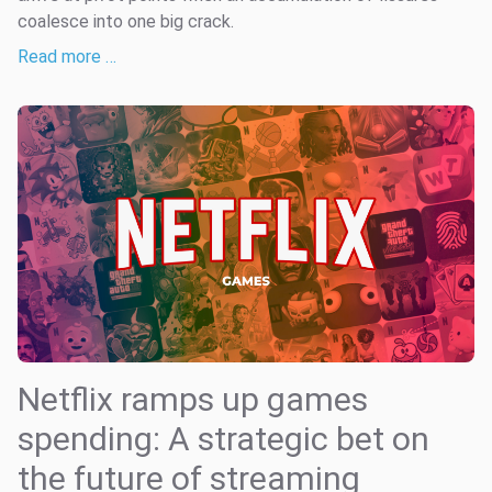
coalesce into one big crack.
Read more …
Netflix ramps up games
spending: A strategic bet on
the future of streaming