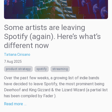
Some artists are leaving
Spotify (again). Here’s what’s
different now
Tatiana Cirisano
7 Aug 2025
product strategy
spotify
streaming
Over the past few weeks, a growing list of indie bands
have decided to leave Spotify, the most prominent being
Deerhoof and King Gizzard & the Lizard Wizard (a partial list
has been compiled by Fader ).
Read more …