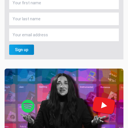
Sign up