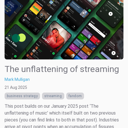
The unflattening of streaming
Mark Mulligan
21 Aug 2025
business strategy
streaming
fandom
This post builds on our January 2025 post ‘The
unflattening of music’ which itself built on two previous
pieces (you can find links to both in that post). Industries
arrive at pivot points when an accumulation of fissures