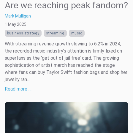
Are we reaching peak fandom?
Mark Mulligan
1 May 2025
business strategy
streaming
music
With streaming revenue growth slowing to 6.2% in 2024,
the recorded music industry’s attention is firmly fixed on
superfans as the ‘get out of jail free’ card. The growing
sophistication of artist merch has reached the stage
where fans can buy Taylor Swift fashion bags and shop her
jewelry ran...
Read more …