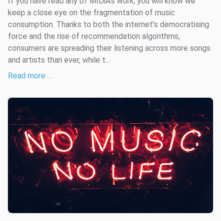
If you have read any of MIDiA’s work, you will know we
keep a close eye on the fragmentation of music
consumption. Thanks to both the internet’s democratising
force and the rise of recommendation algorithms,
consumers are spreading their listening across more songs
and artists than ever, while t...
Read more …