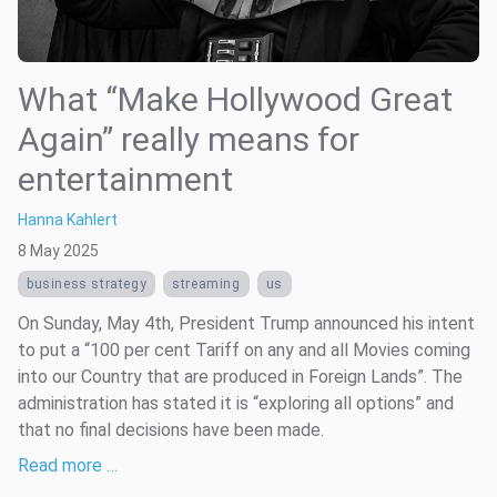
What “Make Hollywood Great
Again” really means for
entertainment
Hanna Kahlert
8 May 2025
business strategy
streaming
us
On Sunday, May 4th, President Trump announced his intent
to put a “100 per cent Tariff on any and all Movies coming
into our Country that are produced in Foreign Lands”. The
administration has stated it is “exploring all options” and
that no final decisions have been made.
Read more …