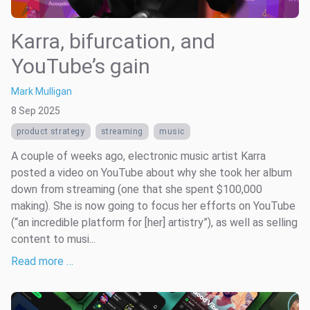
Karra, bifurcation, and
YouTube’s gain
Mark Mulligan
8 Sep 2025
product strategy
streaming
music
A couple of weeks ago, electronic music artist Karra
posted a video on YouTube about why she took her album
down from streaming (one that she spent $100,000
making). She is now going to focus her efforts on YouTube
(“an incredible platform for [her] artistry”), as well as selling
content to musi...
Read more …