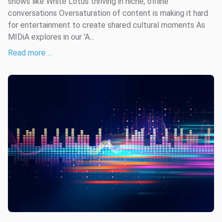
shows like White Lotus thriving in niche, offline
conversations Oversaturation of content is making it hard
for entertainment to create shared cultural moments As
MIDiA explores in our 'A...
Read more …