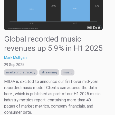
Global recorded music
revenues up 5.9% in H1 2025
Mark Mulligan
29 Sep 2025
marketing strategy
streaming
music
MIDiA is excited to announce our first ever mid-year
recorded music model. Clients can access the data
here , which is published as part of our H1 2025 music
industry metrics report, containing more than 40
pages of market metrics, company financials, and
consumer data.