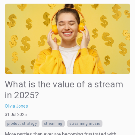
What is the value of a stream
in 2025?
Olivia Jones
31 Jul 2025
product strategy
streaming
streaming music
More parties than ever are becoming frustrated with