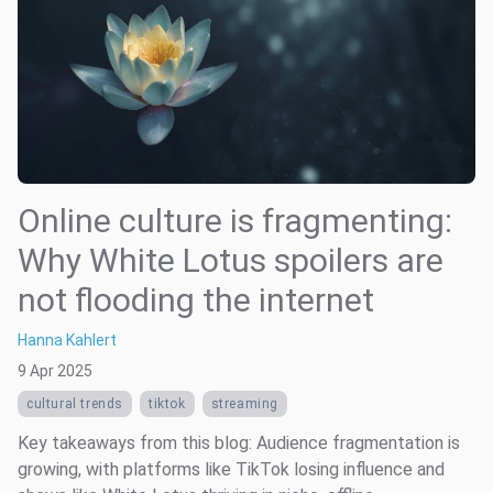
Online culture is fragmenting:
Why White Lotus spoilers are
not flooding the internet
Hanna Kahlert
9 Apr 2025
cultural trends
tiktok
streaming
Key takeaways from this blog: Audience fragmentation is
growing, with platforms like TikTok losing influence and