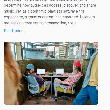
determine how audiences access, discover, and share
music. Yet as algorithmic playlists saturate the
experience, a counter current has emerged: listeners
are seeking context and connection, not ju...
Read more …