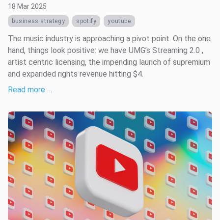
18 Mar 2025
business strategy
spotify
youtube
The music industry is approaching a pivot point. On the one
hand, things look positive: we have UMG’s Streaming 2.0 ,
artist centric licensing, the impending launch of supremium
and expanded rights revenue hitting $4.
Read more …