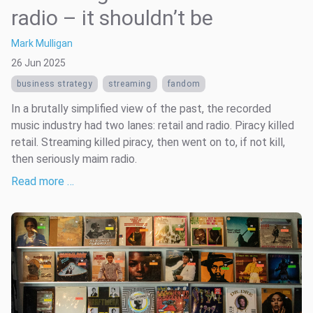
radio – it shouldn’t be
Mark Mulligan
26 Jun 2025
business strategy
streaming
fandom
In a brutally simplified view of the past, the recorded
music industry had two lanes: retail and radio. Piracy killed
retail. Streaming killed piracy, then went on to, if not kill,
then seriously maim radio.
Read more …