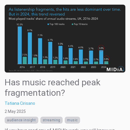
Has music reached peak
fragmentation?
Tatiana Cirisano
2 May 2025
audience insight
streaming
music