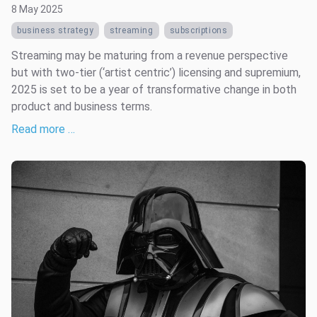
8 May 2025
business strategy
streaming
subscriptions
Streaming may be maturing from a revenue perspective
but with two-tier (‘artist centric’) licensing and supremium,
2025 is set to be a year of transformative change in both
product and business terms.
Read more …