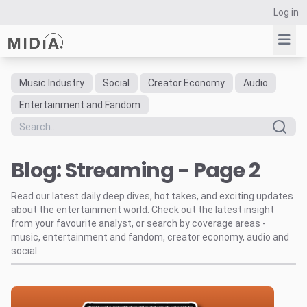
Log in
Music Industry
Social
Creator Economy
Audio
Suggested links
Entertainment and Fandom
Reports
Survey Explorer
Blog: Streaming - Page 2
Data Explorer
Consulting
Read our latest daily deep dives, hot takes, and exciting updates
Resources
about the entertainment world. Check out the latest insight
from your favourite analyst, or search by coverage areas -
music, entertainment and fandom, creator economy, audio and
social.