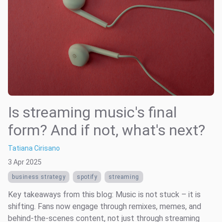
Is streaming music's final
form? And if not, what's next?
Tatiana Cirisano
3 Apr 2025
business strategy
spotify
streaming
Key takeaways from this blog: Music is not stuck – it is
shifting. Fans now engage through remixes, memes, and
behind-the-scenes content, not just through streaming