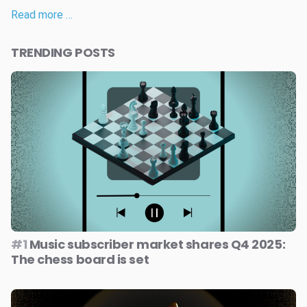
Read more …
TRENDING POSTS
#1
Music subscriber market shares Q4 2025:
The chess board is set