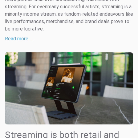
streaming. For evenmany successful artists, streaming is a
minority income stream, as fandom-related endeavours like
live performances, merchandise, and brand deals prove to
be more lucrative.
Read more …
Streaming is both retail and