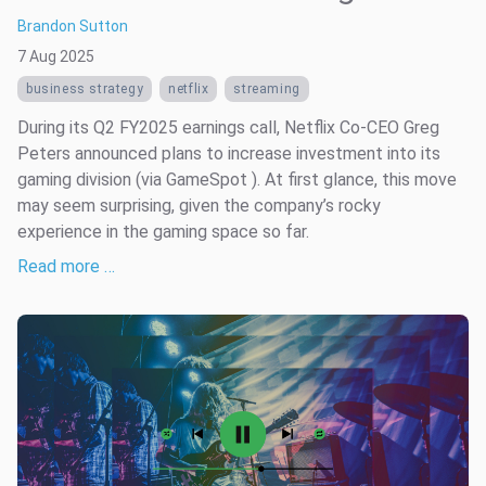
Brandon Sutton
7 Aug 2025
business strategy
netflix
streaming
During its Q2 FY2025 earnings call, Netflix Co-CEO Greg
Peters announced plans to increase investment into its
gaming division (via GameSpot ). At first glance, this move
may seem surprising, given the company’s rocky
experience in the gaming space so far.
Read more …