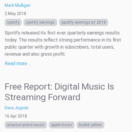
Mark Mulligan
2 May 2018
spotify
spotify earnings
spotify earnings q1 2018
Spotify released its first ever quarterly earnings results
today. The results reflect strong performance in its first
public quarter with growth in subscribers, total users,
revenue and also gross profit.
Read more …
Free Report: Digital Music Is
Streaming Forward
Dara Jegede
16 Apr 2018
amazon prime music
apple music
bodak yellow