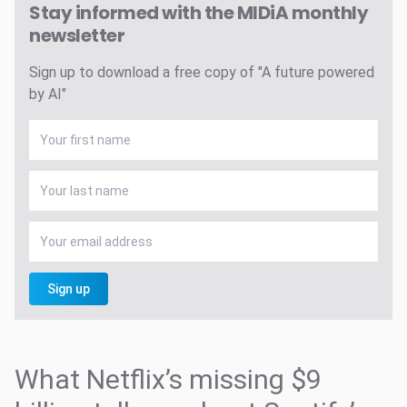
Stay informed with the MIDiA monthly
newsletter
Sign up to download a free copy of "A future powered
by AI"
Sign up
What Netflix’s missing $9