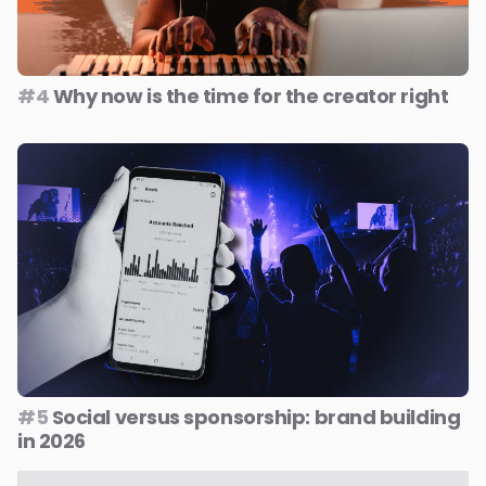
#4
Why now is the time for the creator right
#5
Social versus sponsorship: brand building
in 2026