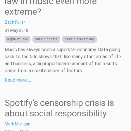
law in music even more
extreme?
Zach Fuller
31 May 2018
apple music
music charts
music streaming
Music has always been a superstar economy. Data going
back to the 50s shows that, like many other areas of life
and business, a disproportionate amount of the results
come from a small number of factors.
Read more …
Spotify’s censorship crisis is
about social responsibility
Mark Mulligan