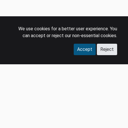
We use cookies for a better user experience. You
can accept or reject our non-essential cookies.
Accept
Reject
COMPANY
LEGAL
Events
Policies
Panel
Privacy Policy