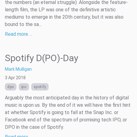
the numbers (an eternal struggle). Alongside the feature-
length film, the LP was one of the definitive artistic
mediums to emerge in the 20th century, but it was also
bound to the sa...
Read more …
Spotify D(PO)-Day
Mark Mulligan
3 Apr 2018
dpo
ipo
spotify
Arguably the most anticipated day in the history of digital
music is upon us. By the end of it we will have the first hint
at whether Spotify is going to fall at the Snap Inc. or
Facebook end of the spectrum of promising tech IPO, or
DPO in the case of Spotify.
Read more …