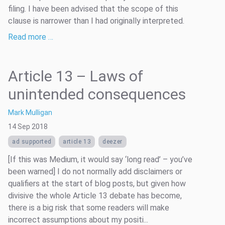
filing. I have been advised that the scope of this
clause is narrower than I had originally interpreted.
Read more …
Article 13 – Laws of
unintended consequences
Mark Mulligan
14 Sep 2018
ad supported
article 13
deezer
[If this was Medium, it would say ‘long read’ – you’ve
been warned] I do not normally add disclaimers or
qualifiers at the start of blog posts, but given how
divisive the whole Article 13 debate has become,
there is a big risk that some readers will make
incorrect assumptions about my positi...