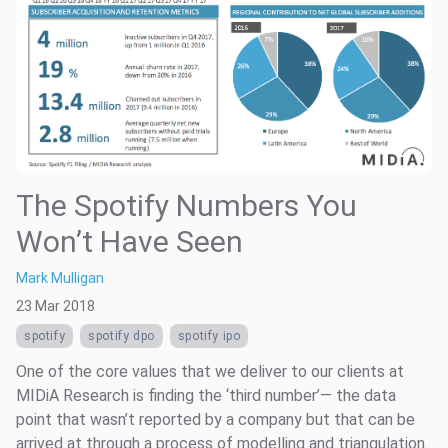
The Spotify Numbers You
Won’t Have Seen
Mark Mulligan
23 Mar 2018
spotify
spotify dpo
spotify ipo
One of the core values that we deliver to our clients at
MIDiA Research is finding the ‘third number’— the data
point that wasn’t reported by a company but that can be
arrived at through a process of modelling and triangulation.