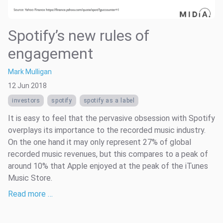
Spotify’s new rules of
engagement
Mark Mulligan
12 Jun 2018
investors
spotify
spotify as a label
It is easy to feel that the pervasive obsession with Spotify
overplays its importance to the recorded music industry.
On the one hand it may only represent 27% of global
recorded music revenues, but this compares to a peak of
around 10% that Apple enjoyed at the peak of the iTunes
Music Store.
Read more …