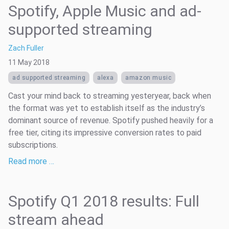
Spotify, Apple Music and ad-
supported streaming
Zach Fuller
11 May 2018
ad supported streaming
alexa
amazon music
Cast your mind back to streaming yesteryear, back when
the format was yet to establish itself as the industry’s
dominant source of revenue. Spotify pushed heavily for a
free tier, citing its impressive conversion rates to paid
subscriptions.
Read more …
Spotify Q1 2018 results: Full
stream ahead