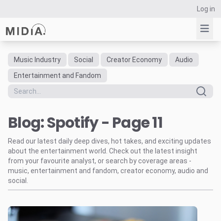
Log in
Music Industry
Social
Creator Economy
Audio
Suggested links
Entertainment and Fandom
Reports
Survey Explorer
Blog: Spotify - Page 11
Data Explorer
Consulting
Read our latest daily deep dives, hot takes, and exciting updates
Resources
about the entertainment world. Check out the latest insight
from your favourite analyst, or search by coverage areas -
music, entertainment and fandom, creator economy, audio and
social.