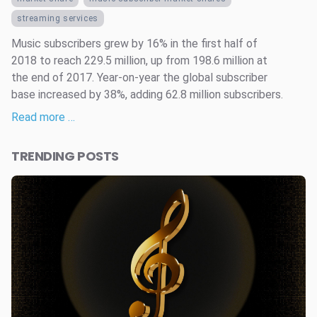
streaming services
Music subscribers grew by 16% in the first half of
2018 to reach 229.5 million, up from 198.6 million at
the end of 2017. Year-on-year the global subscriber
base increased by 38%, adding 62.8 million subscribers.
Read more …
TRENDING POSTS