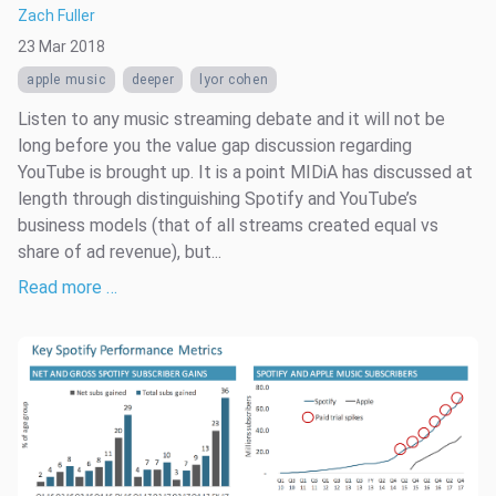
Zach Fuller
23 Mar 2018
apple music
deeper
lyor cohen
Listen to any music streaming debate and it will not be
long before you the value gap discussion regarding
YouTube is brought up. It is a point MIDiA has discussed at
length through distinguishing Spotify and YouTube’s
business models (that of all streams created equal vs
share of ad revenue), but...
Read more …