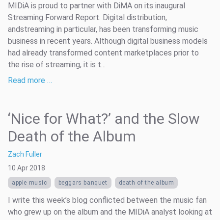
MIDiA is proud to partner with DiMA on its inaugural
Streaming Forward Report. Digital distribution,
andstreaming in particular, has been transforming music
business in recent years. Although digital business models
had already transformed content marketplaces prior to
the rise of streaming, it is t...
Read more …
‘Nice for What?’ and the Slow
Death of the Album
Zach Fuller
10 Apr 2018
apple music
beggars banquet
death of the album
I write this week’s blog conflicted between the music fan
who grew up on the album and the MIDiA analyst looking at