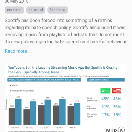
30 May 2018
curation
editorial
facebook
Spotify has been forced into something of a rethink
regarding its hate speech policy. Spotify announced it was
removing music from playlists of artists that do not meet
its new policy regarding hate speech and hateful behaviour.
Read more …