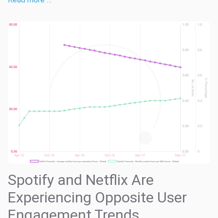
Spotify and Netflix Are
Experiencing Opposite User
Engagement Trends