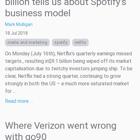
billion tells us about Spotify’s
business model
Mark Mulligan
18 Jul 2018
media and marketing
spotify
netflix
On Monday (July 16th), Netflix’s quarterly earnings missed
targets , resulting in$9.1 billion being wiped off its market
capitalisation due to twitchy investors jumping ship. To be
clear, Netflix had a strong quarter, continuing to grow
strongly in both the US – a much more saturated market
for ...
Read more …
Where Verizon went wrong
with go90