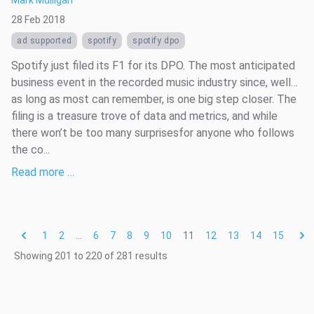
28 Feb 2018
ad supported
spotify
spotify dpo
Spotify just filed its F1 for its DPO. The most anticipated
business event in the recorded music industry since, well…
as long as most can remember, is one big step closer. The
filing is a treasure trove of data and metrics, and while
there won’t be too many surprisesfor anyone who follows
the co...
Read more …
1
2
...
6
7
8
9
10
11
12
13
14
15
Showing
201
to
220
of
281
results