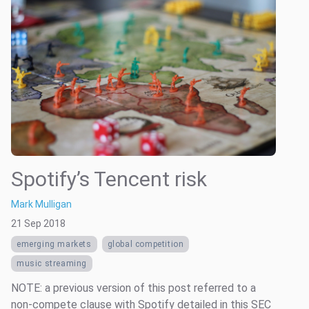
Spotify’s Tencent risk
Mark Mulligan
21 Sep 2018
emerging markets
global competition
music streaming
NOTE: a previous version of this post referred to a
non-compete clause with Spotify detailed in this SEC