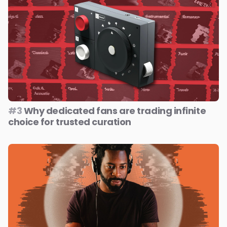
#3
Why dedicated fans are trading infinite
choice for trusted curation