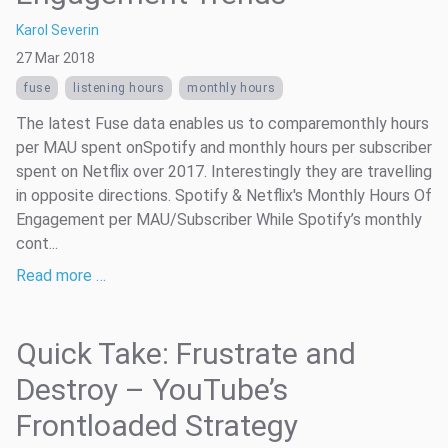
Karol Severin
27 Mar 2018
fuse
listening hours
monthly hours
The latest Fuse data enables us to comparemonthly hours
per MAU spent onSpotify and monthly hours per subscriber
spent on Netflix over 2017. Interestingly they are travelling
in opposite directions. Spotify & Netflix's Monthly Hours Of
Engagement per MAU/Subscriber While Spotify’s monthly
cont...
Read more …
Quick Take: Frustrate and
Destroy – YouTube’s
Frontloaded Strategy