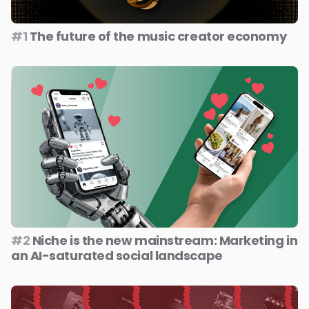
#1
The future of the music creator economy
#2
Niche is the new mainstream: Marketing in
an AI-saturated social landscape