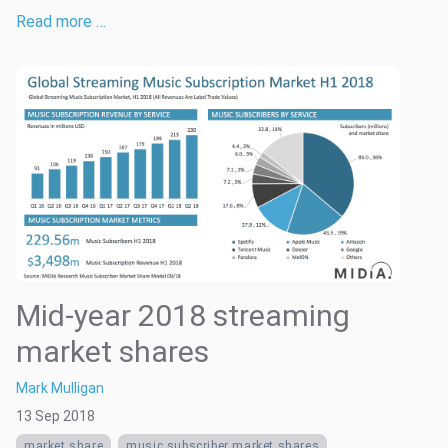
Read more …
Mid-year 2018 streaming
market shares
Mark Mulligan
13 Sep 2018
market share
music subscriber market shares