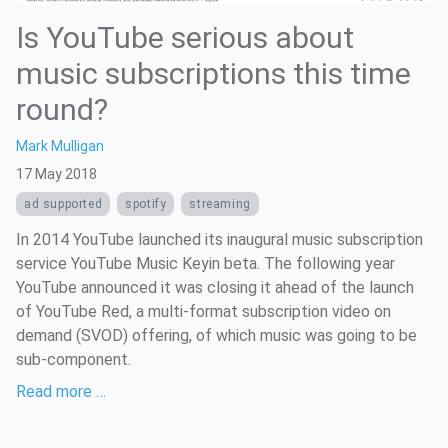
Is YouTube serious about
music subscriptions this time
round?
Mark Mulligan
17 May 2018
ad supported
spotify
streaming
In 2014 YouTube launched its inaugural music subscription
service YouTube Music Keyin beta. The following year
YouTube announced it was closing it ahead of the launch
of YouTube Red, a multi-format subscription video on
demand (SVOD) offering, of which music was going to be
sub-component.
Read more …