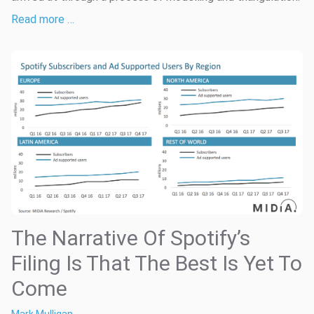
Read more …
The Narrative Of Spotify’s
Filing Is That The Best Is Yet To
Come
Mark Mulligan