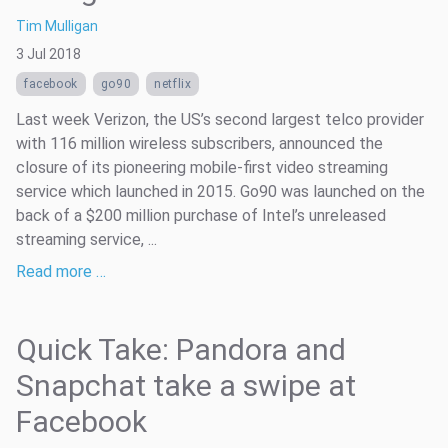
Tim Mulligan
3 Jul 2018
facebook
go90
netflix
Last week Verizon, the US’s second largest telco provider
with 116 million wireless subscribers, announced the
closure of its pioneering mobile-first video streaming
service which launched in 2015. Go90 was launched on the
back of a $200 million purchase of Intel’s unreleased
streaming service, ...
Read more …
Quick Take: Pandora and
Snapchat take a swipe at
Facebook