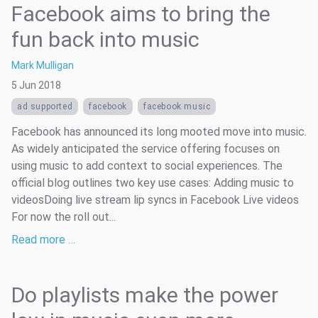
Facebook aims to bring the
fun back into music
Mark Mulligan
5 Jun 2018
ad supported
facebook
facebook music
Facebook has announced its long mooted move into music.
As widely anticipated the service offering focuses on
using music to add context to social experiences. The
official blog outlines two key use cases: Adding music to
videosDoing live stream lip syncs in Facebook Live videos
For now the roll out...
Read more …
Do playlists make the power