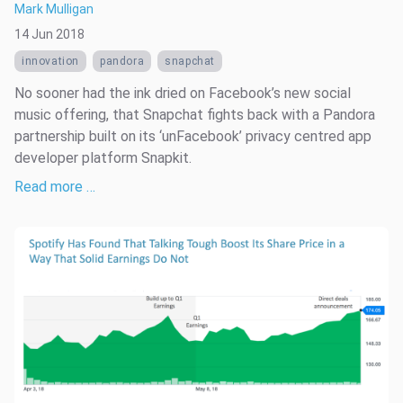
Mark Mulligan
14 Jun 2018
innovation
pandora
snapchat
No sooner had the ink dried on Facebook’s new social
music offering, that Snapchat fights back with a Pandora
partnership built on its ‘unFacebook’ privacy centred app
developer platform Snapkit.
Read more …