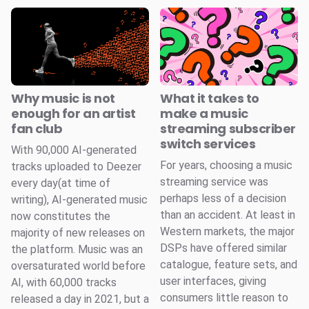
Why music is not
What it takes to
enough for an artist
make a music
fan club
streaming subscriber
switch services
With 90,000 AI-generated
For years, choosing a music
tracks uploaded to Deezer
streaming service was
every day(at time of
perhaps less of a decision
writing), AI-generated music
than an accident. At least in
now constitutes the
Western markets, the major
majority of new releases on
DSPs have offered similar
the platform. Music was an
catalogue, feature sets, and
oversaturated world before
user interfaces, giving
AI, with 60,000 tracks
consumers little reason to
released a day in 2021, but a