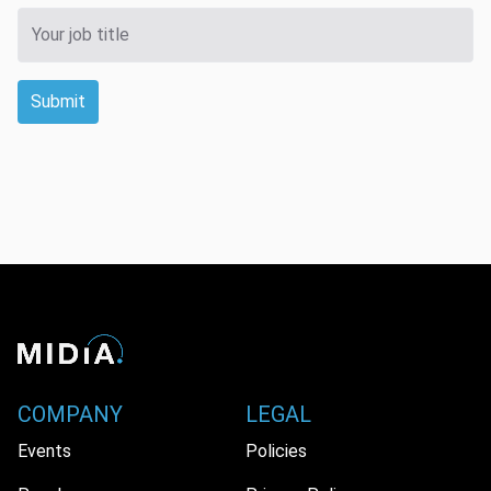
Submit
COMPANY
LEGAL
Events
Policies