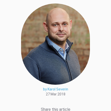
by Karol Severin
27 Mar 2018
Share this article