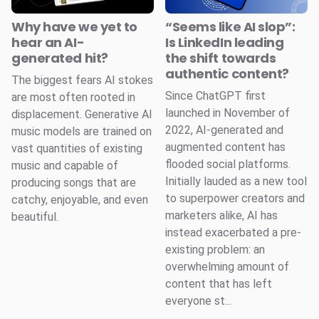
Why have we yet to
“Seems like AI slop”:
hear an AI-
Is LinkedIn leading
generated hit?
the shift towards
authentic content?
The biggest fears AI stokes
Since ChatGPT first
are most often rooted in
launched in November of
displacement. Generative AI
2022, AI-generated and
music models are trained on
augmented content has
vast quantities of existing
flooded social platforms.
music and capable of
Initially lauded as a new tool
producing songs that are
to superpower creators and
catchy, enjoyable, and even
marketers alike, AI has
beautiful.
instead exacerbated a pre-
existing problem: an
overwhelming amount of
content that has left
everyone st...