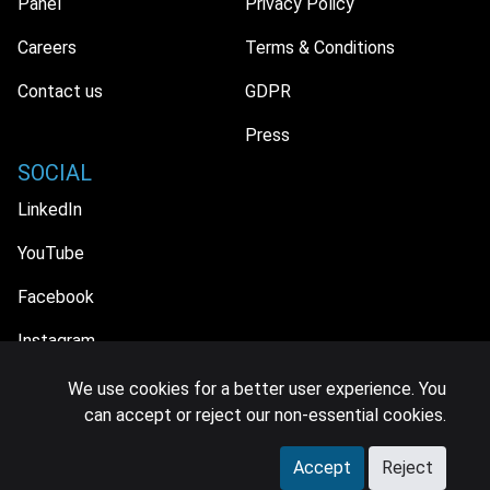
Panel
Privacy Policy
Careers
Terms & Conditions
Contact us
GDPR
Press
SOCIAL
LinkedIn
YouTube
Facebook
Instagram
We use cookies for a better user experience. You
can accept or reject our non-essential cookies.
© 2026 MIDiA Research Ltd. All Rights Reserved.
Accept
Reject