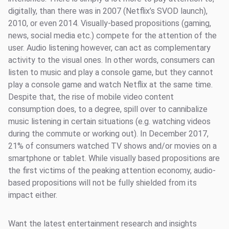
digitally, than there was in 2007 (Netflix’s SVOD launch),
2010, or even 2014. Visually-based propositions (gaming,
news, social media etc.) compete for the attention of the
user. Audio listening however, can act as complementary
activity to the visual ones. In other words, consumers can
listen to music and play a console game, but they cannot
play a console game and watch Netflix at the same time.
Despite that, the rise of mobile video content
consumption does, to a degree, spill over to cannibalize
music listening in certain situations (e.g. watching videos
during the commute or working out). In December 2017,
21% of consumers watched TV shows and/or movies on a
smartphone or tablet. While visually based propositions are
the first victims of the peaking attention economy, audio-
based propositions will not be fully shielded from its
impact either.
Want the latest entertainment research and insights