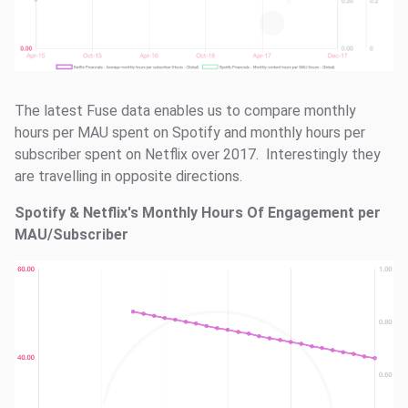
The latest Fuse data enables us to compare monthly
hours per MAU spent on Spotify and monthly hours per
subscriber spent on Netflix over 2017. Interestingly they
are travelling in opposite directions.
Spotify & Netflix's Monthly Hours Of Engagement per
MAU/Subscriber