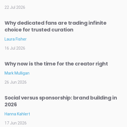
22 Jul 2026
Why dedicated fans are trading infinite
choice for trusted curation
Laura Fisher
16 Jul 2026
Why now is the time for the creator right
Mark Mulligan
26 Jun 2026
Social versus sponsorship: brand building in
2026
Hanna Kahlert
17 Jun 2026