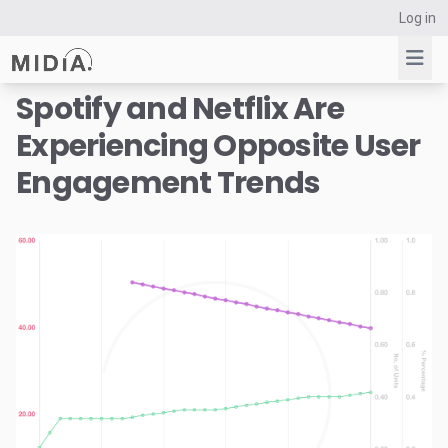
Log in
Spotify and Netflix Are
Experiencing Opposite User
Suggested links
Engagement Trends
Reports
Survey Explorer
Data Explorer
Consulting
Resources