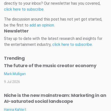
directly to your inbox? Our newsletter has you covered,
click here to subscribe
.
The discussion around this post has not yet got started,
be the first to
add an opinion
.
Newsletter
Stay up to date with the latest research and insights for
the entertainment industry,
click here to subscribe
.
Trending
The future of the music creator economy
Mark Mulligan
9 Jul 2026
Niche is the new mainstream: Marketing in an
AI-saturated social landscape
Hanna Kahlert