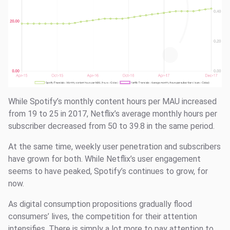
While Spotify’s monthly content hours per MAU increased
from 19 to 25 in 2017, Netflix’s average monthly hours per
subscriber decreased from 50 to 39.8 in the same period.
At the same time, weekly user penetration and subscribers
have grown for both. While Netflix’s user engagement
seems to have peaked, Spotify’s continues to grow, for
now.
As digital consumption propositions gradually flood
consumers’ lives, the competition for their attention
intensifies. There is simply a lot more to pay attention to,