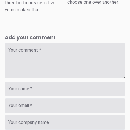
choose one over another.
threefold increase in five
years makes that ...
Add your comment