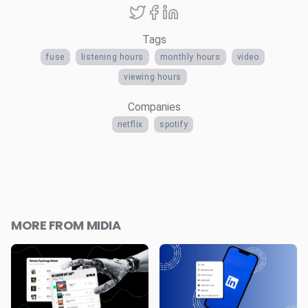
Tags
fuse
listening hours
monthly hours
video
viewing hours
Companies
netflix
spotify
MORE FROM MIDIA