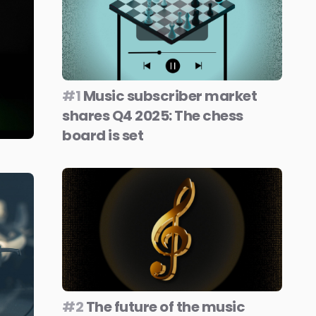
#1
Music subscriber market
shares Q4 2025: The chess
board is set
#2
The future of the music