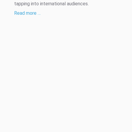
tapping into international audiences.
Read more …