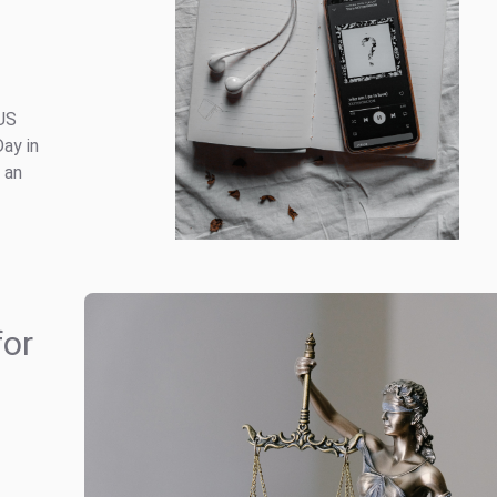
 US
Day in
 an
for