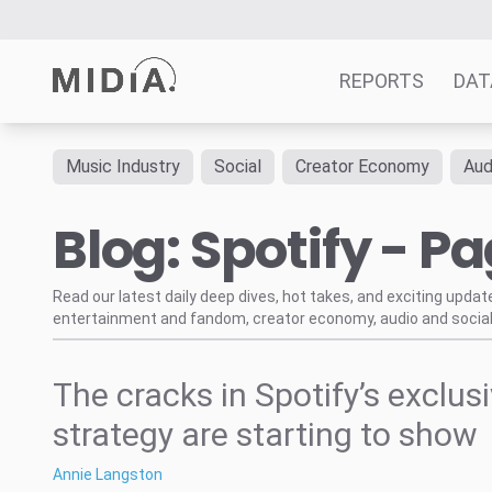
REPORTS
DAT
Music Industry
Social
Creator Economy
Aud
Suggested links
Blog: Spotify - Pa
Reports
Survey Explorer
Data Explorer
Read our latest daily deep dives, hot takes, and exciting upda
entertainment and fandom, creator economy, audio and social
Consulting
Resources
The cracks in Spotify’s exclus
strategy are starting to show
Annie Langston