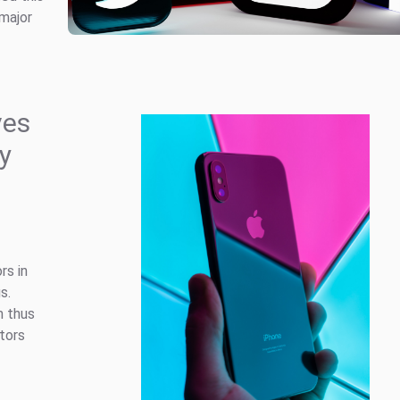
 major
ves
gy
rs in
s.
m thus
tors