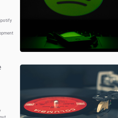
Spotify
elopment
e
y
bout