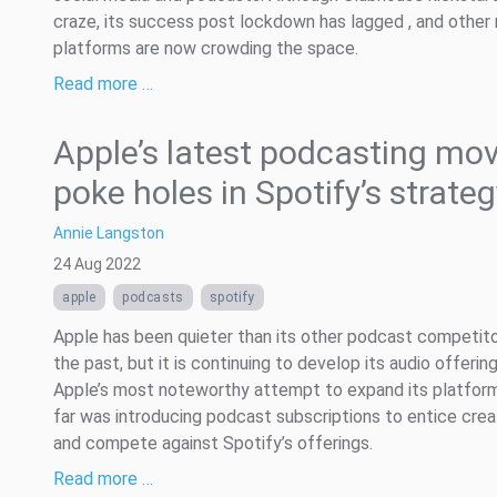
craze, its success post lockdown has lagged , and other
platforms are now crowding the space.
Read more …
Apple’s latest podcasting mo
poke holes in Spotify’s strate
Annie Langston
24 Aug 2022
apple
podcasts
spotify
Apple has been quieter than its other podcast competito
the past, but it is continuing to develop its audio offering
Apple’s most noteworthy attempt to expand its platfor
far was introducing podcast subscriptions to entice crea
and compete against Spotify’s offerings.
Read more …