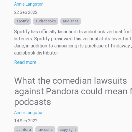
Annie Langston
22 Sep 2022
spotify
audiobooks
audience
Spotify has officially launched its audiobook vertical for
listeners. Spotify previewed this vertical at its Investor 
June, in addition to announcing its purchase of Findaway ,
audiobook distributor.
Read more …
What the comedian lawsuits
against Pandora could mean 
podcasts
Annie Langston
14 Sep 2022
pandora
lawsuits
copyright