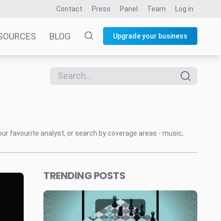
Contact
Press
Panel
Team
Log in
SOURCES
BLOG
Upgrade your business
our favourite analyst, or search by coverage areas - music,
TRENDING POSTS