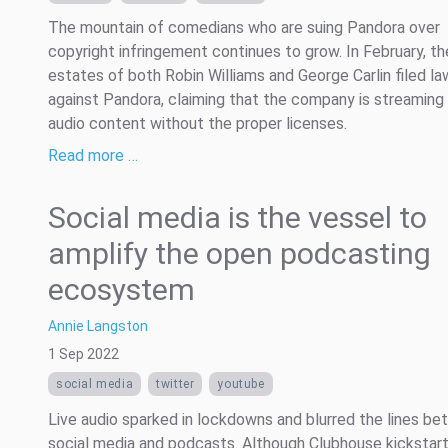
The mountain of comedians who are suing Pandora over
copyright infringement continues to grow. In February, th
estates of both Robin Williams and George Carlin filed la
against Pandora, claiming that the company is streaming 
audio content without the proper licenses.
Read more …
Social media is the vessel to
amplify the open podcasting
ecosystem
Annie Langston
1 Sep 2022
social media
twitter
youtube
Live audio sparked in lockdowns and blurred the lines b
social media and podcasts. Although Clubhouse kickstart