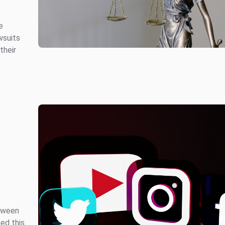
e
wsuits
their
etween
ed this