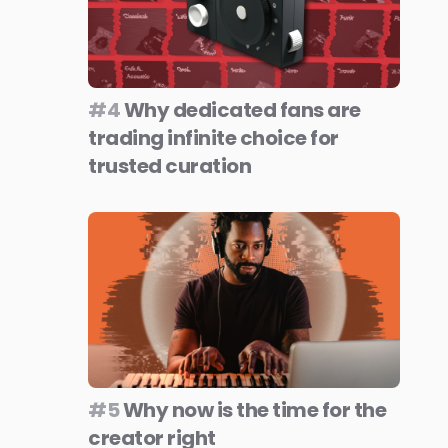
#4
Why dedicated fans are
trading infinite choice for
trusted curation
#5
Why now is the time for the
creator right