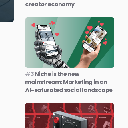
creator economy
#3
Niche is the new
mainstream: Marketing in an
AI-saturated social landscape