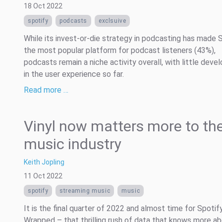
18 Oct 2022
spotify
podcasts
exclsuive
While its invest-or-die strategy in podcasting has made 
the most popular platform for podcast listeners (43%),
podcasts remain a niche activity overall, with little dev
in the user experience so far.
Read more …
Vinyl now matters more to th
music industry
Keith Jopling
11 Oct 2022
spotify
streaming music
music
It is the final quarter of 2022 and almost time for Spotif
Wrapped – that thrilling rush of data that knows more a