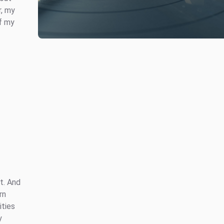
r, my
of my
t. And
rn
ities
y