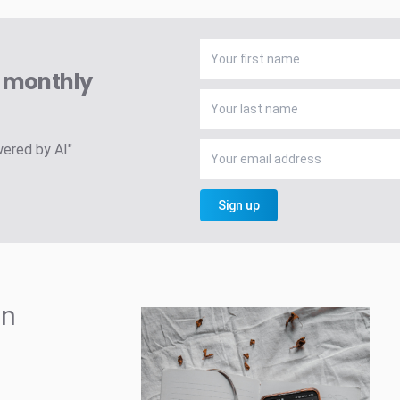
A monthly
wered by AI"
Sign up
in