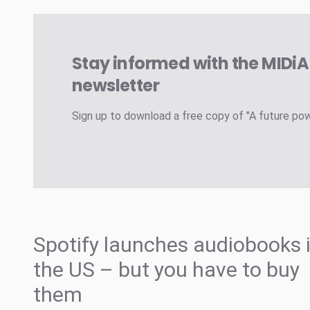
Stay informed with the MIDi
newsletter
Sign up to download a free copy of "A future po
Spotify launches audiobooks 
the US – but you have to buy
them