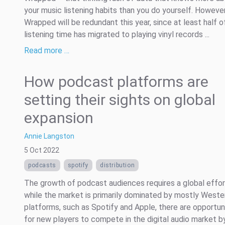
your music listening habits than you do yourself. Howeve
Wrapped will be redundant this year, since at least half 
listening time has migrated to playing vinyl records ...
Read more …
How podcast platforms are
setting their sights on global
expansion
Annie Langston
5 Oct 2022
podcasts
spotify
distribution
The growth of podcast audiences requires a global effor
while the market is primarily dominated by mostly Weste
platforms, such as Spotify and Apple, there are opportun
for new players to compete in the digital audio market b