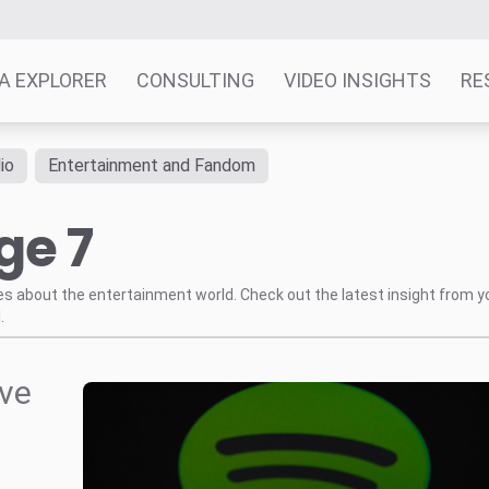
A EXPLORER
CONSULTING
VIDEO INSIGHTS
RE
io
Entertainment and Fandom
ge 7
tes about the entertainment world. Check out the latest insight from y
.
ive