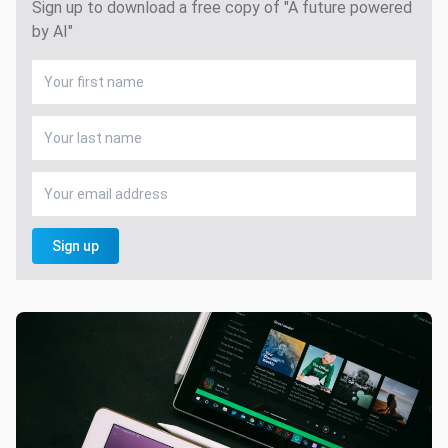
Sign up to download a free copy of "A future powered
by AI"
Sign up