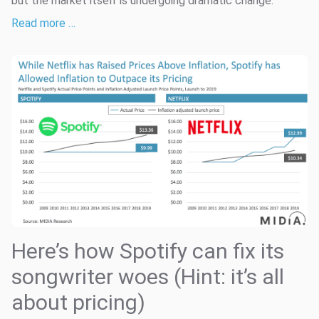
but the market itself is undergoing dramatic change.
Read more …
Here’s how Spotify can fix its
songwriter woes (Hint: it’s all
about pricing)