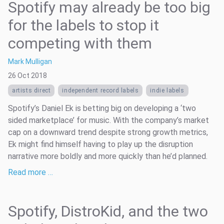
Spotify may already be too big
for the labels to stop it
competing with them
Mark Mulligan
26 Oct 2018
artists direct
independent record labels
indie labels
Spotify’s Daniel Ek is betting big on developing a ‘two
sided marketplace’ for music. With the company’s market
cap on a downward trend despite strong growth metrics,
Ek might find himself having to play up the disruption
narrative more boldly and more quickly than he’d planned.
Read more …
Spotify, DistroKid, and the two