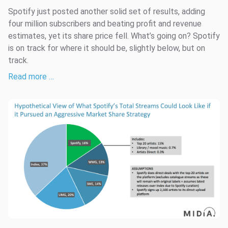
Spotify just posted another solid set of results, adding
four million subscribers and beating profit and revenue
estimates, yet its share price fell. What’s going on? Spotify
is on track for where it should be, slightly below, but on
track.
Read more …