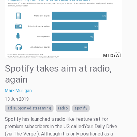
Spotify takes aim at radio,
again
Mark Mulligan
13 Jun 2019
ad supported streaming
radio
spotify
Spotify has launched a radio-like feature set for
premium subscribers in the US calledYour Daily Drive
(via The Verge ). Although it is only positioned as a