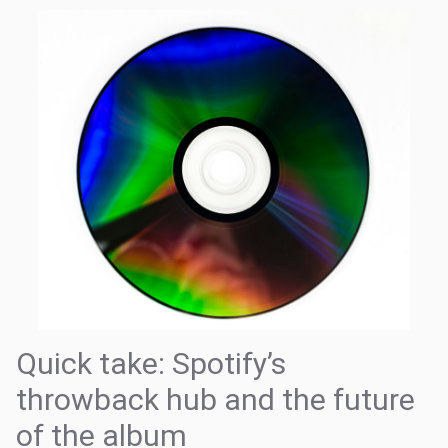
Quick take: Spotify’s
throwback hub and the future
of the album