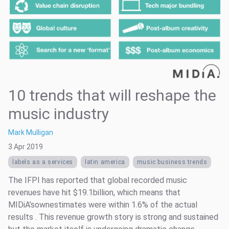
10 trends that will reshape the
music industry
Mark Mulligan
3 Apr 2019
labels as a services
latin america
music business trends
The IFPI has reported that global recorded music
revenues have hit $19.1billion, which means that
MIDiA’sownestimates were within 1.6% of the actual
results . This revenue growth story is strong and sustained