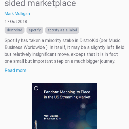
sided marketplace
Mark Mulligan
17 Oct 2018
distrokid
spotify
spotify as a label
Spotify has taken a minority stake in DistroKid (per Music
Business Worldwide ). In itself, it may be a slightly left field
but relatively insignificant move, except that it is in fact
one small but important step on a much bigger journey.
Read more …