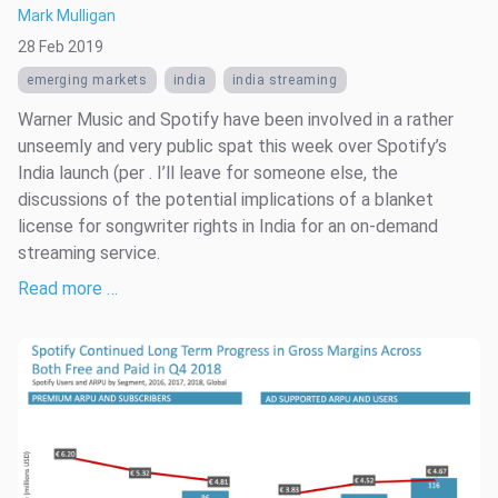
Mark Mulligan
28 Feb 2019
emerging markets
india
india streaming
Warner Music and Spotify have been involved in a rather
unseemly and very public spat this week over Spotify’s
India launch (per . I’ll leave for someone else, the
discussions of the potential implications of a blanket
license for songwriter rights in India for an on-demand
streaming service.
Read more …