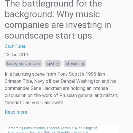
The battleground for the
background: Why music
companies are investing in
soundscape start-ups
Zach Fuller
13 Jun 2019
background music
spotify
streaming
In a haunting scene from Tony Scott’s 1995 film
Crimson Tide, Navy officer Denzel Washington and his
commander Gene Hackman are holding an intense
discussion on the work of Prussian general and military
theorist Carl von Clausewitz.
Read more …