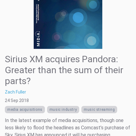
Sirius XM acquires Pandora:
Greater than the sum of their
parts?
Zach Fuller
24 Sep 2018
media acquisitions
music industry
music streaming
In the latest example of media acquisitions, though one
less likely to flood the headlines as Comcast’s purchase of
Sky, Sirius XM has announced it will be purchasing