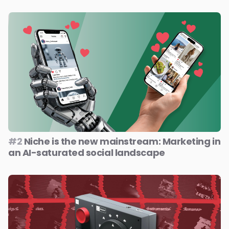
#2
Niche is the new mainstream: Marketing in
an AI-saturated social landscape