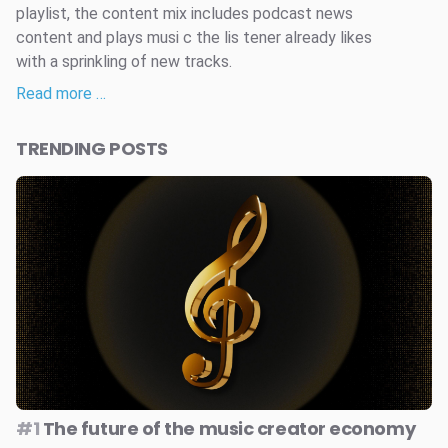
playlist, the content mix includes podcast news
content and plays musi c the lis tener already likes
with a sprinkling of new tracks.
Read more …
TRENDING POSTS
#1
The future of the music creator economy