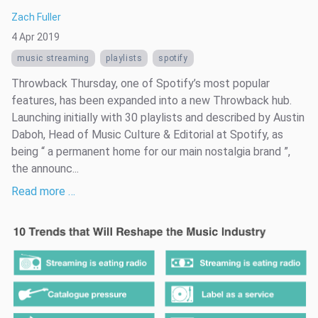
Zach Fuller
4 Apr 2019
music streaming
playlists
spotify
Throwback Thursday, one of Spotify’s most popular
features, has been expanded into a new Throwback hub.
Launching initially with 30 playlists and described by Austin
Daboh, Head of Music Culture & Editorial at Spotify, as
being “ a permanent home for our main nostalgia brand ”,
the announc...
Read more …