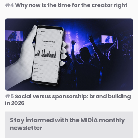
#4
Why now is the time for the creator right
#5
Social versus sponsorship: brand building
in 2026
Stay informed with the MIDiA monthly
newsletter