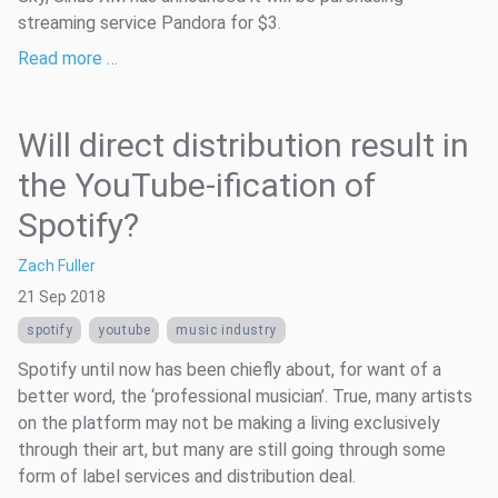
streaming service Pandora for $3.
Read more …
Will direct distribution result in
the YouTube-ification of
Spotify?
Zach Fuller
21 Sep 2018
spotify
youtube
music industry
Spotify until now has been chiefly about, for want of a
better word, the ‘professional musician’. True, many artists
on the platform may not be making a living exclusively
through their art, but many are still going through some
form of label services and distribution deal.