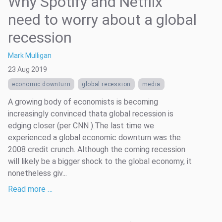
Why Spotify and Netflix
need to worry about a global
recession
Mark Mulligan
23 Aug 2019
economic downturn
global recession
media
A growing body of economists is becoming
increasingly convinced thata global recession is
edging closer (per CNN ).The last time we
experienced a global economic downturn was the
2008 credit crunch. Although the coming recession
will likely be a bigger shock to the global economy, it
nonetheless giv...
Read more …