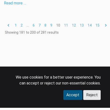
Read more …
1
2
...
6
7
8
9
10
11
12
13
14
15
Showing
181
to
200
of
281
results
We use cookies for a better user experience. You
can accept or reject our non-essential cookies.
Accept
Reject