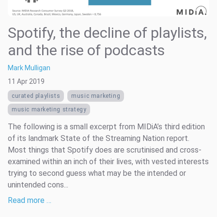
Spotify, the decline of playlists,
and the rise of podcasts
Mark Mulligan
11 Apr 2019
curated playlists
music marketing
music marketing strategy
The following is a small excerpt from MIDiA’s third edition
of its landmark State of the Streaming Nation report.
Most things that Spotify does are scrutinised and cross-
examined within an inch of their lives, with vested interests
trying to second guess what may be the intended or
unintended cons...
Read more …