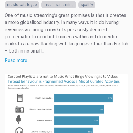
music catalogue
music streaming
spotify
One of music streaming’s great promises is that it creates
a more globalised industry. In many ways it is delivering:
revenues are rising in markets previously deemed
problematic to conduct business within and domestic
markets are now flooding with languages other than English
– both in no small...
Read more …