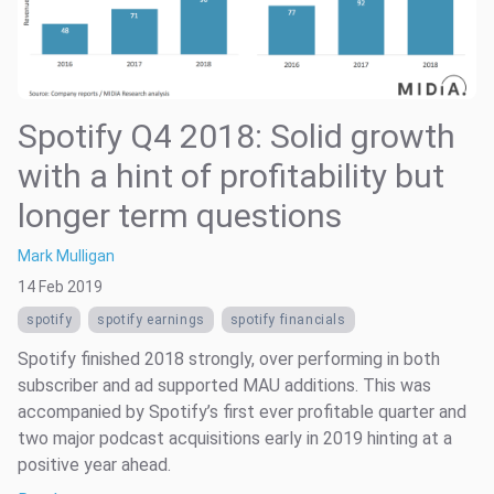
Spotify Q4 2018: Solid growth
with a hint of profitability but
longer term questions
Mark Mulligan
14 Feb 2019
spotify
spotify earnings
spotify financials
Spotify finished 2018 strongly, over performing in both
subscriber and ad supported MAU additions. This was
accompanied by Spotify’s first ever profitable quarter and
two major podcast acquisitions early in 2019 hinting at a
positive year ahead.