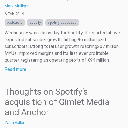
Mark Mulligan
6 Feb 2019
podcasts
spotify
spotify podcasts
Wednesday was a busy day for Spotify: it reported above-
expected subscriber growth, hitting 96 million paid
subscribers, strong total user growth reaching207 million
MAUs, improved margins and its first ever profitable
quarter, registering an operating profit of €94 million.
Read more …
Thoughts on Spotify’s
acquisition of Gimlet Media
and Anchor
Zach Fuller