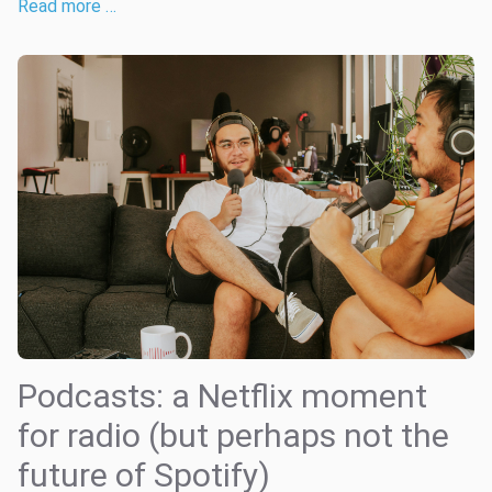
Read more …
Podcasts: a Netflix moment
for radio (but perhaps not the
future of Spotify)