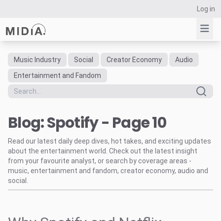
Log in
Music Industry
Social
Creator Economy
Audio
Suggested links
Entertainment and Fandom
Reports
Survey Explorer
Blog: Spotify - Page 10
Data Explorer
Consulting
Read our latest daily deep dives, hot takes, and exciting updates
Resources
about the entertainment world. Check out the latest insight
from your favourite analyst, or search by coverage areas -
music, entertainment and fandom, creator economy, audio and
social.