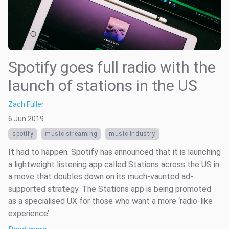
Spotify goes full radio with the
launch of stations in the US
Zach Fuller
6 Jun 2019
spotify
music streaming
music industry
It had to happen. Spotify has announced that it is launching
a lightweight listening app called Stations across the US in
a move that doubles down on its much-vaunted ad-
supported strategy. The Stations app is being promoted
as a specialised UX for those who want a more ‘radio-like
experience’.