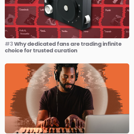
#3
Why dedicated fans are trading infinite
choice for trusted curation