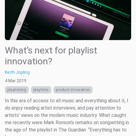
What’s next for playlist
innovation?
Keith Jopling
4 Mar 2019
playlisting
playlists
product innovation
In this era of access to all music and everything about it, I
do enjoy reading artist interviews, and pay attention to
artists’ views on the modern music industry. What caught
me recently were Mark Ronson’s remarks on songwriting in
the age of the playlist in The Guardian: “Everything has to