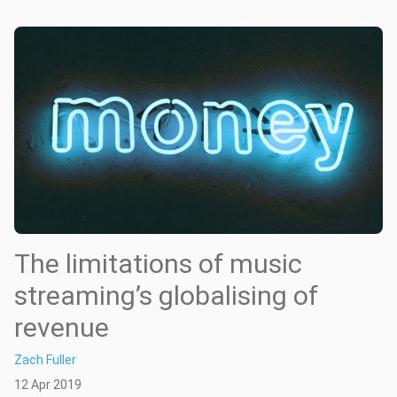
The limitations of music
streaming’s globalising of
revenue
Zach Fuller
12 Apr 2019