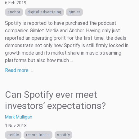
6 Feb 2019
anchor
digital advertising
gimlet
Spotify is reported to have purchased the podcast
companies Gimlet Media and Anchor. Having only just
reported an operating profit for the first time, the deals
demonstrate not only how Spotify is still firmly locked in
growth mode and its market share in music streaming
platforms but also how much ...
Read more …
Can Spotify ever meet
investors’ expectations?
Mark Mulligan
1 Nov 2018
netflix
record labels
spotify