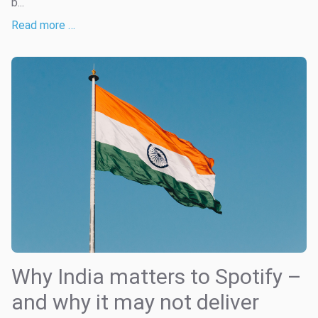
b...
Read more …
Why India matters to Spotify –
and why it may not deliver