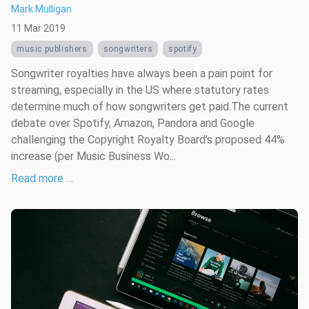
Mark Mulligan
11 Mar 2019
music publishers
songwriters
spotify
Songwriter royalties have always been a pain point for
streaming, especially in the US where statutory rates
determine much of how songwriters get paid.The current
debate over Spotify, Amazon, Pandora and Google
challenging the Copyright Royalty Board’s proposed 44%
increase (per Music Business Wo...
Read more …