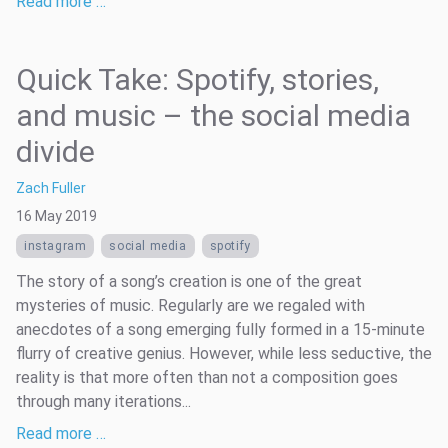
Read more …
Quick Take: Spotify, stories,
and music – the social media
divide
Zach Fuller
16 May 2019
instagram
social media
spotify
The story of a song’s creation is one of the great
mysteries of music. Regularly are we regaled with
anecdotes of a song emerging fully formed in a 15-minute
flurry of creative genius. However, while less seductive, the
reality is that more often than not a composition goes
through many iterations...
Read more …