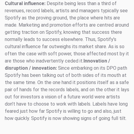
Cultural influence:
Despite being less than a third of
revenues, record labels, artists and managers typically see
Spotify as the proving ground, the place where hits are
made. Marketing and promotion efforts are centred around
getting traction on Spotify, knowing that success there
normally leads to success elsewhere. Thus, Spotify’s
cultural influence far outweighs its market share. As is so
often the case with soft power, those affected most by it
are those who inadvertently ceded it.
Innovation /
disruption / innovation:
Since embarking on its DPO path
Spotify has been talking out of both sides of its mouth at
the same time. On the one hand it positions itself as a safe
pair of hands for the records labels, and on the other it lays
out for investors a vision of a future world were artists
don’t have to choose to work with labels. Labels have long
feared just how far Spotify is willing to go and also, just
how quickly. Spotify is now showing signs of going full tilt.