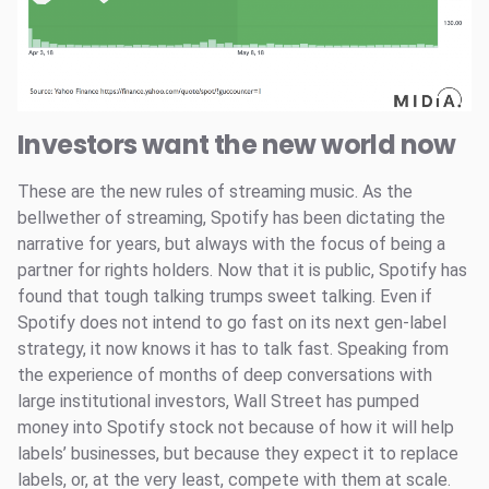
Investors want the new world now
These are the new rules of streaming music. As the
bellwether of streaming, Spotify has been dictating the
narrative for years, but always with the focus of being a
partner for rights holders. Now that it is public, Spotify has
found that tough talking trumps sweet talking. Even if
Spotify does not intend to go fast on its next gen-label
strategy, it now knows it has to talk fast. Speaking from
the experience of months of deep conversations with
large institutional investors, Wall Street has pumped
money into Spotify stock not because of how it will help
labels’ businesses, but because they expect it to replace
labels, or, at the very least, compete with them at scale.