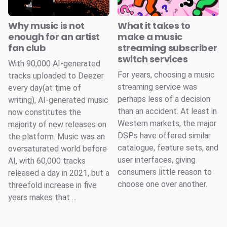
Why music is not
What it takes to
enough for an artist
make a music
fan club
streaming subscriber
switch services
With 90,000 AI-generated
For years, choosing a music
tracks uploaded to Deezer
streaming service was
every day(at time of
perhaps less of a decision
writing), AI-generated music
than an accident. At least in
now constitutes the
Western markets, the major
majority of new releases on
DSPs have offered similar
the platform. Music was an
catalogue, feature sets, and
oversaturated world before
user interfaces, giving
AI, with 60,000 tracks
consumers little reason to
released a day in 2021, but a
choose one over another.
threefold increase in five
years makes that ...