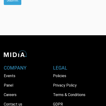
Submit
COMPANY
LEGAL
Events
Policies
Panel
Privacy Policy
Careers
Terms & Conditions
Contact us
GDPR