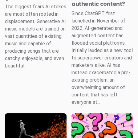
authentic content?
The biggest fears AI stokes
Since ChatGPT first
are most often rooted in
launched in November of
displacement. Generative AI
2022, AI-generated and
music models are trained on
augmented content has
vast quantities of existing
flooded social platforms.
music and capable of
Initially lauded as a new tool
producing songs that are
to superpower creators and
catchy, enjoyable, and even
marketers alike, AI has
beautiful.
instead exacerbated a pre-
existing problem: an
overwhelming amount of
content that has left
everyone st...