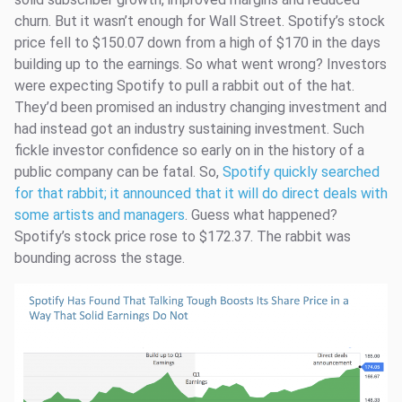
churn. But it wasn’t enough for Wall Street. Spotify’s stock
price fell to $150.07 down from a high of $170 in the days
building up to the earnings. So what went wrong? Investors
were expecting Spotify to pull a rabbit out of the hat.
They’d been promised an industry changing investment and
had instead got an industry sustaining investment. Such
fickle investor confidence so early on in the history of a
public company can be fatal. So,
Spotify quickly searched
for that rabbit; it announced that it will do direct deals with
some artists and managers
. Guess what happened?
Spotify’s stock price rose to $172.37. The rabbit was
bounding across the stage.