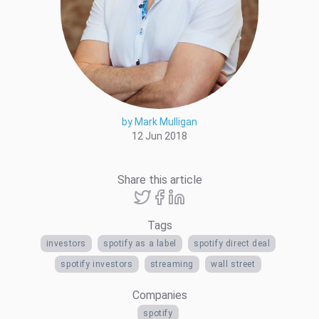
by Mark Mulligan
12 Jun 2018
Share this article
Tags
investors
spotify as a label
spotify direct deal
spotify investors
streaming
wall street
Companies
spotify