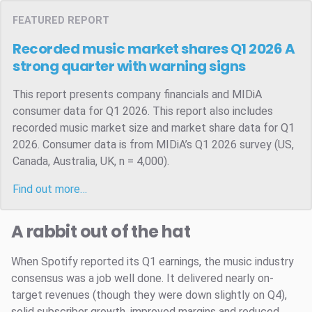
FEATURED REPORT
Recorded music market shares Q1 2026
A
strong quarter with warning signs
This report presents company financials and MIDiA
consumer data for Q1 2026. This report also includes
recorded music market size and market share data for Q1
2026. Consumer data is from MIDiA’s Q1 2026 survey (US,
Canada, Australia, UK, n = 4,000).
Find out more…
A rabbit out of the hat
When Spotify reported its Q1 earnings, the music industry
consensus was a job well done. It delivered nearly on-
target revenues (though they were down slightly on Q4),
solid subscriber growth, improved margins and reduced