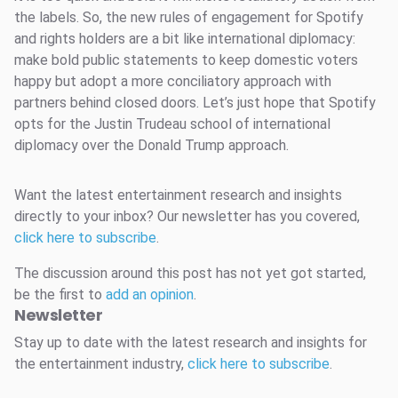
the labels. So, the new rules of engagement for Spotify
and rights holders are a bit like international diplomacy:
make bold public statements to keep domestic voters
happy but adopt a more conciliatory approach with
partners behind closed doors. Let’s just hope that Spotify
opts for the Justin Trudeau school of international
diplomacy over the Donald Trump approach.
Want the latest entertainment research and insights
directly to your inbox? Our newsletter has you covered,
click here to subscribe
.
The discussion around this post has not yet got started,
be the first to
add an opinion
.
Newsletter
Stay up to date with the latest research and insights for
the entertainment industry,
click here to subscribe
.