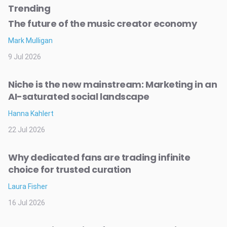
Trending
The future of the music creator economy
Mark Mulligan
9 Jul 2026
Niche is the new mainstream: Marketing in an
AI-saturated social landscape
Hanna Kahlert
22 Jul 2026
Why dedicated fans are trading infinite
choice for trusted curation
Laura Fisher
16 Jul 2026