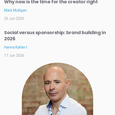
Why now is the time for the creator right
Mark Mulligan
26 Jun 2026
Social versus sponsorship: brand building in
2026
Hanna Kahlert
17 Jun 2026