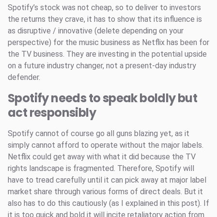
Spotify’s stock was not cheap, so to deliver to investors
the returns they crave, it has to show that its influence is
as disruptive / innovative (delete depending on your
perspective) for the music business as Netflix has been for
the TV business. They are investing in the potential upside
on a future industry changer, not a present-day industry
defender.
Spotify needs to speak boldly but
act responsibly
Spotify cannot of course go all guns blazing yet, as it
simply cannot afford to operate without the major labels.
Netflix could get away with what it did because the TV
rights landscape is fragmented. Therefore, Spotify will
have to tread carefully until it can pick away at major label
market share through various forms of direct deals. But it
also has to do this cautiously (as I explained in this post). If
it is too quick and bold it will incite retaliatory action from