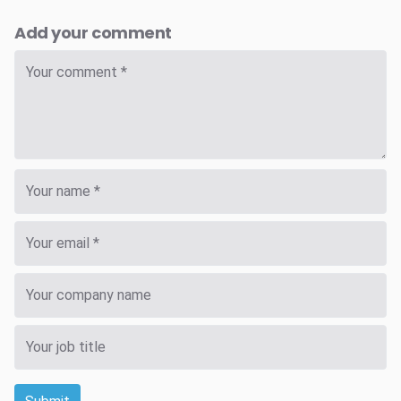
Add your comment