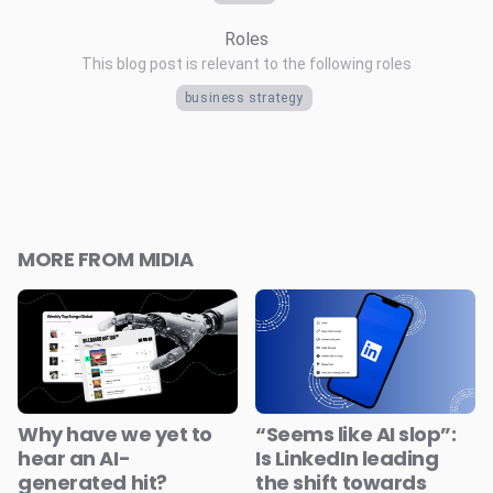
Roles
This blog post is relevant to the following roles
business strategy
MORE FROM MIDIA
Why have we yet to
“Seems like AI slop”:
hear an AI-
Is LinkedIn leading
generated hit?
the shift towards