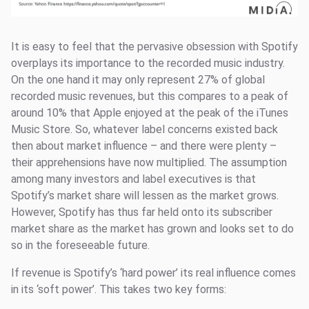
It is easy to feel that the pervasive obsession with Spotify
overplays its importance to the recorded music industry.
On the one hand it may only represent 27% of global
recorded music revenues, but this compares to a peak of
around 10% that Apple enjoyed at the peak of the iTunes
Music Store. So, whatever label concerns existed back
then about market influence – and there were plenty –
their apprehensions have now multiplied. The assumption
among many investors and label executives is that
Spotify’s market share will lessen as the market grows.
However, Spotify has thus far held onto its subscriber
market share as the market has grown and looks set to do
so in the foreseeable future.
If revenue is Spotify’s ‘hard power’ its real influence comes
in its ‘soft power’. This takes two key forms: