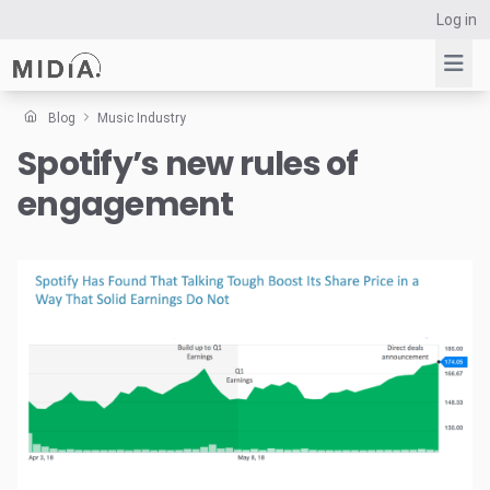
Log in
Blog
Music Industry
Spotify’s new rules of
Suggested links
engagement
Reports
Survey Explorer
Data Explorer
Consulting
Resources