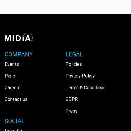
COMPANY
LEGAL
Events
Policies
Panel
Privacy Policy
Careers
Terms & Conditions
Contact us
GDPR
Press
SOCIAL
LinkedIn