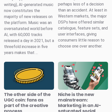
perhaps less of a decision
writing), AI-generated music
than an accident. At least in
now constitutes the
Western markets, the major
majority of new releases on
DSPs have offered similar
the platform. Music was an
catalogue, feature sets, and
oversaturated world before
user interfaces, giving
AI, with 60,000 tracks
consumers little reason to
released a day in 2021, but a
choose one over another.
threefold increase in five
years makes that ...
The other side of the
Niche is the new
UGC coin: fans as
mainstream:
part of the creative
Marketing in an AI-
process
saturated social