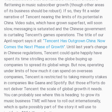
flattening in music subscriber growth (though other areas
of its business should be robust). If so, they fit a wider
narrative of Tencent nearing the limits of its potential in
China. Video subs, which have grown superfast, will soon
slow, messaging is saturated and the Chinese government
is curtailing Tencent’s games operations. The title of our
April report says it all:
“Tencent Has Outgrown China: Now
Comes the Next Phase of Growth”
. Until last year’s change
in Chinese regulations, Tencent could quite happily have
spent its time strolling across the globe buying up
companies to spread its global wings. But now, operating
under limits of how much it can spend on overseas
companies, Tencent is restricted to taking minority stakes
in companies like Gaana and Spotify. But those efforts do
not deliver Tencent the scale of global growth it needs.
You can probably see where this is heading: to grow its
music business TME will have to roll out internationally,
which is quite possibly part of the story it will use to