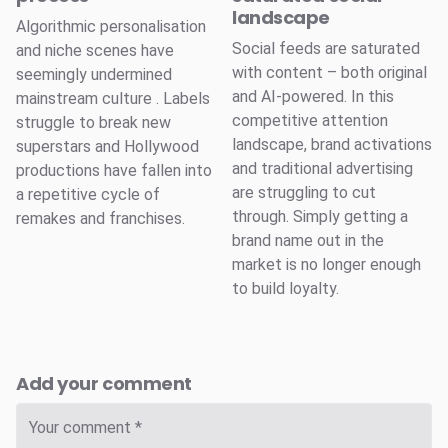
landscape
Algorithmic personalisation
Social feeds are saturated
and niche scenes have
with content – both original
seemingly undermined
and AI-powered. In this
mainstream culture . Labels
competitive attention
struggle to break new
landscape, brand activations
superstars and Hollywood
and traditional advertising
productions have fallen into
are struggling to cut
a repetitive cycle of
through. Simply getting a
remakes and franchises.
brand name out in the
market is no longer enough
to build loyalty.
Add your comment