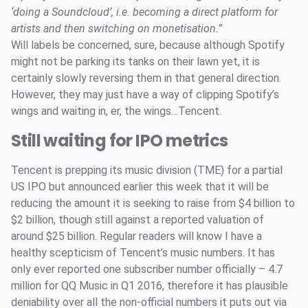
‘doing a Soundcloud’, i.e. becoming a direct platform for
artists and then switching on monetisation.”
Will labels be concerned, sure, because although Spotify
might not be parking its tanks on their lawn yet, it is
certainly slowly reversing them in that general direction.
However, they may just have a way of clipping Spotify’s
wings and waiting in, er, the wings…Tencent.
Still waiting for IPO metrics
Tencent is prepping its music division (TME) for a partial
US IPO but announced earlier this week that it will be
reducing the amount it is seeking to raise from $4 billion to
$2 billion, though still against a reported valuation of
around $25 billion. Regular readers will know I have a
healthy scepticism of Tencent’s music numbers. It has
only ever reported one subscriber number officially – 4.7
million for QQ Music in Q1 2016, therefore it has plausible
deniability over all the non-official numbers it puts out via