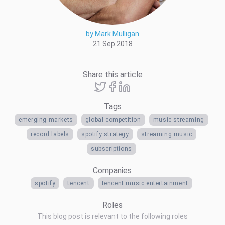
by Mark Mulligan
21 Sep 2018
Share this article
Tags
emerging markets
global competition
music streaming
record labels
spotify strategy
streaming music
subscriptions
Companies
spotify
tencent
tencent music entertainment
Roles
This blog post is relevant to the following roles