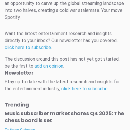
an opportunity to carve up the global streaming landscape
into two halves, creating a cold war stalemate. Your move
Spotify.
Want the latest entertainment research and insights
directly to your inbox? Our newsletter has you covered,
click here to subscribe
.
The discussion around this post has not yet got started,
be the first to
add an opinion
.
Newsletter
Stay up to date with the latest research and insights for
the entertainment industry,
click here to subscribe
.
Trending
Music subscriber market shares Q4 2025: The
chess board is set
Tatiana Cirisano