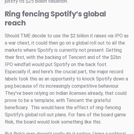
justify its $25 billion valuation.
Ring fencing Spotify’s global
reach
Should TME decide to use the $2 billion it raises via IPO as
a war chest, it could then go on a global roll out to all the
markets where Spotify is currently not present. Getting
their first, with the backing of Tencent and of the $2bn
IPO windfall would put Spotify on the back foot.
Especially if, and here's the crucial part, the major record
labels took this as an opportunity to knock Spotify down a
peg because of its increasingly competitive behaviour.
They've been relying on Indian licenses already, that could
prove to be a template, with Tencent the grateful
beneficiary. This would have the effect of ring-fencing
Spotify’s global roll out plans. For fans of the board game
Risk, the board would look something like this:
But Risk’s map doesn’t really do it justice. Using a political