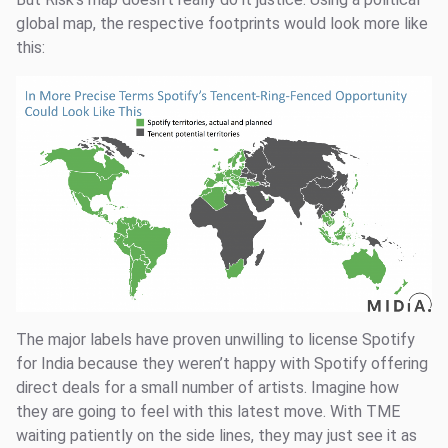
global map, the respective footprints would look more like
this:
The major labels have proven unwilling to license Spotify
for India because they weren’t happy with Spotify offering
direct deals for a small number of artists. Imagine how
they are going to feel with this latest move. With TME
waiting patiently on the side lines, they may just see it as