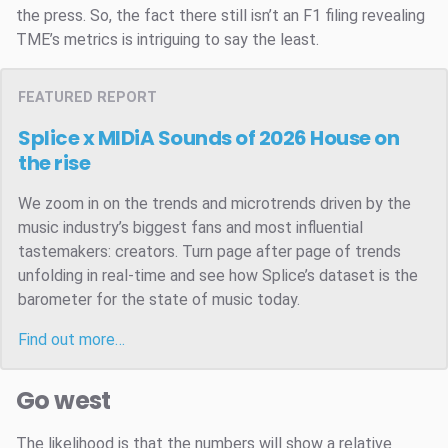
the press. So, the fact there still isn’t an F1 filing revealing
TME’s metrics is intriguing to say the least.
FEATURED REPORT
Splice x MIDiA Sounds of 2026
House on
the rise
We zoom in on the trends and microtrends driven by the
music industry’s biggest fans and most influential
tastemakers: creators. Turn page after page of trends
unfolding in real-time and see how Splice’s dataset is the
barometer for the state of music today.
Find out more…
Go west
The likelihood is that the numbers will show a relative