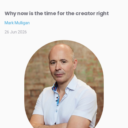
Why now is the time for the creator right
Mark Mulligan
26 Jun 2026