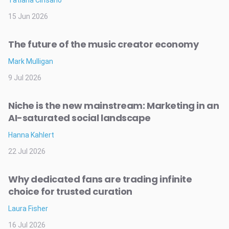
15 Jun 2026
The future of the music creator economy
Mark Mulligan
9 Jul 2026
Niche is the new mainstream: Marketing in an
AI-saturated social landscape
Hanna Kahlert
22 Jul 2026
Why dedicated fans are trading infinite
choice for trusted curation
Laura Fisher
16 Jul 2026