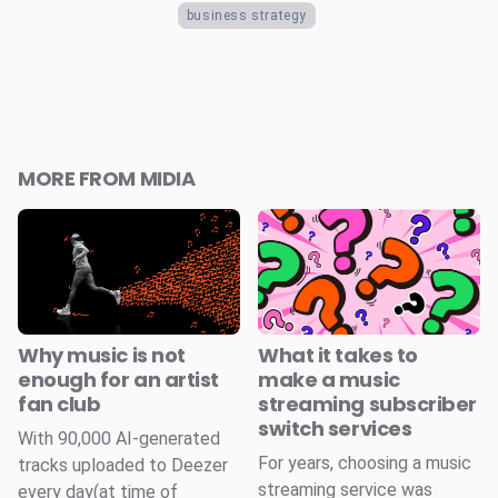
business strategy
MORE FROM MIDIA
Why music is not
What it takes to
enough for an artist
make a music
fan club
streaming subscriber
switch services
With 90,000 AI-generated
For years, choosing a music
tracks uploaded to Deezer
streaming service was
every day(at time of