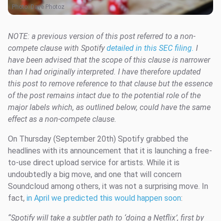
Photo:
Dave Photoz
NOTE: a previous version of this post referred to a non-
compete clause with Spotify
detailed in this SEC filing.
I
have been advised that the scope of this clause is narrower
than I had originally interpreted. I have therefore updated
this post to remove reference to that clause but the essence
of the post remains intact due to the potential role of the
major labels which, as outlined below, could have the same
effect as a non-compete clause.
On Thursday (September 20th) Spotify grabbed the
headlines with its announcement that it is launching a free-
to-use direct upload service for artists. While it is
undoubtedly a big move, and one that will concern
Soundcloud among others, it was not a surprising move. In
fact,
in April we predicted
this would happen soon
:
“S
potify will take a subtler path to ‘doing a Netflix’, first by