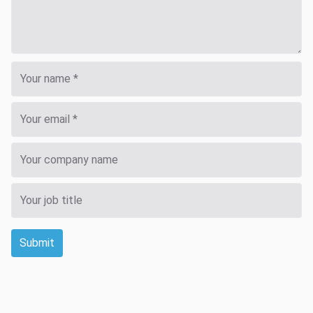
Submit