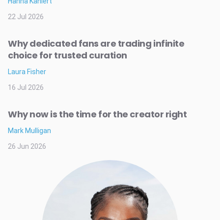
Hanna Kahlert
22 Jul 2026
Why dedicated fans are trading infinite
choice for trusted curation
Laura Fisher
16 Jul 2026
Why now is the time for the creator right
Mark Mulligan
26 Jun 2026