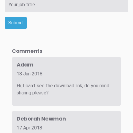
Submit
Comments
Adam
18 Jun 2018
Hi, I can't see the download link, do you mind
sharing please?
Deborah Newman
17 Apr 2018