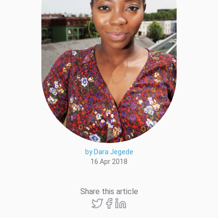
by Dara Jegede
16 Apr 2018
Share this article