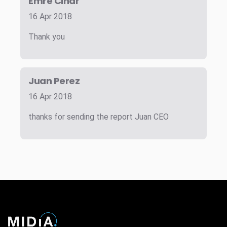
Emre Cinar
16 Apr 2018
Thank you
Juan Perez
16 Apr 2018
thanks for sending the report Juan CEO