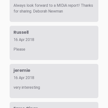
Always look forward to a MIDiA report! Thanks
for sharing. Deborah Newman
Russell
16 Apr 2018
Please
jeremie
16 Apr 2018
very interesting