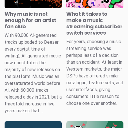
Why music is not
What it takes to
enough for an artist
make a music
fan club
streaming subscriber
switch services
With 90,000 AI-generated
For years, choosing a music
tracks uploaded to Deezer
streaming service was
every day(at time of
perhaps less of a decision
writing), AI-generated music
than an accident. At least in
now constitutes the
Western markets, the major
majority of new releases on
DSPs have offered similar
the platform. Music was an
catalogue, feature sets, and
oversaturated world before
user interfaces, giving
AI, with 60,000 tracks
consumers little reason to
released a day in 2021, but a
choose one over another.
threefold increase in five
years makes that ...