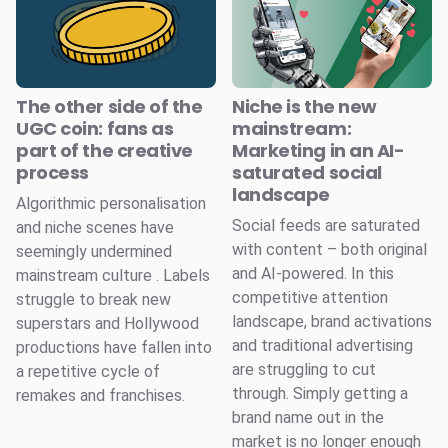
The other side of the
Niche is the new
UGC coin: fans as
mainstream:
part of the creative
Marketing in an AI-
process
saturated social
landscape
Algorithmic personalisation
Social feeds are saturated
and niche scenes have
with content – both original
seemingly undermined
and AI-powered. In this
mainstream culture . Labels
competitive attention
struggle to break new
landscape, brand activations
superstars and Hollywood
and traditional advertising
productions have fallen into
are struggling to cut
a repetitive cycle of
through. Simply getting a
remakes and franchises.
brand name out in the
market is no longer enough