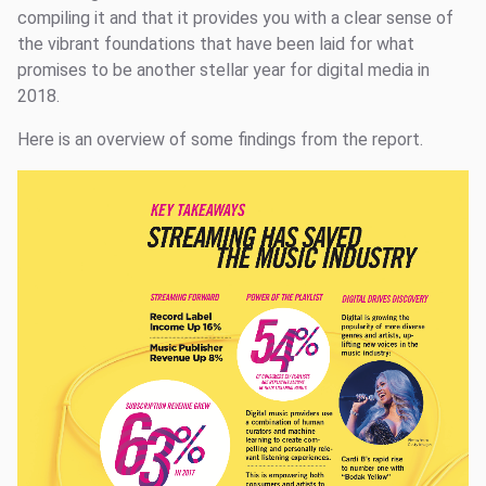
compiling it and that it provides you with a clear sense of
the vibrant foundations that have been laid for what
promises to be another stellar year for digital media in
2018.
Here is an overview of some findings from the report.