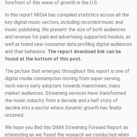
forefront of this wave of growth in the U.S.
In this report MIDiA has compiled statistics across all the
key digital music sectors, including recorded music and
music publishing. We present the size of both audiences
and revenue for paid and advertising-supported models, as
well as brand new consumer data profiling digital audiences
and their behaviors.
The report download link can be
found at the bottom of this post.
The picture that emerges throughout this report is one of
digital media consumption moving from super-serving,
tech-savvy early adopters towards mainstream, mass
market audiences. Streaming services have transformed
the music industry from a decade and a half story of
decline into a sector where dynamic growth has finally
returned.
We hope you find this DiMA Streaming Forward Report as
interesting as we found the research we conducted when