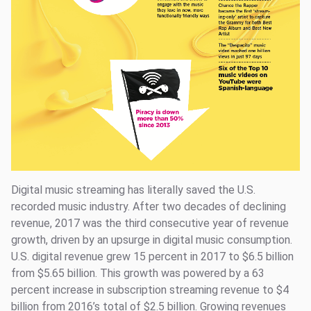
Digital music streaming has literally saved the U.S.
recorded music industry. After two decades of declining
revenue, 2017 was the third consecutive year of revenue
growth, driven by an upsurge in digital music consumption.
U.S. digital revenue grew 15 percent in 2017 to $6.5 billion
from $5.65 billion. This growth was powered by a 63
percent increase in subscription streaming revenue to $4
billion from 2016’s total of $2.5 billion. Growing revenues