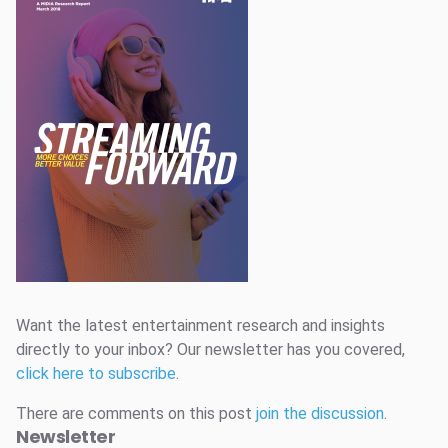
Want the latest entertainment research and insights
directly to your inbox? Our newsletter has you covered,
click here to subscribe
.
There are comments on this post
join the discussion
.
Newsletter