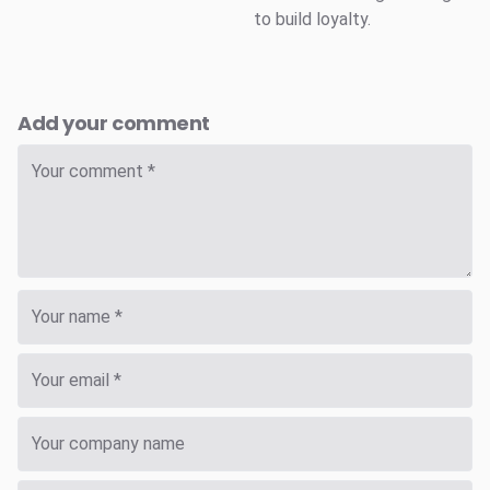
to build loyalty.
Add your comment