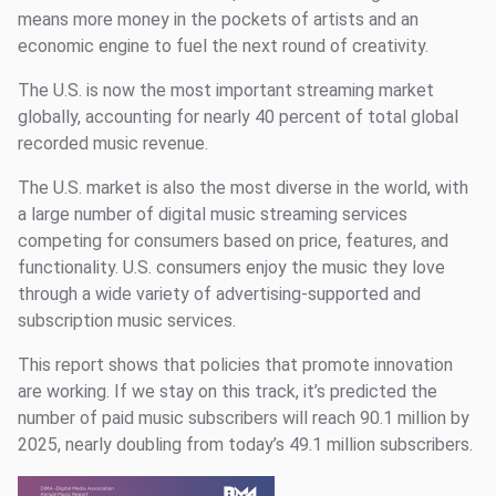
means more money in the pockets of artists and an
economic engine to fuel the next round of creativity.
The U.S. is now the most important streaming market
globally, accounting for nearly 40 percent of total global
recorded music revenue.
The U.S. market is also the most diverse in the world, with
a large number of digital music streaming services
competing for consumers based on price, features, and
functionality. U.S. consumers enjoy the music they love
through a wide variety of advertising-supported and
subscription music services.
This report shows that policies that promote innovation
are working. If we stay on this track, it’s predicted the
number of paid music subscribers will reach 90.1 million by
2025, nearly doubling from today’s 49.1 million subscribers.