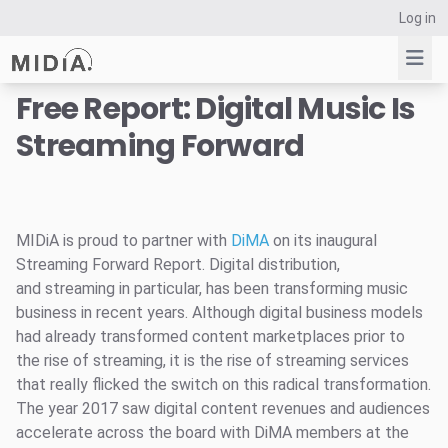
Log in
Free Report: Digital Music Is
Streaming Forward
Suggested links
Reports
Survey Explorer
Data Explorer
MIDiA is proud to partner with
DiMA
on its inaugural
Streaming Forward Report. Digital distribution,
Consulting
and streaming in particular, has been transforming music
Resources
business in recent years. Although digital business models
had already transformed content marketplaces prior to
the rise of streaming, it is the rise of streaming services
that really flicked the switch on this radical transformation.
The year 2017 saw digital content revenues and audiences
accelerate across the board with DiMA members at the