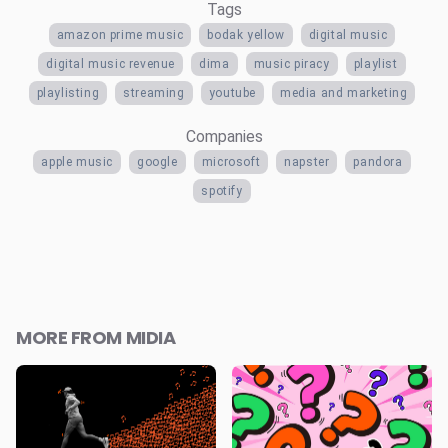
Tags
amazon prime music
bodak yellow
digital music
digital music revenue
dima
music piracy
playlist
playlisting
streaming
youtube
media and marketing
Companies
apple music
google
microsoft
napster
pandora
spotify
MORE FROM MIDIA