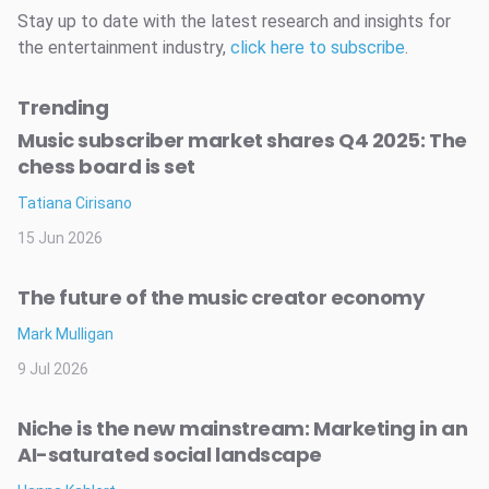
Stay up to date with the latest research and insights for
the entertainment industry,
click here to subscribe
.
Trending
Music subscriber market shares Q4 2025: The
chess board is set
Tatiana Cirisano
15 Jun 2026
The future of the music creator economy
Mark Mulligan
9 Jul 2026
Niche is the new mainstream: Marketing in an
AI-saturated social landscape