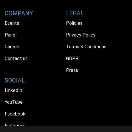
COMPANY
LEGAL
Events
Policies
Panel
Privacy Policy
Careers
Terms & Conditions
Contact us
GDPR
Press
SOCIAL
LinkedIn
YouTube
Facebook
Instagram