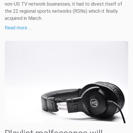
non-US TV network businesses, it had to divest itself of
the 22 regional sports networks (RSNs) which it finally
acquired in March.
Read more …