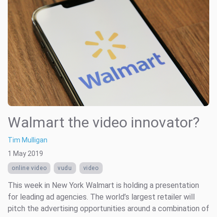
Walmart the video innovator?
Tim Mulligan
1 May 2019
online video
vudu
video
This week in New York Walmart is holding a presentation
for leading ad agencies. The world’s largest retailer will
pitch the advertising opportunities around a combination of