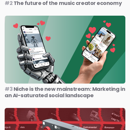
#2
The future of the music creator economy
#3
Niche is the new mainstream: Marketing in
an AI-saturated social landscape