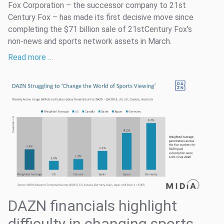
Fox Corporation – the successor company to 21st
Century Fox – has made its first decisive move since
completing the $71 billion sale of 21stCentury Fox’s
non-news and sports network assets in March.
Read more …
DAZN financials highlight
difficulty in changing sports