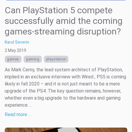
Can PlayStation 5 compete
successfully amid the coming
games-streaming disruption?
Karol Severin
2 May 2019
games
gaming
playstation
As Mark Cerny, the lead system architect of PlayStation,
implied in an exclusive interview with Wired , PS5 is coming
likely in fall 2020 – and it is not just meant to be a mere
upgrade of the PS4. The key question remains, however,
whether even a big upgrade to the hardware and gaming
experience ...
Read more …