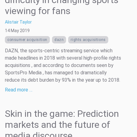
viewing for fans
Alistair Taylor
14 May 2019
consumer acquisition
dazn
rights acquisitions
DAZN, the sports-centric streaming service which
made headlines in 2018 with several high-profile rights
acquisitions , and according to documents seen by
SportsPro Media , has managed to dramatically
reduce its debt burden by 93% in the year up to 2018.
Read more …
Skin in the game: Prediction
markets and the future of
media discourse