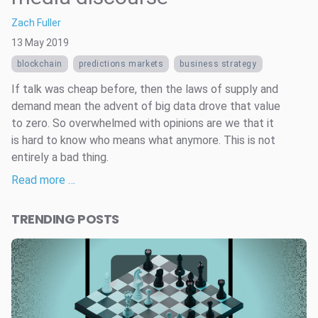
Zach Fuller
13 May 2019
blockchain
predictions markets
business strategy
If talk was cheap before, then the laws of supply and
demand mean the advent of big data drove that value
to zero. So overwhelmed with opinions are we that it
is hard to know who means what anymore. This is not
entirely a bad thing.
Read more …
TRENDING POSTS