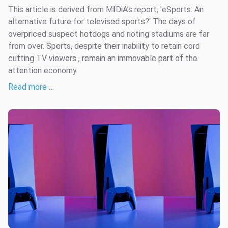
This article is derived from MIDiA’s report, 'eSports: An
alternative future for televised sports?' The days of
overpriced suspect hotdogs and rioting stadiums are far
from over. Sports, despite their inability to retain cord
cutting TV viewers , remain an immovable part of the
attention economy.
Read more …