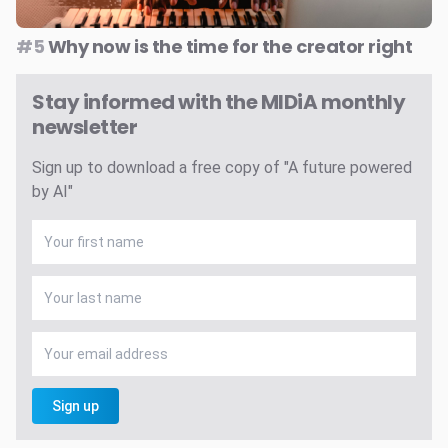
#5
Why now is the time for the creator right
Stay informed with the MIDiA monthly
newsletter
Sign up to download a free copy of "A future powered
by AI"
Sign up