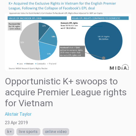
Opportunistic K+ swoops to
acquire Premier League rights
for Vietnam
Alistair Taylor
23 Apr 2019
k+
live sports
online video