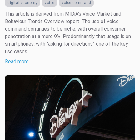
digital economy
voice
voice command
This article is derived from MIDiA’s Voice Market and
Behaviour Trends Overview report. The use of voice
command continues to be niche, with overall consumer
penetration at a mere 9%. Predominantly that usage is on
smartphones, with “asking for directions” one of the key
use cases.
Read more …