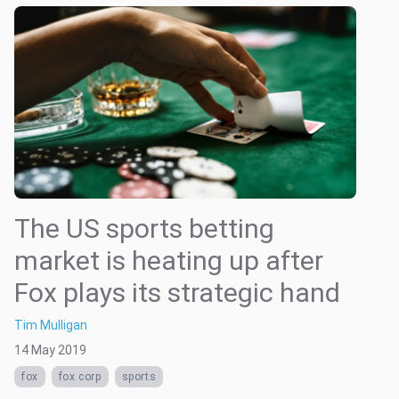
The US sports betting
market is heating up after
Fox plays its strategic hand
Tim Mulligan
14 May 2019
fox
fox corp
sports