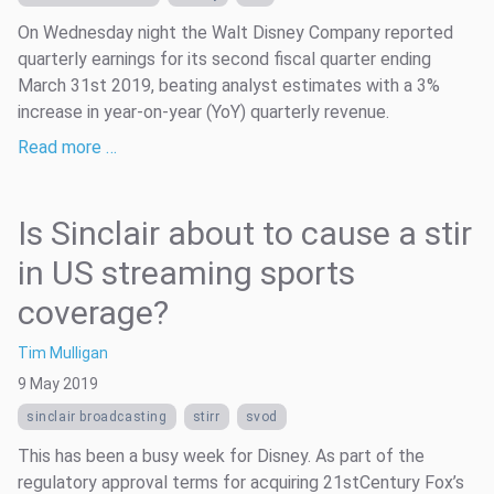
On Wednesday night the Walt Disney Company reported
quarterly earnings for its second fiscal quarter ending
March 31st 2019, beating analyst estimates with a 3%
increase in year-on-year (YoY) quarterly revenue.
Read more …
Is Sinclair about to cause a stir
in US streaming sports
coverage?
Tim Mulligan
9 May 2019
sinclair broadcasting
stirr
svod
This has been a busy week for Disney. As part of the
regulatory approval terms for acquiring 21stCentury Fox’s