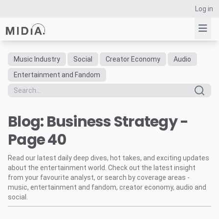
Log in
Music Industry
Social
Creator Economy
Audio
Suggested links
Entertainment and Fandom
Reports
Survey Explorer
Blog: Business Strategy -
Data Explorer
Consulting
Page 40
Resources
Read our latest daily deep dives, hot takes, and exciting updates
about the entertainment world. Check out the latest insight
from your favourite analyst, or search by coverage areas -
music, entertainment and fandom, creator economy, audio and
social.