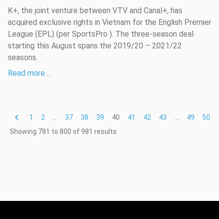
K+, the joint venture between VTV and Canal+, has
acquired exclusive rights in Vietnam for the English Premier
League (EPL) (per SportsPro ). The three-season deal
starting this August spans the 2019/20 – 2021/22
seasons.
Read more …
1
2
...
37
38
39
40
41
42
43
...
49
50
Showing
781
to
800
of
981
results