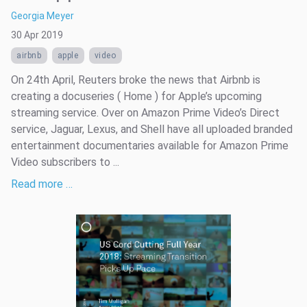
Georgia Meyer
30 Apr 2019
airbnb
apple
video
On 24th April, Reuters broke the news that Airbnb is
creating a docuseries ( Home ) for Apple’s upcoming
streaming service. Over on Amazon Prime Video’s Direct
service, Jaguar, Lexus, and Shell have all uploaded branded
entertainment documentaries available for Amazon Prime
Video subscribers to ...
Read more …