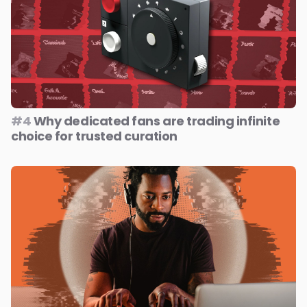
#4
Why dedicated fans are trading infinite
choice for trusted curation