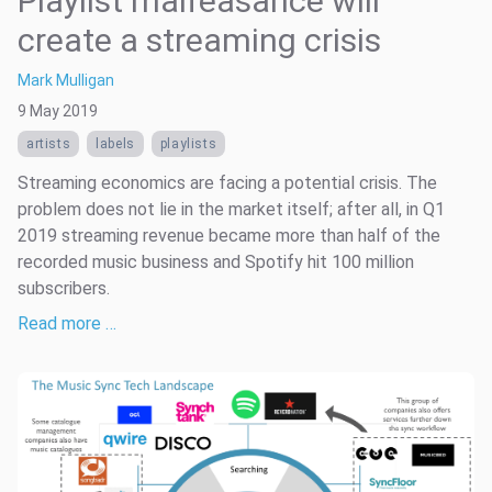
Playlist malfeasance will
create a streaming crisis
Mark Mulligan
9 May 2019
artists
labels
playlists
Streaming economics are facing a potential crisis. The
problem does not lie in the market itself; after all, in Q1
2019 streaming revenue became more than half of the
recorded music business and Spotify hit 100 million
subscribers.
Read more …