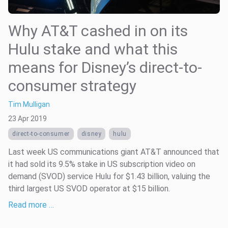
Why AT&T cashed in on its
Hulu stake and what this
means for Disney’s direct-to-
consumer strategy
Tim Mulligan
23 Apr 2019
direct-to-consumer
disney
hulu
Last week US communications giant AT&T announced that
it had sold its 9.5% stake in US subscription video on
demand (SVOD) service Hulu for $1.43 billion, valuing the
third largest US SVOD operator at $15 billion.
Read more …