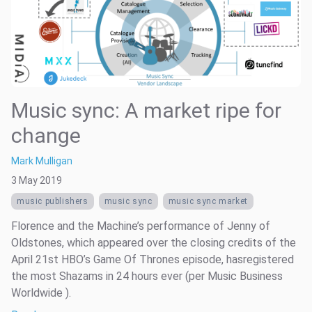
Music sync: A market ripe for
change
Mark Mulligan
3 May 2019
music publishers
music sync
music sync market
Florence and the Machine’s performance of Jenny of
Oldstones, which appeared over the closing credits of the
April 21st HBO’s Game Of Thrones episode, hasregistered
the most Shazams in 24 hours ever (per Music Business
Worldwide ).