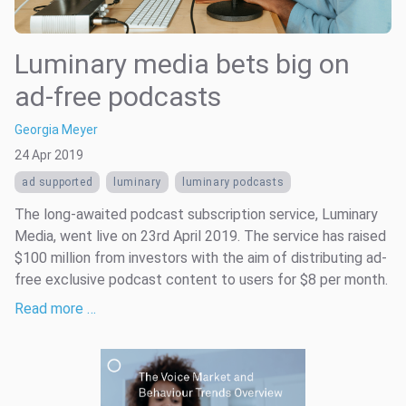
Luminary media bets big on
ad-free podcasts
Georgia Meyer
24 Apr 2019
ad supported
luminary
luminary podcasts
The long-awaited podcast subscription service, Luminary
Media, went live on 23rd April 2019. The service has raised
$100 million from investors with the aim of distributing ad-
free exclusive podcast content to users for $8 per month.
Read more …