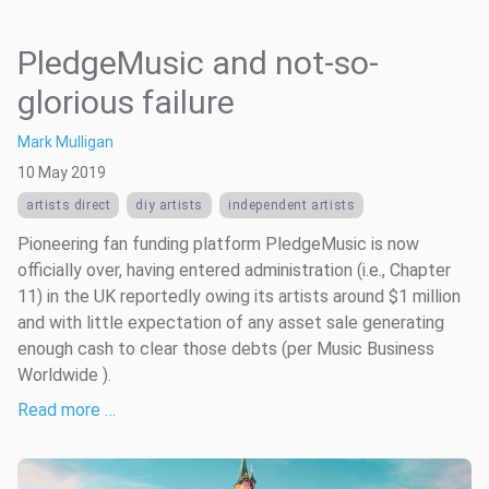
PledgeMusic and not-so-
glorious failure
Mark Mulligan
10 May 2019
artists direct
diy artists
independent artists
Pioneering fan funding platform PledgeMusic is now
officially over, having entered administration (i.e., Chapter
11) in the UK reportedly owing its artists around $1 million
and with little expectation of any asset sale generating
enough cash to clear those debts (per Music Business
Worldwide ).
Read more …