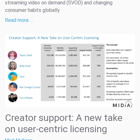
streaming video on demand (SVOD) and changing
consumer habits globally.
Read more …
Creator support: A new take
on user-centric licensing