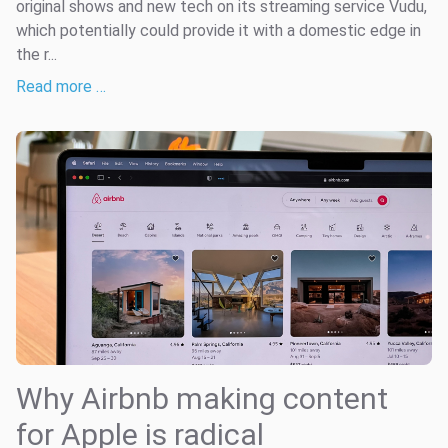
original shows and new tech on its streaming service Vudu,
which potentially could provide it with a domestic edge in
the r...
Read more …
Why Airbnb making content
for Apple is radical