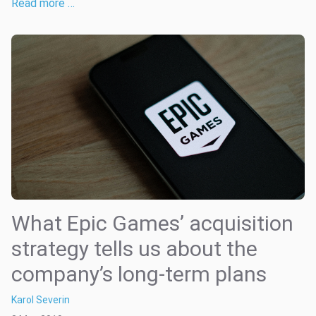
Read more …
What Epic Games’ acquisition
strategy tells us about the
company’s long-term plans
Karol Severin