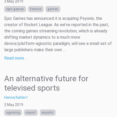
3 May 2019
epic games
fortnite
games
Epic Games has announced it is acquiring Psyonix, the
creator of Rocket League. As we’ve reported in the past,
the coming games streaming revolution, which is already
shifting market dynamics to a much more
device/platform-agnostic paradigm, will see a small set of
large publishers make their own ...
Read more …
An alternative future for
televised sports
Hanna Kahlert
2 May 2019
egaming
esport
esports