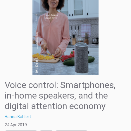
Voice control: Smartphones,
in-home speakers, and the
digital attention economy
Hanna Kahlert
24 Apr 2019