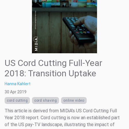
US Cord Cutting Full-Year
2018: Transition Uptake
Hanna Kahlert
30 Apr 2019
cord cutting
cord shaving
online video
This article is derived from MIDiA’s US Cord Cutting Full
Year 2018 report. Cord cutting is now an established part
of the US pay-TV landscape, illustrating the impact of