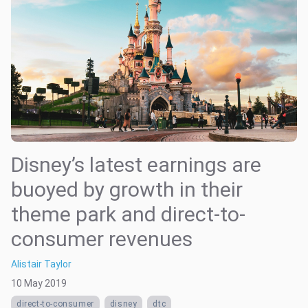
Disney’s latest earnings are
buoyed by growth in their
theme park and direct-to-
consumer revenues
Alistair Taylor
10 May 2019
direct-to-consumer
disney
dtc