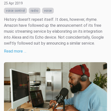
25 Apr 2019
voice control
radio
voice
History doesn’t repeat itself. It does, however, rhyme.
Amazon have followed up the announcement of its free
music streaming service by elaborating on its integration
into Alexa and its Echo device. Not coincidentally, Google
swiftly followed suit by announcing a similar service.
Read more …