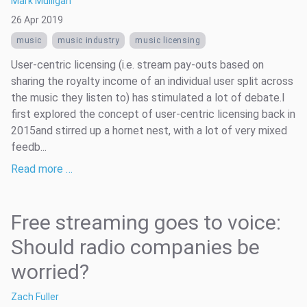
Mark Mulligan
26 Apr 2019
music
music industry
music licensing
User-centric licensing (i.e. stream pay-outs based on
sharing the royalty income of an individual user split across
the music they listen to) has stimulated a lot of debate.I
first explored the concept of user-centric licensing back in
2015and stirred up a hornet nest, with a lot of very mixed
feedb...
Read more …
Free streaming goes to voice:
Should radio companies be
worried?
Zach Fuller