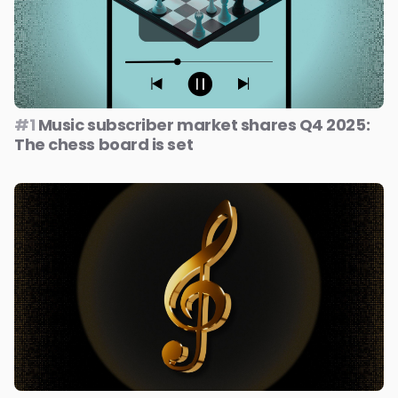
#1
Music subscriber market shares Q4 2025:
The chess board is set