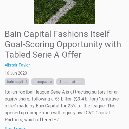
Bain Capital Fashions Itself
Goal-Scoring Opportunity with
Tabled Serie A Offer
Alistair Taylor
16 Jun 2020
bain capital
macquaire
close brothers
Italian football league Serie A is attracting suitors for an
equity share, following a €3 billion ($3.4 billion) ‘tentative
offer’ made by Bain Capital for 25% of the league. This
opened up competition with equity rival CVC Capital
Partners, which offered €2.
Read more …