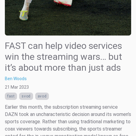
FAST can help video services
win the streaming wars… but
it’s about more than just ads
Ben Woods
21 Mar 2023
fast
svod
avod
Earlier this month, the subscription streaming service
DAZN took an uncharacteristic decision around its women’s
sports coverage. Rather than using traditional marketing to
coax viewers towards subscribing, the sports streamer