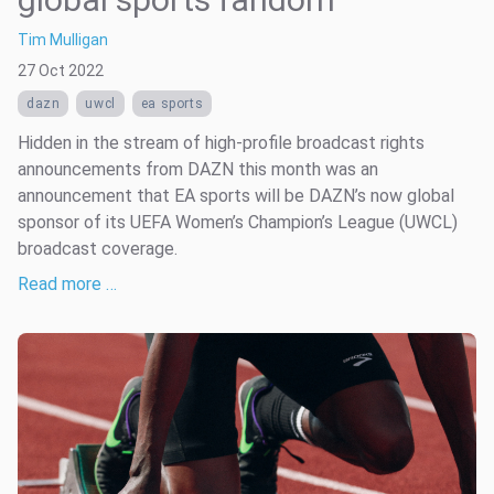
Tim Mulligan
27 Oct 2022
dazn
uwcl
ea sports
Hidden in the stream of high-profile broadcast rights
announcements from DAZN this month was an
announcement that EA sports will be DAZN’s now global
sponsor of its UEFA Women’s Champion’s League (UWCL)
broadcast coverage.
Read more …