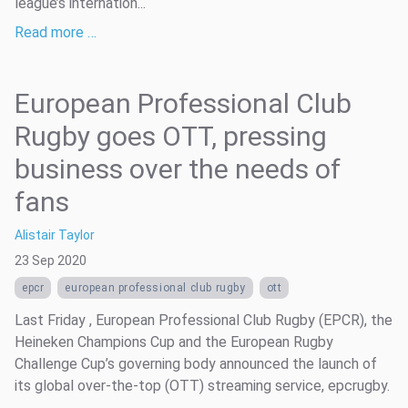
league’s internation...
Read more …
European Professional Club
Rugby goes OTT, pressing
business over the needs of
fans
Alistair Taylor
23 Sep 2020
epcr
european professional club rugby
ott
Last Friday , European Professional Club Rugby (EPCR), the
Heineken Champions Cup and the European Rugby
Challenge Cup’s governing body announced the launch of
its global over-the-top (OTT) streaming service, epcrugby.