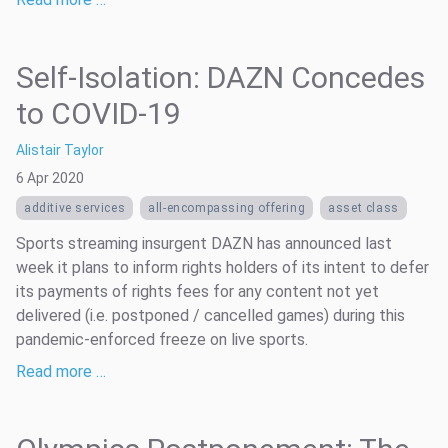
Self-Isolation: DAZN Concedes
to COVID-19
Alistair Taylor
6 Apr 2020
additive services
all-encompassing offering
asset class
Sports streaming insurgent DAZN has announced last
week it plans to inform rights holders of its intent to defer
its payments of rights fees for any content not yet
delivered (i.e. postponed / cancelled games) during this
pandemic-enforced freeze on live sports.
Read more …