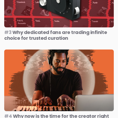
#3
Why dedicated fans are trading infinite
choice for trusted curation
#4
Why now is the time for the creator right