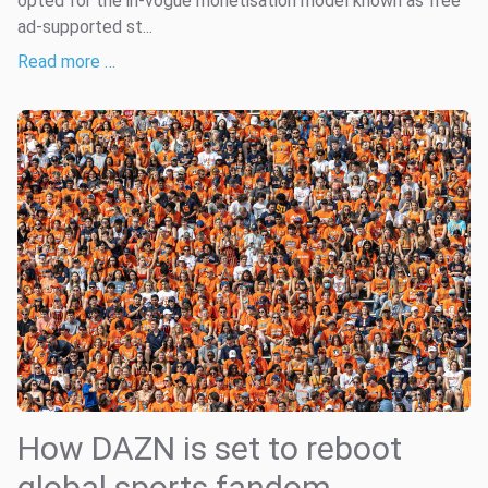
opted for the in-vogue monetisation model known as free
ad-supported st...
Read more …
How DAZN is set to reboot
global sports fandom