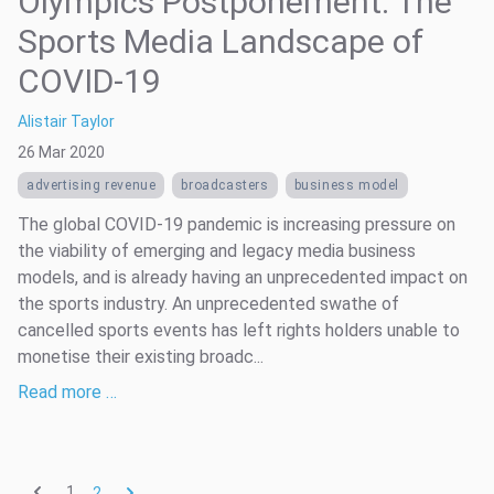
Olympics Postponement: The
Sports Media Landscape of
COVID-19
Alistair Taylor
26 Mar 2020
advertising revenue
broadcasters
business model
The global COVID-19 pandemic is increasing pressure on
the viability of emerging and legacy media business
models, and is already having an unprecedented impact on
the sports industry. An unprecedented swathe of
cancelled sports events has left rights holders unable to
monetise their existing broadc...
Read more …
1
2