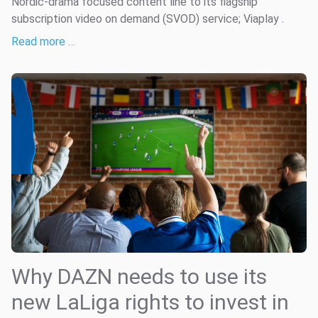
Nordic-drama focused content line to its flagship
subscription video on demand (SVOD) service; Viaplay .
Read more …
Why DAZN needs to use its
new LaLiga rights to invest in