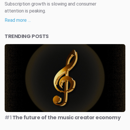
Subscription growth is slowing and consumer
attention is peaking.
Read more …
TRENDING POSTS
#1
The future of the music creator economy