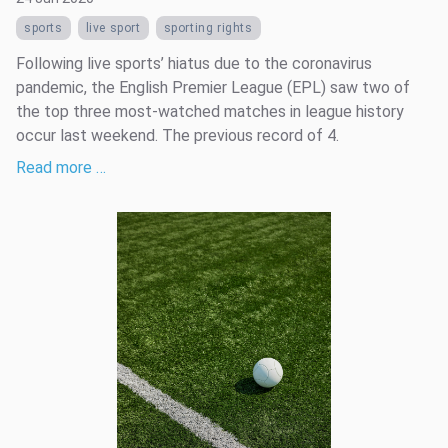
sports
live sport
sporting rights
Following live sports’ hiatus due to the coronavirus
pandemic, the English Premier League (EPL) saw two of
the top three most-watched matches in league history
occur last weekend. The previous record of 4.
Read more …