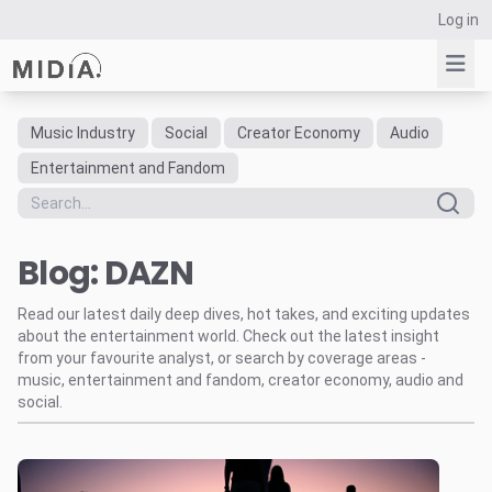
Log in
Music Industry
Social
Creator Economy
Audio
Suggested links
Entertainment and Fandom
Reports
Survey Explorer
Blog: DAZN
Data Explorer
Consulting
Read our latest daily deep dives, hot takes, and exciting updates
Resources
about the entertainment world. Check out the latest insight
from your favourite analyst, or search by coverage areas -
music, entertainment and fandom, creator economy, audio and
social.