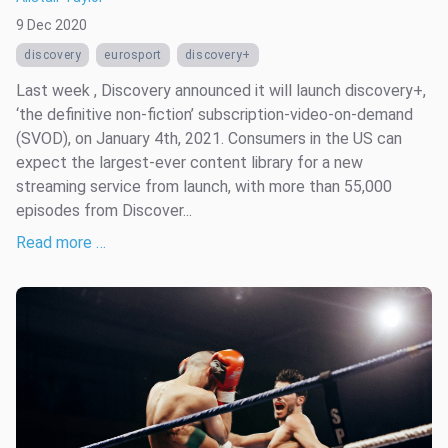
9 Dec 2020
discovery
eurosport
discovery+
Last week , Discovery announced it will launch discovery+,
‘the definitive non-fiction’ subscription-video-on-demand
(SVOD), on January 4th, 2021. Consumers in the US can
expect the largest-ever content library for a new
streaming service from launch, with more than 55,000
episodes from Discover...
Read more …