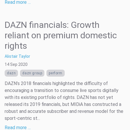
Read more …
DAZN financials: Growth
reliant on premium domestic
rights
Alistair Taylor
14 Sep 2020
dazn
dazn group
perform
DAZN’s 2018 financials highlighted the difficulty of
encouraging a transition to consume live sports digitally
with its existing portfolio of rights. DAZN has not yet
released its 2019 financials, but MIDiA has constructed a
robust and accurate subscriber and revenue model for the
sport-centric st...
Read more …