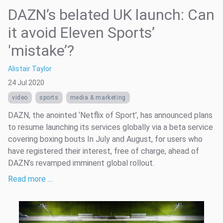
DAZN’s belated UK launch: Can
it avoid Eleven Sports’
'mistake’?
Alistair Taylor
24 Jul 2020
video
sports
media & marketing
DAZN, the anointed ‘Netflix of Sport’, has announced plans
to resume launching its services globally via a beta service
covering boxing bouts In July and August, for users who
have registered their interest, free of charge, ahead of
DAZN’s revamped imminent global rollout.
Read more …