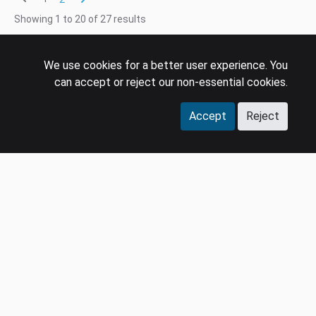
Showing
1
to
20
of
27
results
We use cookies for a better user experience. You
can accept or reject our non-essential cookies.
Accept
Reject
COMPANY
LEGAL
Events
Policies
Panel
Privacy Policy