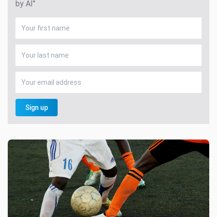
by AI"
Sign up