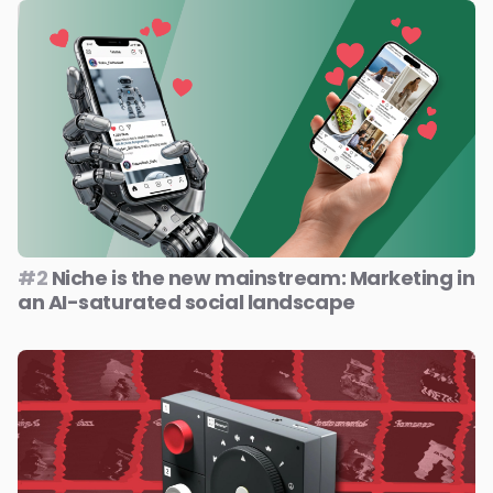
#2
Niche is the new mainstream: Marketing in
an AI-saturated social landscape