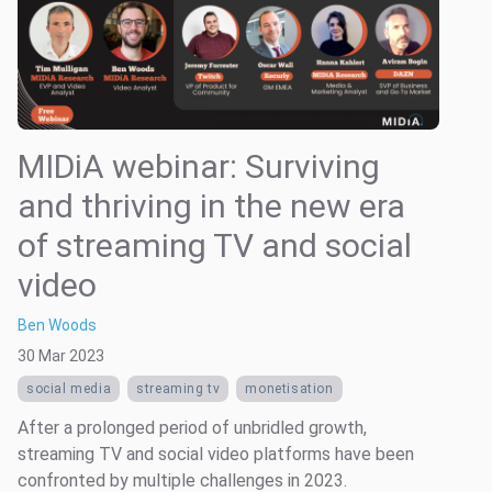
MIDiA webinar: Surviving
and thriving in the new era
of streaming TV and social
video
Ben Woods
30 Mar 2023
social media
streaming tv
monetisation
After a prolonged period of unbridled growth,
streaming TV and social video platforms have been
confronted by multiple challenges in 2023.