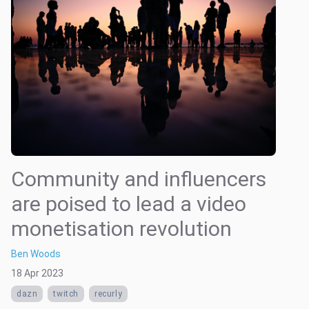
Community and influencers
are poised to lead a video
monetisation revolution
Ben Woods
18 Apr 2023
dazn
twitch
recurly