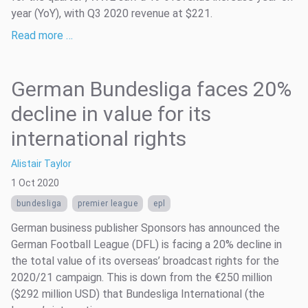
year (YoY), with Q3 2020 revenue at $221.
Read more …
German Bundesliga faces 20%
decline in value for its
international rights
Alistair Taylor
1 Oct 2020
bundesliga
premier league
epl
German business publisher Sponsors has announced the
German Football League (DFL) is facing a 20% decline in
the total value of its overseas’ broadcast rights for the
2020/21 campaign. This is down from the €250 million
($292 million USD) that Bundesliga International (the