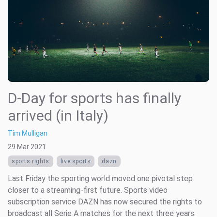
D-Day for sports has finally
arrived (in Italy)
Tim Mulligan
29 Mar 2021
sports rights
live sports
dazn
Last Friday the sporting world moved one pivotal step
closer to a streaming-first future. Sports video
subscription service DAZN has now secured the rights to
broadcast all Serie A matches for the next three years.