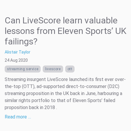
Can LiveScore learn valuable
lessons from Eleven Sports’ UK
failings?
Alistair Taylor
24 Aug 2020
streaming service
livescore
ott
Streaming insurgent LiveScore launched its first ever over-
the-top (OTT), ad-supported direct-to-consumer (D2C)
streaming proposition in the UK back in June, harbouring a
similar rights portfolio to that of Eleven Sports’ failed
proposition back in 2018 .
Read more …