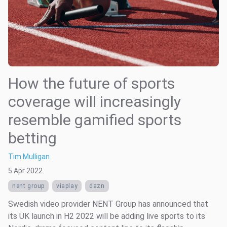
How the future of sports
coverage will increasingly
resemble gamified sports
betting
Tim Mulligan
5 Apr 2022
nent group
viaplay
dazn
Swedish video provider NENT Group has announced that
its UK launch in H2 2022 will be adding live sports to its