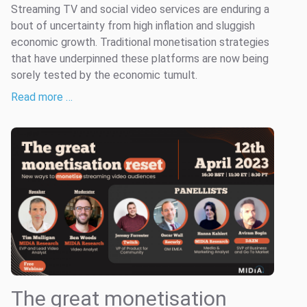
Streaming TV and social video services are enduring a
bout of uncertainty from high inflation and sluggish
economic growth. Traditional monetisation strategies
that have underpinned these platforms are now being
sorely tested by the economic tumult.
Read more …
The great monetisation