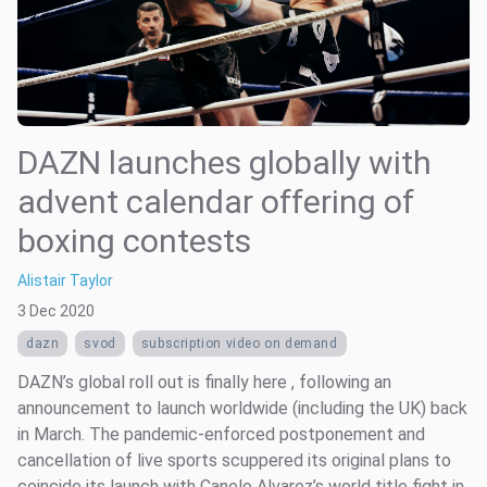
DAZN launches globally with
advent calendar offering of
boxing contests
Alistair Taylor
3 Dec 2020
dazn
svod
subscription video on demand
DAZN’s global roll out is finally here , following an
announcement to launch worldwide (including the UK) back
in March. The pandemic-enforced postponement and
cancellation of live sports scuppered its original plans to
coincide its launch with Canelo Alvarez’s world title fight in