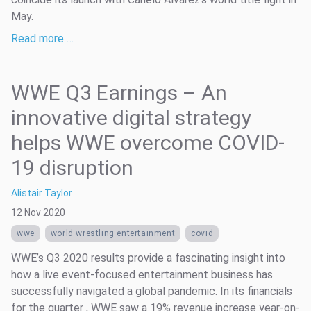
May.
Read more …
WWE Q3 Earnings – An
innovative digital strategy
helps WWE overcome COVID-
19 disruption
Alistair Taylor
12 Nov 2020
wwe
world wrestling entertainment
covid
WWE’s Q3 2020 results provide a fascinating insight into
how a live event-focused entertainment business has
successfully navigated a global pandemic. In its financials
for the quarter , WWE saw a 19% revenue increase year-on-