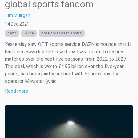
global sports fandom
Tim Mulligan
14 Dec 2021
dazn
laliga
post-broadcast sports
Yesterday saw OTT sports service DAZN announce that it
had been awarded the local broadcast rights to LaLiga
matches over the next five seasons, from 2022 to 2027.
The deal, which is worth €4.95 billion over the five-year
period, has been jointly secured with Spanish pay-TV
operator Movistar (whic...
Read more …