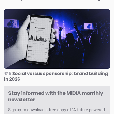
#5
Social versus sponsorship: brand building
in 2026
Stay informed with the MIDiA monthly
newsletter
Sign up to download a free copy of "A future powered