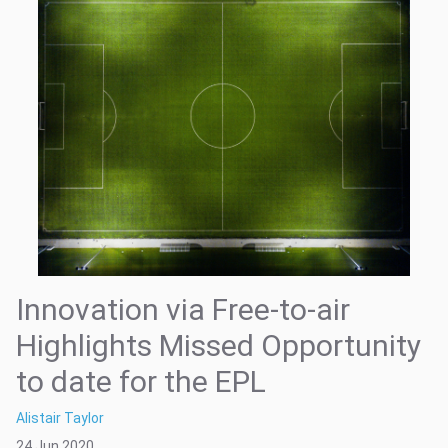
Innovation via Free-to-air
Highlights Missed Opportunity
to date for the EPL
Alistair Taylor
24 Jun 2020