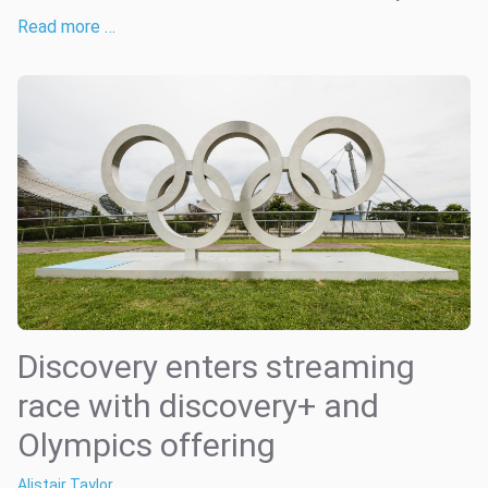
Read more …
Discovery enters streaming
race with discovery+ and
Olympics offering
Alistair Taylor