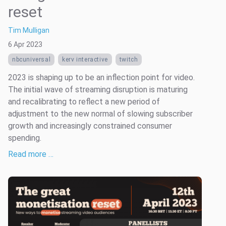
reset
Tim Mulligan
6 Apr 2023
nbcuniversal
kerv interactive
twitch
2023 is shaping up to be an inflection point for video.
The initial wave of streaming disruption is maturing
and recalibrating to reflect a new period of
adjustment to the new normal of slowing subscriber
growth and increasingly constrained consumer
spending.
Read more …