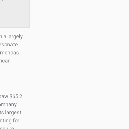
h a largely
resonate
 Americas
rican
saw $65.2
 company
ts largest
ting for
acquire