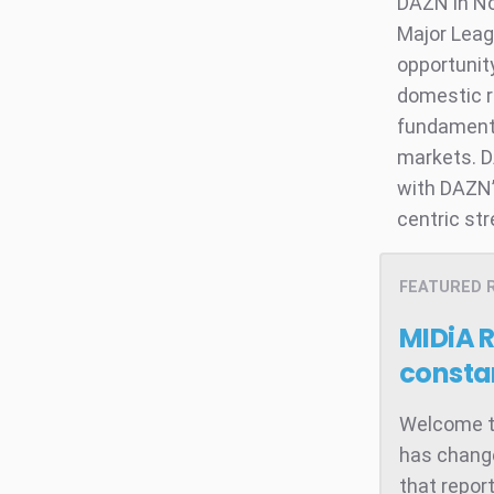
DAZN in No
Major Leag
opportunity
domestic r
fundamenta
markets. D
with DAZN’
centric st
FEATURED 
MIDiA 
consta
Welcome to
has change
that repor