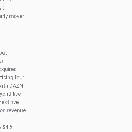
st
early mover
 but
een
cquired
ticing four
 with DAZN
eyond five
next five
ion revenue
A $4.6