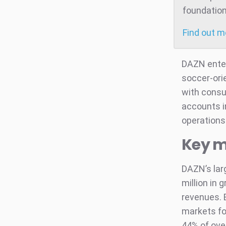
foundation
Find out 
DAZN entere
soccer-ori
with consu
accounts i
operations 
Key m
DAZN’s lar
million in
revenues. 
markets fo
44% of ove