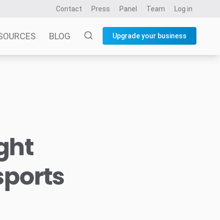
Contact
Press
Panel
Team
Log in
SOURCES
BLOG
Upgrade your business
ght
sports