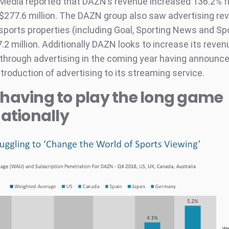
Media reported that DAZN’s revenue increased 136.2% 
 $277.6 million. The DAZN group also saw advertising re
sports properties (including Goal, Sporting News and Spo
.2 million. Additionally DAZN looks to increase its reven
through advertising in the coming year having announc
troduction of advertising to its streaming service.
having to play the long game
nationally