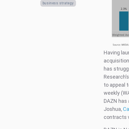
business strategy
Having lau
acquisition
has struggl
Research’s
to appeal 
weekly (WA
DAZN has al
Joshua,
Ca
contracts 