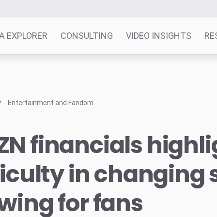
A EXPLORER
CONSULTING
VIDEO INSIGHTS
RE
Entertainment and Fandom
N financials highli
ficulty in changing 
wing for fans