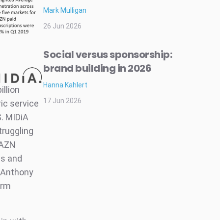
Mark Mulligan
26 Jun 2026
Social versus sponsorship:
brand building in 2026
Hanna Kahlert
illion
17 Jun 2026
ic service
S. MIDiA
truggling
DAZN
ns and
f Anthony
erm