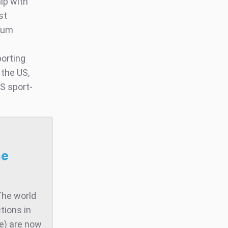
ip with
st
mium
porting
 the US,
S sport-
he
The world
tions in
te) are now