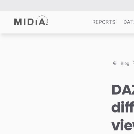
REPORTS
DAT
Suggested links
Reports
Blog
Survey Explorer
Data Explorer
DAZ
Consulting
Resources
dif
vie