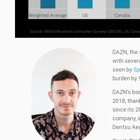
DAZN, the 
with severa
seen by
Sp
burden by 
DAZN’s bor
2018, thank
since its 
company, i
Dentsu Aegi