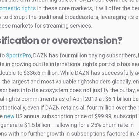
omestic rights
in these core markets, it will offer the be
 to disrupt the traditional broadcasters, leveraging its 
these markets for streaming services.
ification or overextension?
 to
SportsPro
, DAZN has four million paying subscribers,
 in growing out its international rights portfolio has s
double to $336.6 million. While DAZN has successfully a
 the largest and most valuable rightsholders globally, en
scribers into its ecosystem does not justify the outlay,
al rights commitments as of April 2019 at $6.1 billion b
thetically, even if DAZN retains all four million over the 
he
new
US annual subscription price of $99.99, subscript
generate $1.5 billion – allowing for a 25% churn rate in
ns with no further growth in subscriptions factored in. 