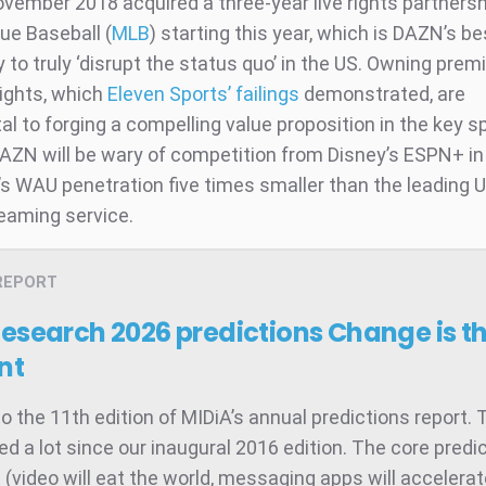
vember 2018 acquired a three-year live rights partnersh
ue Baseball (
MLB
) starting this year, which is DAZN’s be
 to truly ‘disrupt the status quo’ in the US. Owning pre
ights, which
Eleven Sports’ failings
demonstrated, are
l to forging a compelling value proposition in the key s
AZN will be wary of competition from Disney’s ESPN+ in
s WAU penetration five times smaller than the leading U
reaming service.
REPORT
Research 2026 predictions
Change is t
nt
 the 11th edition of MIDiA’s annual predictions report. 
d a lot since our inaugural 2016 edition. The core predic
t (video will eat the world, messaging apps will accelera