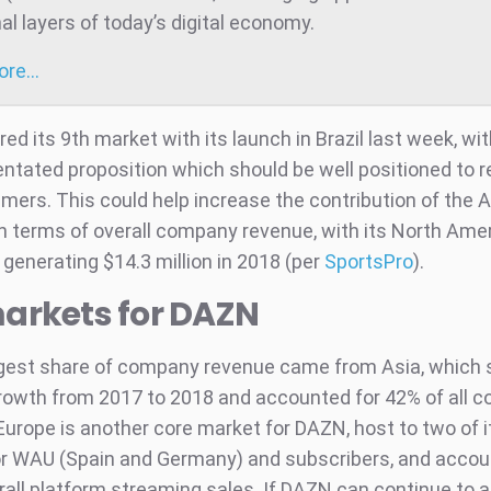
al layers of today’s digital economy.
more…
d its 9th market with its launch in Brazil last week, wit
entated proposition which should be well positioned to 
mers. This could help increase the contribution of the
n terms of overall company revenue, with its North Ame
generating $14.3 million in 2018 (per
SportsPro
).
arkets for DAZN
gest share of company revenue came from Asia, which 
 growth from 2017 to 2018 and accounted for 42% of all
Europe is another core market for DAZN, host to two of i
r WAU (Spain and Germany) and subscribers, and accoun
rall platform streaming sales. If DAZN can continue to 