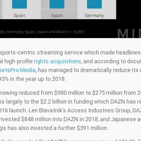
sports-centric streaming service which made headlines
l high-profile
rights acquisitions
, and according to doc
ortsPro Media
, has managed to dramatically reduce its
93% in the year up to 2018.
rowing reduced from $980 million to $275 million from 2
s largely to the $2.2 billion in funding which DAZN has 
2016 launch. Len Blavatnik’s Access Industries Group, D
nvested $848 million into DAZN in 2018, and Japanese 
s has also invested a further $391 million.