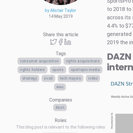
SportsPro 
to 2018 to
by Alistair Taylor
14 May 2019
across its 
4.4% to $77
generated 
Share this article
2019 the in
DAZN 
Tags
consumer acquisition
rights acquisitions
inter
rights holders
sports
sportspro media
strategy
svod
tech majors
video
wau
Companies
dazn
Roles
This blog post is relevant to the following roles