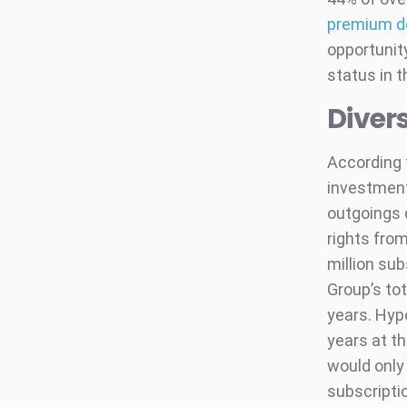
premium d
opportunity
status in 
Divers
According
investments
outgoings 
rights from
million sub
Group’s tot
years. Hypo
years at t
would only 
subscriptio