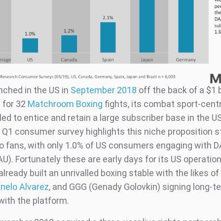
nched in the US in
September 2018
off the back of a $1 b
 for 32
Matchroom Boxing
fights, its combat sport-centr
ed to entice and retain a large subscriber base in the U
 Q1 consumer survey highlights this niche proposition s
to fans, with only 1.0% of US consumers engaging with 
U). Fortunately these are early days for its US operatio
ready built an unrivalled boxing stable with the likes o
nelo Alvarez
, and GGG (Genady Golovkin) signing long-t
with the platform.