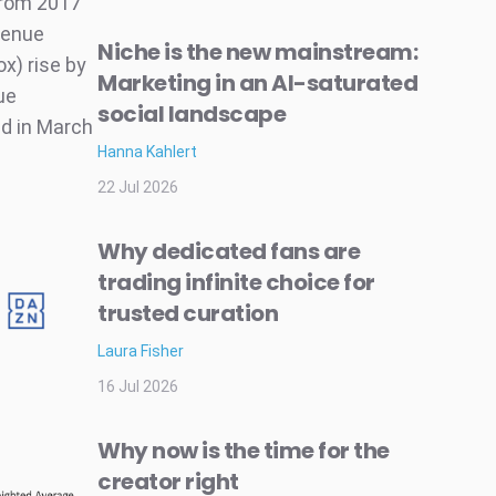
from 2017
venue
Niche is the new mainstream:
x) rise by
Marketing in an AI-saturated
ue
social landscape
ed in March
Hanna Kahlert
22 Jul 2026
Why dedicated fans are
trading infinite choice for
trusted curation
Laura Fisher
16 Jul 2026
Why now is the time for the
creator right