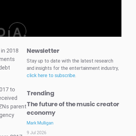
Newsletter
 in 2018
uments
Stay up to date with the latest research
 debt
and insights for the entertainment industry,
click here to subscribe
.
017 to
Trending
received
The future of the music creator
AZNs parent
economy
agency
Mark Mulligan
9 Jul 2026