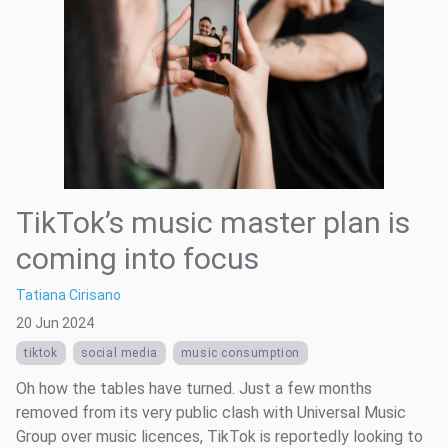
TikTok’s music master plan is
coming into focus
Tatiana Cirisano
20 Jun 2024
tiktok
social media
music consumption
Oh how the tables have turned. Just a few months
removed from its very public clash with Universal Music
Group over music licences, TikTok is reportedly looking to