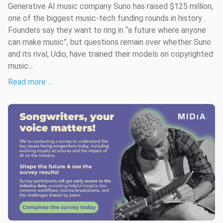
Generative AI music company Suno has raised $125 million,
one of the biggest music-tech funding rounds in history .
Founders say they want to ring in “a future where anyone
can make music”, but questions remain over whether Suno
and its rival, Udio, have trained their models on copyrighted
music...
Read more …