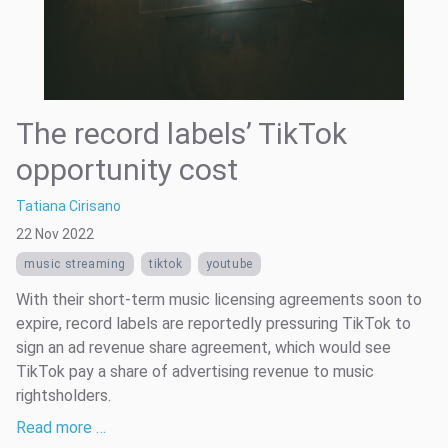
The record labels’ TikTok
opportunity cost
Tatiana Cirisano
22 Nov 2022
music streaming
tiktok
youtube
With their short-term music licensing agreements soon to
expire, record labels are reportedly pressuring TikTok to
sign an ad revenue share agreement, which would see
TikTok pay a share of advertising revenue to music
rightsholders.
Read more …