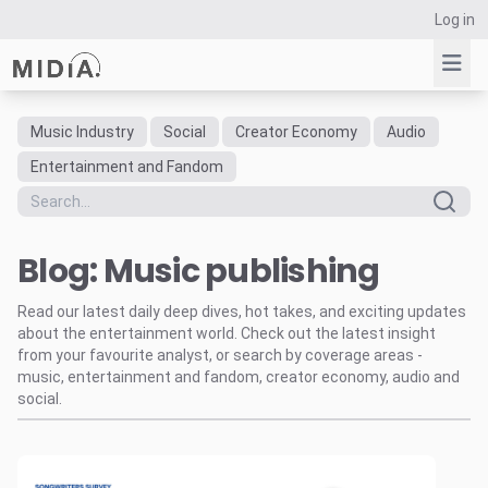
Log in
Music Industry
Social
Creator Economy
Audio
Suggested links
Entertainment and Fandom
Reports
Survey Explorer
Blog: Music publishing
Data Explorer
Consulting
Read our latest daily deep dives, hot takes, and exciting updates
Resources
about the entertainment world. Check out the latest insight
from your favourite analyst, or search by coverage areas -
music, entertainment and fandom, creator economy, audio and
social.