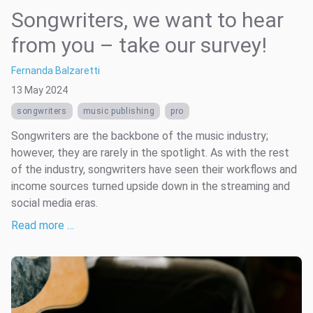
Songwriters, we want to hear
from you – take our survey!
Fernanda Balzaretti
13 May 2024
songwriters
music publishing
pro
Songwriters are the backbone of the music industry;
however, they are rarely in the spotlight. As with the rest
of the industry, songwriters have seen their workflows and
income sources turned upside down in the streaming and
social media eras.
Read more …