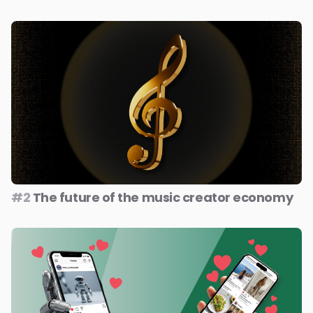
#2
The future of the music creator economy