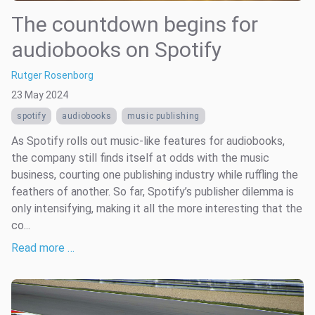
The countdown begins for
audiobooks on Spotify
Rutger Rosenborg
23 May 2024
spotify
audiobooks
music publishing
As Spotify rolls out music-like features for audiobooks,
the company still finds itself at odds with the music
business, courting one publishing industry while ruffling the
feathers of another. So far, Spotify’s publisher dilemma is
only intensifying, making it all the more interesting that the
co...
Read more …