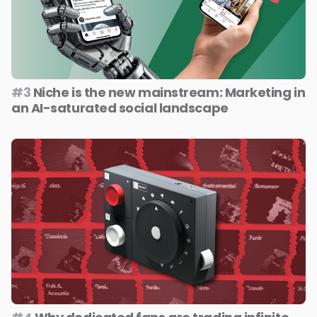
#3
Niche is the new mainstream: Marketing in
an AI-saturated social landscape