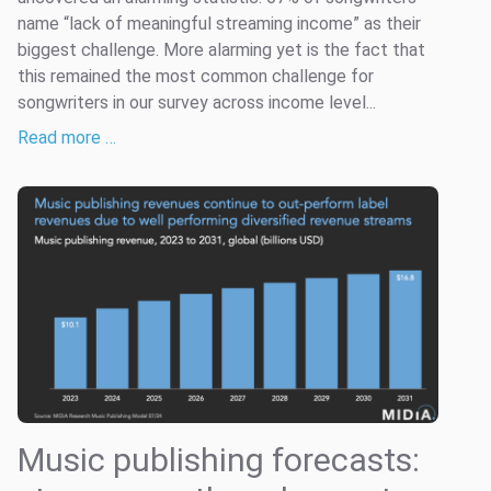
name “lack of meaningful streaming income” as their
biggest challenge. More alarming yet is the fact that
this remained the most common challenge for
songwriters in our survey across income level...
Read more …
Music publishing forecasts: