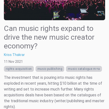
Can music rights expand to
drive the new music creator
economy?
Kriss Thakrar
11 Nov 2021
rights acquisition
music publishing
music catalogue m+a
The investment that is pouring into music rights has
exploded in recent years, hitting $10 billion at the time of
writing and set to increase much further. Many rights
acquisitions deals have been based on the catalogues of
the traditional music industry (writer/publishing and master
rights).