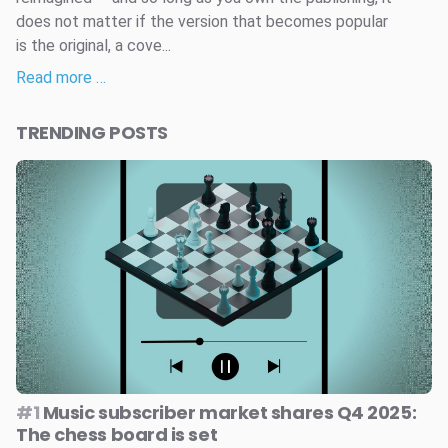
does not matter if the version that becomes popular
is the original, a cove...
Read more …
TRENDING POSTS
#1
Music subscriber market shares Q4 2025:
The chess board is set