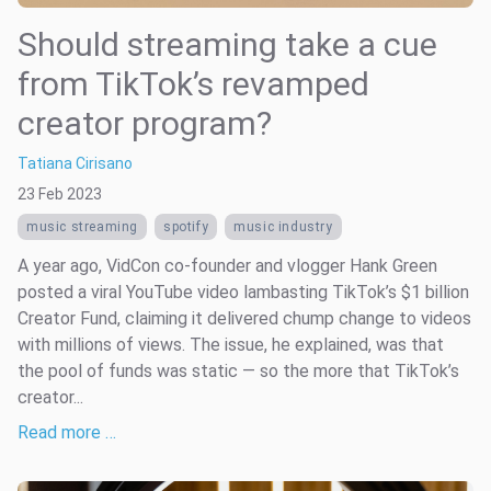
Should streaming take a cue
from TikTok’s revamped
creator program?
Tatiana Cirisano
23 Feb 2023
music streaming
spotify
music industry
A year ago, VidCon co-founder and vlogger Hank Green
posted a viral YouTube video lambasting TikTok’s $1 billion
Creator Fund, claiming it delivered chump change to videos
with millions of views. The issue, he explained, was that
the pool of funds was static — so the more that TikTok’s
creator...
Read more …