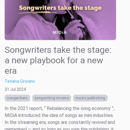
Songwriters take the stage:
a new playbook for a new
era
Tatiana Cirisano
31 Jul 2024
songwriters
songwriting income
music publishing
In the 2021 report, “ Rebalancing the song economy ”,
MIDiA introduced the idea of songs as mini industries.
In the streaming era, songs are constantly revived and
reimagined — and so long as you own the publishing, it