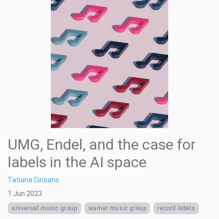
UMG, Endel, and the case for
labels in the AI space
Tatiana Cirisano
1 Jun 2023
universal music group
warner music group
record labels