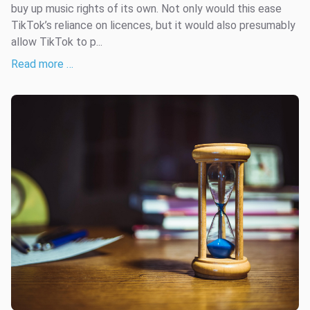
buy up music rights of its own. Not only would this ease
TikTok’s reliance on licences, but it would also presumably
allow TikTok to p...
Read more …