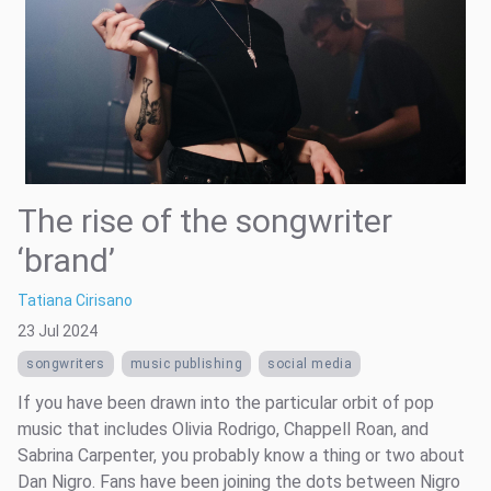
The rise of the songwriter
‘brand’
Tatiana Cirisano
23 Jul 2024
songwriters
music publishing
social media
If you have been drawn into the particular orbit of pop
music that includes Olivia Rodrigo, Chappell Roan, and
Sabrina Carpenter, you probably know a thing or two about
Dan Nigro. Fans have been joining the dots between Nigro