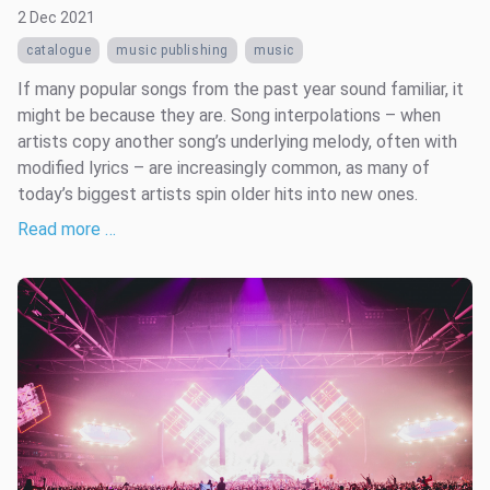
2 Dec 2021
catalogue
music publishing
music
If many popular songs from the past year sound familiar, it
might be because they are. Song interpolations – when
artists copy another song’s underlying melody, often with
modified lyrics – are increasingly common, as many of
today’s biggest artists spin older hits into new ones.
Read more …