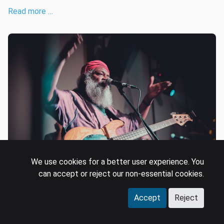
Read more …
We use cookies for a better user experience. You
can accept or reject our non-essential cookies.
T-Series to IPRS: Signs of a
Accept
Reject
maturing market?