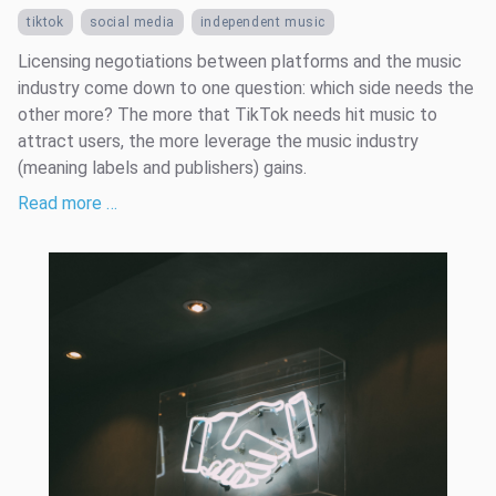
tiktok
social media
independent music
Licensing negotiations between platforms and the music
industry come down to one question: which side needs the
other more? The more that TikTok needs hit music to
attract users, the more leverage the music industry
(meaning labels and publishers) gains.
Read more …