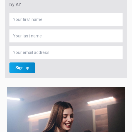
by AI"
Sign up