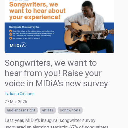
Songwriters, we want to
hear from you! Raise your
voice in MIDiA’s new survey
Tatiana Cirisano
27 Mar 2025
audience insight
artists
songwriters
Last year, MIDiA’s inaugural songwriter survey
uncovered an alarming statistic: 67% of songwriters