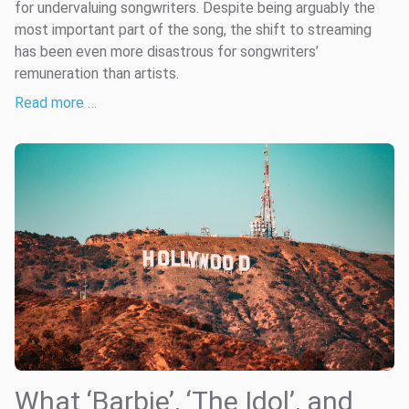
for undervaluing songwriters. Despite being arguably the
most important part of the song, the shift to streaming
has been even more disastrous for songwriters’
remuneration than artists.
Read more …
What ‘Barbie’, ‘The Idol’, and