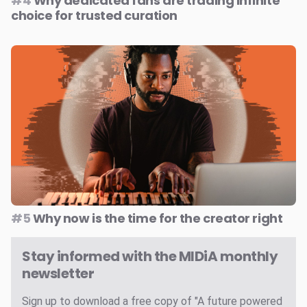
#4
Why dedicated fans are trading infinite
choice for trusted curation
#5
Why now is the time for the creator right
Stay informed with the MIDiA monthly
newsletter
Sign up to download a free copy of "A future powered