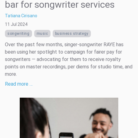
bar for songwriter services
Tatiana Cirisano
11 Jul 2024
songwriting
music
business strategy
Over the past few months, singer-songwriter RAYE has
been using her spotlight to campaign for fairer pay for
songwriters — advocating for them to receive royalty
points on master recordings, per diems for studio time, and
more.
Read more …