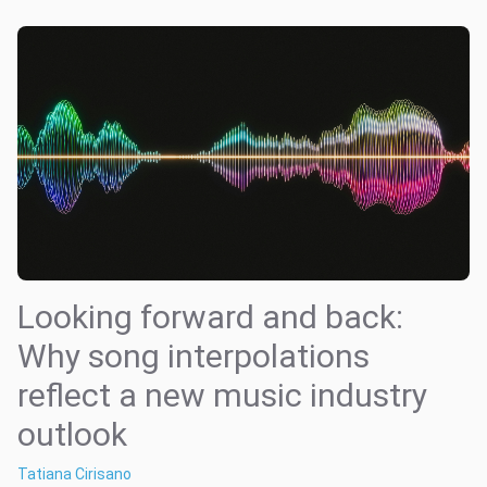
Looking forward and back:
Why song interpolations
reflect a new music industry
outlook
Tatiana Cirisano