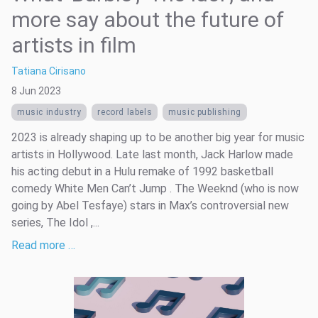
more say about the future of
artists in film
Tatiana Cirisano
8 Jun 2023
music industry
record labels
music publishing
2023 is already shaping up to be another big year for music
artists in Hollywood. Late last month, Jack Harlow made
his acting debut in a Hulu remake of 1992 basketball
comedy White Men Can’t Jump . The Weeknd (who is now
going by Abel Tesfaye) stars in Max’s controversial new
series, The Idol ,...
Read more …