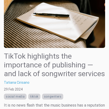
TikTok highlights the
importance of publishing —
and lack of songwriter services
Tatiana Cirisano
29 Feb 2024
social media
tiktok
songwriters
It is no news flash that the music business has a reputation