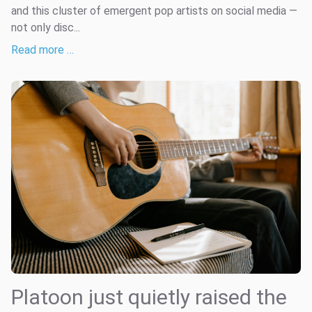
and this cluster of emergent pop artists on social media —
not only disc...
Read more …
Platoon just quietly raised the