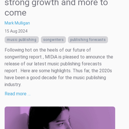
strong growth and more to
come
Mark Mulligan
15 Aug 2024
music publishing
songwriters
publishing forecasts
Following hot on the heels of our future of
songwriting report , MIDiA is pleased to announce the
release of our latest music publishing forecasts
report . Here are some highlights. Thus far, the 2020s
have been a good decade for the music publishing
industry.
Read more …