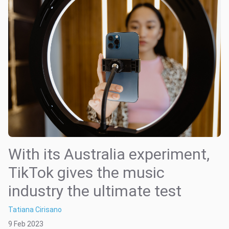
With its Australia experiment,
TikTok gives the music
industry the ultimate test
Tatiana Cirisano
9 Feb 2023