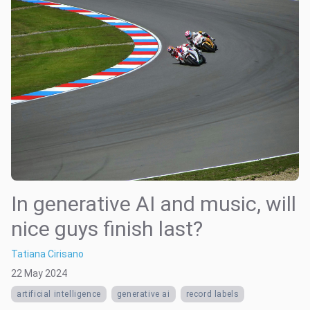
In generative AI and music, will
nice guys finish last?
Tatiana Cirisano
22 May 2024
artificial intelligence
generative ai
record labels