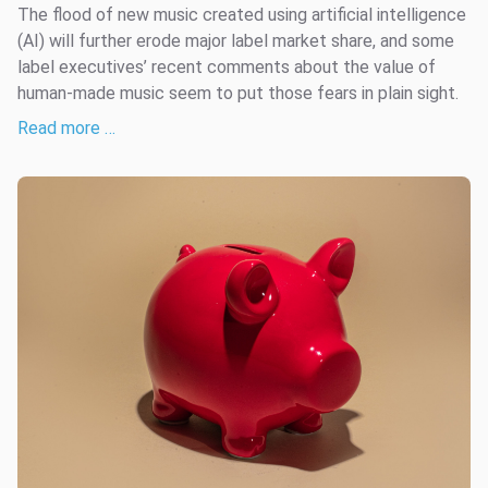
The flood of new music created using artificial intelligence
(AI) will further erode major label market share, and some
label executives’ recent comments about the value of
human-made music seem to put those fears in plain sight.
Read more …