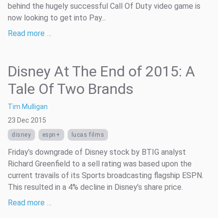
behind the hugely successful Call Of Duty video game is
now looking to get into Pay...
Read more …
Disney At The End of 2015: A
Tale Of Two Brands
Tim Mulligan
23 Dec 2015
disney
espn+
lucas films
Friday’s downgrade of Disney stock by BTIG analyst
Richard Greenfield to a sell rating was based upon the
current travails of its Sports broadcasting flagship ESPN.
This resulted in a 4% decline in Disney’s share price.
Read more …