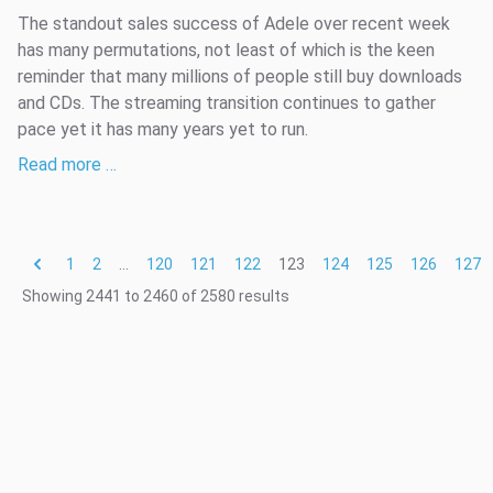
The standout sales success of Adele over recent week
has many permutations, not least of which is the keen
reminder that many millions of people still buy downloads
and CDs. The streaming transition continues to gather
pace yet it has many years yet to run.
Read more …
1
2
...
120
121
122
123
124
125
126
127
Showing
2441
to
2460
of
2580
results