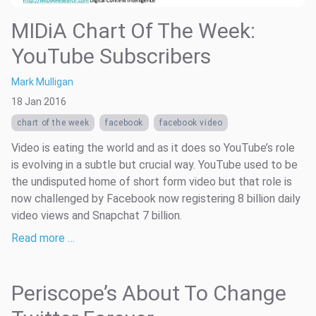
MIDiA Chart Of The Week:
YouTube Subscribers
Mark Mulligan
18 Jan 2016
chart of the week
facebook
facebook video
Video is eating the world and as it does so YouTube’s role
is evolving in a subtle but crucial way. YouTube used to be
the undisputed home of short form video but that role is
now challenged by Facebook now registering 8 billion daily
video views and Snapchat 7 billion.
Read more …
Periscope’s About To Change