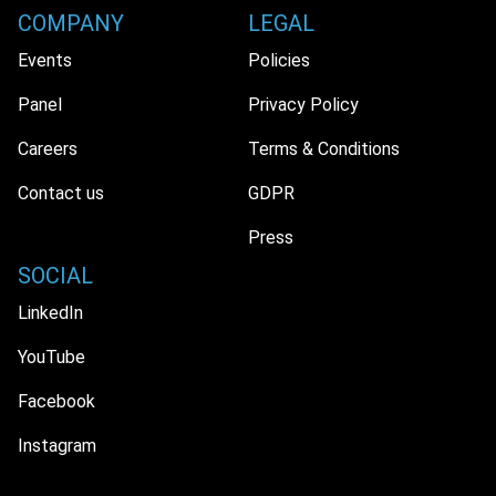
COMPANY
LEGAL
Events
Policies
Panel
Privacy Policy
Careers
Terms & Conditions
Contact us
GDPR
Press
SOCIAL
LinkedIn
YouTube
Facebook
Instagram