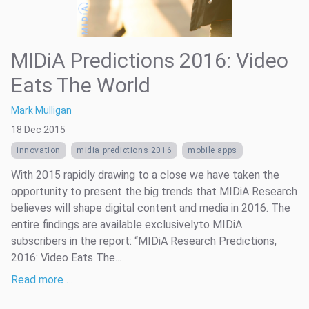
MIDiA Predictions 2016: Video
Eats The World
Mark Mulligan
18 Dec 2015
innovation
midia predictions 2016
mobile apps
With 2015 rapidly drawing to a close we have taken the
opportunity to present the big trends that MIDiA Research
believes will shape digital content and media in 2016. The
entire findings are available exclusivelyto MIDiA
subscribers in the report: “MIDiA Research Predictions,
2016: Video Eats The...
Read more …