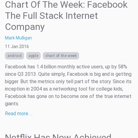
Chart Of The Week: Facebook
The Full Stack Internet
Company
Mark Mulligan
11 Jan 2016
android
apple
chart of the week
Facebook has 1.4 billion monthly active users, up by 58%
since Q3 2013. Quite simply, Facebook is big and is getting
bigger. But the metrics only tell part of the story. Since its
inception in 2004 as a networking tool for college kids,
Facebook has gone on to become one of the true internet
giants.
Read more …
Netflix Has Now Achieved