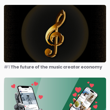
#1
The future of the music creator economy