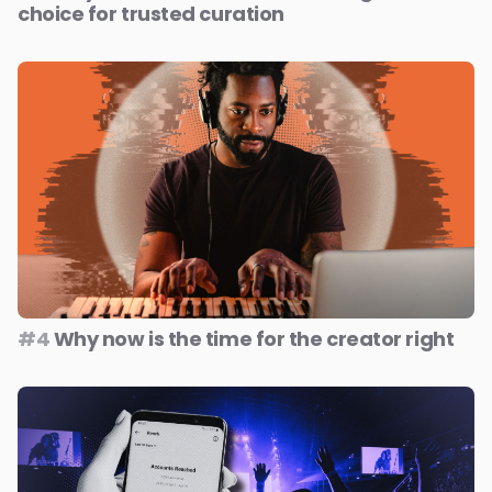
choice for trusted curation
#4
Why now is the time for the creator right