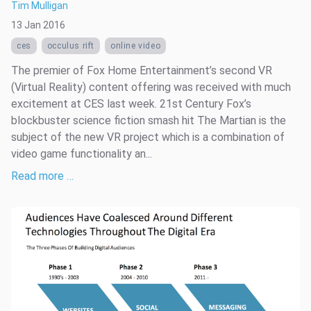
Tim Mulligan
13 Jan 2016
ces
occulus rift
online video
The premier of Fox Home Entertainment’s second VR
(Virtual Reality) content offering was received with much
excitement at CES last week. 21st Century Fox’s
blockbuster science fiction smash hit The Martian is the
subject of the new VR project which is a combination of
video game functionality an...
Read more …