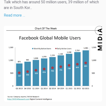
Talk which has around 50 million users, 39 million of which
are in South Kor...
Read more …