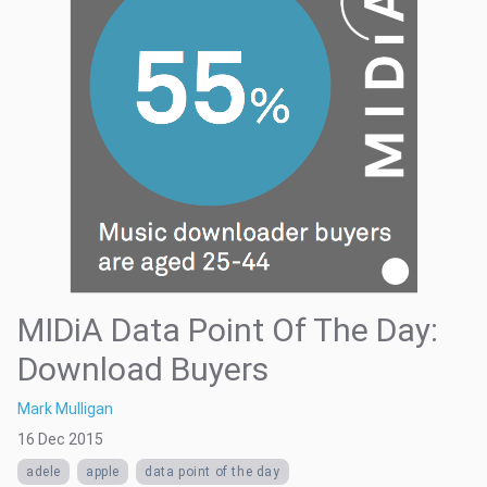
MIDiA Data Point Of The Day:
Download Buyers
Mark Mulligan
16 Dec 2015
adele
apple
data point of the day