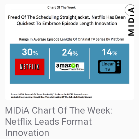
MIDiA Chart Of The Week:
Netflix Leads Format
Innovation