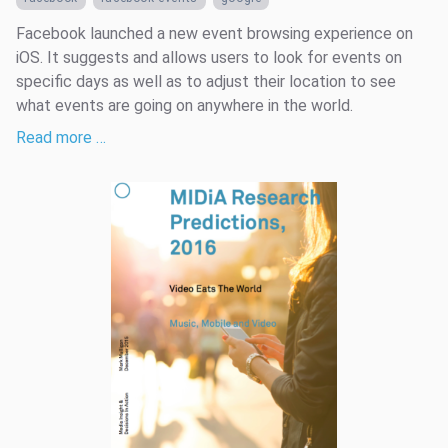
Facebook launched a new event browsing experience on
iOS. It suggests and allows users to look for events on
specific days as well as to adjust their location to see
what events are going on anywhere in the world.
Read more …