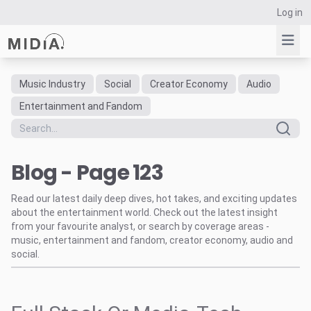
Log in
Music Industry
Social
Creator Economy
Audio
Suggested links
Entertainment and Fandom
Reports
Survey Explorer
Blog - Page 123
Data Explorer
Consulting
Read our latest daily deep dives, hot takes, and exciting updates
Resources
about the entertainment world. Check out the latest insight
from your favourite analyst, or search by coverage areas -
music, entertainment and fandom, creator economy, audio and
social.