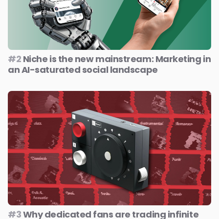
#2
Niche is the new mainstream: Marketing in
an AI-saturated social landscape
#3
Why dedicated fans are trading infinite