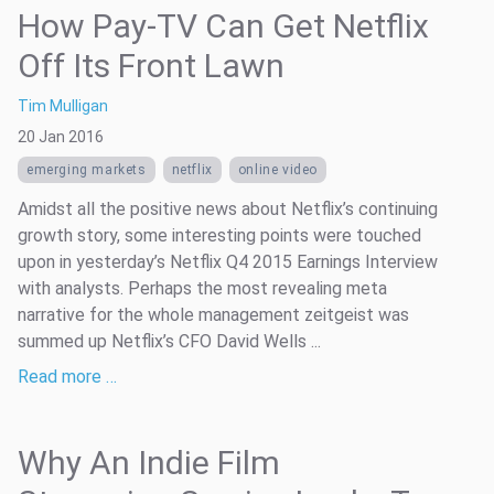
How Pay-TV Can Get Netflix
Off Its Front Lawn
Tim Mulligan
20 Jan 2016
emerging markets
netflix
online video
Amidst all the positive news about Netflix’s continuing
growth story, some interesting points were touched
upon in yesterday’s Netflix Q4 2015 Earnings Interview
with analysts. Perhaps the most revealing meta
narrative for the whole management zeitgeist was
summed up Netflix’s CFO David Wells ...
Read more …
Why An Indie Film