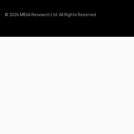
© 2026 MIDiA Research Ltd. All Rights Reserved.