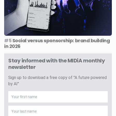
#5
Social versus sponsorship: brand building
in 2026
Stay informed with the MIDiA monthly
newsletter
Sign up to download a free copy of "A future powered
by AI"