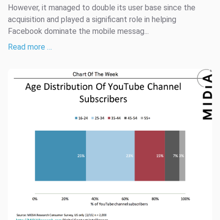
However, it managed to double its user base since the
acquisition and played a significant role in helping
Facebook dominate the mobile messag...
Read more …