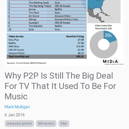
Why P2P Is Still The Big Deal
For TV That It Used To Be For
Music
Mark Mulligan
6 Jan 2016
amazon prime
bittorrent
hbo