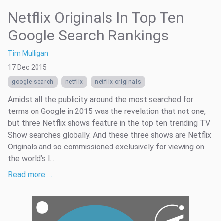
Netflix Originals In Top Ten
Google Search Rankings
Tim Mulligan
17 Dec 2015
google search
netflix
netflix originals
Amidst all the publicity around the most searched for
terms on Google in 2015 was the revelation that not one,
but three Netflix shows feature in the top ten trending TV
Show searches globally. And these three shows are Netflix
Originals and so commissioned exclusively for viewing on
the world’s l...
Read more …