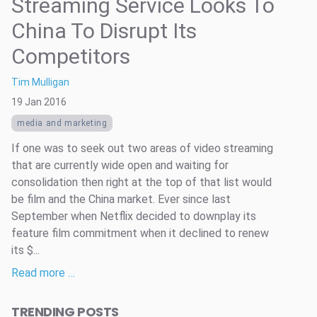
Streaming Service Looks To
China To Disrupt Its
Competitors
Tim Mulligan
19 Jan 2016
media and marketing
If one was to seek out two areas of video streaming
that are currently wide open and waiting for
consolidation then right at the top of that list would
be film and the China market. Ever since last
September when Netflix decided to downplay its
feature film commitment when it declined to renew
its $...
Read more …
TRENDING POSTS