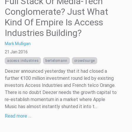
Full Stack Or Media-Tech
Conglomerate? Just What
Kind Of Empire Is Access
Industries Building?
Mark Mulligan
21 Jan 2016
access industries
bertelsmann
crowdsurge
Deezer announced yesterday that it had closed a
further €100 million investment round led by existing
investors Access Industries and French telco Orange.
There is no doubt Deezer needs the growth capital to
re-establish momentum in a market where Apple
Music has almost instantly shunted it into t...
Read more …