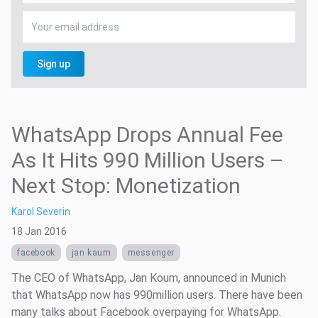
Sign up
WhatsApp Drops Annual Fee
As It Hits 990 Million Users –
Next Stop: Monetization
Karol Severin
18 Jan 2016
facebook
jan kaum
messenger
The CEO of WhatsApp, Jan Koum, announced in Munich
that WhatsApp now has 990million users. There have been
many talks about Facebook overpaying for WhatsApp.