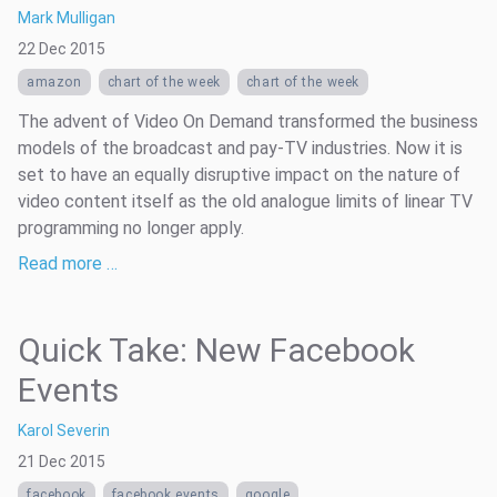
Mark Mulligan
22 Dec 2015
amazon
chart of the week
chart of the week
The advent of Video On Demand transformed the business
models of the broadcast and pay-TV industries. Now it is
set to have an equally disruptive impact on the nature of
video content itself as the old analogue limits of linear TV
programming no longer apply.
Read more …
Quick Take: New Facebook
Events
Karol Severin
21 Dec 2015
facebook
facebook events
google