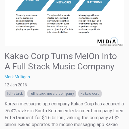
Kakao Corp Turns MelOn Into
A Full Stack Music Company
Mark Mulligan
12 Jan 2016
full-stack
full stack music company
kakao corp
Korean messaging app company Kakao Corp has acquired a
76.4% stake in South Korean entertainment company Loen
Entertainment for $1.6 billion , valuing the company at $2
billion. Kakao operates the mobile messaging app Kakao