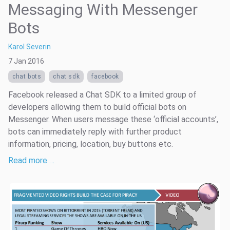
Messaging With Messenger
Bots
Karol Severin
7 Jan 2016
chat bots
chat sdk
facebook
Facebook released a Chat SDK to a limited group of
developers allowing them to build official bots on
Messenger. When users message these ‘official accounts’,
bots can immediately reply with further product
information, pricing, location, buy buttons etc.
Read more …