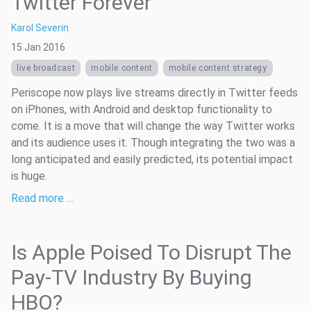
Twitter Forever
Karol Severin
15 Jan 2016
live broadcast
mobile content
mobile content strategy
Periscope now plays live streams directly in Twitter feeds
on iPhones, with Android and desktop functionality to
come. It is a move that will change the way Twitter works
and its audience uses it. Though integrating the two was a
long anticipated and easily predicted, its potential impact
is huge.
Read more …
Is Apple Poised To Disrupt The
Pay-TV Industry By Buying
HBO?