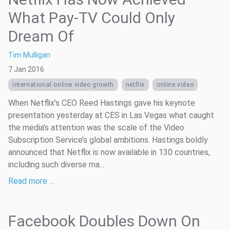
What Pay-TV Could Only
Dream Of
Tim Mulligan
7 Jan 2016
international online video growth
netflix
online video
When Netflix’s CEO Reed Hastings gave his keynote
presentation yesterday at CES in Las Vegas what caught
the media’s attention was the scale of the Video
Subscription Service’s global ambitions. Hastings boldly
announced that Netflix is now available in 130 countries,
including such diverse ma...
Read more …
Facebook Doubles Down On