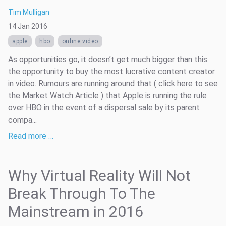
Tim Mulligan
14 Jan 2016
apple
hbo
online video
As opportunities go, it doesn’t get much bigger than this:
the opportunity to buy the most lucrative content creator
in video. Rumours are running around that ( click here to see
the Market Watch Article ) that Apple is running the rule
over HBO in the event of a dispersal sale by its parent
compa...
Read more …
Why Virtual Reality Will Not
Break Through To The
Mainstream in 2016