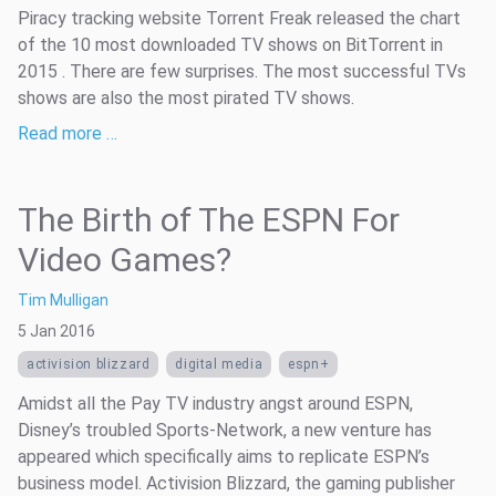
Piracy tracking website Torrent Freak released the chart
of the 10 most downloaded TV shows on BitTorrent in
2015 . There are few surprises. The most successful TVs
shows are also the most pirated TV shows.
Read more …
The Birth of The ESPN For
Video Games?
Tim Mulligan
5 Jan 2016
activision blizzard
digital media
espn+
Amidst all the Pay TV industry angst around ESPN,
Disney’s troubled Sports-Network, a new venture has
appeared which specifically aims to replicate ESPN’s
business model. Activision Blizzard, the gaming publisher