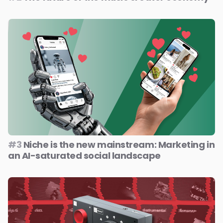
#3
Niche is the new mainstream: Marketing in
an AI-saturated social landscape