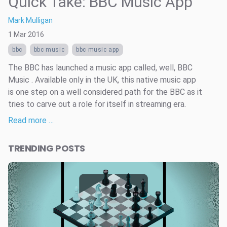
Quick Take: BBC Music App
Mark Mulligan
1 Mar 2016
bbc
bbc music
bbc music app
The BBC has launched a music app called, well, BBC
Music . Available only in the UK, this native music app
is one step on a well considered path for the BBC as it
tries to carve out a role for itself in streaming era.
Read more …
TRENDING POSTS