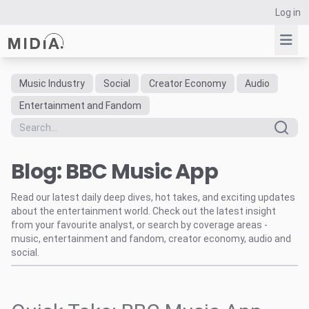
Log in
Music Industry
Social
Creator Economy
Audio
Suggested links
Entertainment and Fandom
Reports
Survey Explorer
Blog: BBC Music App
Data Explorer
Consulting
Read our latest daily deep dives, hot takes, and exciting updates
Resources
about the entertainment world. Check out the latest insight
from your favourite analyst, or search by coverage areas -
music, entertainment and fandom, creator economy, audio and
social.