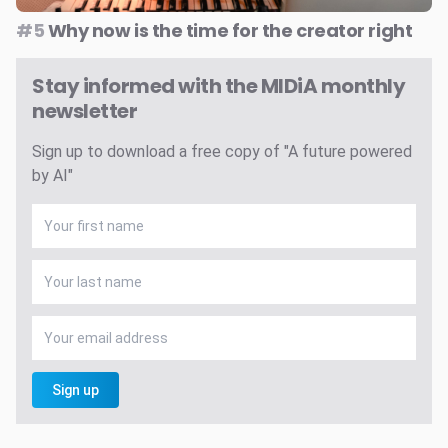
#5
Why now is the time for the creator right
Stay informed with the MIDiA monthly
newsletter
Sign up to download a free copy of "A future powered
by AI"
Sign up