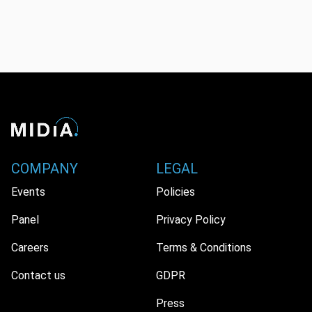
COMPANY
LEGAL
Events
Policies
Panel
Privacy Policy
Careers
Terms & Conditions
Contact us
GDPR
Press