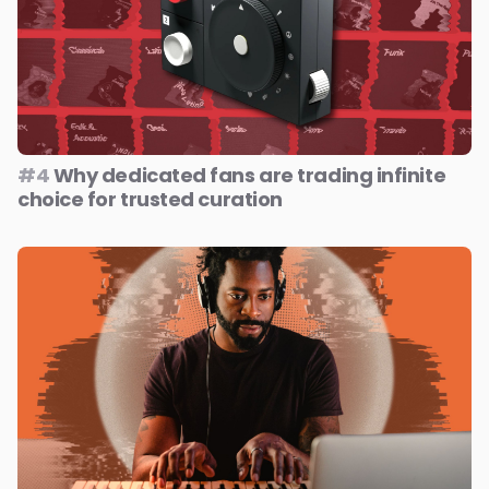
#4
Why dedicated fans are trading infinite
choice for trusted curation