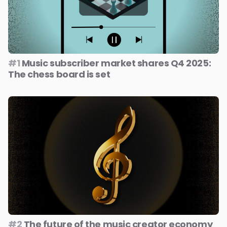
#1
Music subscriber market shares Q4 2025:
The chess board is set
#2
The future of the music creator economy