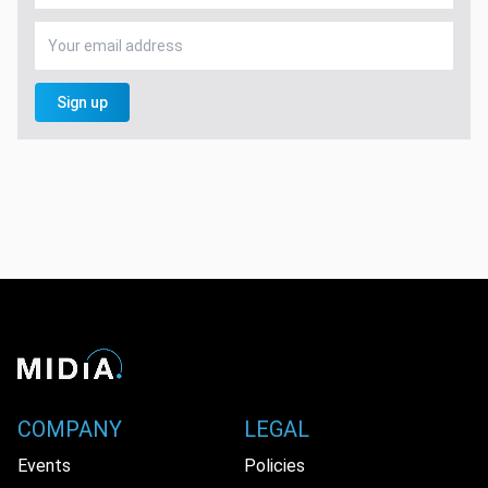
Sign up
COMPANY
LEGAL
Events
Policies