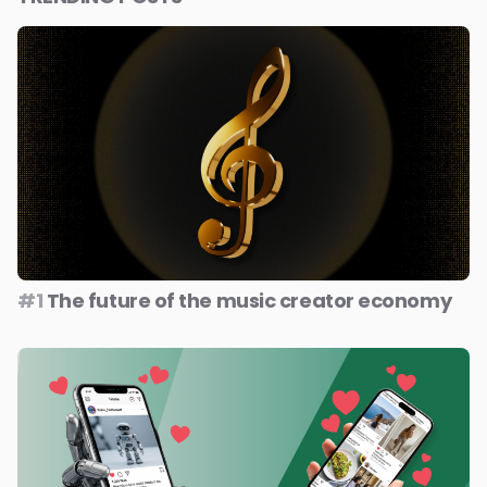
#1
The future of the music creator economy