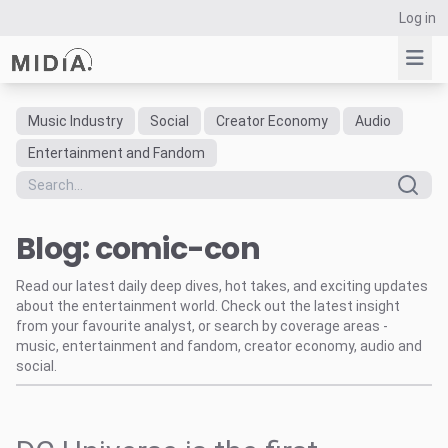
Log in
Music Industry
Social
Creator Economy
Audio
Suggested links
Entertainment and Fandom
Reports
Survey Explorer
Blog: comic-con
Data Explorer
Consulting
Read our latest daily deep dives, hot takes, and exciting updates
Resources
about the entertainment world. Check out the latest insight
from your favourite analyst, or search by coverage areas -
music, entertainment and fandom, creator economy, audio and
social.