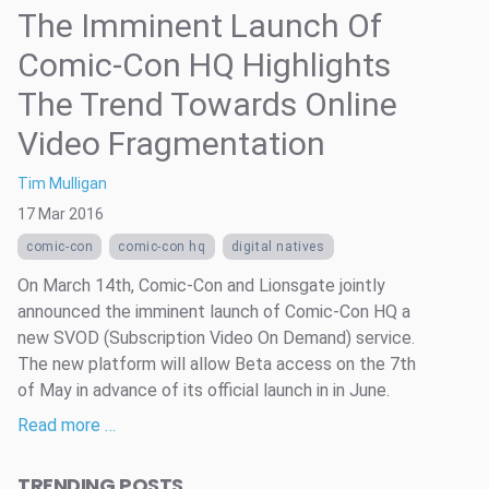
The Imminent Launch Of
Comic-Con HQ Highlights
The Trend Towards Online
Video Fragmentation
Tim Mulligan
17 Mar 2016
comic-con
comic-con hq
digital natives
On March 14th, Comic-Con and Lionsgate jointly
announced the imminent launch of Comic-Con HQ a
new SVOD (Subscription Video On Demand) service.
The new platform will allow Beta access on the 7th
of May in advance of its official launch in in June.
Read more …
TRENDING POSTS