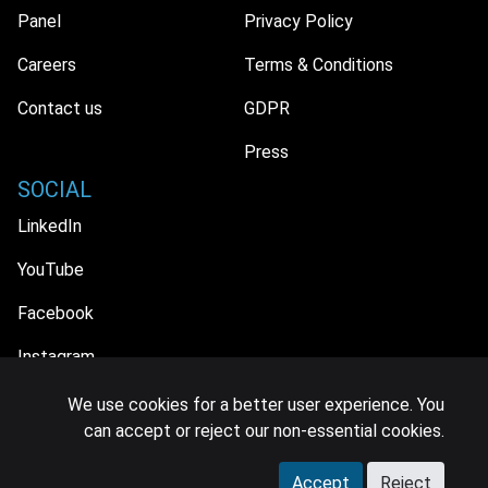
Panel
Privacy Policy
Careers
Terms & Conditions
Contact us
GDPR
Press
SOCIAL
LinkedIn
YouTube
Facebook
Instagram
We use cookies for a better user experience. You
can accept or reject our non-essential cookies.
© 2026 MIDiA Research Ltd. All Rights Reserved.
Accept
Reject