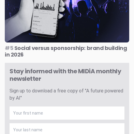
#5
Social versus sponsorship: brand building
in 2026
Stay informed with the MIDiA monthly
newsletter
Sign up to download a free copy of "A future powered
by AI"