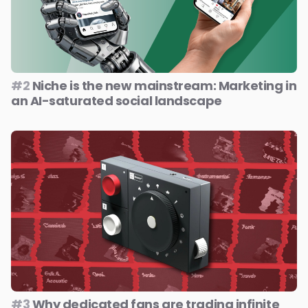
#2
Niche is the new mainstream: Marketing in
an AI-saturated social landscape
#3
Why dedicated fans are trading infinite