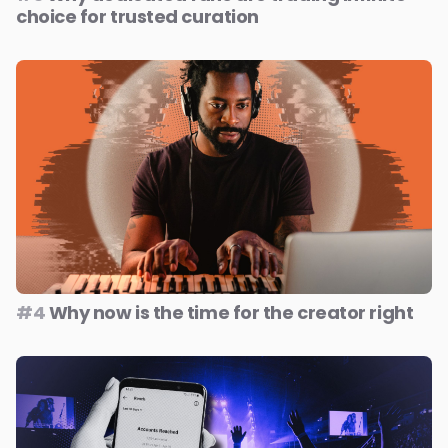
choice for trusted curation
#4
Why now is the time for the creator right