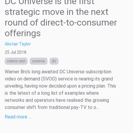
DC Universe is the first
strategic move in the next
round of direct-to-consumer
offerings
Alistair Taylor
25 Jul 2018
comic-con
comics
dc
Warner Bro’s long awaited DC Universe subscription
video on demand (SVOD) service is nearing its grand
unveiling, having now decided upon a pricing plan. This
is the latest of a long list of examples where
networks and operators have realised the growing
consumer shift from traditional pay-TV to o...
Read more …