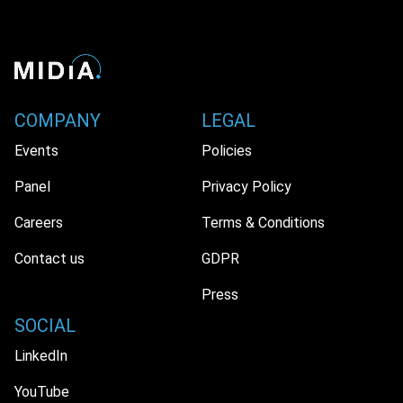
COMPANY
LEGAL
Events
Policies
Panel
Privacy Policy
Careers
Terms & Conditions
Contact us
GDPR
Press
SOCIAL
LinkedIn
YouTube