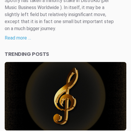
Spotify has taken a minority stake in DistroKid (per
Music Business Worldwide ). In itself, it may be a
slightly left field but relatively insignificant move,
except that it is in fact one small but important step
on a much bigger journey.
Read more …
TRENDING POSTS