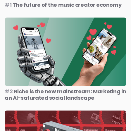
#1
The future of the music creator economy
#2
Niche is the new mainstream: Marketing in
an AI-saturated social landscape