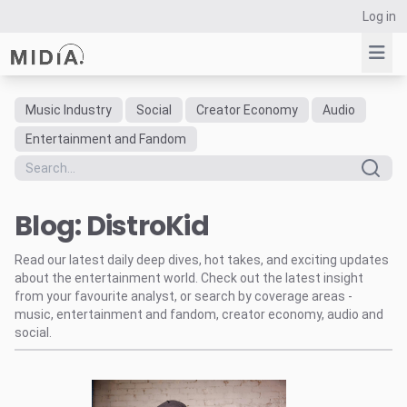
Log in
Music Industry
Social
Creator Economy
Audio
Suggested links
Entertainment and Fandom
Reports
Survey Explorer
Blog: DistroKid
Data Explorer
Consulting
Read our latest daily deep dives, hot takes, and exciting updates
Resources
about the entertainment world. Check out the latest insight
from your favourite analyst, or search by coverage areas -
music, entertainment and fandom, creator economy, audio and
social.