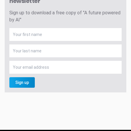
newsletter
Sign up to download a free copy of "A future powered
by AI"
Sign up