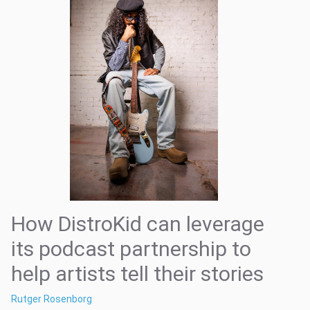
How DistroKid can leverage
its podcast partnership to
help artists tell their stories
Rutger Rosenborg