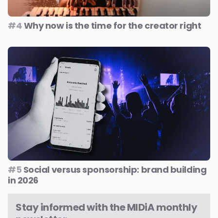
#4
Why now is the time for the creator right
#5
Social versus sponsorship: brand building
in 2026
Stay informed with the MIDiA monthly