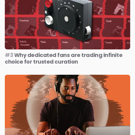
#3
Why dedicated fans are trading infinite
choice for trusted curation