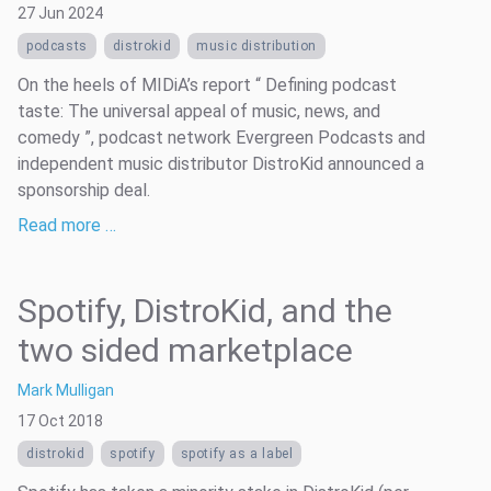
27 Jun 2024
podcasts
distrokid
music distribution
On the heels of MIDiA’s report “ Defining podcast
taste: The universal appeal of music, news, and
comedy ”, podcast network Evergreen Podcasts and
independent music distributor DistroKid announced a
sponsorship deal.
Read more …
Spotify, DistroKid, and the
two sided marketplace
Mark Mulligan
17 Oct 2018
distrokid
spotify
spotify as a label